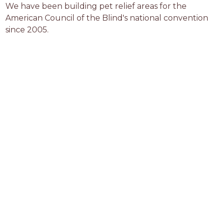
We have been building pet relief areas for the 
American Council of the Blind's national convention 
since 2005.