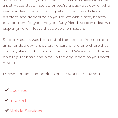
a pet waste station set up or you're a busy pet owner who
wants a clean place for your pets to roam, we'll clean,
disinfect, and deodorize so you're left with a safe, healthy
environment for you and your furry friend. So don't deal with
crap anymore -- leave that up to the masters.
Scoop Masters was born out of the need to free up more
time for dog owners by taking care of the one chore that
nobody likes to do...pick up the poop! We visit your home
on a regular basis and pick up the dog poop so you don't
have to.
Please contact and book us on Petworks. Thank you.
Licensed
Insured
Mobile Services