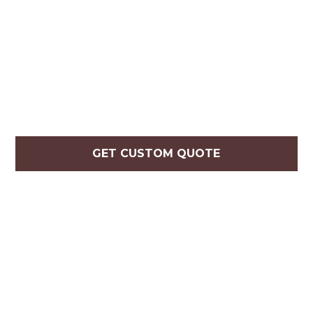
GET CUSTOM QUOTE