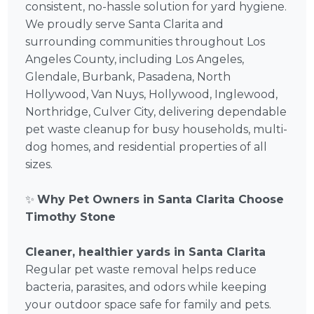
consistent, no-hassle solution for yard hygiene.
We proudly serve Santa Clarita and
surrounding communities throughout Los
Angeles County, including Los Angeles,
Glendale, Burbank, Pasadena, North
Hollywood, Van Nuys, Hollywood, Inglewood,
Northridge, Culver City, delivering dependable
pet waste cleanup for busy households, multi-
dog homes, and residential properties of all
sizes.
✨
Why Pet Owners in Santa Clarita Choose
Timothy Stone
Cleaner, healthier yards in Santa Clarita
Regular pet waste removal helps reduce
bacteria, parasites, and odors while keeping
your outdoor space safe for family and pets.