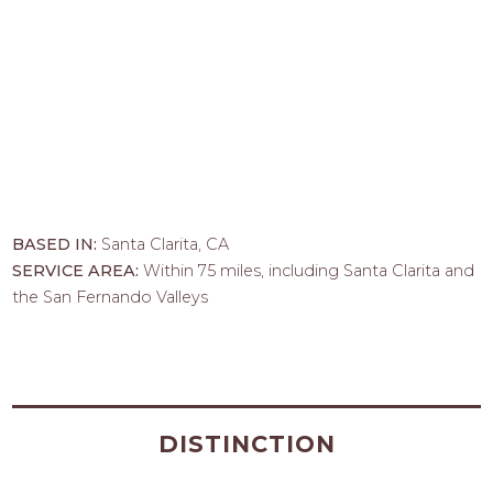
BASED IN:
Santa Clarita, CA
SERVICE AREA:
Within 75 miles, including Santa Clarita and
the San Fernando Valleys
DISTINCTION