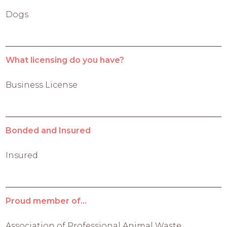
Dogs
What licensing do you have?
Business License
Bonded and Insured
Insured
Proud member of...
Association of Professional Animal Waste