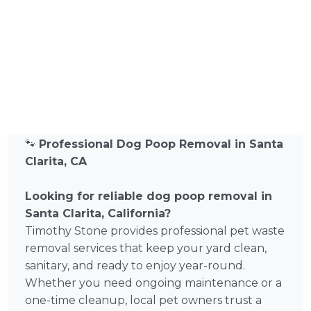
🐾
Professional Dog Poop Removal in Santa
Clarita, CA
Looking for reliable dog poop removal in
Santa Clarita, California?
Timothy Stone provides professional pet waste
removal services that keep your yard clean,
sanitary, and ready to enjoy year-round.
Whether you need ongoing maintenance or a
one-time cleanup, local pet owners trust a