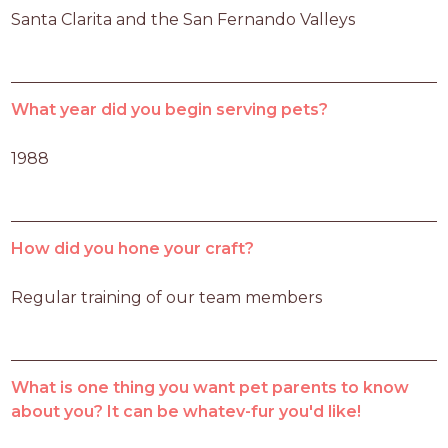
Santa Clarita and the San Fernando Valleys
What year did you begin serving pets?
1988
How did you hone your craft?
Regular training of our team members
What is one thing you want pet parents to know
about you? It can be whatev-fur you'd like!