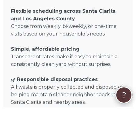
Flexible scheduling across Santa Clarita
and Los Angeles County
Choose from weekly, bi-weekly, or one-time
visits based on your household’s needs.
Simple, affordable pricing
Transparent rates make it easy to maintain a
consistently clean yard without surprises.
🌿
Responsible disposal practices
All waste is properly collected and disposed of,
?
helping maintain cleaner neighborhoods in
Santa Clarita and nearby areas.
🦔
How Booking Timothy Stone Works in
Santa Clarita
Booking Timothy Stone for dog poop removal