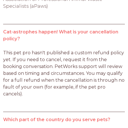
Specialists (aPaws)
Cat-astrophes happen! What is your cancellation
policy?
This pet pro hasn't published a custom refund policy 
yet. If you need to cancel, request it from the 
booking conversation. PetWorks support will review 
based on timing and circumstances. You may qualify 
for a full refund when the cancellation is through no 
fault of your own (for example, if the pet pro 
cancels).
Which part of the country do you serve pets?