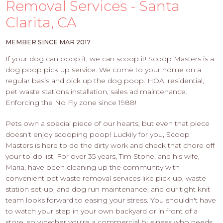
PROS
Removal Services - Santa
-
Clarita, CA
APPLY
HERE
MEMBER SINCE MAR 2017
If your dog can poop it, we can scoop it! Scoop Masters is a
dog poop pick up service. We come to your home on a
regular basis and pick up the dog poop. HOA, residential,
pet waste stations installation, sales ad maintenance.
Enforcing the No Fly zone since 1988!
Pets own a special piece of our hearts, but even that piece
doesn't enjoy scooping poop! Luckily for you, Scoop
Masters is here to do the dirty work and check that chore off
your to-do list. For over 35 years, Tim Stone, and his wife,
Maria, have been cleaning up the community with
convenient pet waste removal services like pick-up, waste
station set-up, and dog run maintenance, and our tight knit
team looks forward to easing your stress. You shouldn't have
to watch your step in your own backyard or in front of a
store, so whether you're a commercial business who needs