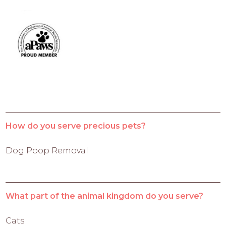
How do you serve precious pets?
Dog Poop Removal
What part of the animal kingdom do you serve?
Cats