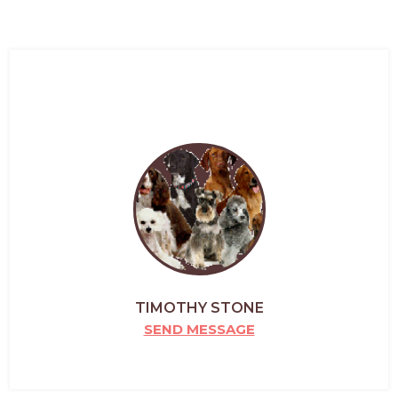
TIMOTHY STONE
SEND MESSAGE