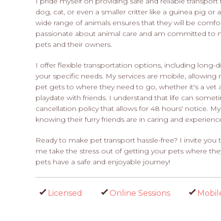
I pride myself on providing safe and reliable transport
dog, cat, or even a smaller critter like a guinea pig or
wide range of animals ensures that they will be comfor
passionate about animal care and am committed to ma
pets and their owners.
I offer flexible transportation options, including long
your specific needs. My services are mobile, allowing 
pet gets to where they need to go, whether it's a ve
playdate with friends. I understand that life can somet
cancellation policy that allows for 48 hours' notice. M
knowing their furry friends are in caring and experien
Ready to make pet transport hassle-free? I invite yo
me take the stress out of getting your pets where th
pets have a safe and enjoyable journey!
Licensed
Online Sessions
Mobil