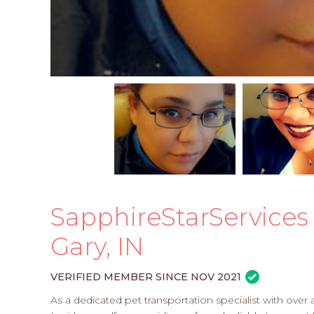
SapphireStarServices -
Gary, IN
VERIFIED MEMBER SINCE NOV 2021
As a dedicated pet transportation specialist with over