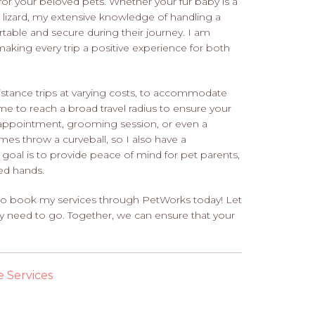
 for your beloved pets. Whether your fur baby is a
 a lizard, my extensive knowledge of handling a
table and secure during their journey. I am
king every trip a positive experience for both
-distance trips at varying costs, to accommodate
me to reach a broad travel radius to ensure your
t appointment, grooming session, or even a
imes throw a curveball, so I also have a
y goal is to provide peace of mind for pet parents,
ced hands.
u to book my services through PetWorks today! Let
ey need to go. Together, we can ensure that your
e Services