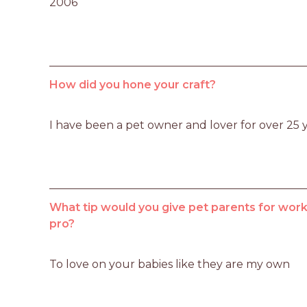
2006
How did you hone your craft?
I have been a pet owner and lover for over 25 
What tip would you give pet parents for worki
pro?
To love on your babies like they are my own