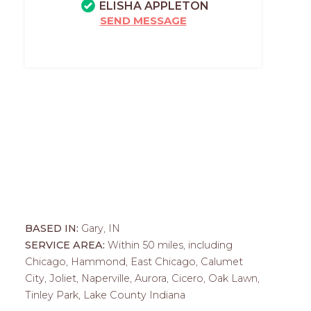
ELISHA APPLETON
SEND MESSAGE
BASED IN:
Gary, IN
SERVICE AREA:
Within 50 miles, including
Chicago, Hammond, East Chicago, Calumet
City, Joliet, Naperville, Aurora, Cicero, Oak Lawn,
Tinley Park, Lake County Indiana