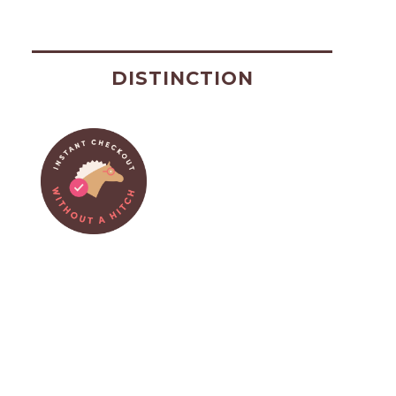
DISTINCTION