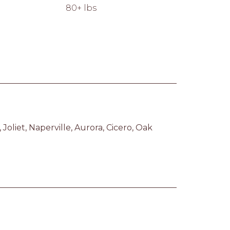
80+ lbs
liet, Naperville, Aurora, Cicero, Oak 