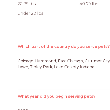
20-39 lbs
40-79 lbs
under 20 lbs
Which part of the country do you serve pets?
Chicago, Hammond, East Chicago, Calumet City, Jo
Lawn, Tinley Park, Lake County Indiana
What year did you begin serving pets?