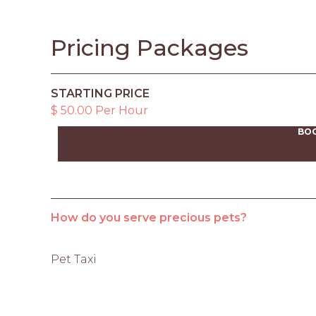
Pricing Packages
STARTING PRICE
$ 50.00 Per Hour
BO
How do you serve precious pets?
Pet Taxi