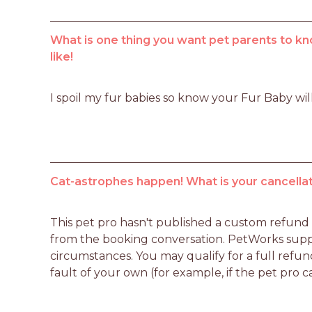
What is one thing you want pet parents to kn
like!
I spoil my fur babies so know your Fur Baby wil
Cat-astrophes happen! What is your cancellat
This pet pro hasn't published a custom refund po
from the booking conversation. PetWorks suppo
circumstances. You may qualify for a full refun
fault of your own (for example, if the pet pro c