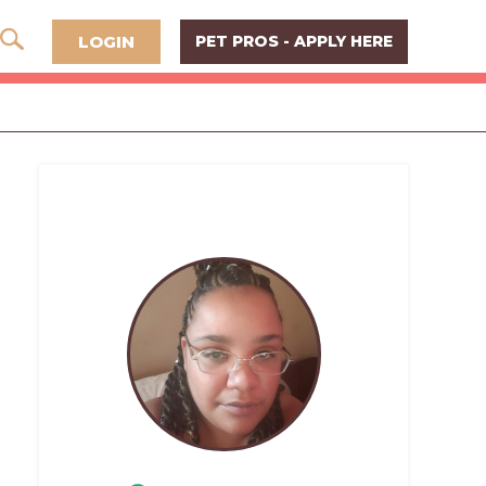
LOGIN
PET PROS - APPLY HERE