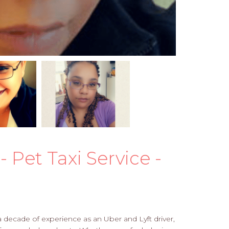
 Pet Taxi Service -
 a decade of experience as an Uber and Lyft driver,