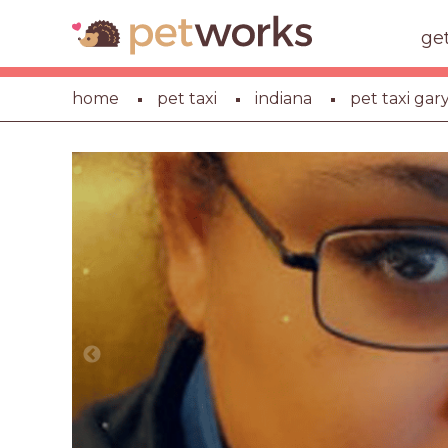
ge
home
pet taxi
indiana
pet taxi gar