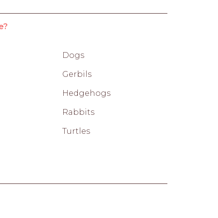
e?
Dogs
Gerbils
Hedgehogs
Rabbits
Turtles