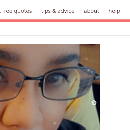
t free quotes
tips & advice
about
help
y