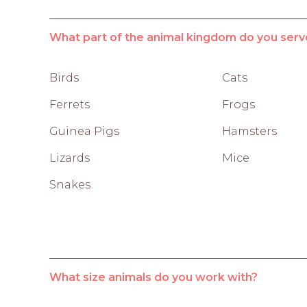
What part of the animal kingdom do you serv
Birds
Cats
Ferrets
Frogs
Guinea Pigs
Hamsters
Lizards
Mice
Snakes
What size animals do you work with?