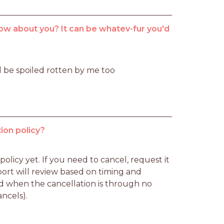
ow about you? It can be whatev-fur you'd
l be spoiled rotten by me too
ion policy?
licy yet. If you need to cancel, request it 
rt will review based on timing and 
d when the cancellation is through no 
ancels).