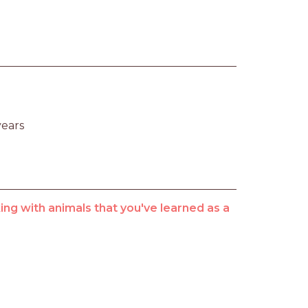
years
ng with animals that you've learned as a