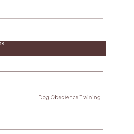
OK
Dog Obedience Training