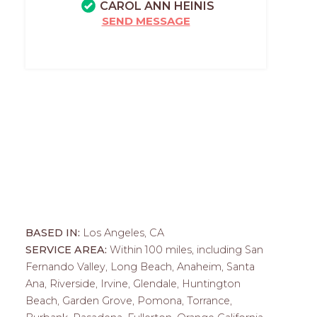
CAROL ANN HEINIS
SEND MESSAGE
BASED IN:
Los Angeles, CA
SERVICE AREA:
Within 100 miles, including San
Fernando Valley, Long Beach, Anaheim, Santa
Ana, Riverside, Irvine, Glendale, Huntington
Beach, Garden Grove, Pomona, Torrance,