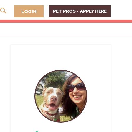
LOGIN
PET PROS - APPLY HERE