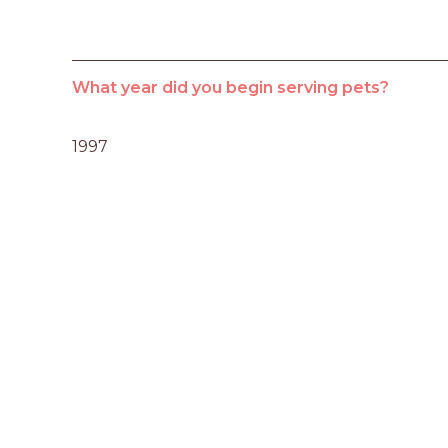
What year did you begin serving pets?
1997