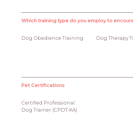
Which training type do you employ to encour
Dog Obedience Training
Dog Therapy T
Pet Certifications
Certified Professional
Dog Trainer (CPDT-KA)