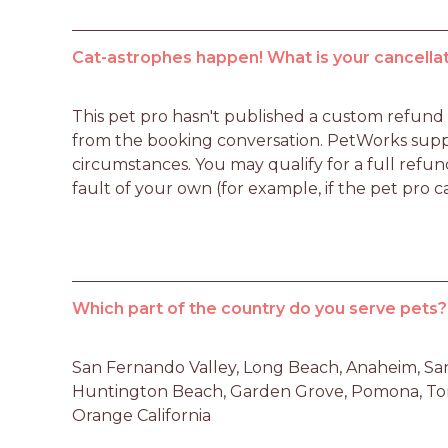
Cat-astrophes happen! What is your cancellat
This pet pro hasn't published a custom refund po
from the booking conversation. PetWorks suppo
circumstances. You may qualify for a full refun
fault of your own (for example, if the pet pro c
Which part of the country do you serve pets?
San Fernando Valley, Long Beach, Anaheim, Santa
Huntington Beach, Garden Grove, Pomona, Torr
Orange California