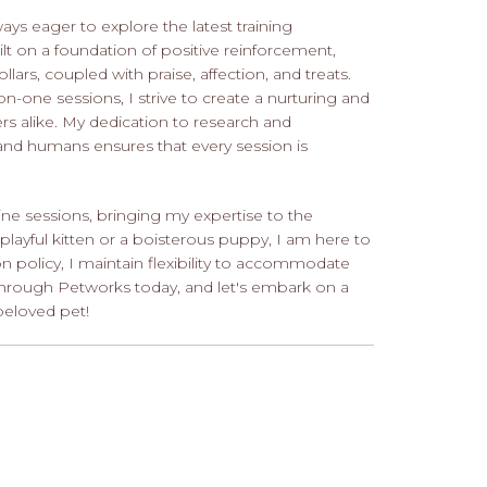
ys eager to explore the latest training
lt on a foundation of positive reinforcement,
ollars, coupled with praise, affection, and treats.
one sessions, I strive to create a nurturing and
rs alike. My dedication to research and
nd humans ensures that every session is
ine sessions, bringing my expertise to the
layful kitten or a boisterous puppy, I am here to
ion policy, I maintain flexibility to accommodate
hrough Petworks today, and let's embark on a
beloved pet!