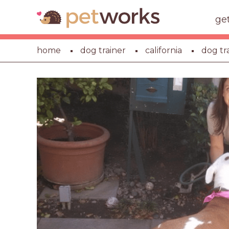
ge
home
dog trainer
california
dog tr