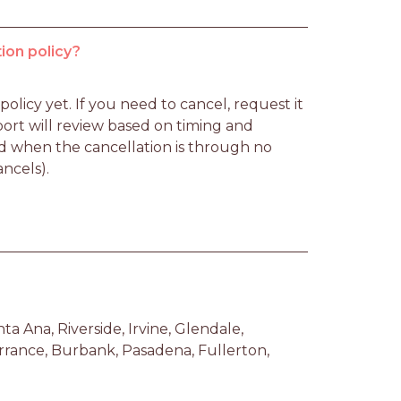
ion policy?
licy yet. If you need to cancel, request it 
rt will review based on timing and 
d when the cancellation is through no 
ancels).
 Ana, Riverside, Irvine, Glendale, 
ance, Burbank, Pasadena, Fullerton, 