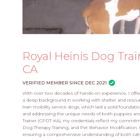
Royal Heinis Dog Trai
CA
VERIFIED MEMBER SINCE DEC 2021
With over two decades of hands-on experience, I offer
a deep background in working with shelter and rescue
train mobility service dogs, which laid a solid foundatio
and addressing the unique needs of both puppies and 
Trainer (CPDT-KA), my credentials reflect my commitm
Dog Therapy Training, and Pet Behavior Modification. I 
ensuring a comprehensive understanding of both cat