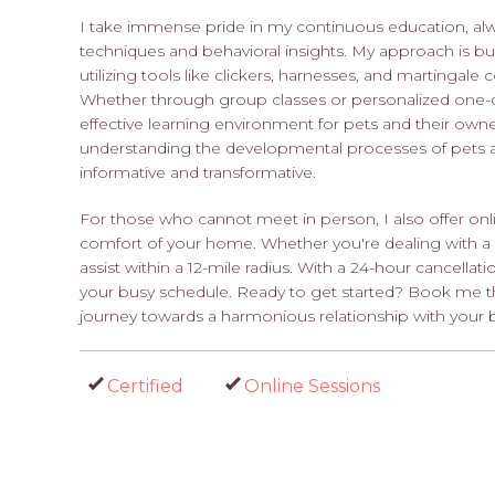
I take immense pride in my continuous education, alwa
techniques and behavioral insights. My approach is bui
utilizing tools like clickers, harnesses, and martingale c
Whether through group classes or personalized one-on-
effective learning environment for pets and their owne
understanding the developmental processes of pets a
informative and transformative.
For those who cannot meet in person, I also offer onl
comfort of your home. Whether you're dealing with a p
assist within a 12-mile radius. With a 24-hour cancellat
your busy schedule. Ready to get started? Book me t
journey towards a harmonious relationship with your 
Certified
Online Sessions