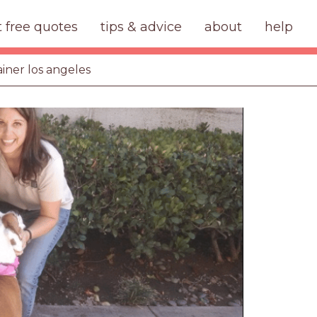
t free quotes
tips & advice
about
help
ainer los angeles