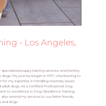
ning - Los Angeles,
 specialized puppy training services, enriched by
 dogs. My journey began in 1997, volunteering to
n for my expertise in handling reactivity issues
adult dogs. As a Certified Professional Dog
ent to excellence in Dog Obedience Training,
also extend my services to our feline friends,
s and dogs.