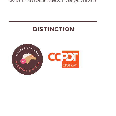
Burbank, Pasadena, Fullerton, Orange California
DISTINCTION