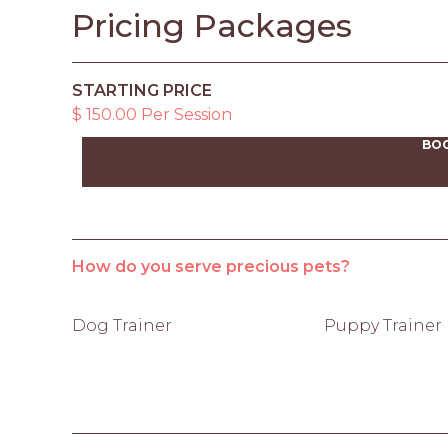
Pricing Packages
STARTING PRICE
$ 150.00 Per Session
BO
How do you serve precious pets?
Dog Trainer
Puppy Trainer