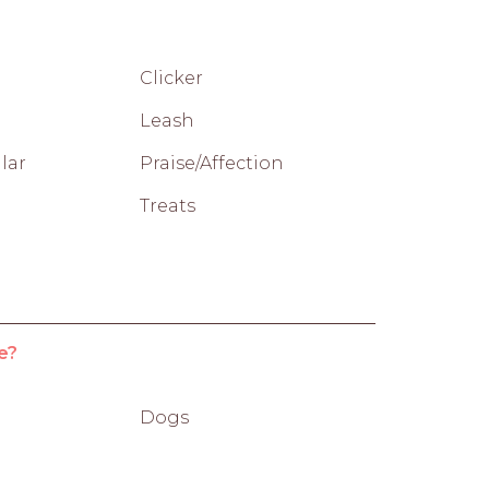
Clicker
Leash
lar
Praise/Affection
Treats
e?
Dogs