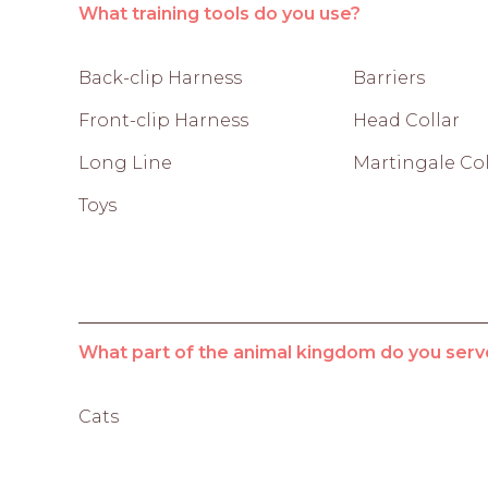
What training tools do you use?
Back-clip Harness
Barriers
Front-clip Harness
Head Collar
Long Line
Martingale Col
Toys
What part of the animal kingdom do you serv
Cats