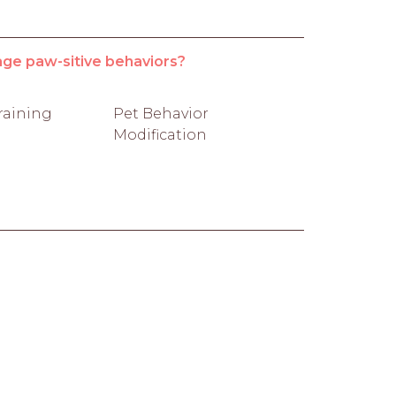
age paw-sitive behaviors?
raining
Pet Behavior
Modification