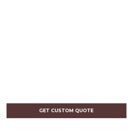
GET CUSTOM QUOTE