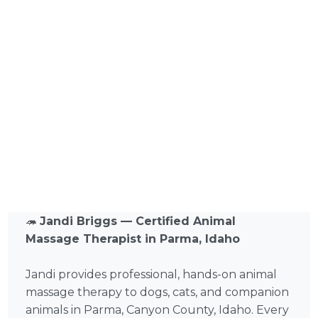
🦔
Jandi Briggs — Certified Animal
Massage Therapist in Parma, Idaho
Jandi provides professional, hands-on animal
massage therapy to dogs, cats, and companion
animals in Parma, Canyon County, Idaho. Every