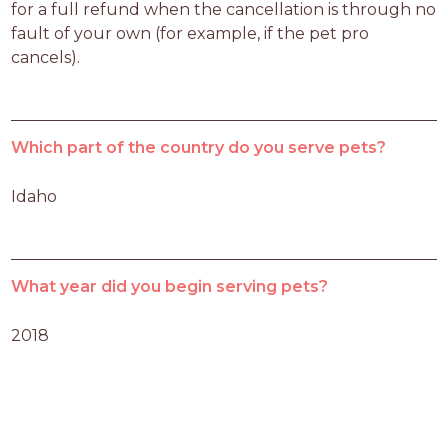
for a full refund when the cancellation is through no 
fault of your own (for example, if the pet pro 
cancels).
Which part of the country do you serve pets?
Idaho
What year did you begin serving pets?
2018