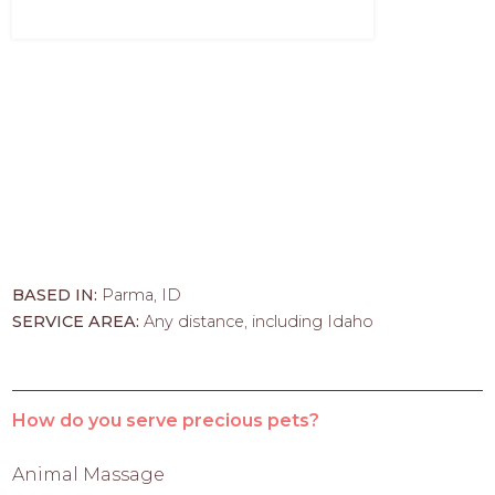
BASED IN:
Parma, ID
SERVICE AREA:
Any distance, including Idaho
How do you serve precious pets?
Animal Massage