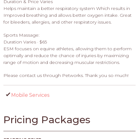
Duration & Price Varies
Helps maintain a better respiratory system Which results in
Improved breathing and allows better oxygen intake. Great
for bleeders, allergies, and other respiratory issues.
Sports Massage:
Duration Varies · $65
ESM focuses on equine athletes, allowing them to perform
optimally and reduce the chance of injuries by maximizing
range of motion and decreasing muscular restrictions.
Please contact us through Petworks. Thank you so much!
Mobile Services
Pricing Packages