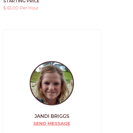
STARTING PRICE
$ 65.00 Per Hour
JANDI BRIGGS
SEND MESSAGE