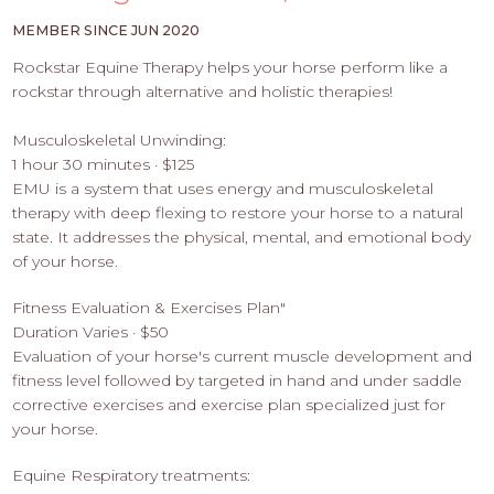
PROS
-
MEMBER SINCE JUN 2020
APPLY
Rockstar Equine Therapy helps your horse perform like a
HERE
rockstar through alternative and holistic therapies!
Musculoskeletal Unwinding:
1 hour 30 minutes · $125
EMU is a system that uses energy and musculoskeletal
therapy with deep flexing to restore your horse to a natural
state. It addresses the physical, mental, and emotional body
of your horse.
Fitness Evaluation & Exercises Plan"
Duration Varies · $50
Evaluation of your horse's current muscle development and
fitness level followed by targeted in hand and under saddle
corrective exercises and exercise plan specialized just for
your horse.
Equine Respiratory treatments: