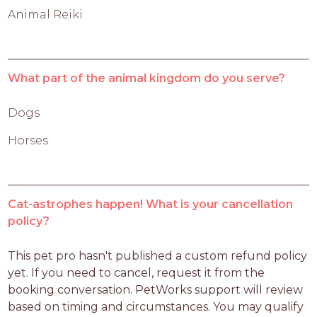
Animal Reiki
What part of the animal kingdom do you serve?
Dogs
Horses
Cat-astrophes happen! What is your cancellation
policy?
This pet pro hasn't published a custom refund policy 
yet. If you need to cancel, request it from the 
booking conversation. PetWorks support will review 
based on timing and circumstances. You may qualify 