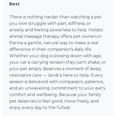
Best
There is nothing harder than watching a pet
you love struggle with pain, stiffness, or
anxiety and feeling powerless to help. Holistic
animal massage therapy offers pet owners in
Parma a gentle, natural way to make a real
difference in their companion's daily life.
Whether your dog is slowing down with age,
your cat is carrying tension they can't shake, or
your pet simply deserves a moment of deep,
restorative care — Jandi is here to help. Every
session is delivered with compassion, patience,
and an unwavering commitment to your pet's
comfort and wellbeing. Because your family
pet deserves to feel good, move freely, and
enjoy every day to the fullest.