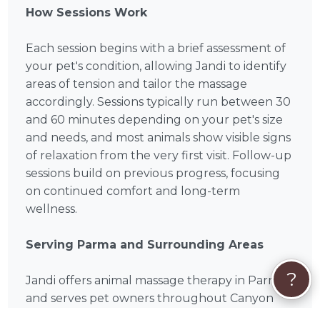
How Sessions Work
Each session begins with a brief assessment of
your pet's condition, allowing Jandi to identify
areas of tension and tailor the massage
accordingly. Sessions typically run between 30
and 60 minutes depending on your pet's size
and needs, and most animals show visible signs
of relaxation from the very first visit. Follow-up
sessions build on previous progress, focusing
on continued comfort and long-term
wellness.
Serving Parma and Surrounding Areas
?
Jandi offers animal massage therapy in Parma
and serves pet owners throughout Canyon
County, including surrounding communities