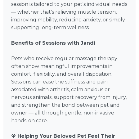
session is tailored to your pet's individual needs
— whether that's relieving muscle tension,
improving mobility, reducing anxiety, or simply
supporting long-term wellness.
Benefits of Sessions with Jandi
Pets who receive regular massage therapy
often show meaningful improvements in
comfort, flexibility, and overall disposition.
Sessions can ease the stiffness and pain
associated with arthritis, calm anxious or
nervous animals, support recovery from injury,
and strengthen the bond between pet and
owner — all through gentle, non-invasive
hands-on care.
💖
Helping Your Beloved Pet Feel Their