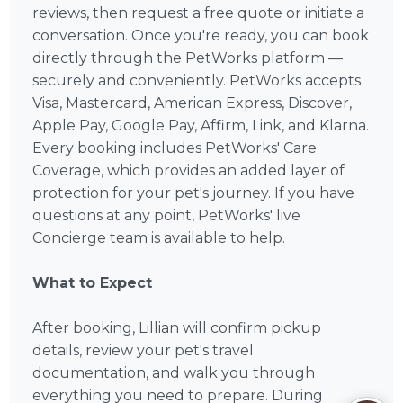
reviews, then request a free quote or initiate a
conversation. Once you're ready, you can book
directly through the PetWorks platform —
securely and conveniently. PetWorks accepts
Visa, Mastercard, American Express, Discover,
Apple Pay, Google Pay, Affirm, Link, and Klarna.
Every booking includes PetWorks' Care
Coverage, which provides an added layer of
protection for your pet's journey. If you have
questions at any point, PetWorks' live
Concierge team is available to help.
What to Expect
After booking, Lillian will confirm pickup
details, review your pet's travel
documentation, and walk you through
everything you need to prepare. During