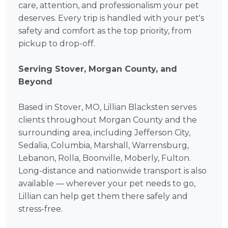
care, attention, and professionalism your pet
deserves. Every trip is handled with your pet's
safety and comfort as the top priority, from
pickup to drop-off.
Serving Stover, Morgan County, and
Beyond
Based in Stover, MO, Lillian Blacksten serves
clients throughout Morgan County and the
surrounding area, including Jefferson City,
Sedalia, Columbia, Marshall, Warrensburg,
Lebanon, Rolla, Boonville, Moberly, Fulton.
Long-distance and nationwide transport is also
available — wherever your pet needs to go,
Lillian can help get them there safely and
stress-free.