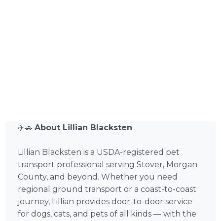
✈️🚗
About Lillian Blacksten
Lillian Blacksten is a USDA-registered pet
transport professional serving Stover, Morgan
County, and beyond. Whether you need
regional ground transport or a coast-to-coast
journey, Lillian provides door-to-door service
for dogs, cats, and pets of all kinds — with the