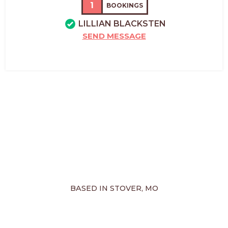
1
BOOKINGS
LILLIAN BLACKSTEN
SEND MESSAGE
BASED IN STOVER, MO