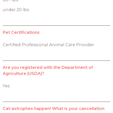
under 20 lbs
Pet Certifications
Certified Professional Animal Care Provider
Are you registered with the Department of
Agriculture (USDA)?
Yes
Cat-astrophes happen! What is your cancellation