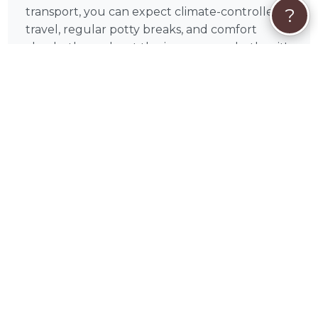
?
transport, you can expect climate-controlled
travel, regular potty breaks, and comfort
checks throughout the journey — whether it's
a regional trip or a coast-to-coast haul. Lillian
provides regular updates so you always know
where your pet is and how they're doing. As a
USDA-registered professional, Lillian meets the
federal standards required for interstate pet
transport, and is committed to clear
communication and attentive care every step
of the way — from the first message to the
final drop-off.
❤️
Your Pet's Safety Is Everything
Lillian understands that handing your pet over
for a long journey takes real trust. That's why
every trip is approached with the same care