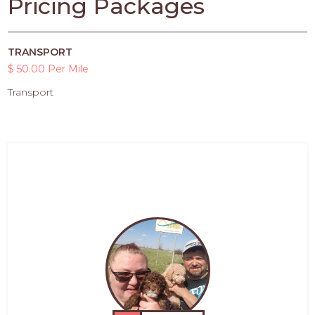
Pricing Packages
TRANSPORT
$ 50.00 Per Mile
Transport