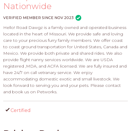
PROS
Nationwide
-
APPLY
VERIFIED MEMBER SINCE NOV 2023
HERE
Hello! Road Dawgz is a family owned and operated business
located in the heart of Missouri. We provide safe and loving
care to your precious furry family members. We offer coast
to coast ground transportation for United States, Canada and
Mexico. We provide both private and shared rides. We also
provide flight nanny services worldwide. We are USDA
registered ,MDA, and ACFA licensed. We are fully insured and
have 24/7 on call vetranary service. We enjoy
accommodating domestic exotic and small livestock. We
look forward to serving you and your pets. Please contact
and book us on Petworks.
Certified