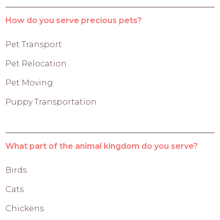
How do you serve precious pets?
Pet Transport
Pet Relocation
Pet Moving
Puppy Transportation
What part of the animal kingdom do you serve?
Birds
Cats
Chickens