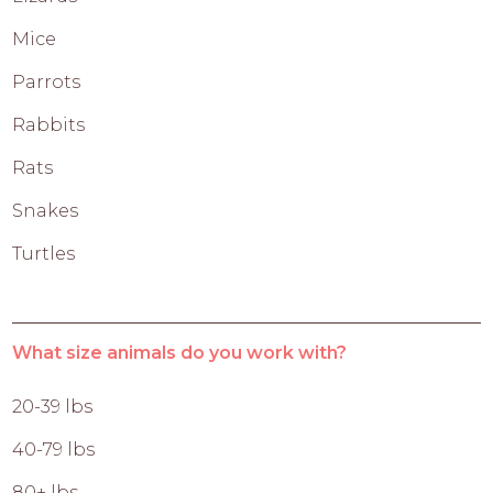
Mice
Parrots
Rabbits
Rats
Snakes
Turtles
What size animals do you work with?
20-39 lbs
40-79 lbs
80+ lbs