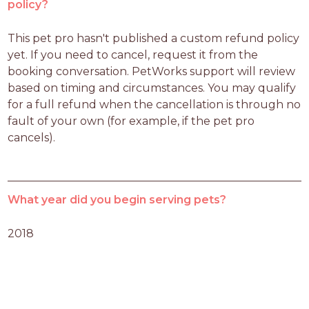
policy?
This pet pro hasn't published a custom refund policy 
yet. If you need to cancel, request it from the 
booking conversation. PetWorks support will review 
based on timing and circumstances. You may qualify 
for a full refund when the cancellation is through no 
fault of your own (for example, if the pet pro 
cancels).
What year did you begin serving pets?
2018