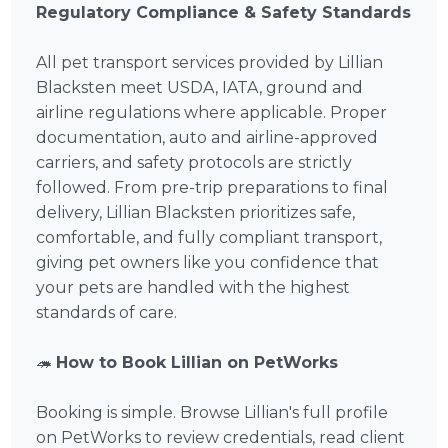
Regulatory Compliance & Safety Standards
All pet transport services provided by Lillian
Blacksten meet USDA, IATA, ground and
airline regulations where applicable. Proper
documentation, auto and airline-approved
carriers, and safety protocols are strictly
followed. From pre-trip preparations to final
delivery, Lillian Blacksten prioritizes safe,
comfortable, and fully compliant transport,
giving pet owners like you confidence that
your pets are handled with the highest
standards of care.
🦔
How to Book Lillian on PetWorks
Booking is simple. Browse Lillian's full profile
on PetWorks to review credentials, read client