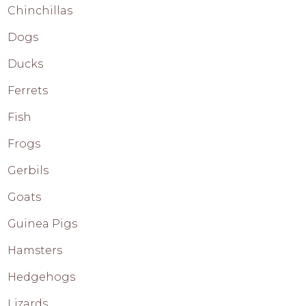
Chinchillas
Dogs
Ducks
Ferrets
Fish
Frogs
Gerbils
Goats
Guinea Pigs
Hamsters
Hedgehogs
Lizards