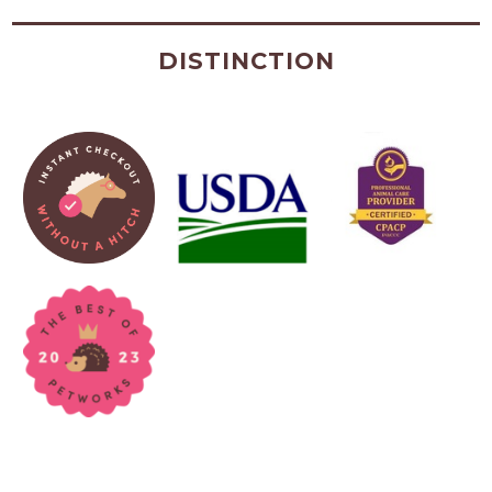
DISTINCTION