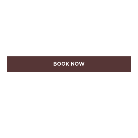
BOOK NOW