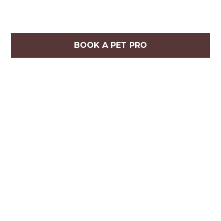
BOOK A PET PRO