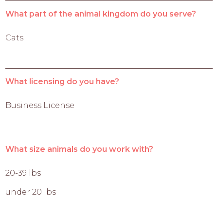
What part of the animal kingdom do you serve?
Cats
What licensing do you have?
Business License
What size animals do you work with?
20-39 lbs
under 20 lbs