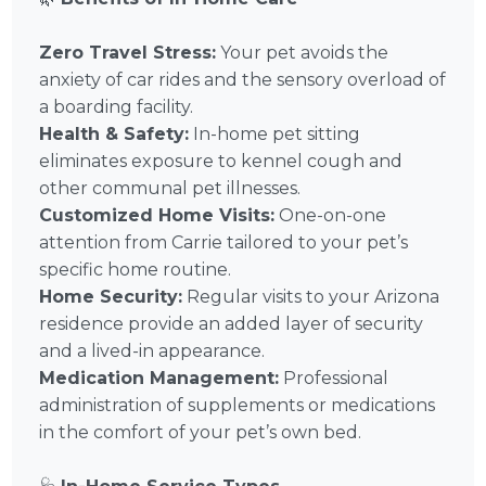
Zero Travel Stress:
Your pet avoids the
anxiety of car rides and the sensory overload of
a boarding facility.
Health & Safety:
In-home pet sitting
eliminates exposure to kennel cough and
other communal pet illnesses.
Customized Home Visits:
One-on-one
attention from Carrie tailored to your pet’s
specific home routine.
Home Security:
Regular visits to your Arizona
residence provide an added layer of security
and a lived-in appearance.
Medication Management:
Professional
administration of supplements or medications
in the comfort of your pet’s own bed.