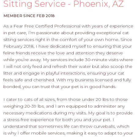
PROS
Sitting Service - Phoenix, AZ
-
APPLY
MEMBER SINCE FEB 2018
HERE
As a Fear Free Certified Professional with years of experience
in pet care, I’m passionate about providing exceptional cat
sitting services right in the comfort of your own home. Since
February 2018, I have dedicated myself to ensuring that your
feline friends receive the love and attention they deserve
while you’re away. My services include 30-minute visits where
I will not only feed and refresh their water but also scoop the
litter and engage in playful interactions, ensuring your cat
feels safe and cherished. With my business licensed and fully
bonded, you can trust that your pet is in good hands.
I cater to cats of all sizes, from those under 20 lbs to those
weighing 20-39 lbs, and I am equipped to administer any
necessary medications during my visits. My goal is to provide
a stress-free experience for both you and your pet. I
understand that sometimes life can throw curveballs, which
is why I offer mobile services, making it easy to adapt to your