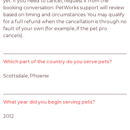
yet. If you need to cancel, request it from the 
booking conversation. PetWorks support will review 
based on timing and circumstances. You may qualify 
for a full refund when the cancellation is through no 
fault of your own (for example, if the pet pro 
cancels).
Which part of the country do you serve pets?
Scottsdale, Phoenix
What year did you begin serving pets?
2012