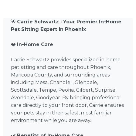
🌟
Carrie Schwartz : Your Premier In-Home
Pet Sitting Expert in Phoenix
❤️
In-Home Care
Carrie Schwartz provides specialized in-home
pet sitting and care throughout Phoenix,
Maricopa County, and surrounding areas
including Mesa, Chandler, Glendale,
Scottsdale, Tempe, Peoria, Gilbert, Surprise,
Avondale, Goodyear. By bringing professional
care directly to your front door, Carrie ensures
your pets stay in their safest, most familiar
environment while you are away.
🌿
Benefits of In-Home Care