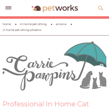
Get
home
in home pet sitting
arizona
Free
in home pet sitting phoenix
Quotes
Tips
&
Advice
About
Help
Gift
Cards
LOGIN
Professional In Home Cat
PET