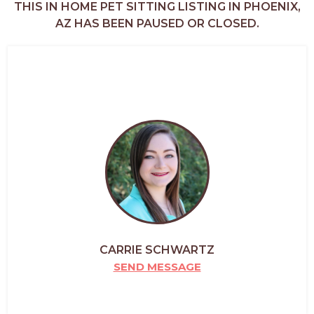
THIS IN HOME PET SITTING LISTING IN PHOENIX,
AZ HAS BEEN PAUSED OR CLOSED.
CARRIE SCHWARTZ
SEND MESSAGE