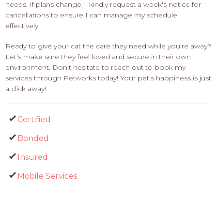
needs. If plans change, I kindly request a week's notice for
cancellations to ensure I can manage my schedule
effectively.
Ready to give your cat the care they need while you're away?
Let’s make sure they feel loved and secure in their own
environment. Don’t hesitate to reach out to book my
services through Petworks today! Your pet’s happiness is just
a click away!
Certified
Bonded
Insured
Mobile Services