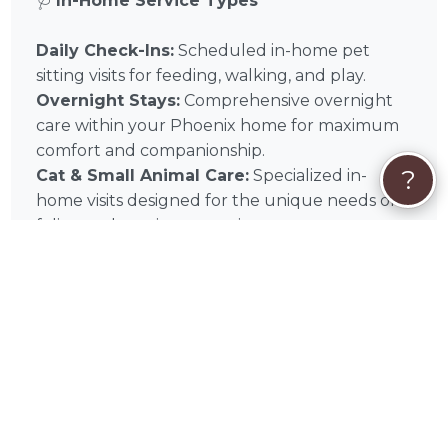
🩺
In-Home Service Types
Daily Check-Ins:
Scheduled in-home pet
sitting visits for feeding, walking, and play.
Overnight Stays:
Comprehensive overnight
care within your Phoenix home for maximum
comfort and companionship.
?
Cat & Small Animal Care:
Specialized in-
home visits designed for the unique needs of
feline and exotic companions.
📌
In-Home Quick Tips
✅ Home Access:
Ensure Carrie has tested key
or keypad access before your trip.
✅ Supply Staging:
Keep all food, leashes, and
cleaning supplies in one visible “In-Home Care
Station.”