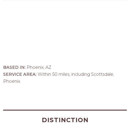
BASED IN:
Phoenix, AZ
SERVICE AREA:
Within 50 miles, including Scottsdale,
Phoenix
DISTINCTION