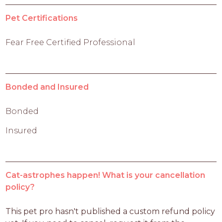
Pet Certifications
Fear Free Certified Professional
Bonded and Insured
Bonded
Insured
Cat-astrophes happen! What is your cancellation
policy?
This pet pro hasn't published a custom refund policy 