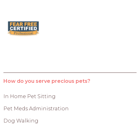
How do you serve precious pets?
In Home Pet Sitting
Pet Meds Administration
Dog Walking