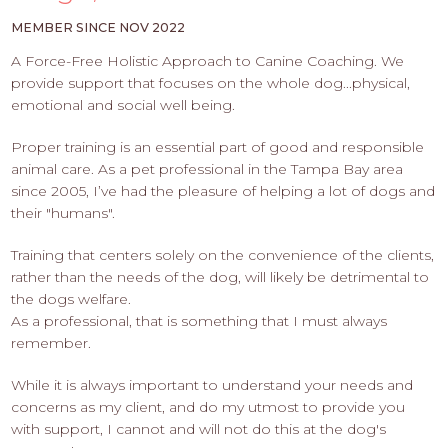
PROS
-
MEMBER SINCE NOV 2022
APPLY
A Force-Free Holistic Approach to Canine Coaching. We
HERE
provide support that focuses on the whole dog...physical,
emotional and social well being.
Proper training is an essential part of good and responsible
animal care. As a pet professional in the Tampa Bay area
since 2005, I’ve had the pleasure of helping a lot of dogs and
their "humans".
Training that centers solely on the convenience of the clients,
rather than the needs of the dog, will likely be detrimental to
the dogs welfare.
As a professional, that is something that I must always
remember.
While it is always important to understand your needs and
concerns as my client, and do my utmost to provide you
with support, I cannot and will not do this at the dog's