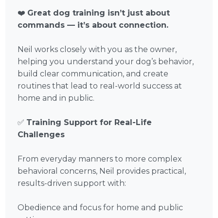
❤️
Great dog training isn’t just about
commands — it’s about connection.
Neil works closely with you as the owner,
helping you understand your dog’s behavior,
build clear communication, and create
routines that lead to real-world success at
home and in public.
✅
Training Support for Real-Life
Challenges
From everyday manners to more complex
behavioral concerns, Neil provides practical,
results-driven support with:
Obedience and focus for home and public