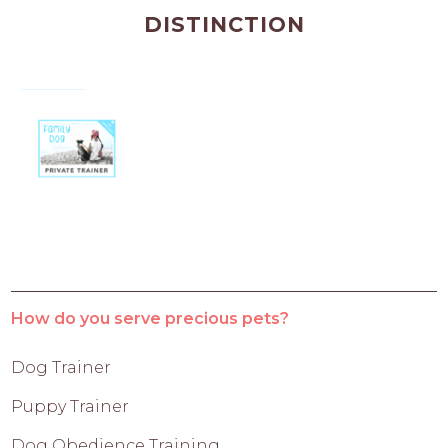
DISTINCTION
How do you serve precious pets?
Dog Trainer
Puppy Trainer
Dog Obedience Training