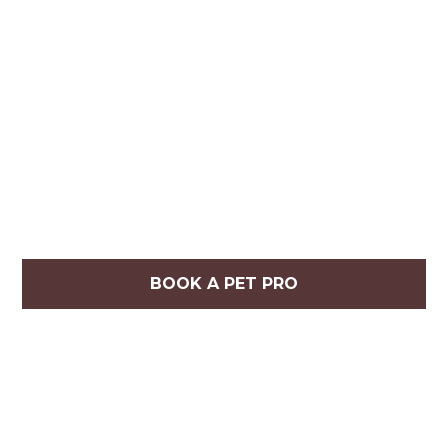
BOOK A PET PRO