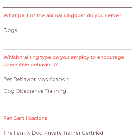
What part of the animal kingdom do you serve?
Dogs
Which training type do you employ to encourage
paw-sitive behaviors?
Pet Behavior Modification
Dog Obedience Training
Pet Certifications
The Family Dog Private Trainer Certified