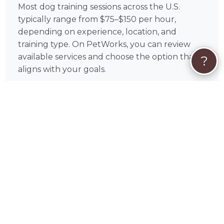
Most dog training sessions across the U.S.
typically range from $75–$150 per hour,
depending on experience, location, and
training type. On PetWorks, you can review
available services and choose the option that
?
aligns with your goals.
All payments are processed securely through
PetWorks. Every booking also includes
PetWorks Care Coverage, giving you access to
a dedicated concierge team, added protection,
and support throughout your experience.
Once you connect, you’ll coordinate
scheduling, location, and training goals directly
with Neil to get the most out of your sessions.
❓
Dog Training FAQs