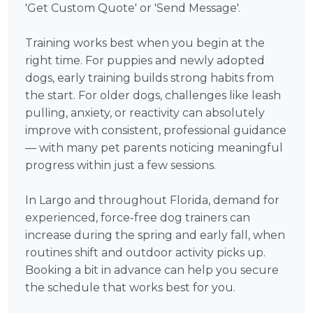
'Get Custom Quote' or 'Send Message'.
Training works best when you begin at the
right time. For puppies and newly adopted
dogs, early training builds strong habits from
the start. For older dogs, challenges like leash
pulling, anxiety, or reactivity can absolutely
improve with consistent, professional guidance
— with many pet parents noticing meaningful
progress within just a few sessions.
In Largo and throughout Florida, demand for
experienced, force-free dog trainers can
increase during the spring and early fall, when
routines shift and outdoor activity picks up.
Booking a bit in advance can help you secure
the schedule that works best for you.