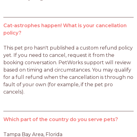
Cat-astrophes happen! What is your cancellation
policy?
This pet pro hasn't published a custom refund policy 
yet. If you need to cancel, request it from the 
booking conversation. PetWorks support will review 
based on timing and circumstances. You may qualify 
for a full refund when the cancellation is through no 
fault of your own (for example, if the pet pro 
cancels).
Which part of the country do you serve pets?
Tampa Bay Area, Florida