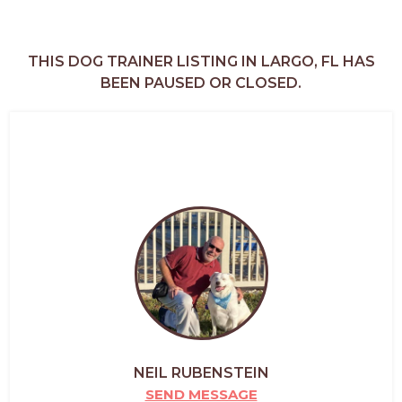
THIS DOG TRAINER LISTING IN LARGO, FL HAS
BEEN PAUSED OR CLOSED.
NEIL RUBENSTEIN
SEND MESSAGE