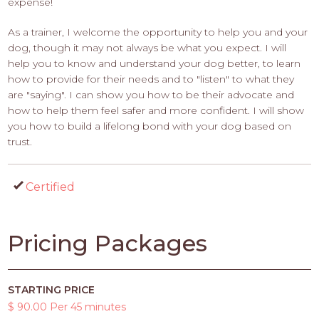
expense!
As a trainer, I welcome the opportunity to help you and your
dog, though it may not always be what you expect. I will
help you to know and understand your dog better, to learn
how to provide for their needs and to "listen" to what they
are "saying". I can show you how to be their advocate and
how to help them feel safer and more confident. I will show
you how to build a lifelong bond with your dog based on
trust.
Certified
Pricing Packages
STARTING PRICE
$ 90.00 Per 45 minutes