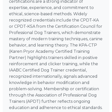
certifications are a strong indicator of
expertise, experience, and commitment to
ethical, science-based methods. Widely
recognized credentials include the CPDT-KA
or CPDT-KSA from the Certification Council for
Professional Dog Trainers, which demonstrate
mastery of modern training techniques, canine
behavior, and learning theory. The KPA-CTP
(Karen Pryor Academy Certified Training
Partner) highlights trainers skilled in positive
reinforcement and clicker training, while the
IAABC Certified Dog Trainer credential,
recognized internationally, signals advanced
knowledge in behavior modification and
problem-solving. Membership or certification
through the Association of Professional Dog
Trainers (APDT) further reflects ongoing
education and adherence to ethical standards.