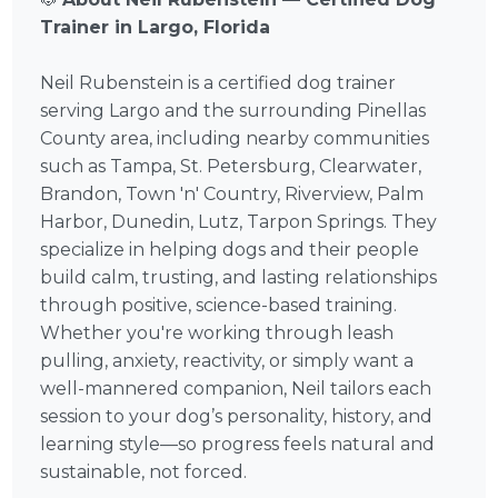
Trainer in Largo, Florida
Neil Rubenstein is a certified dog trainer
serving Largo and the surrounding Pinellas
County area, including nearby communities
such as Tampa, St. Petersburg, Clearwater,
Brandon, Town 'n' Country, Riverview, Palm
Harbor, Dunedin, Lutz, Tarpon Springs. They
specialize in helping dogs and their people
build calm, trusting, and lasting relationships
through positive, science-based training.
Whether you're working through leash
pulling, anxiety, reactivity, or simply want a
well-mannered companion, Neil tailors each
session to your dog’s personality, history, and
learning style—so progress feels natural and
sustainable, not forced.