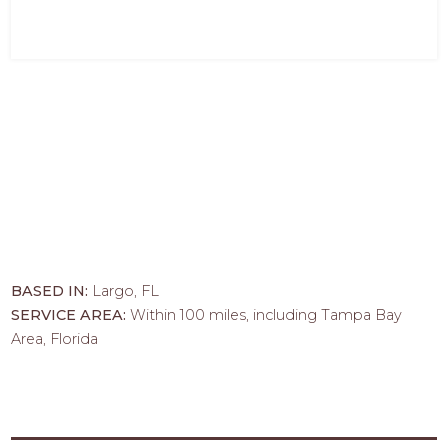
BASED IN:
Largo, FL
SERVICE AREA:
Within 100 miles, including Tampa Bay
Area, Florida