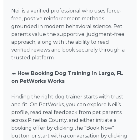
Neil is a verified professional who uses force-
free, positive reinforcement methods
grounded in modern behavioral science. Pet
parents value the supportive, judgment-free
approach, along with the ability to read
verified reviews and book securely through a
trusted platform.
🦔
How Booking Dog Training in Largo, FL
on PetWorks Works
Finding the right dog trainer starts with trust
and fit. On PetWorks, you can explore Neil’s
profile, read real feedback from pet parents
across Pinellas County, and either initiate a
booking offer by clicking the "Book Now"
button, or start with a conversation by clicking