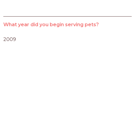
What year did you begin serving pets?
2009