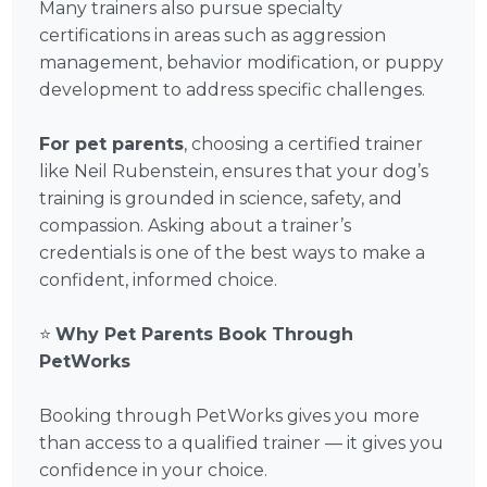
Many trainers also pursue specialty
certifications in areas such as aggression
management, behavior modification, or puppy
development to address specific challenges.
For pet parents
, choosing a certified trainer
like Neil Rubenstein, ensures that your dog’s
training is grounded in science, safety, and
compassion. Asking about a trainer’s
credentials is one of the best ways to make a
confident, informed choice.
⭐
Why Pet Parents Book Through
PetWorks
Booking through PetWorks gives you more
than access to a qualified trainer — it gives you
confidence in your choice.