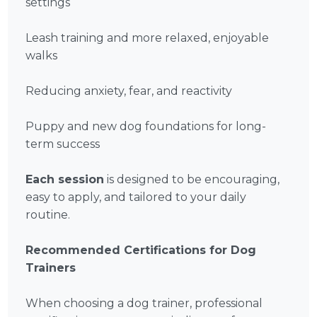
settings
Leash training and more relaxed, enjoyable
walks
Reducing anxiety, fear, and reactivity
Puppy and new dog foundations for long-
term success
Each session
is designed to be encouraging,
easy to apply, and tailored to your daily
routine.
Recommended Certifications for Dog
Trainers
When choosing a dog trainer, professional