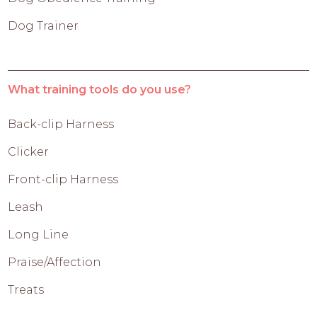
Dog Trainer
What training tools do you use?
Back-clip Harness
Clicker
Front-clip Harness
Leash
Long Line
Praise/Affection
Treats