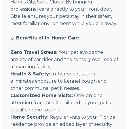
Haines City, Saint Cloud. By bringing
professional care directly to your front door,
Gizelle ensures your pets stay in their safest,
most familiar environment while you are away.
🌿
Benefits of In-Home Care
Zero Travel Stress:
Your pet avoids the
anxiety of car rides and the sensory overload of
a boarding facility.
Health & Safety:
In-home pet sitting
eliminates exposure to kennel cough and
other communal pet illnesses.
Customized Home Visits:
One-on-one
attention from Gizelle tailored to your pet’s
specific home routine.
Home Security:
Regular visits to your Florida
residence provide an added layer of security