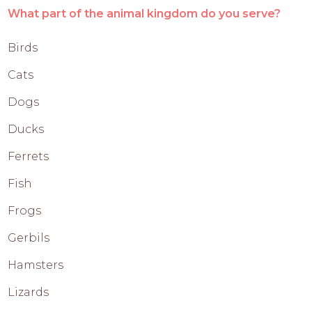
What part of the animal kingdom do you serve?
Birds
Cats
Dogs
Ducks
Ferrets
Fish
Frogs
Gerbils
Hamsters
Lizards