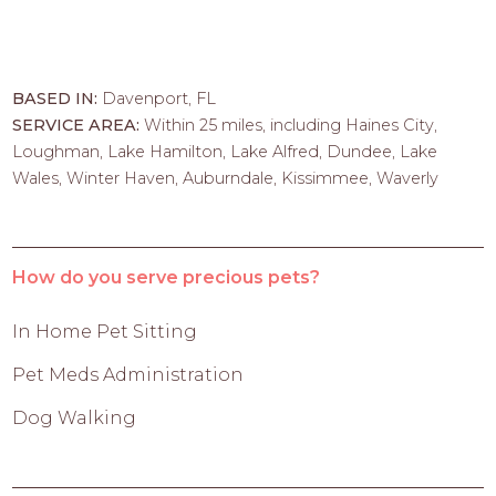
BASED IN:
Davenport, FL
SERVICE AREA:
Within 25 miles, including Haines City,
Loughman, Lake Hamilton, Lake Alfred, Dundee, Lake
Wales, Winter Haven, Auburndale, Kissimmee, Waverly
How do you serve precious pets?
In Home Pet Sitting
Pet Meds Administration
Dog Walking