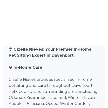
🌟
Gizelle Nieves: Your Premier In-Home
Pet Sitting Expert in Davenport
❤️
In-Home Care
Gizelle Nieves provides specialized in-home
pet sitting and care throughout Davenport,
Polk County, and surrounding areas including
Orlando, Kissimmee, Lakeland, Winter Haven,
Apopka, Poinciana, Ocoee, Winter Garden,