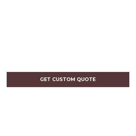
GET CUSTOM QUOTE