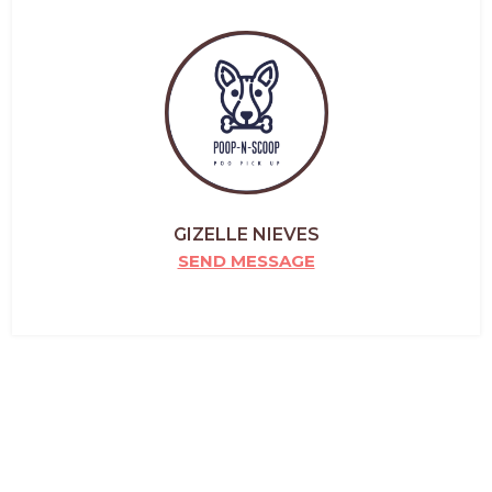
GIZELLE NIEVES
SEND MESSAGE