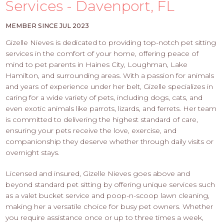
PROS
Services - Davenport, FL
-
APPLY
MEMBER SINCE JUL 2023
HERE
Gizelle Nieves is dedicated to providing top-notch pet sitting
services in the comfort of your home, offering peace of
mind to pet parents in Haines City, Loughman, Lake
Hamilton, and surrounding areas. With a passion for animals
and years of experience under her belt, Gizelle specializes in
caring for a wide variety of pets, including dogs, cats, and
even exotic animals like parrots, lizards, and ferrets. Her team
is committed to delivering the highest standard of care,
ensuring your pets receive the love, exercise, and
companionship they deserve whether through daily visits or
overnight stays.
Licensed and insured, Gizelle Nieves goes above and
beyond standard pet sitting by offering unique services such
as a valet bucket service and poop-n-scoop lawn cleaning,
making her a versatile choice for busy pet owners. Whether
you require assistance once or up to three times a week,