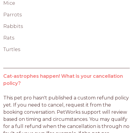
Mice
Parrots
Rabbits
Rats
Turtles
Cat-astrophes happen! What is your cancellation
policy?
This pet pro hasn't published a custom refund policy 
yet. If you need to cancel, request it from the 
booking conversation. PetWorks support will review 
based on timing and circumstances. You may qualify 
for a full refund when the cancellation is through no 