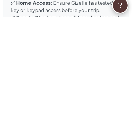
✅ Home Access:
Ensure Gizelle has tested
?
key or keypad access before your trip.
✅ Supply Staging:
Keep all food, leashes, and
cleaning supplies in one visible “In-Home Care
Station.”
✅ Emergency Contact:
Leave a list of local
Polk County emergency contacts and your
preferred veterinarian on the counter.
Experience the difference of professional in-
home pet sitting with Gizelle Nieves in
Davenport, FL, and throughout Orlando,
Kissimmee, Lakeland, Winter Haven, Apopka,
Poinciana, Ocoee, Winter Garden, Haines City,
Saint Cloud. Book Gizelle today for the gold
standard in localized, stress-free pet sitting
care.