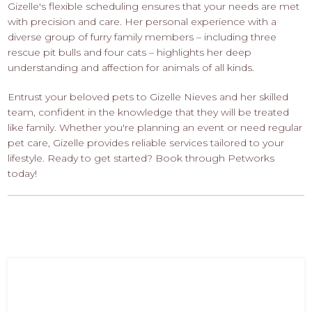
Gizelle's flexible scheduling ensures that your needs are met
with precision and care. Her personal experience with a
diverse group of furry family members – including three
rescue pit bulls and four cats – highlights her deep
understanding and affection for animals of all kinds.
Entrust your beloved pets to Gizelle Nieves and her skilled
team, confident in the knowledge that they will be treated
like family. Whether you're planning an event or need regular
pet care, Gizelle provides reliable services tailored to your
lifestyle. Ready to get started? Book through Petworks
today!