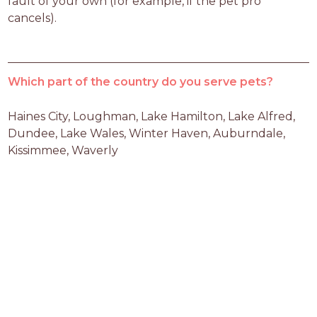
fault of your own (for example, if the pet pro 
cancels).
Which part of the country do you serve pets?
Haines City, Loughman, Lake Hamilton, Lake Alfred, 
Dundee, Lake Wales, Winter Haven, Auburndale, 
Kissimmee, Waverly