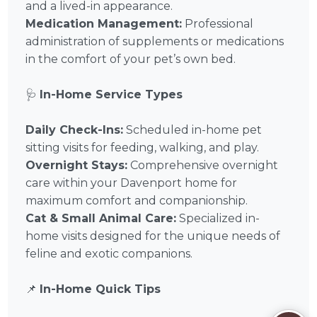
and a lived-in appearance.
Medication Management:
Professional
administration of supplements or medications
in the comfort of your pet’s own bed.
🩺
In-Home Service Types
Daily Check-Ins:
Scheduled in-home pet
sitting visits for feeding, walking, and play.
Overnight Stays:
Comprehensive overnight
care within your Davenport home for
maximum comfort and companionship.
Cat & Small Animal Care:
Specialized in-
home visits designed for the unique needs of
feline and exotic companions.
📌
In-Home Quick Tips