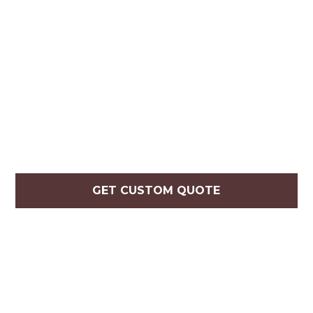
GET CUSTOM QUOTE