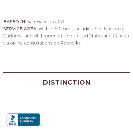
BASED IN:
San Francisco, CA
SERVICE AREA:
Within 150 miles, including San Francisco,
California, and all throughout the United States and Canada
via online consultations on Petworks
DISTINCTION