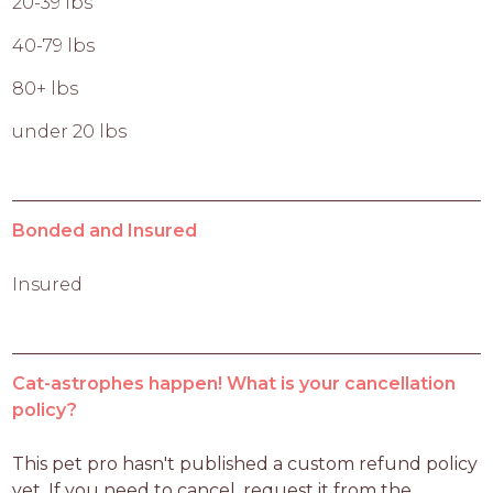
20-39 lbs
40-79 lbs
80+ lbs
under 20 lbs
Bonded and Insured
Insured
Cat-astrophes happen! What is your cancellation
policy?
This pet pro hasn't published a custom refund policy 
yet. If you need to cancel, request it from the 