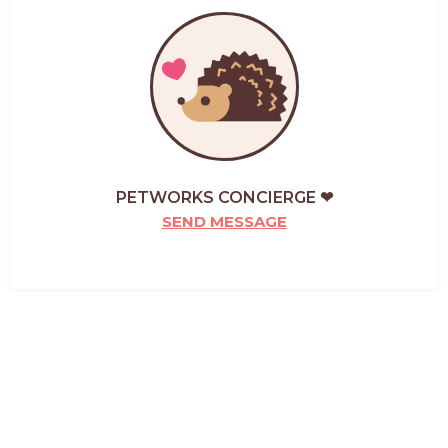
PETWORKS CONCIERGE ❤
SEND MESSAGE