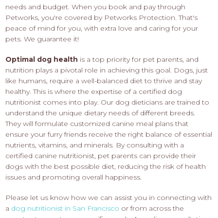
needs and budget. When you book and pay through
Petworks, you're covered by Petworks Protection. That's
peace of mind for you, with extra love and caring for your
pets. We guarantee it!
Optimal dog health
is a top priority for pet parents, and
nutrition plays a pivotal role in achieving this goal. Dogs, just
like humans, require a well-balanced diet to thrive and stay
healthy. This is where the expertise of a certified dog
nutritionist comes into play. Our dog dieticians are trained to
understand the unique dietary needs of different breeds.
They will formulate customized canine meal plans that
ensure your furry friends receive the right balance of essential
nutrients, vitamins, and minerals. By consulting with a
certified canine nutritionist, pet parents can provide their
dogs with the best possible diet, reducing the risk of health
issues and promoting overall happiness.
Please let us know how we can assist you in connecting with
a
dog nutritionist in San Francisco
or from across the