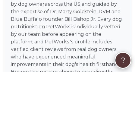
by dog owners across the US and guided by
the expertise of Dr. Marty Goldstein, DVM and
Blue Buffalo founder Bill Bishop Jr. Every dog
nutritionist on PetWorks is individually vetted
by our team before appearing on the
platform, and PetWorks 's profile includes
verified client reviews from real dog owners
who have experienced meaningful
?
improvements in their dog's health firsthand.
Browse the reviews above to hear directly
from dog owners whose companions have
benefited from PetWorks 's clinical expertise
and genuine care.
🦔
How Booking PetWorks on PetWorks
Works
Booking PetWorks is simple and secure. Select