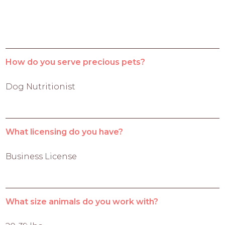
How do you serve precious pets?
Dog Nutritionist
What licensing do you have?
Business License
What size animals do you work with?