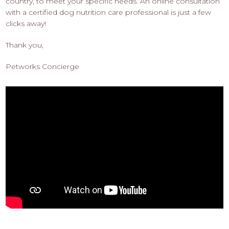
country, to meet your specific needs. An online consultation
with a certified dog nutrition care professional is just a few
clicks away!
Thank you,
Petworks Concierge