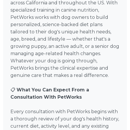
across California and throughout the US. With
specialized training in canine nutrition,
PetWorks works with dog owners to build
personalized, science-backed diet plans
tailored to their dog's unique health needs,
age, breed, and lifestyle — whether that's a
growing puppy, an active adult, or a senior dog
managing age-related health changes.
Whatever your dog is going through,
PetWorks brings the clinical expertise and
genuine care that makes a real difference.
📋
What You Can Expect From a
Consultation With PetWorks
Every consultation with PetWorks begins with
a thorough review of your dog's health history,
current diet, activity level, and any existing