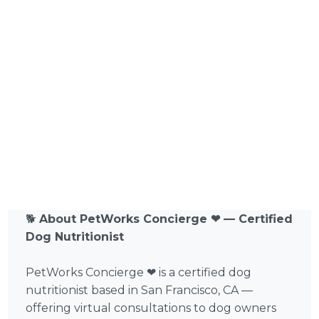
🐕
About PetWorks Concierge ❤ — Certified
Dog Nutritionist
PetWorks Concierge ❤ is a certified dog
nutritionist based in San Francisco, CA —
offering virtual consultations to dog owners