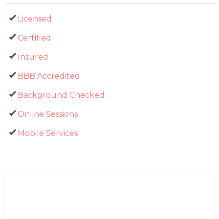
Licensed
Certified
Insured
BBB Accredited
Background Checked
Online Sessions
Mobile Services