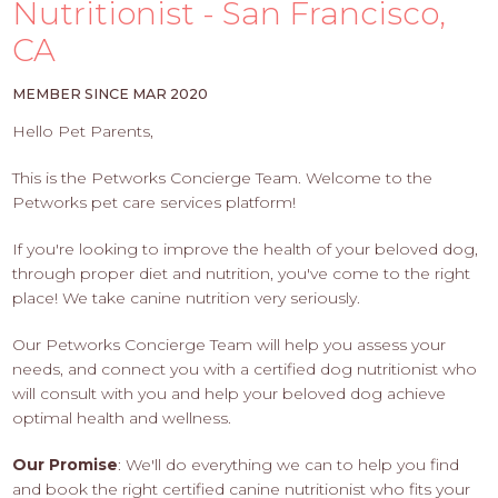
PROS
Nutritionist - San Francisco,
-
CA
APPLY
HERE
MEMBER SINCE MAR 2020
Hello Pet Parents,
This is the Petworks Concierge Team. Welcome to the
Petworks pet care services platform!
If you're looking to improve the health of your beloved dog,
through proper diet and nutrition, you've come to the right
place! We take canine nutrition very seriously.
Our Petworks Concierge Team will help you assess your
needs, and connect you with a certified dog nutritionist who
will consult with you and help your beloved dog achieve
optimal health and wellness.
Our Promise
: We'll do everything we can to help you find
and book the right certified canine nutritionist who fits your