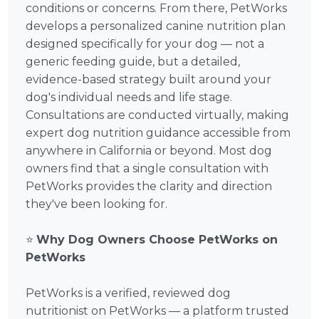
conditions or concerns. From there, PetWorks
develops a personalized canine nutrition plan
designed specifically for your dog — not a
generic feeding guide, but a detailed,
evidence-based strategy built around your
dog's individual needs and life stage.
Consultations are conducted virtually, making
expert dog nutrition guidance accessible from
anywhere in California or beyond. Most dog
owners find that a single consultation with
PetWorks provides the clarity and direction
they've been looking for.
⭐
Why Dog Owners Choose PetWorks on
PetWorks
PetWorks is a verified, reviewed dog
nutritionist on PetWorks — a platform trusted