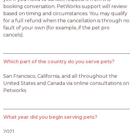
booking conversation. PetWorks support will review 
based on timing and circumstances. You may qualify 
for a full refund when the cancellation is through no 
fault of your own (for example, if the pet pro 
cancels).
Which part of the country do you serve pets?
San Francisco, California, and all throughout the 
United States and Canada via online consultations on 
Petworks
What year did you begin serving pets?
2021