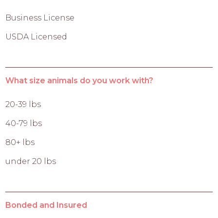
Business License
USDA Licensed
What size animals do you work with?
20-39 lbs
40-79 lbs
80+ lbs
under 20 lbs
Bonded and Insured