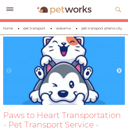
Get
home
pet transport
alabama
pet transport phenix city
Free
Quotes
Tips
&
Advice
About
Help
Gift
Cards
Paws to Heart Transportation
LOGIN
PET
- Pet Transport Service -