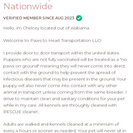
PROS
Nationwide
-
APPLY
VERIFIED MEMBER SINCE AUG 2023
HERE
Hello, im Chelcey located out of Alabama
Welcome to Paws to Heart Transportation LLC!
I provide door to door transport within the united states.
Puppies who are not fully vaccinated will be treated as a "no
paws on ground" meaning they will never come into direct
contact with the ground to help prevent the spread of
infectious diseases that may be present in the ground. Your
puppy will also never come into contact with any other
animal in transport unless coming from the same breeder. I
strive to maintain clean and sanitary conditions for your pet
while in my care. All kennels are throughly cleaned with
RESCUE cleaner.
Adults are walked and kennels cleaned at a minimum of
every 4 hours or sooner as needed. Your pet will never sit in