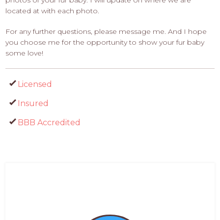
photos of your fur baby. I will update on where we are
located at with each photo.
For any further questions, please message me. And I hope
you choose me for the opportunity to show your fur baby
some love!
Licensed
Insured
BBB Accredited