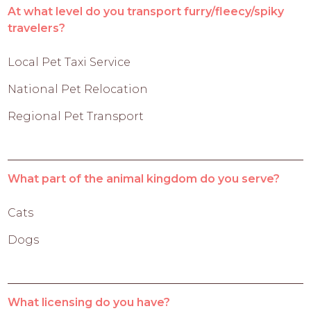
At what level do you transport furry/fleecy/spiky
travelers?
Local Pet Taxi Service
National Pet Relocation
Regional Pet Transport
What part of the animal kingdom do you serve?
Cats
Dogs
What licensing do you have?