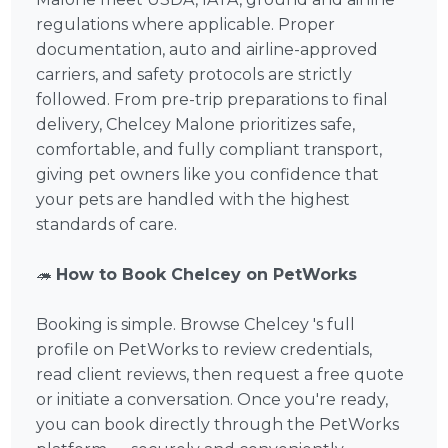
regulations where applicable. Proper
documentation, auto and airline-approved
carriers, and safety protocols are strictly
followed. From pre-trip preparations to final
delivery, Chelcey Malone prioritizes safe,
comfortable, and fully compliant transport,
giving pet owners like you confidence that
your pets are handled with the highest
standards of care.
🦔
How to Book Chelcey on PetWorks
Booking is simple. Browse Chelcey 's full
profile on PetWorks to review credentials,
read client reviews, then request a free quote
or initiate a conversation. Once you're ready,
you can book directly through the PetWorks