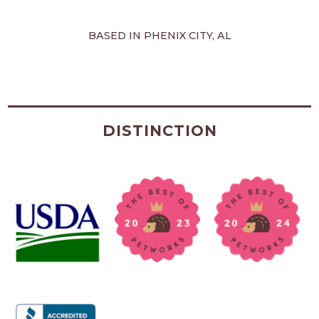
BASED IN PHENIX CITY, AL
DISTINCTION