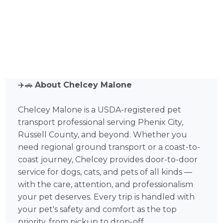
✈️🚗
About Chelcey Malone
Chelcey Malone is a USDA-registered pet
transport professional serving Phenix City,
Russell County, and beyond. Whether you
need regional ground transport or a coast-to-
coast journey, Chelcey provides door-to-door
service for dogs, cats, and pets of all kinds —
with the care, attention, and professionalism
your pet deserves. Every trip is handled with
your pet's safety and comfort as the top
priority, from pickup to drop-off.