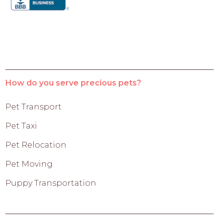
How do you serve precious pets?
Pet Transport
Pet Taxi
Pet Relocation
Pet Moving
Puppy Transportation