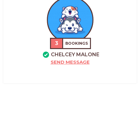
3
BOOKINGS
CHELCEY MALONE
SEND MESSAGE