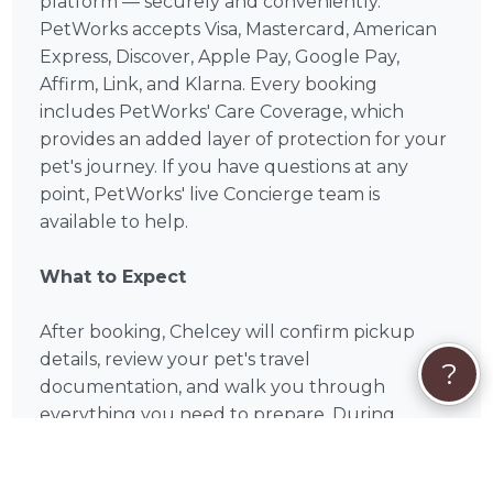
platform — securely and conveniently.
PetWorks accepts Visa, Mastercard, American
Express, Discover, Apple Pay, Google Pay,
Affirm, Link, and Klarna. Every booking
includes PetWorks' Care Coverage, which
provides an added layer of protection for your
pet's journey. If you have questions at any
point, PetWorks' live Concierge team is
available to help.
What to Expect
After booking, Chelcey will confirm pickup
details, review your pet's travel
?
documentation, and walk you through
everything you need to prepare. During
transport, you can expect climate-controlled
travel, regular potty breaks, and comfort