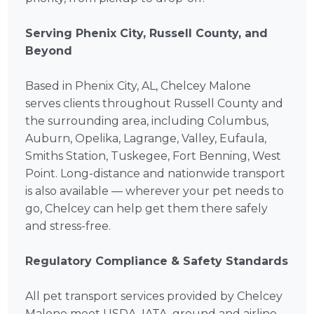
Serving Phenix City, Russell County, and
Beyond
Based in Phenix City, AL, Chelcey Malone
serves clients throughout Russell County and
the surrounding area, including Columbus,
Auburn, Opelika, Lagrange, Valley, Eufaula,
Smiths Station, Tuskegee, Fort Benning, West
Point. Long-distance and nationwide transport
is also available — wherever your pet needs to
go, Chelcey can help get them there safely
and stress-free.
Regulatory Compliance & Safety Standards
All pet transport services provided by Chelcey
Malone meet USDA, IATA, ground and airline