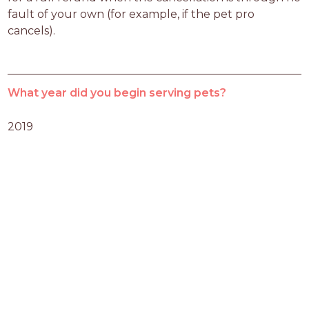
fault of your own (for example, if the pet pro 
cancels).
What year did you begin serving pets?
2019