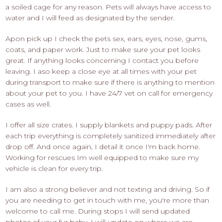
a soiled cage for any reason. Pets will always have access to
water and I will feed as designated by the sender.
Apon pick up I check the pets sex, ears, eyes, nose, gums,
coats, and paper work. Just to make sure your pet looks
great. If anything looks concerning I contact you before
leaving. I aso keep a close eye at all times with your pet
during transport to make sure if there is anything to mention
about your pet to you. I have 24/7 vet on call for emergency
cases as well.
I offer all size crates. I supply blankets and puppy pads. After
each trip everything is completely sanitized immediately after
drop off. And once again, I detail it once I'm back home.
Working for rescues Im well equipped to make sure my
vehicle is clean for every trip.
I am also a strong believer and not texting and driving. So if
you are needing to get in touch with me, you're more than
welcome to call me. During stops I will send updated