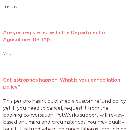
Insured
Are you registered with the Department of
Agriculture (USDA)?
Yes
Cat-astrophes happen! What is your cancellation
policy?
This pet pro hasn't published a custom refund policy 
yet. If you need to cancel, request it from the 
booking conversation. PetWorks support will review 
based on timing and circumstances. You may qualify 
for a full refund when the cancellation is through no 