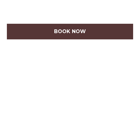
BOOK NOW