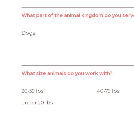
What part of the animal kingdom do you serv
Dogs
What size animals do you work with?
20-39 lbs
40-79 lbs
under 20 lbs