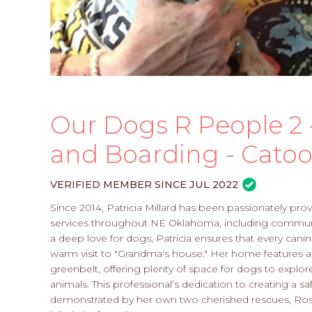
Our Dogs R People 2
and Boarding - Catoo
VERIFIED MEMBER SINCE JUL 2022
Since 2014, Patricia Millard has been passionately p
services throughout NE Oklahoma, including communit
a deep love for dogs, Patricia ensures that every canine
warm visit to "Grandma's house." Her home features a
greenbelt, offering plenty of space for dogs to explor
animals. This professional’s dedication to creating a 
demonstrated by her own two cherished rescues, Rosie