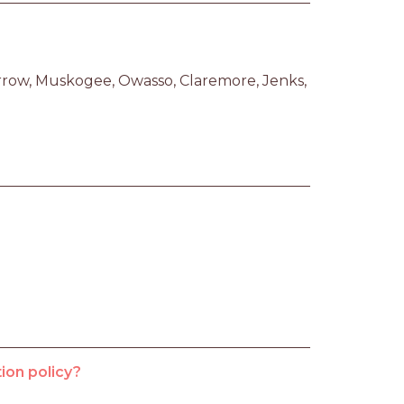
row, Muskogee, Owasso, Claremore, Jenks, 
ion policy?