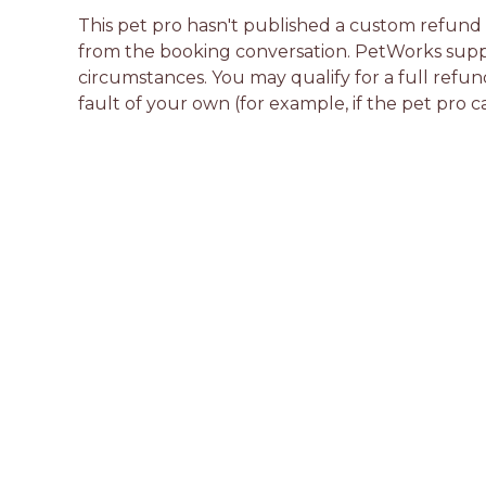
This pet pro hasn't published a custom refund po
from the booking conversation. PetWorks suppo
circumstances. You may qualify for a full refun
fault of your own (for example, if the pet pro c