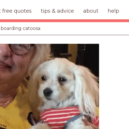
t free quotes
tips & advice
about
help
 boarding catoosa