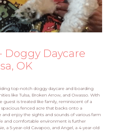
 - Doggy Daycare
sa, OK
roviding top-notch doggy daycare and boarding
ies like Tulsa, Broken Arrow, and Owasso. With
 guest is treated like family, reminiscent of a
 spacious fenced acre that backs onto a
e and enjoy the sights and sounds of various farm
safe and comfortable environment is further
, a 5-year-old Cavapoo, and Angel, a 4-year-old