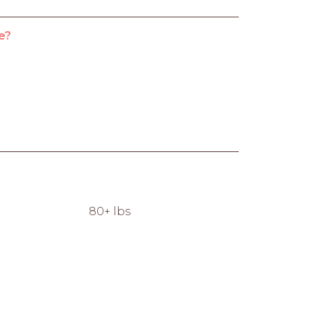
e?
80+ lbs