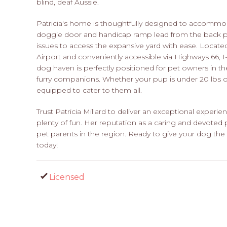
blind, deaf Aussie.
Patricia's home is thoughtfully designed to accommod
doggie door and handicap ramp lead from the back po
issues to access the expansive yard with ease. Located
Airport and conveniently accessible via Highways 66, I-4
dog haven is perfectly positioned for pet owners in the
furry companions. Whether your pup is under 20 lbs or 
equipped to cater to them all.
Trust Patricia Millard to deliver an exceptional experien
plenty of fun. Her reputation as a caring and devoted 
pet parents in the region. Ready to give your dog th
today!
Licensed