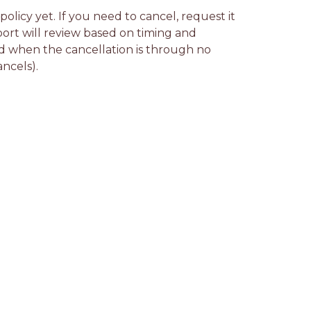
licy yet. If you need to cancel, request it 
rt will review based on timing and 
d when the cancellation is through no 
ancels).