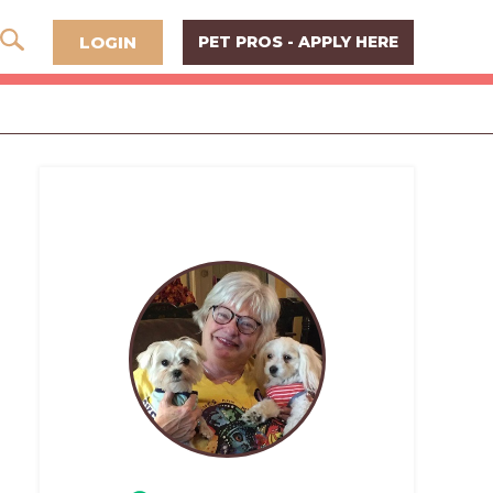
LOGIN
PET PROS - APPLY HERE