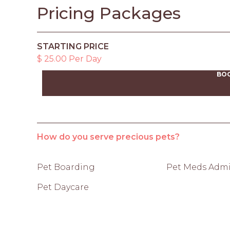
Pricing Packages
STARTING PRICE
$ 25.00 Per Day
BO
How do you serve precious pets?
Pet Boarding
Pet Meds Admi
Pet Daycare