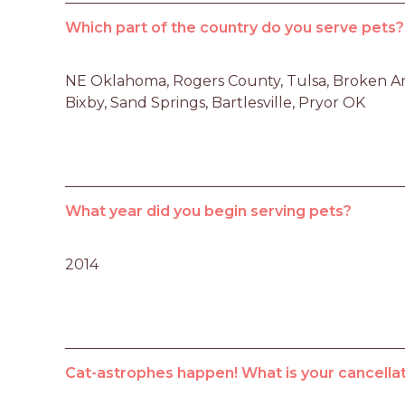
Which part of the country do you serve pets?
NE Oklahoma, Rogers County, Tulsa, Broken Ar
Bixby, Sand Springs, Bartlesville, Pryor OK
What year did you begin serving pets?
2014
Cat-astrophes happen! What is your cancellat