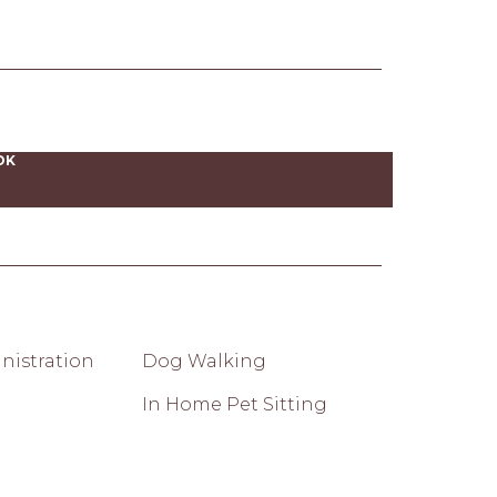
OK
nistration
Dog Walking
In Home Pet Sitting