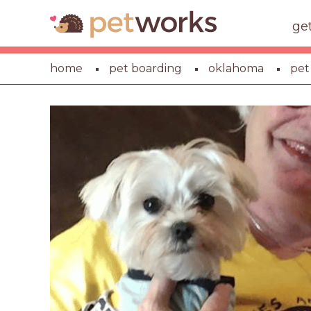
ge
home
pet boarding
oklahoma
pet