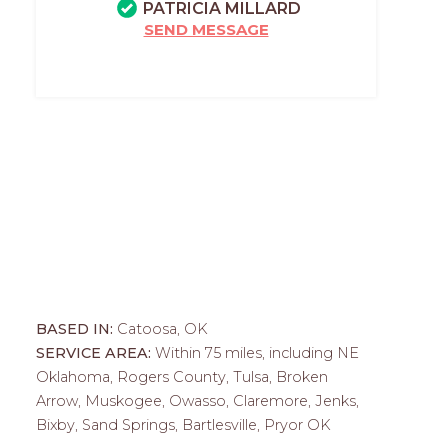
PATRICIA MILLARD
SEND MESSAGE
BASED IN:
Catoosa, OK
SERVICE AREA:
Within 75 miles, including NE
Oklahoma, Rogers County, Tulsa, Broken
Arrow, Muskogee, Owasso, Claremore, Jenks,
Bixby, Sand Springs, Bartlesville, Pryor OK