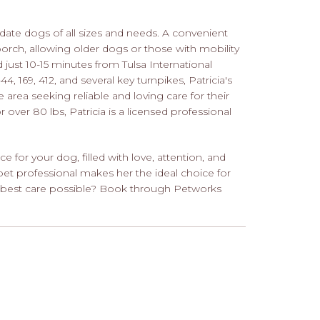
ate dogs of all sizes and needs. A convenient
rch, allowing older dogs or those with mobility
 just 10-15 minutes from Tulsa International
4, 169, 412, and several key turnpikes, Patricia's
 area seeking reliable and loving care for their
over 80 lbs, Patricia is a licensed professional
ce for your dog, filled with love, attention, and
pet professional makes her the ideal choice for
e best care possible? Book through Petworks