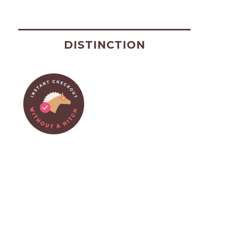
DISTINCTION