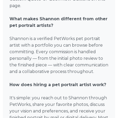
page.
What makes Shannon different from other
pet portrait artists?
Shannon is a verified PetWorks pet portrait
artist with a portfolio you can browse before
committing. Every commission is handled
personally — from the initial photo review to
the finished piece — with clear communication
and a collaborative process throughout.
How does hiring a pet portrait artist work?
It's simple: you reach out to Shannon through
PetWorks, share your favorite photos, discuss
your vision and preferences, and receive your
finished portrait by mail or digital delivery. Most