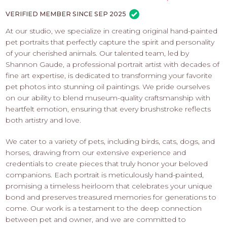
PROS
-
VERIFIED MEMBER SINCE SEP 2025
APPLY
At our studio, we specialize in creating original hand-painted
HERE
pet portraits that perfectly capture the spirit and personality
of your cherished animals. Our talented team, led by
Shannon Gaude, a professional portrait artist with decades of
fine art expertise, is dedicated to transforming your favorite
pet photos into stunning oil paintings. We pride ourselves
on our ability to blend museum-quality craftsmanship with
heartfelt emotion, ensuring that every brushstroke reflects
both artistry and love.
We cater to a variety of pets, including birds, cats, dogs, and
horses, drawing from our extensive experience and
credentials to create pieces that truly honor your beloved
companions. Each portrait is meticulously hand-painted,
promising a timeless heirloom that celebrates your unique
bond and preserves treasured memories for generations to
come. Our work is a testament to the deep connection
between pet and owner, and we are committed to