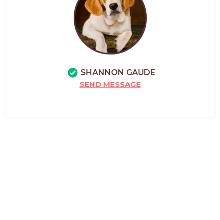
SHANNON GAUDE
SEND MESSAGE