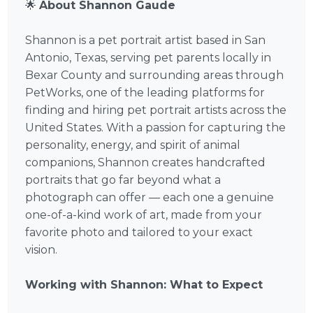
🌟
About Shannon Gaude
Shannon is a pet portrait artist based in San
Antonio, Texas, serving pet parents locally in
Bexar County and surrounding areas through
PetWorks, one of the leading platforms for
finding and hiring pet portrait artists across the
United States. With a passion for capturing the
personality, energy, and spirit of animal
companions, Shannon creates handcrafted
portraits that go far beyond what a
photograph can offer — each one a genuine
one-of-a-kind work of art, made from your
favorite photo and tailored to your exact
vision.
Working with Shannon: What to Expect