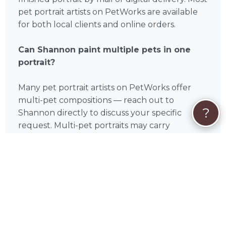
pet portrait artists on PetWorks are available
for both local clients and online orders.
Can Shannon paint multiple pets in one
portrait?
Many pet portrait artists on PetWorks offer
multi-pet compositions — reach out to
?
Shannon directly to discuss your specific
request. Multi-pet portraits may carry
additional fees depending on the number of
subjects and complexity of the arrangement.
What if my pet has passed away?
Memorial portraits are one of the most
meaningful commissions a pet portrait artist