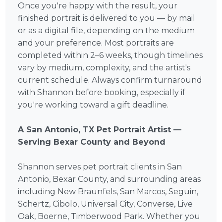
Once you're happy with the result, your
finished portrait is delivered to you — by mail
or as a digital file, depending on the medium
and your preference. Most portraits are
completed within 2–6 weeks, though timelines
vary by medium, complexity, and the artist's
current schedule. Always confirm turnaround
with Shannon before booking, especially if
you're working toward a gift deadline.
A San Antonio, TX Pet Portrait Artist —
Serving Bexar County and Beyond
Shannon serves pet portrait clients in San
Antonio, Bexar County, and surrounding areas
including New Braunfels, San Marcos, Seguin,
Schertz, Cibolo, Universal City, Converse, Live
Oak, Boerne, Timberwood Park. Whether you