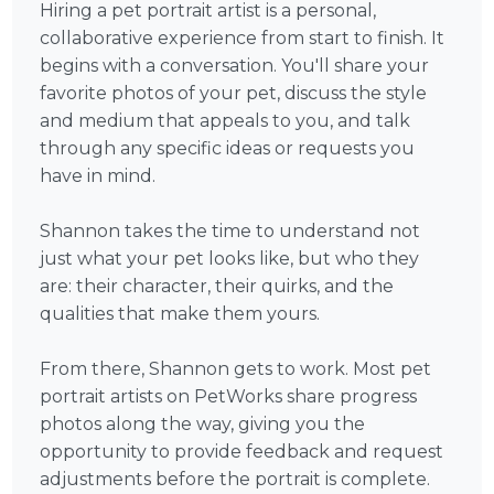
Hiring a pet portrait artist is a personal,
collaborative experience from start to finish. It
begins with a conversation. You'll share your
favorite photos of your pet, discuss the style
and medium that appeals to you, and talk
through any specific ideas or requests you
have in mind.
Shannon takes the time to understand not
just what your pet looks like, but who they
are: their character, their quirks, and the
qualities that make them yours.
From there, Shannon gets to work. Most pet
portrait artists on PetWorks share progress
photos along the way, giving you the
opportunity to provide feedback and request
adjustments before the portrait is complete.