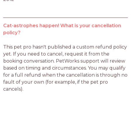
Cat-astrophes happen! What is your cancellation
policy?
This pet pro hasn't published a custom refund policy 
yet. If you need to cancel, request it from the 
booking conversation. PetWorks support will review 
based on timing and circumstances. You may qualify 
for a full refund when the cancellation is through no 
fault of your own (for example, if the pet pro 
cancels).