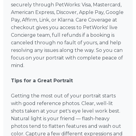
securely through PetWorks: Visa, Mastercard,
American Express, Discover, Apple Pay, Google
Pay, Affirm, Link, or Klarna. Care Coverage at
checkout gives you access to PetWorks' live
Concierge team, full refunds if a booking is
canceled through no fault of yours, and help
resolving any issues along the way. So you can
focus on your portrait with complete peace of
mind.
Tips for a Great Portrait
Getting the most out of your portrait starts
with good reference photos. Clear, well-lit
shots taken at your pet's eye level work best.
Natural light is your friend — flash-heavy
photos tend to flatten features and wash out
color. Capture a few different expressions and