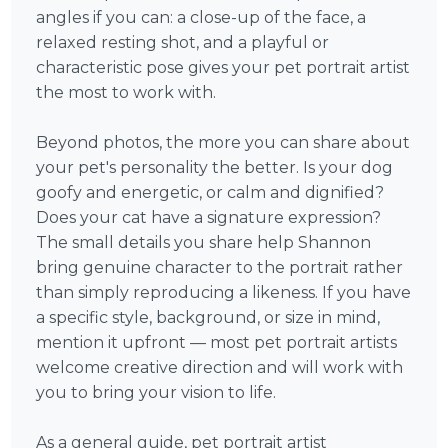
angles if you can: a close-up of the face, a
relaxed resting shot, and a playful or
characteristic pose gives your pet portrait artist
the most to work with.
Beyond photos, the more you can share about
your pet's personality the better. Is your dog
goofy and energetic, or calm and dignified?
Does your cat have a signature expression?
The small details you share help Shannon
bring genuine character to the portrait rather
than simply reproducing a likeness. If you have
a specific style, background, or size in mind,
mention it upfront — most pet portrait artists
welcome creative direction and will work with
you to bring your vision to life.
As a general guide, pet portrait artist