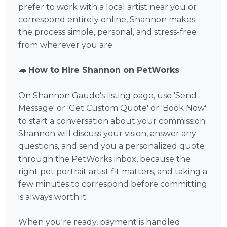
prefer to work with a local artist near you or
correspond entirely online, Shannon makes
the process simple, personal, and stress-free
from wherever you are.
🦔
How to Hire Shannon on PetWorks
On Shannon Gaude's listing page, use 'Send
Message' or 'Get Custom Quote' or 'Book Now'
to start a conversation about your commission.
Shannon will discuss your vision, answer any
questions, and send you a personalized quote
through the PetWorks inbox, because the
right pet portrait artist fit matters, and taking a
few minutes to correspond before committing
is always worth it.
When you're ready, payment is handled