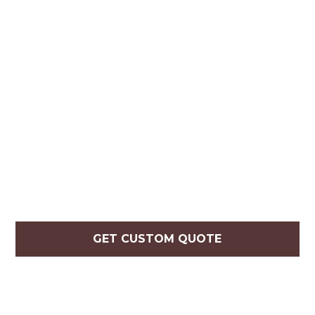
GET CUSTOM QUOTE