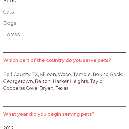
Birds
Cats
Dogs
Horses
Which part of the country do you serve pets?
Bell County TX, Killeen, Waco, Temple, Round Rock, 
Georgetown, Belton, Harker Heights, Taylor, 
Copperas Cove, Bryan, Texas
What year did you begin serving pets?
2012