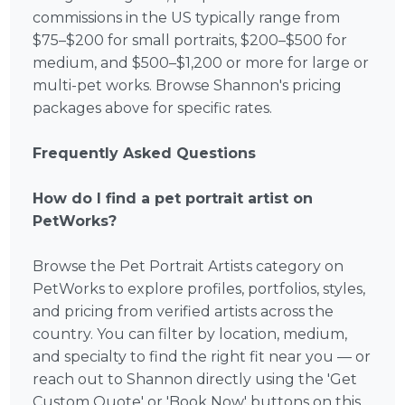
commissions in the US typically range from
$75–$200 for small portraits, $200–$500 for
medium, and $500–$1,200 or more for large or
multi-pet works. Browse Shannon's pricing
packages above for specific rates.
Frequently Asked Questions
How do I find a pet portrait artist on
PetWorks?
Browse the Pet Portrait Artists category on
PetWorks to explore profiles, portfolios, styles,
and pricing from verified artists across the
country. You can filter by location, medium,
and specialty to find the right fit near you — or
reach out to Shannon directly using the 'Get
Custom Quote' or 'Book Now' buttons on this