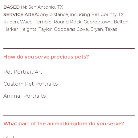
BASED IN:
San Antonio, TX
SERVICE AREA:
Any distance, including Bell County TX,
Killeen, Waco, Temple, Round Rock, Georgetown, Belton,
Harker Heights, Taylor, Copperas Cove, Bryan, Texas
How do you serve precious pets?
Pet Portrait Art
Custom Pet Portraits
Animal Portraits
What part of the animal kingdom do you serve?