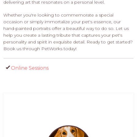
delivering art that resonates on a personal level.
Whether you're looking to commemorate a special
occasion or simply immortalize your pet's essence, our
hand-painted portraits offer a beautiful way to do so. Let us
help you create a lasting tribute that captures your pet's
personality and spirit in exquisite detail. Ready to get started?
Book us through PetWorks today!
Online Sessions