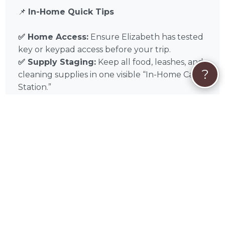
📌
In-Home Quick Tips
✅ Home Access:
Ensure Elizabeth has tested
key or keypad access before your trip.
✅ Supply Staging:
Keep all food, leashes, and
?
cleaning supplies in one visible “In-Home Care
Station.”
✅ Emergency Contact:
Leave a list of local
Pinal County emergency contacts and your
preferred veterinarian on the counter.
Experience the difference of professional in-
home pet sitting with Elizabeth Johnson in
Oracle, AZ, and throughout Tucson, Casas
Adobes, Catalina Foothills, Oro Valley, Marana,
Flowing Wells, Sierra Vista, Drexel Heights,
Tanque Verde, Green Valley. Book Elizabeth