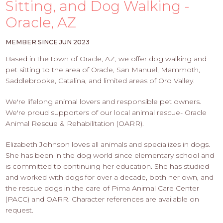
PROS
Sitting, and Dog Walking -
-
Oracle, AZ
APPLY
HERE
MEMBER SINCE JUN 2023
Based in the town of Oracle, AZ, we offer dog walking and
pet sitting to the area of Oracle, San Manuel, Mammoth,
Saddlebrooke, Catalina, and limited areas of Oro Valley.
We're lifelong animal lovers and responsible pet owners.
We're proud supporters of our local animal rescue- Oracle
Animal Rescue & Rehabilitation (OARR).
Elizabeth Johnson loves all animals and specializes in dogs.
She has been in the dog world since elementary school and
is committed to continuing her education. She has studied
and worked with dogs for over a decade, both her own, and
the rescue dogs in the care of Pima Animal Care Center
(PACC) and OARR. Character references are available on
request.