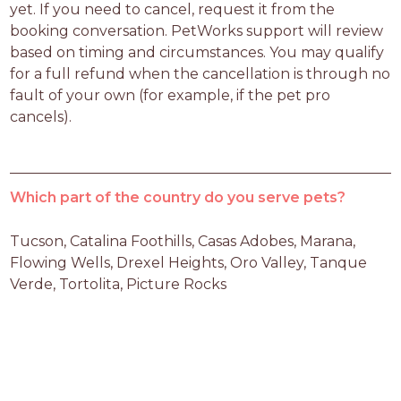
yet. If you need to cancel, request it from the 
booking conversation. PetWorks support will review 
based on timing and circumstances. You may qualify 
for a full refund when the cancellation is through no 
fault of your own (for example, if the pet pro 
cancels).
Which part of the country do you serve pets?
Tucson, Catalina Foothills, Casas Adobes, Marana, 
Flowing Wells, Drexel Heights, Oro Valley, Tanque 
Verde, Tortolita, Picture Rocks