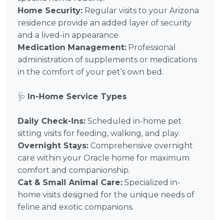
Home Security:
Regular visits to your Arizona
residence provide an added layer of security
and a lived-in appearance.
Medication Management:
Professional
administration of supplements or medications
in the comfort of your pet’s own bed.
🩺
In-Home Service Types
Daily Check-Ins:
Scheduled in-home pet
sitting visits for feeding, walking, and play.
Overnight Stays:
Comprehensive overnight
care within your Oracle home for maximum
comfort and companionship.
Cat & Small Animal Care:
Specialized in-
home visits designed for the unique needs of
feline and exotic companions.