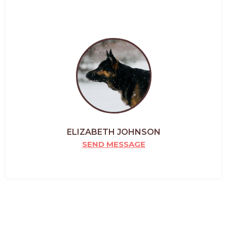
ELIZABETH JOHNSON
SEND MESSAGE