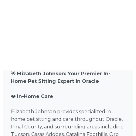
🌟
Elizabeth Johnson: Your Premier In-
Home Pet Sitting Expert in Oracle
❤️
In-Home Care
Elizabeth Johnson provides specialized in-
home pet sitting and care throughout Oracle,
Pinal County, and surrounding areas including
Tucson, Casas Adobes, Catalina Foothills, Oro