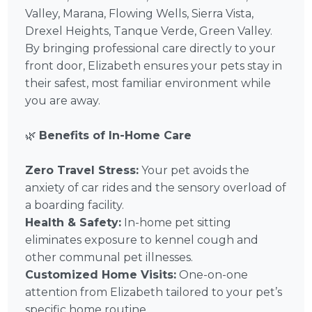
Valley, Marana, Flowing Wells, Sierra Vista,
Drexel Heights, Tanque Verde, Green Valley.
By bringing professional care directly to your
front door, Elizabeth ensures your pets stay in
their safest, most familiar environment while
you are away.
🌿
Benefits of In-Home Care
Zero Travel Stress:
Your pet avoids the
anxiety of car rides and the sensory overload of
a boarding facility.
Health & Safety:
In-home pet sitting
eliminates exposure to kennel cough and
other communal pet illnesses.
Customized Home Visits:
One-on-one
attention from Elizabeth tailored to your pet’s
specific home routine.