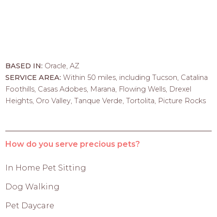
BASED IN:
Oracle, AZ
SERVICE AREA:
Within 50 miles, including Tucson, Catalina
Foothills, Casas Adobes, Marana, Flowing Wells, Drexel
Heights, Oro Valley, Tanque Verde, Tortolita, Picture Rocks
How do you serve precious pets?
In Home Pet Sitting
Dog Walking
Pet Daycare