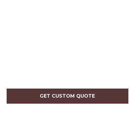
GET CUSTOM QUOTE