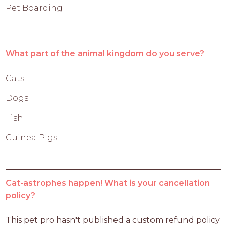
Pet Boarding
What part of the animal kingdom do you serve?
Cats
Dogs
Fish
Guinea Pigs
Cat-astrophes happen! What is your cancellation
policy?
This pet pro hasn't published a custom refund policy 