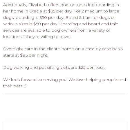
Additionally, Elizabeth offers one-on-one dog boarding in
her home in Oracle at $35 per day. For 2 medium to large
dogs, boarding is $50 per day. Board & train for dogs of
various sizes is $50 per day. Boarding and board and train
services are available to dog owners from a variety of
locations if they're willing to travel.
Overnight care in the client's home on a case by case basis
starts at $85 per night.
Dog walking and pet sitting visits are $25 per hour.
We look forward to serving you! We love helping people and
their pets! :)