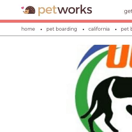
ge
home
pet boarding
california
pet 