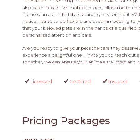
I specialize in providing customized services for dogs o
also cater to cats. My mobile services allow me to con
home or in a comfortable boarding environment. With a
notice, I strive to be flexible and accommodating to 
that your beloved pets are in the hands of a qualified
personalized attention and care.
Are you ready to give your pets the care they deserve?
experience a delightful one. I invite you to reach ou
Together, we can ensure your animals are loved and we
Licensed
Certified
Insured
Pricing Packages