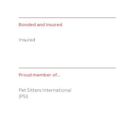
Bonded and Insured
Insured
Proud member of...
Pet Sitters International
(PSI)