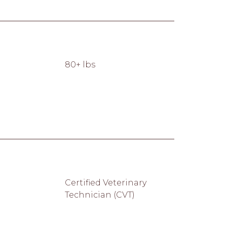
80+ lbs
Certified Veterinary
Technician (CVT)