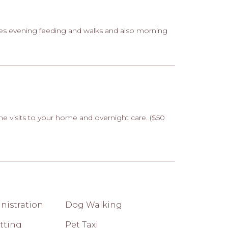
es evening feeding and walks and also morning
me visits to your home and overnight care. ($50
nistration
Dog Walking
tting
Pet Taxi