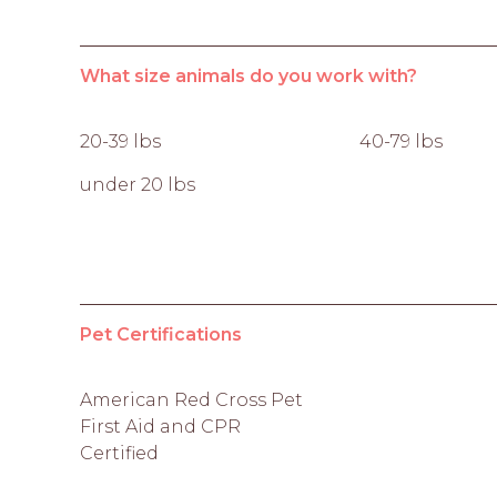
What size animals do you work with?
20-39 lbs
40-79 lbs
under 20 lbs
Pet Certifications
American Red Cross Pet
First Aid and CPR
Certified