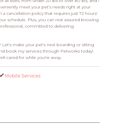
f all sizes, from under 20 lbs to over 80 lbs, and I
veniently meet your pet’s needs right at your
 cancellation policy that requires just 72 hours'
your schedule. Plus, you can rest assured knowing
 professional, committed to delivering
 Let's make your pet's next boarding or sitting
t and book my services through Petworks today!
ll-cared for while you're away.
Mobile Services