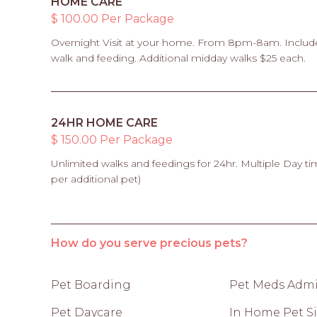
HOME CARE
$ 100.00 Per Package
Overnight Visit at your home. From 8pm-8am. Includ
walk and feeding. Additional midday walks $25 each.
24HR HOME CARE
$ 150.00 Per Package
Unlimited walks and feedings for 24hr. Multiple Day ti
per additional pet)
How do you serve precious pets?
Pet Boarding
Pet Meds Admi
Pet Daycare
In Home Pet Si