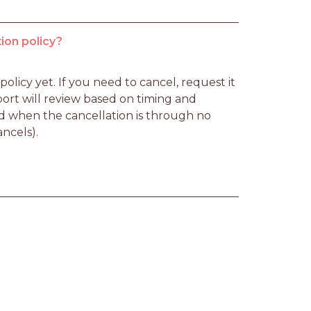
ion policy?
licy yet. If you need to cancel, request it 
rt will review based on timing and 
d when the cancellation is through no 
ancels).