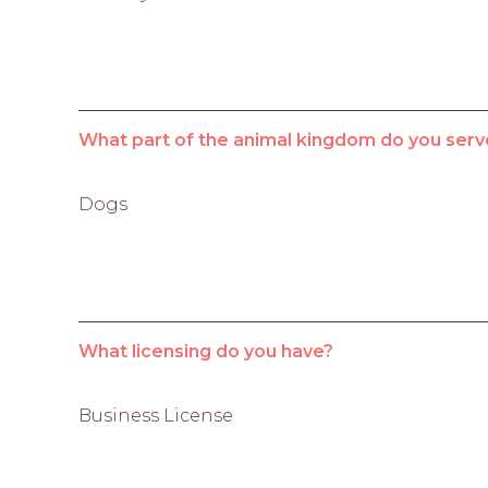
What part of the animal kingdom do you serv
Dogs
What licensing do you have?
Business License