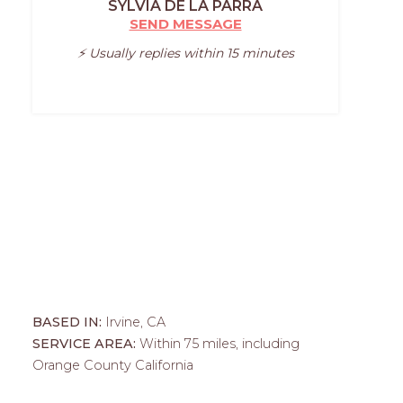
SYLVIA DE LA PARRA
SEND MESSAGE
⚡️ Usually replies within 15 minutes
BASED IN:
Irvine, CA
SERVICE AREA:
Within 75 miles, including
Orange County California