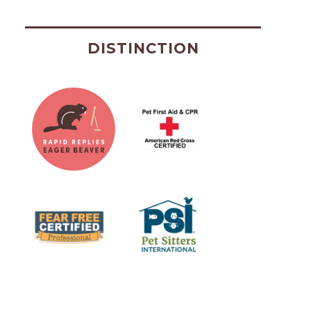
DISTINCTION