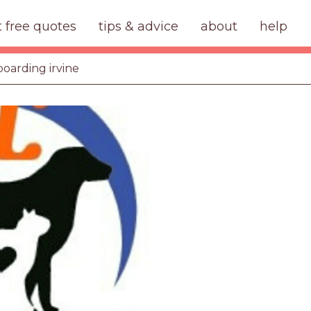
t free quotes
tips & advice
about
help
boarding irvine