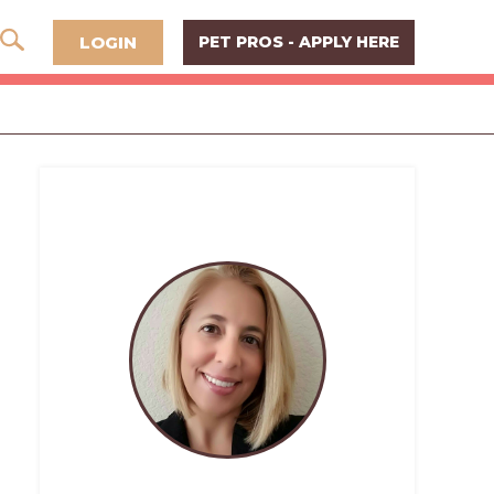
LOGIN
PET PROS - APPLY HERE