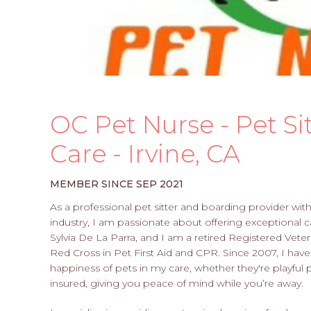
OC Pet Nurse - Pet Si
Care - Irvine, CA
MEMBER SINCE SEP 2021
As a professional pet sitter and boarding provider wit
industry, I am passionate about offering exceptional 
Sylvia De La Parra, and I am a retired Registered Veter
Red Cross in Pet First Aid and CPR. Since 2007, I hav
happiness of pets in my care, whether they're playful p
insured, giving you peace of mind while you’re away.