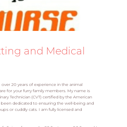
tting and Medical
h over 20 years of experience in the animal
care for your furry family members. My name is
inary Technician (CVT) certified by the American
e been dedicated to ensuring the well-being and
ups or cuddly cats. I am fully licensed and