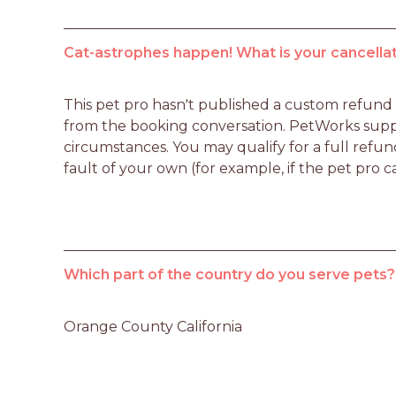
Cat-astrophes happen! What is your cancellat
This pet pro hasn't published a custom refund po
from the booking conversation. PetWorks suppo
circumstances. You may qualify for a full refun
fault of your own (for example, if the pet pro c
Which part of the country do you serve pets?
Orange County California 