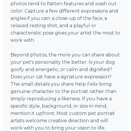
photos tend to flatten features and wash out
color. Capture a few different expressions and
angles if you can: a close-up of the face, a
relaxed resting shot, and a playful or
characteristic pose gives your artist the most to
work with.
Beyond photos, the more you can share about
your pet's personality the better. Is your dog
goofy and energetic, or calm and dignified?
Does your cat have a signature expression?
The small details you share help Felix bring
genuine character to the portrait rather than
simply reproducing a likeness. If you have a
specific style, background, or size in mind,
mention it upfront. Most custom pet portrait
artists welcome creative direction and will
work with you to bring your vision to life.