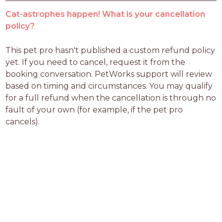
Cat-astrophes happen! What is your cancellation
policy?
This pet pro hasn't published a custom refund policy 
yet. If you need to cancel, request it from the 
booking conversation. PetWorks support will review 
based on timing and circumstances. You may qualify 
for a full refund when the cancellation is through no 
fault of your own (for example, if the pet pro 
cancels).