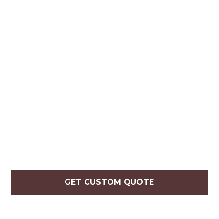
GET CUSTOM QUOTE