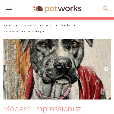
Get
home
custom pet portraits
florida
Free
custom pet portraits tampa
Quotes
Tips
&
Advice
About
Help
Gift
Cards
LOGIN
Modern Impressionist |
PET