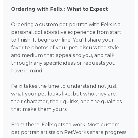
Ordering with Felix : What to Expect
Ordering a custom pet portrait with Felix is a
personal, collaborative experience from start
to finish. It begins online. You'll share your
favorite photos of your pet, discuss the style
and medium that appeals to you, and talk
through any specific ideas or requests you
have in mind.
Felix takes the time to understand not just
what your pet looks like, but who they are:
their character, their quirks, and the qualities
that make them yours.
From there, Felix gets to work. Most custom
pet portrait artists on PetWorks share progress