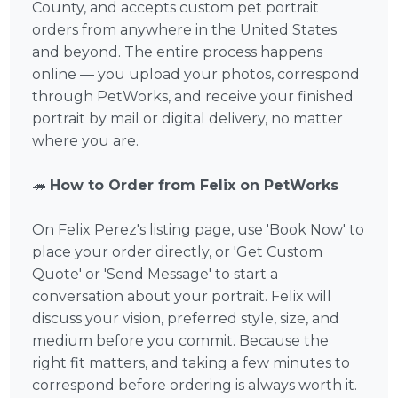
County, and accepts custom pet portrait
orders from anywhere in the United States
and beyond. The entire process happens
online — you upload your photos, correspond
through PetWorks, and receive your finished
portrait by mail or digital delivery, no matter
where you are.
🦔
How to Order from Felix on PetWorks
On Felix Perez's listing page, use 'Book Now' to
place your order directly, or 'Get Custom
Quote' or 'Send Message' to start a
conversation about your portrait. Felix will
discuss your vision, preferred style, size, and
medium before you commit. Because the
right fit matters, and taking a few minutes to
correspond before ordering is always worth it.