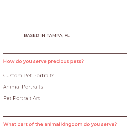
BASED IN TAMPA, FL
How do you serve precious pets?
Custom Pet Portraits
Animal Portraits
Pet Portrait Art
What part of the animal kingdom do you serve?