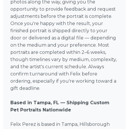
photos along the way, giving you the
opportunity to provide feedback and request
adjustments before the portrait is complete.
Once you're happy with the result, your
finished portrait is shipped directly to your
door or delivered as a digital file — depending
on the medium and your preference. Most
portraits are completed within 2–6 weeks,
though timelines vary by medium, complexity,
and the artist's current schedule. Always
confirm turnaround with Felix before
ordering, especially if you're working toward a
gift deadline.
Based in Tampa, FL — Shipping Custom
Pet Portraits Nationwide
Felix Perez is based in Tampa, Hillsborough