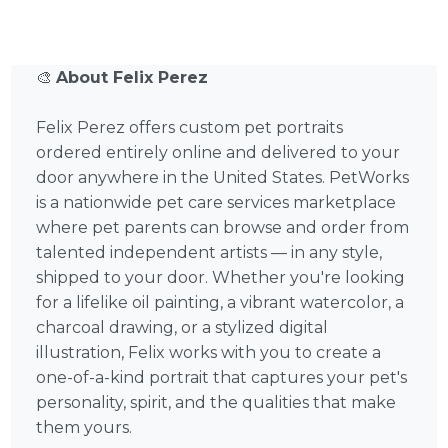
🎨
About Felix Perez
Felix Perez offers custom pet portraits
ordered entirely online and delivered to your
door anywhere in the United States. PetWorks
is a nationwide pet care services marketplace
where pet parents can browse and order from
talented independent artists — in any style,
shipped to your door. Whether you're looking
for a lifelike oil painting, a vibrant watercolor, a
charcoal drawing, or a stylized digital
illustration, Felix works with you to create a
one-of-a-kind portrait that captures your pet's
personality, spirit, and the qualities that make
them yours.