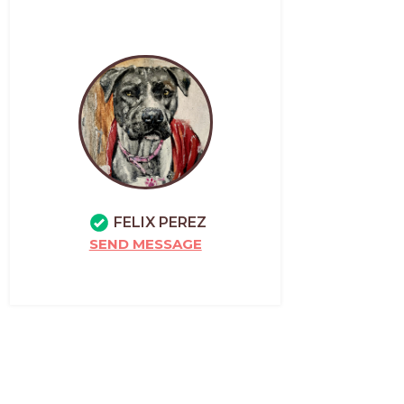
FELIX PEREZ
SEND MESSAGE