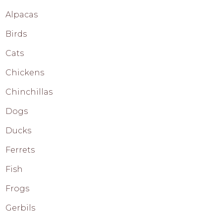
Alpacas
Birds
Cats
Chickens
Chinchillas
Dogs
Ducks
Ferrets
Fish
Frogs
Gerbils