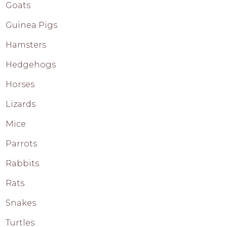
Goats
Guinea Pigs
Hamsters
Hedgehogs
Horses
Lizards
Mice
Parrots
Rabbits
Rats
Snakes
Turtles