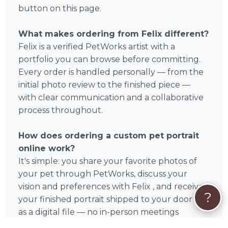
button on this page.
What makes ordering from Felix different?
Felix is a verified PetWorks artist with a
portfolio you can browse before committing.
Every order is handled personally — from the
initial photo review to the finished piece —
with clear communication and a collaborative
process throughout.
How does ordering a custom pet portrait
online work?
It's simple: you share your favorite photos of
your pet through PetWorks, discuss your
vision and preferences with Felix , and receive
?
your finished portrait shipped to your door or
as a digital file — no in-person meetings
required. Felix accepts orders from anywhere