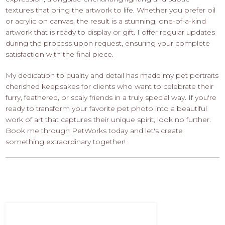
textures that bring the artwork to life. Whether you prefer oil
or acrylic on canvas, the result is a stunning, one-of-a-kind
artwork that is ready to display or gift. I offer regular updates
during the process upon request, ensuring your complete
satisfaction with the final piece.
My dedication to quality and detail has made my pet portraits
cherished keepsakes for clients who want to celebrate their
furry, feathered, or scaly friends in a truly special way. If you're
ready to transform your favorite pet photo into a beautiful
work of art that captures their unique spirit, look no further.
Book me through PetWorks today and let's create
something extraordinary together!