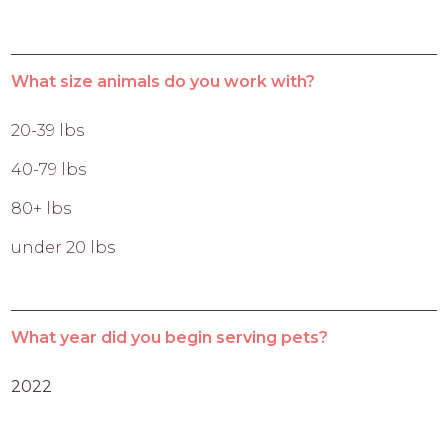
What size animals do you work with?
20-39 lbs
40-79 lbs
80+ lbs
under 20 lbs
What year did you begin serving pets?
2022