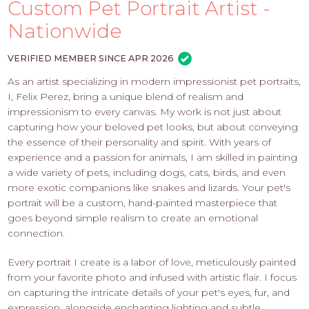
PROS
Custom Pet Portrait Artist -
-
Nationwide
APPLY
HERE
VERIFIED MEMBER SINCE APR 2026
As an artist specializing in modern impressionist pet portraits,
I, Felix Perez, bring a unique blend of realism and
impressionism to every canvas. My work is not just about
capturing how your beloved pet looks, but about conveying
the essence of their personality and spirit. With years of
experience and a passion for animals, I am skilled in painting
a wide variety of pets, including dogs, cats, birds, and even
more exotic companions like snakes and lizards. Your pet's
portrait will be a custom, hand-painted masterpiece that
goes beyond simple realism to create an emotional
connection.
Every portrait I create is a labor of love, meticulously painted
from your favorite photo and infused with artistic flair. I focus
on capturing the intricate details of your pet's eyes, fur, and
expression, alongside enchanting lighting and subtle