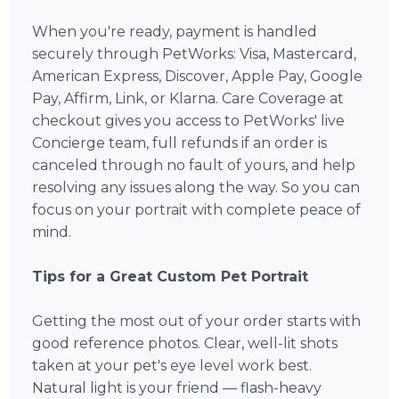
When you're ready, payment is handled
securely through PetWorks: Visa, Mastercard,
American Express, Discover, Apple Pay, Google
Pay, Affirm, Link, or Klarna. Care Coverage at
checkout gives you access to PetWorks' live
Concierge team, full refunds if an order is
canceled through no fault of yours, and help
resolving any issues along the way. So you can
focus on your portrait with complete peace of
mind.
Tips for a Great Custom Pet Portrait
Getting the most out of your order starts with
good reference photos. Clear, well-lit shots
taken at your pet's eye level work best.
Natural light is your friend — flash-heavy