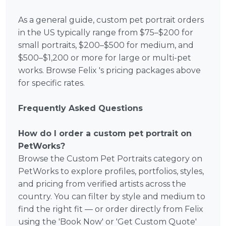
As a general guide, custom pet portrait orders
in the US typically range from $75–$200 for
small portraits, $200–$500 for medium, and
$500–$1,200 or more for large or multi-pet
works. Browse Felix 's pricing packages above
for specific rates.
Frequently Asked Questions
How do I order a custom pet portrait on
PetWorks?
Browse the Custom Pet Portraits category on
PetWorks to explore profiles, portfolios, styles,
and pricing from verified artists across the
country. You can filter by style and medium to
find the right fit — or order directly from Felix
using the 'Book Now' or 'Get Custom Quote'