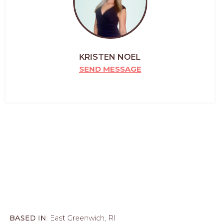
KRISTEN NOEL
SEND MESSAGE
BASED IN:
East Greenwich, RI