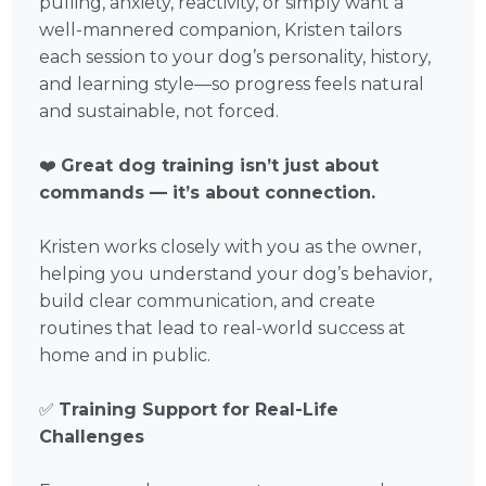
pulling, anxiety, reactivity, or simply want a
well-mannered companion, Kristen tailors
each session to your dog’s personality, history,
and learning style—so progress feels natural
and sustainable, not forced.
❤️
Great dog training isn’t just about
commands — it’s about connection.
Kristen works closely with you as the owner,
helping you understand your dog’s behavior,
build clear communication, and create
routines that lead to real-world success at
home and in public.
✅
Training Support for Real-Life
Challenges