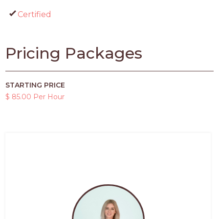
Certified
Pricing Packages
STARTING PRICE
$ 85.00 Per Hour