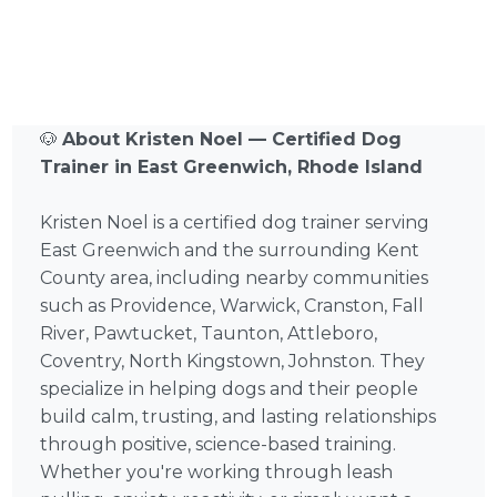
🐶
About Kristen Noel — Certified Dog
Trainer in East Greenwich, Rhode Island
Kristen Noel is a certified dog trainer serving
East Greenwich and the surrounding Kent
County area, including nearby communities
such as Providence, Warwick, Cranston, Fall
River, Pawtucket, Taunton, Attleboro,
Coventry, North Kingstown, Johnston. They
specialize in helping dogs and their people
build calm, trusting, and lasting relationships
through positive, science-based training.
Whether you're working through leash