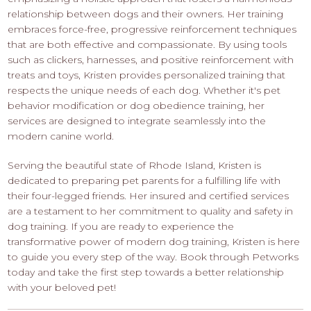
relationship between dogs and their owners. Her training
embraces force-free, progressive reinforcement techniques
that are both effective and compassionate. By using tools
such as clickers, harnesses, and positive reinforcement with
treats and toys, Kristen provides personalized training that
respects the unique needs of each dog. Whether it's pet
behavior modification or dog obedience training, her
services are designed to integrate seamlessly into the
modern canine world.
Serving the beautiful state of Rhode Island, Kristen is
dedicated to preparing pet parents for a fulfilling life with
their four-legged friends. Her insured and certified services
are a testament to her commitment to quality and safety in
dog training. If you are ready to experience the
transformative power of modern dog training, Kristen is here
to guide you every step of the way. Book through Petworks
today and take the first step towards a better relationship
with your beloved pet!