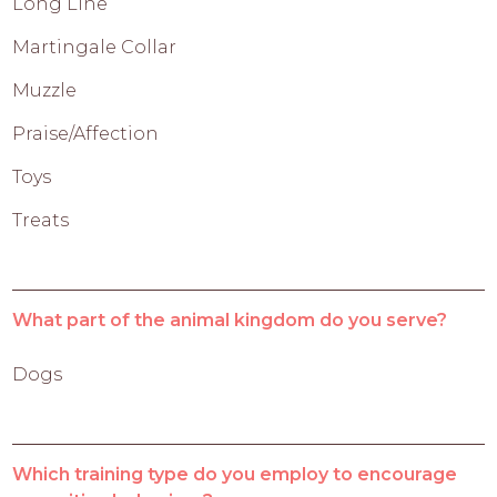
Long Line
Martingale Collar
Muzzle
Praise/Affection
Toys
Treats
What part of the animal kingdom do you serve?
Dogs
Which training type do you employ to encourage