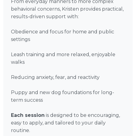
From everyday manners to more complex
behavioral concerns, Kristen provides practical,
results-driven support with:
Obedience and focus for home and public
settings
Leash training and more relaxed, enjoyable
walks
Reducing anxiety, fear, and reactivity
Puppy and new dog foundations for long-
term success
Each session
is designed to be encouraging,
easy to apply, and tailored to your daily
routine.