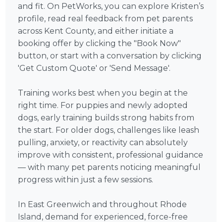
and fit. On PetWorks, you can explore Kristen’s
profile, read real feedback from pet parents
across Kent County, and either initiate a
booking offer by clicking the "Book Now"
button, or start with a conversation by clicking
'Get Custom Quote' or 'Send Message'.
Training works best when you begin at the
right time. For puppies and newly adopted
dogs, early training builds strong habits from
the start. For older dogs, challenges like leash
pulling, anxiety, or reactivity can absolutely
improve with consistent, professional guidance
— with many pet parents noticing meaningful
progress within just a few sessions.
In East Greenwich and throughout Rhode
Island, demand for experienced, force-free