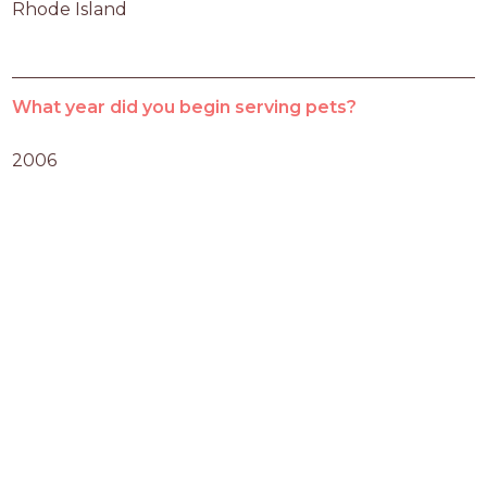
Rhode Island
What year did you begin serving pets?
2006