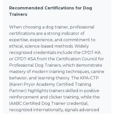
Recommended Certifications for Dog
Trainers
When choosing a dog trainer, professional
certifications are a strong indicator of
expertise, experience, and commitment to
ethical, science-based methods. Widely
recognized credentials include the CPDT-KA
or CPDT-KSA from the Certification Council for
Professional Dog Trainers, which demonstrate
mastery of modern training techniques, canine
behavior, and learning theory. The KPA-CTP
(Karen Pryor Academy Certified Training
Partner) highlights trainers skilled in positive
reinforcement and clicker training, while the
IAABC Certified Dog Trainer credential,
recognized internationally, signals advanced