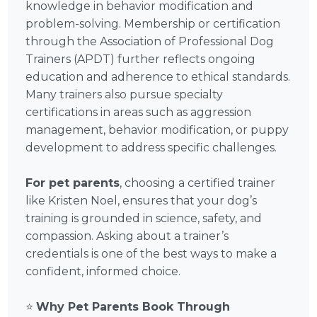
knowledge in behavior modification and
problem-solving. Membership or certification
through the Association of Professional Dog
Trainers (APDT) further reflects ongoing
education and adherence to ethical standards.
Many trainers also pursue specialty
certifications in areas such as aggression
management, behavior modification, or puppy
development to address specific challenges.
For pet parents
, choosing a certified trainer
like Kristen Noel, ensures that your dog’s
training is grounded in science, safety, and
compassion. Asking about a trainer’s
credentials is one of the best ways to make a
confident, informed choice.
⭐
Why Pet Parents Book Through