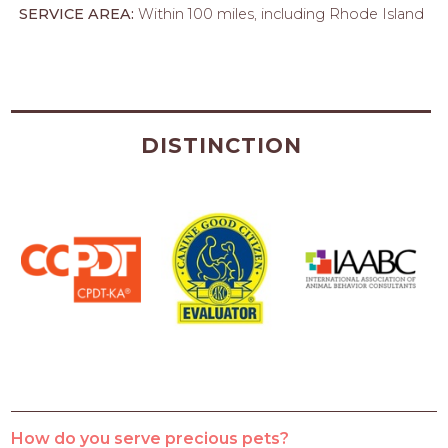
SERVICE AREA:
Within 100 miles, including Rhode Island
DISTINCTION
How do you serve precious pets?