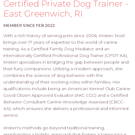
PROS
Certified Private Dog Trainer -
-
East Greenwich, RI
APPLY
HERE
MEMBER SINCE FEB 2022
With a rich history of serving pets since 2006, Kristen Noel
brings over 17 years of expertise to the world of canine
training. As a Certified Family Dog Mediator and an
internationally Certified Professional Dog Trainer (CPDT-KA),
Kristen specializes in bridging the gap between people and
their furry companions. Utilizing a modern approach, she
combines the science of dog behavior with the
understanding of their evolving roles within families. Her
qualifications include being an American Kennel Club Canine
Good Citizen Approved Evaluator (AKC CGC) and a Certified
Behavior Consultant Canine-Knowledge Assessed (CBCC-
KA), which ensures she delivers a professional and informed
service.
Kristen's methods go beyond traditional training,
emphasizing a holistic approach that fosters a harmonious