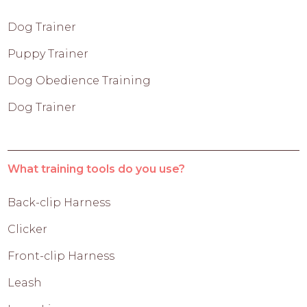
Dog Trainer
Puppy Trainer
Dog Obedience Training
Dog Trainer
What training tools do you use?
Back-clip Harness
Clicker
Front-clip Harness
Leash