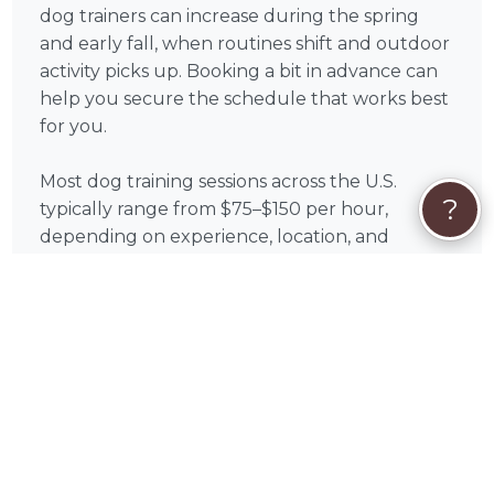
dog trainers can increase during the spring
and early fall, when routines shift and outdoor
activity picks up. Booking a bit in advance can
help you secure the schedule that works best
for you.
Most dog training sessions across the U.S.
?
typically range from $75–$150 per hour,
depending on experience, location, and
training type. On PetWorks, you can review
available services and choose the option that
aligns with your goals.
All payments are processed securely through
PetWorks. Every booking also includes
PetWorks Care Coverage, giving you access to
a dedicated concierge team, added protection,
and support throughout your experience.