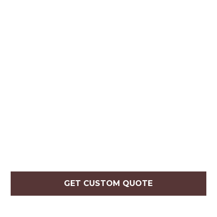
GET CUSTOM QUOTE