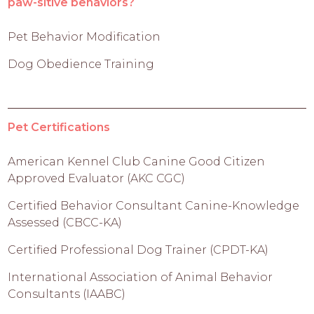
paw-sitive behaviors?
Pet Behavior Modification
Dog Obedience Training
Pet Certifications
American Kennel Club Canine Good Citizen
Approved Evaluator (AKC CGC)
Certified Behavior Consultant Canine-Knowledge
Assessed (CBCC-KA)
Certified Professional Dog Trainer (CPDT-KA)
International Association of Animal Behavior
Consultants (IAABC)