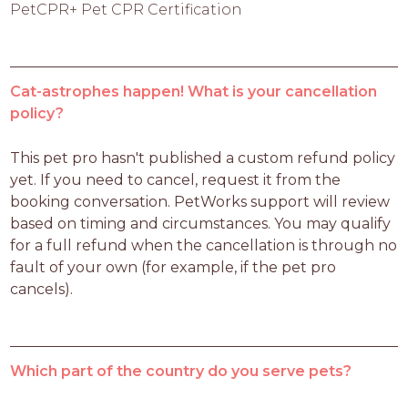
PetCPR+ Pet CPR Certification
Cat-astrophes happen! What is your cancellation
policy?
This pet pro hasn't published a custom refund policy 
yet. If you need to cancel, request it from the 
booking conversation. PetWorks support will review 
based on timing and circumstances. You may qualify 
for a full refund when the cancellation is through no 
fault of your own (for example, if the pet pro 
cancels).
Which part of the country do you serve pets?