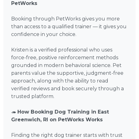
PetWorks
Booking through PetWorks gives you more
than access to a qualified trainer — it gives you
confidence in your choice.
Kristen is a verified professional who uses
force-free, positive reinforcement methods
grounded in modern behavioral science. Pet
parents value the supportive, judgment-free
approach, along with the ability to read
verified reviews and book securely through a
trusted platform.
🦔
How Booking Dog Training in East
Greenwich, RI on PetWorks Works
Finding the right dog trainer starts with trust