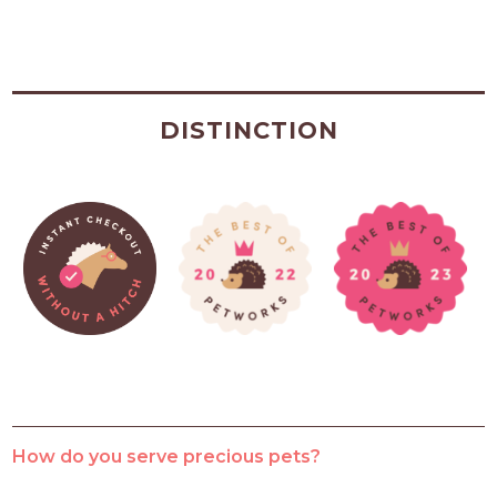
DISTINCTION
How do you serve precious pets?