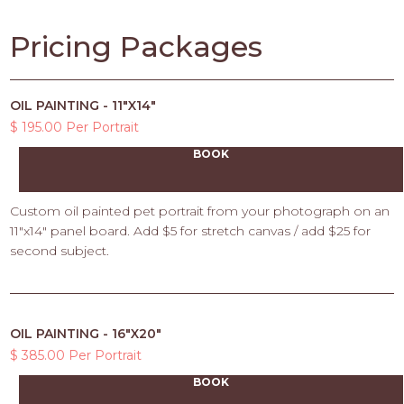
Pricing Packages
OIL PAINTING - 11"X14"
$ 195.00 Per Portrait
BOOK
Custom oil painted pet portrait from your photograph on an
11"x14" panel board. Add $5 for stretch canvas / add $25 for
second subject.
OIL PAINTING - 16"X20"
$ 385.00 Per Portrait
BOOK