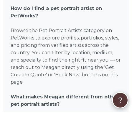
How do I find a pet portrait artist on
PetWorks?
Browse the Pet Portrait Artists category on
PetWorks to explore profiles, portfolios, styles,
and pricing from verified artists across the
country. You can filter by location, medium,
and specialty to find the right fit near you — or
reach out to Meagan directly using the 'Get
Custom Quote' or 'Book Now' buttons on this
page.
What makes Meagan different from other
?
pet portrait artists?
Meagan is a verified PetWorks pet portrait
artist with a portfolio you can browse before