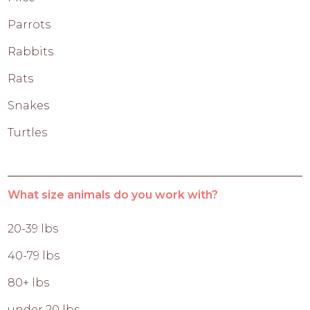
Parrots
Rabbits
Rats
Snakes
Turtles
What size animals do you work with?
20-39 lbs
40-79 lbs
80+ lbs
under 20 lbs