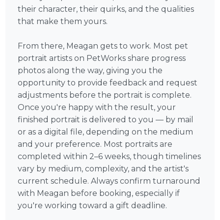
their character, their quirks, and the qualities
that make them yours.
From there, Meagan gets to work. Most pet
portrait artists on PetWorks share progress
photos along the way, giving you the
opportunity to provide feedback and request
adjustments before the portrait is complete.
Once you're happy with the result, your
finished portrait is delivered to you — by mail
or as a digital file, depending on the medium
and your preference. Most portraits are
completed within 2–6 weeks, though timelines
vary by medium, complexity, and the artist's
current schedule. Always confirm turnaround
with Meagan before booking, especially if
you're working toward a gift deadline.