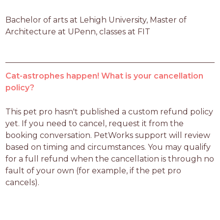
Bachelor of arts at Lehigh University, Master of 
Architecture at UPenn, classes at FIT
Cat-astrophes happen! What is your cancellation
policy?
This pet pro hasn't published a custom refund policy 
yet. If you need to cancel, request it from the 
booking conversation. PetWorks support will review 
based on timing and circumstances. You may qualify 
for a full refund when the cancellation is through no 
fault of your own (for example, if the pet pro 
cancels).