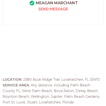
MEAGAN MARCHANT
SEND MESSAGE
LOCATION:
2380 Buck Ridge Trail, Loxahatchee, FL 33470
SERVICE AREA:
Any distance, including Palm Beach
County FL, West Palm Beach, Boca Raton, Delray Beach,
Boynton Beach, Wellington, Jupiter, Palm Beach Gardens,
Port St. Lucie, Stuart, Loxahatchee, Florida