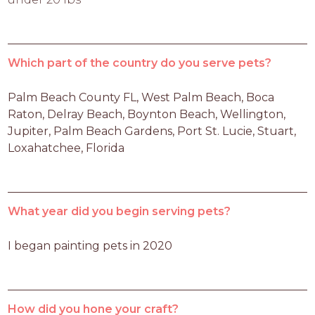
Which part of the country do you serve pets?
Palm Beach County FL, West Palm Beach, Boca 
Raton, Delray Beach, Boynton Beach, Wellington, 
Jupiter, Palm Beach Gardens, Port St. Lucie, Stuart, 
Loxahatchee, Florida
What year did you begin serving pets?
I began painting pets in 2020
How did you hone your craft?