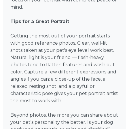
mind.
Tips for a Great Portrait
Getting the most out of your portrait starts
with good reference photos. Clear, well-lit
shots taken at your pet's eye level work best.
Natural light is your friend — flash-heavy
photos tend to flatten features and wash out
color. Capture a few different expressions and
angles if you can: a close-up of the face, a
relaxed resting shot, and a playful or
characteristic pose gives your pet portrait artist
the most to work with.
Beyond photos, the more you can share about
your pet's personality the better. Is your dog