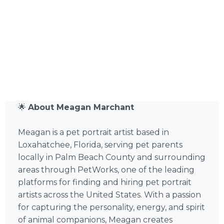
🌟
About Meagan Marchant
Meagan is a pet portrait artist based in
Loxahatchee, Florida, serving pet parents
locally in Palm Beach County and surrounding
areas through PetWorks, one of the leading
platforms for finding and hiring pet portrait
artists across the United States. With a passion
for capturing the personality, energy, and spirit
of animal companions, Meagan creates