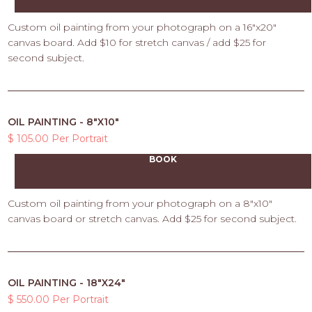
Custom oil painting from your photograph on a 16"x20"
canvas board. Add $10 for stretch canvas / add $25 for
second subject.
OIL PAINTING - 8"X10"
$ 105.00 Per Portrait
BOOK
Custom oil painting from your photograph on a 8"x10"
canvas board or stretch canvas. Add $25 for second subject.
OIL PAINTING - 18"X24"
$ 550.00 Per Portrait