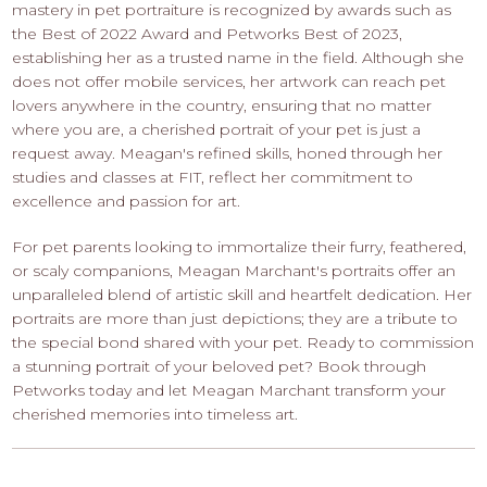
mastery in pet portraiture is recognized by awards such as
the Best of 2022 Award and Petworks Best of 2023,
establishing her as a trusted name in the field. Although she
does not offer mobile services, her artwork can reach pet
lovers anywhere in the country, ensuring that no matter
where you are, a cherished portrait of your pet is just a
request away. Meagan's refined skills, honed through her
studies and classes at FIT, reflect her commitment to
excellence and passion for art.
For pet parents looking to immortalize their furry, feathered,
or scaly companions, Meagan Marchant's portraits offer an
unparalleled blend of artistic skill and heartfelt dedication. Her
portraits are more than just depictions; they are a tribute to
the special bond shared with your pet. Ready to commission
a stunning portrait of your beloved pet? Book through
Petworks today and let Meagan Marchant transform your
cherished memories into timeless art.