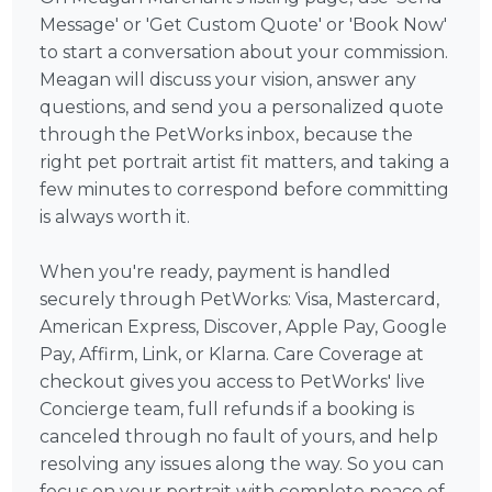
Message' or 'Get Custom Quote' or 'Book Now'
to start a conversation about your commission.
Meagan will discuss your vision, answer any
questions, and send you a personalized quote
through the PetWorks inbox, because the
right pet portrait artist fit matters, and taking a
few minutes to correspond before committing
is always worth it.
When you're ready, payment is handled
securely through PetWorks: Visa, Mastercard,
American Express, Discover, Apple Pay, Google
Pay, Affirm, Link, or Klarna. Care Coverage at
checkout gives you access to PetWorks' live
Concierge team, full refunds if a booking is
canceled through no fault of yours, and help
resolving any issues along the way. So you can
focus on your portrait with complete peace of