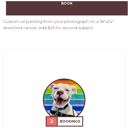
BOOK
Custom oil painting from your photograph on a 18"x24"
stretched canvas. Add $25 for second subject.
2
BOOKINGS