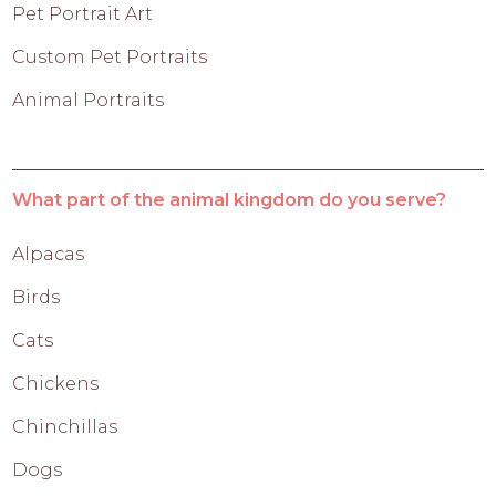
Pet Portrait Art
Custom Pet Portraits
Animal Portraits
What part of the animal kingdom do you serve?
Alpacas
Birds
Cats
Chickens
Chinchillas
Dogs