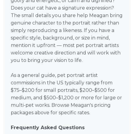
goofy and energetic, or calm and dignified?
Does your cat have a signature expression?
The small details you share help Meagan bring
genuine character to the portrait rather than
simply reproducing a likeness. If you have a
specific style, background, or size in mind,
mention it upfront — most pet portrait artists
welcome creative direction and will work with
you to bring your vision to life.
As a general guide, pet portrait artist
commissions in the US typically range from
$75–$200 for small portraits, $200–$500 for
medium, and $500–$1,200 or more for large or
multi-pet works. Browse Meagan's pricing
packages above for specific rates.
Frequently Asked Questions