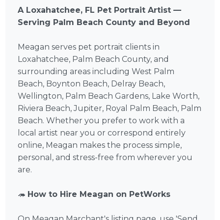
A Loxahatchee, FL Pet Portrait Artist —
Serving Palm Beach County and Beyond
Meagan serves pet portrait clients in
Loxahatchee, Palm Beach County, and
surrounding areas including West Palm
Beach, Boynton Beach, Delray Beach,
Wellington, Palm Beach Gardens, Lake Worth,
Riviera Beach, Jupiter, Royal Palm Beach, Palm
Beach. Whether you prefer to work with a
local artist near you or correspond entirely
online, Meagan makes the process simple,
personal, and stress-free from wherever you
are.
🦔
How to Hire Meagan on PetWorks
On Meagan Marchant's listing page, use 'Send