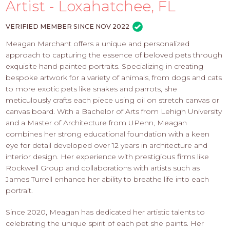
PROS
Artist - Loxahatchee, FL
-
APPLY
VERIFIED MEMBER SINCE NOV 2022
HERE
Meagan Marchant offers a unique and personalized
approach to capturing the essence of beloved pets through
exquisite hand-painted portraits. Specializing in creating
bespoke artwork for a variety of animals, from dogs and cats
to more exotic pets like snakes and parrots, she
meticulously crafts each piece using oil on stretch canvas or
canvas board. With a Bachelor of Arts from Lehigh University
and a Master of Architecture from UPenn, Meagan
combines her strong educational foundation with a keen
eye for detail developed over 12 years in architecture and
interior design. Her experience with prestigious firms like
Rockwell Group and collaborations with artists such as
James Turrell enhance her ability to breathe life into each
portrait.
Since 2020, Meagan has dedicated her artistic talents to
celebrating the unique spirit of each pet she paints. Her