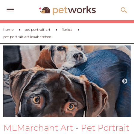
Get
home
pet portrait art
florida
Free
pet portrait art loxahatchee
Quotes
Tips
&
Advice
About
Help
Gift
Cards
LOGIN
MLMarchant Art - Pet Portrait
PET