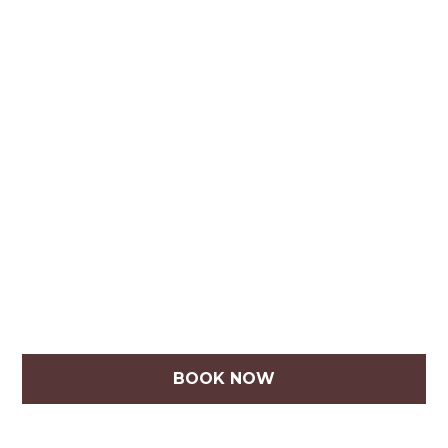
BOOK NOW