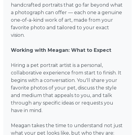
handcrafted portraits that go far beyond what
a photograph can offer — each one a genuine
one-of-a-kind work of art, made from your
favorite photo and tailored to your exact
vision.
Working with Meagan: What to Expect
Hiring a pet portrait artist is a personal,
collaborative experience from start to finish. It
begins with a conversation. You'll share your
favorite photos of your pet, discuss the style
and medium that appeals to you, and talk
through any specific ideas or requests you
have in mind.
Meagan takes the time to understand not just
what your pet looks like, but who they are: