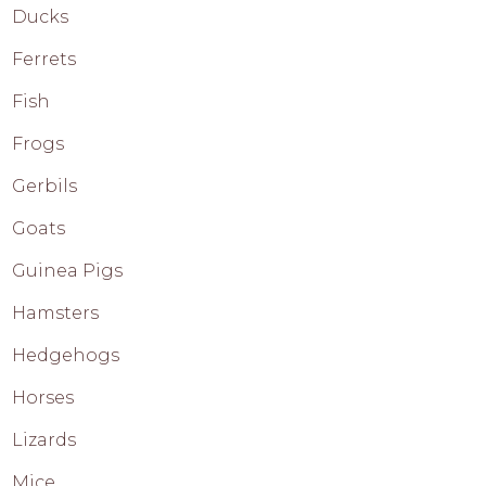
Ducks
Ferrets
Fish
Frogs
Gerbils
Goats
Guinea Pigs
Hamsters
Hedgehogs
Horses
Lizards
Mice