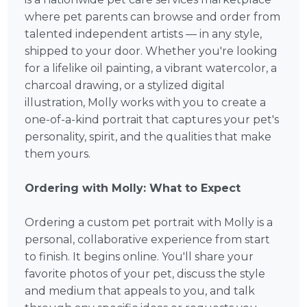
where pet parents can browse and order from
talented independent artists — in any style,
shipped to your door. Whether you're looking
for a lifelike oil painting, a vibrant watercolor, a
charcoal drawing, or a stylized digital
illustration, Molly works with you to create a
one-of-a-kind portrait that captures your pet's
personality, spirit, and the qualities that make
them yours.
Ordering with Molly: What to Expect
Ordering a custom pet portrait with Molly is a
personal, collaborative experience from start
to finish. It begins online. You'll share your
favorite photos of your pet, discuss the style
and medium that appeals to you, and talk