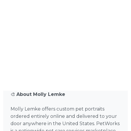
🎨
About Molly Lemke
Molly Lemke offers custom pet portraits
ordered entirely online and delivered to your
door anywhere in the United States. PetWorks
is a nationwide pet care services marketplace