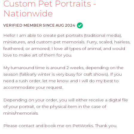
PROS
Custom Pet Portraits -
-
Nationwide
APPLY
HERE
VERIFIED MEMBER SINCE AUG 2024
Hello! I am able to create pet portraits (traditional media),
miniatures, and custom pet memorials. Furry, scaled, hairless,
feathered, or armored; I love all types of animal, and would
love to make art of them for you.
My turnaround time is around 2 weeks, depending on the
season (fall/early winter is very busy for craft shows). If you
need a rush order, let me know and I will do my best to
accommodate your request.
Depending on your order, you will either receive a digital file
of your portrait, or the physical item in the case of
minis/memorials.
Please contact and book me on PetWorks. Thank you.