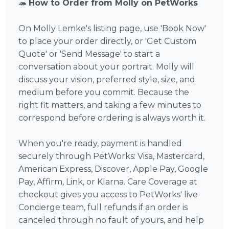
🦔
How to Order from Molly on PetWorks
On Molly Lemke's listing page, use 'Book Now'
to place your order directly, or 'Get Custom
Quote' or 'Send Message' to start a
conversation about your portrait. Molly will
discuss your vision, preferred style, size, and
medium before you commit. Because the
right fit matters, and taking a few minutes to
correspond before ordering is always worth it.
When you're ready, payment is handled
securely through PetWorks: Visa, Mastercard,
American Express, Discover, Apple Pay, Google
Pay, Affirm, Link, or Klarna. Care Coverage at
checkout gives you access to PetWorks' live
Concierge team, full refunds if an order is
canceled through no fault of yours, and help