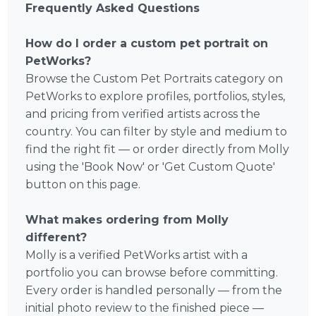
Frequently Asked Questions
How do I order a custom pet portrait on
PetWorks?
Browse the Custom Pet Portraits category on
PetWorks to explore profiles, portfolios, styles,
and pricing from verified artists across the
country. You can filter by style and medium to
find the right fit — or order directly from Molly
using the 'Book Now' or 'Get Custom Quote'
button on this page.
What makes ordering from Molly
different?
Molly is a verified PetWorks artist with a
portfolio you can browse before committing.
Every order is handled personally — from the
initial photo review to the finished piece —