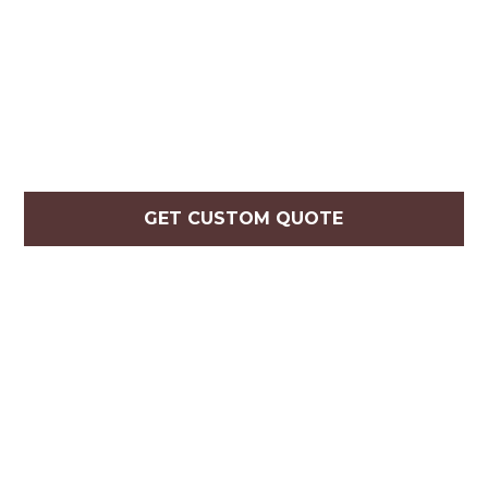
GET CUSTOM QUOTE