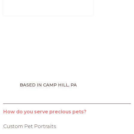
BASED IN CAMP HILL, PA
How do you serve precious pets?
Custom Pet Portraits