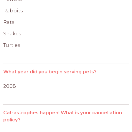
Rabbits
Rats
Snakes
Turtles
What year did you begin serving pets?
2008
Cat-astrophes happen! What is your cancellation
policy?