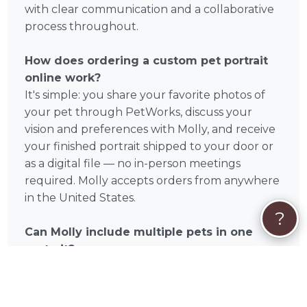
with clear communication and a collaborative
process throughout.
How does ordering a custom pet portrait
online work?
It's simple: you share your favorite photos of
your pet through PetWorks, discuss your
vision and preferences with Molly, and receive
your finished portrait shipped to your door or
as a digital file — no in-person meetings
required. Molly accepts orders from anywhere
in the United States.
?
Can Molly include multiple pets in one
portrait?
Many custom pet portrait artists on PetWorks
offer multi-pet compositions. Reach out to
Molly directly to discuss your specific request.