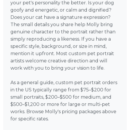
your pet's personality the better. Is your dog
goofy and energetic, or calm and dignified?
Does your cat have a signature expression?
The small details you share help Molly bring
genuine character to the portrait rather than
simply reproducing a likeness. If you have a
specific style, background, or size in mind,
mention it upfront. Most custom pet portrait
artists welcome creative direction and will
work with you to bring your vision to life.
As a general guide, custom pet portrait orders
in the US typically range from $75–$200 for
small portraits, $200–$500 for medium, and
$500–$1,200 or more for large or multi-pet
works. Browse Molly's pricing packages above
for specific rates.