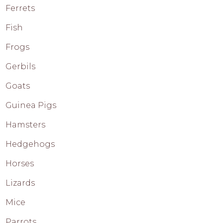
Ferrets
Fish
Frogs
Gerbils
Goats
Guinea Pigs
Hamsters
Hedgehogs
Horses
Lizards
Mice
Parrots