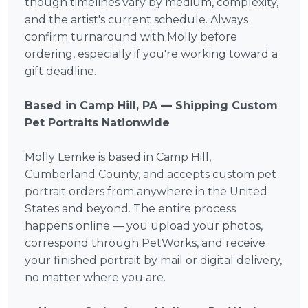
though timelines vary by medium, complexity,
and the artist's current schedule. Always
confirm turnaround with Molly before
ordering, especially if you're working toward a
gift deadline.
Based in Camp Hill, PA — Shipping Custom
Pet Portraits Nationwide
Molly Lemke is based in Camp Hill,
Cumberland County, and accepts custom pet
portrait orders from anywhere in the United
States and beyond. The entire process
happens online — you upload your photos,
correspond through PetWorks, and receive
your finished portrait by mail or digital delivery,
no matter where you are.