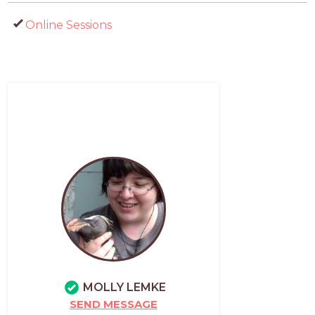
Online Sessions
MOLLY LEMKE
SEND MESSAGE