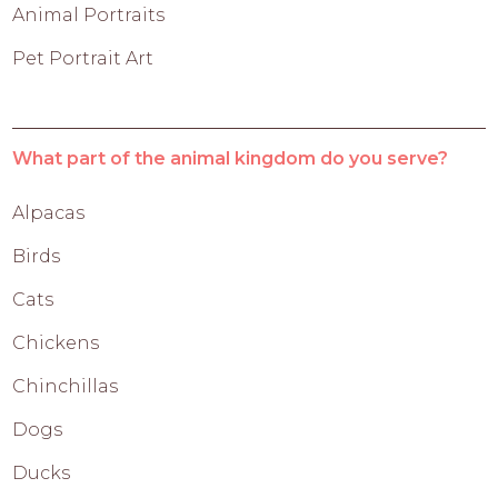
Animal Portraits
Pet Portrait Art
What part of the animal kingdom do you serve?
Alpacas
Birds
Cats
Chickens
Chinchillas
Dogs
Ducks