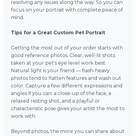
resolving any issues along the way. So you can
focus on your portrait with complete peace of
mind.
Tips for a Great Custom Pet Portrait
Getting the most out of your order starts with
good reference photos. Clear, well-lit shots
taken at your pet's eye level work best.
Natural light is your friend — flash-heavy
photos tend to flatten features and wash out
color. Capture a few different expressions and
angles if you can: a close-up of the face, a
relaxed resting shot, and a playful or
characteristic pose gives your artist the most to
work with.
Beyond photos, the more you can share about