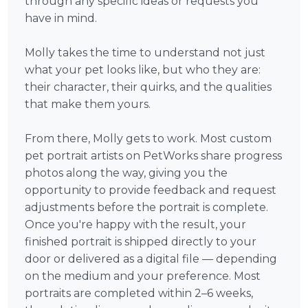
through any specific ideas or requests you
have in mind.
Molly takes the time to understand not just
what your pet looks like, but who they are:
their character, their quirks, and the qualities
that make them yours.
From there, Molly gets to work. Most custom
pet portrait artists on PetWorks share progress
photos along the way, giving you the
opportunity to provide feedback and request
adjustments before the portrait is complete.
Once you're happy with the result, your
finished portrait is shipped directly to your
door or delivered as a digital file — depending
on the medium and your preference. Most
portraits are completed within 2–6 weeks,