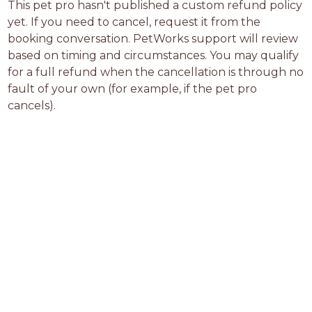
This pet pro hasn't published a custom refund policy 
yet. If you need to cancel, request it from the 
booking conversation. PetWorks support will review 
based on timing and circumstances. You may qualify 
for a full refund when the cancellation is through no 
fault of your own (for example, if the pet pro 
cancels).