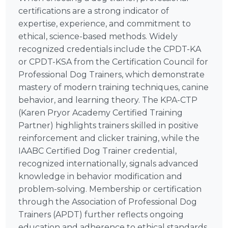
certifications are a strong indicator of
expertise, experience, and commitment to
ethical, science-based methods. Widely
recognized credentials include the CPDT-KA
or CPDT-KSA from the Certification Council for
Professional Dog Trainers, which demonstrate
mastery of modern training techniques, canine
behavior, and learning theory. The KPA-CTP
(Karen Pryor Academy Certified Training
Partner) highlights trainers skilled in positive
reinforcement and clicker training, while the
IAABC Certified Dog Trainer credential,
recognized internationally, signals advanced
knowledge in behavior modification and
problem-solving. Membership or certification
through the Association of Professional Dog
Trainers (APDT) further reflects ongoing
education and adherence to ethical standards.