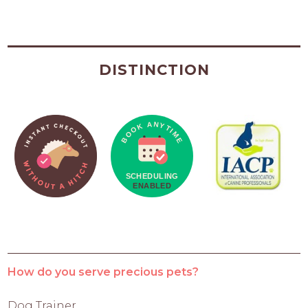
DISTINCTION
How do you serve precious pets?
Dog Trainer