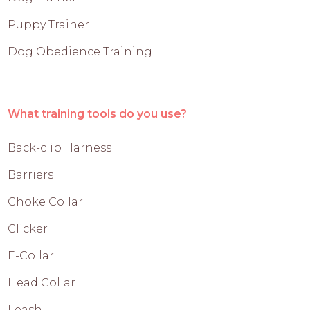
Puppy Trainer
Dog Obedience Training
What training tools do you use?
Back-clip Harness
Barriers
Choke Collar
Clicker
E-Collar
Head Collar
Leash