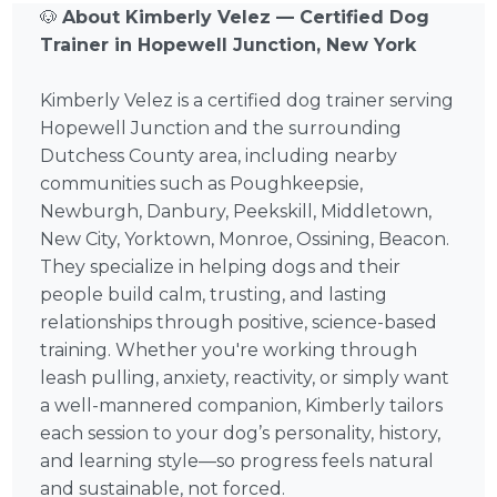
🐶
About Kimberly Velez — Certified Dog
Trainer in Hopewell Junction, New York
Kimberly Velez is a certified dog trainer serving
Hopewell Junction and the surrounding
Dutchess County area, including nearby
communities such as Poughkeepsie,
Newburgh, Danbury, Peekskill, Middletown,
New City, Yorktown, Monroe, Ossining, Beacon.
They specialize in helping dogs and their
people build calm, trusting, and lasting
relationships through positive, science-based
training. Whether you're working through
leash pulling, anxiety, reactivity, or simply want
a well-mannered companion, Kimberly tailors
each session to your dog’s personality, history,
and learning style—so progress feels natural
and sustainable, not forced.