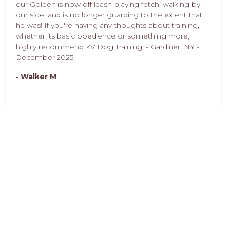
our Golden is now off leash playing fetch, walking by
our side, and is no longer guarding to the extent that
he was! If you're having any thoughts about training,
whether its basic obedience or something more, I
highly recommend KV Dog Training! - Gardiner, NY -
December 2025
- Walker M