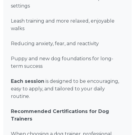
settings
Leash training and more relaxed, enjoyable
walks
Reducing anxiety, fear, and reactivity
Puppy and new dog foundations for long-
term success
Each session
is designed to be encouraging,
easy to apply, and tailored to your daily
routine.
Recommended Certifications for Dog
Trainers
When choosing a dog trainer, professional