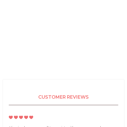
CUSTOMER REVIEWS