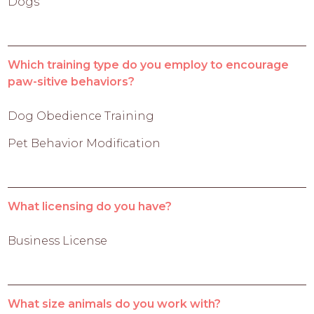
Dogs
Which training type do you employ to encourage
paw-sitive behaviors?
Dog Obedience Training
Pet Behavior Modification
What licensing do you have?
Business License
What size animals do you work with?