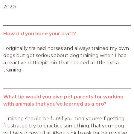
2020
How did you hone your craft?
I originally trained horses and always trained my own 
dogs but got serious about dog training when I had 
a reactive rottie/pit mix that needed a little extra 
training.
What tip would you give pet parents for working
with animals that you've learned as a pro?
 Training should be fun!If you find yourself getting 
frustrated try to practice something that your dog 
will be successful at.Also it’s ok to ask for help we’ve 