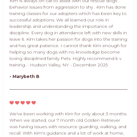
Kim is always on call to assist with our rescue dogs
behavior issues from aggression to shy . Kim has done
training classes for our adopters which has been key to
successful adoptions. We all learned our role in
leadership and understanding the importance of
discipline. Every dog in attendance left with new skills in
leave it. Kim takes her passion for dogs into the training
and has great patience. I cannot thank Kim enough for
helping so many dogs with no knowledge become
loving disciplined family Pets. Highly recommend k v
training. - Hudson Valley, NY - December 2025
- Marybeth B
We've been working with Kim for only about 3 months.
When we started, our 7 month old Golden Retriever
was having issues with resource guarding, walking, and
recall. With Kim's guidance and a lot of work at home,