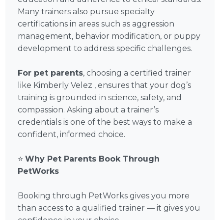
Many trainers also pursue specialty
certifications in areas such as aggression
management, behavior modification, or puppy
development to address specific challenges.
For pet parents
, choosing a certified trainer
like Kimberly Velez , ensures that your dog’s
training is grounded in science, safety, and
compassion. Asking about a trainer’s
credentials is one of the best ways to make a
confident, informed choice.
⭐
Why Pet Parents Book Through
PetWorks
Booking through PetWorks gives you more
than access to a qualified trainer — it gives you