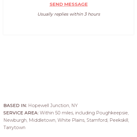
SEND MESSAGE
Usually replies within 3 hours
BASED IN:
Hopewell Junction, NY
SERVICE AREA:
Within 50 miles, including Poughkeepsie,
Newburgh, Middletown, White Plains, Stamford, Peekskill,
Tarrytown