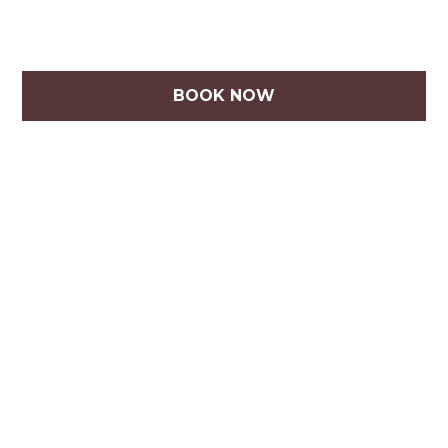
BOOK NOW