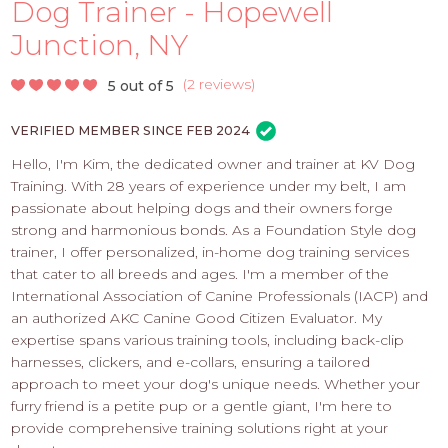
PROS
Dog Trainer - Hopewell
-
Junction, NY
APPLY
HERE
(
2 reviews
)
5 out of 5
VERIFIED MEMBER SINCE FEB 2024
Hello, I'm Kim, the dedicated owner and trainer at KV Dog
Training. With 28 years of experience under my belt, I am
passionate about helping dogs and their owners forge
strong and harmonious bonds. As a Foundation Style dog
trainer, I offer personalized, in-home dog training services
that cater to all breeds and ages. I'm a member of the
International Association of Canine Professionals (IACP) and
an authorized AKC Canine Good Citizen Evaluator. My
expertise spans various training tools, including back-clip
harnesses, clickers, and e-collars, ensuring a tailored
approach to meet your dog's unique needs. Whether your
furry friend is a petite pup or a gentle giant, I'm here to
provide comprehensive training solutions right at your