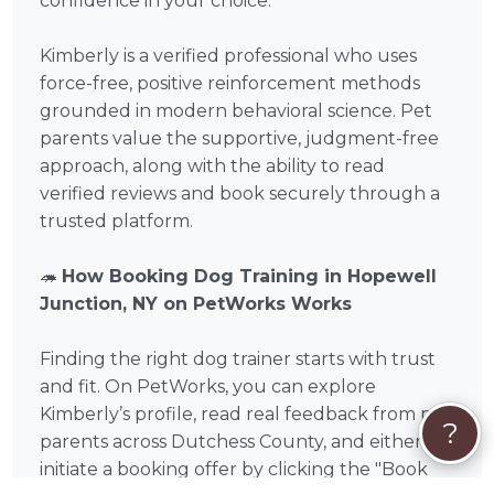
confidence in your choice.
Kimberly is a verified professional who uses
force-free, positive reinforcement methods
grounded in modern behavioral science. Pet
parents value the supportive, judgment-free
approach, along with the ability to read
verified reviews and book securely through a
trusted platform.
🦔
How Booking Dog Training in Hopewell
Junction, NY on PetWorks Works
Finding the right dog trainer starts with trust
and fit. On PetWorks, you can explore
Kimberly’s profile, read real feedback from pet
?
parents across Dutchess County, and either
initiate a booking offer by clicking the "Book