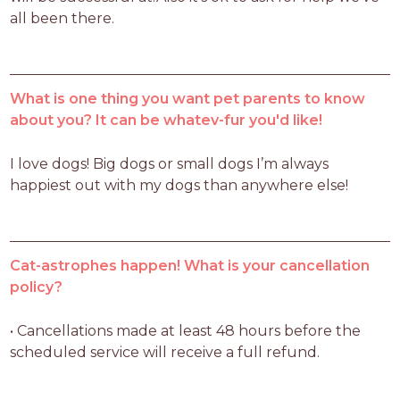
all been there.
What is one thing you want pet parents to know
about you? It can be whatev-fur you'd like!
I love dogs! Big dogs or small dogs I’m always 
happiest out with my dogs than anywhere else!
Cat-astrophes happen! What is your cancellation
policy?
• Cancellations made at least 48 hours before the 
scheduled service will receive a full refund.