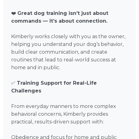
❤️
Great dog training isn’t just about
commands — it’s about connection.
Kimberly works closely with you as the owner,
helping you understand your dog’s behavior,
build clear communication, and create
routines that lead to real-world success at
home and in public.
✅
Training Support for Real-Life
Challenges
From everyday manners to more complex
behavioral concerns, Kimberly provides
practical, results-driven support with:
Obedience and focus for home and public