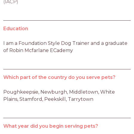
(IACP)
Education
I am a Foundation Style Dog Trainer and a graduate 
of Robin Mcfarlane ECademy
Which part of the country do you serve pets?
Poughkeepsie, Newburgh, Middletown, White 
Plains, Stamford, Peekskill, Tarrytown
What year did you begin serving pets?