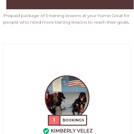
Prepaid package of 5 training lessons at your home.Great for
people who need more training lessons to reach their goals.
1
BOOKINGS
KIMBERLY VELEZ