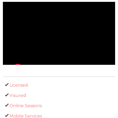
Licensed
Insured
Online Sessions
Mobile Services