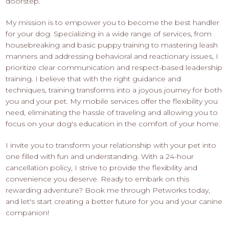
doorstep.
My mission is to empower you to become the best handler
for your dog. Specializing in a wide range of services, from
housebreaking and basic puppy training to mastering leash
manners and addressing behavioral and reactionary issues, I
prioritize clear communication and respect-based leadership
training. I believe that with the right guidance and
techniques, training transforms into a joyous journey for both
you and your pet. My mobile services offer the flexibility you
need, eliminating the hassle of traveling and allowing you to
focus on your dog's education in the comfort of your home.
I invite you to transform your relationship with your pet into
one filled with fun and understanding. With a 24-hour
cancellation policy, I strive to provide the flexibility and
convenience you deserve. Ready to embark on this
rewarding adventure? Book me through Petworks today,
and let's start creating a better future for you and your canine
companion!