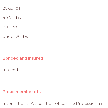
20-39 lbs
40-79 lbs
80+ lbs
under 20 lbs
Bonded and Insured
Insured
Proud member of...
International Association of Canine Professionals