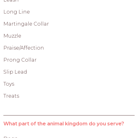
Long Line
Martingale Collar
Muzzle
Praise/Affection
Prong Collar
Slip Lead
Toys
Treats
What part of the animal kingdom do you serve?