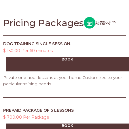
Pricing Packages
SCHEDULING
ENABLED
DOG TRAINING SINGLE SESSION.
$ 150.00 Per 60 minutes
BOOK
Private one hour lessons at your home.Customized to your
particular training needs.
PREPAID PACKAGE OF 5 LESSONS
$ 700.00 Per Package
BOOK