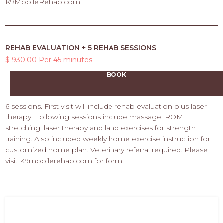
K9MobileRehab.com
REHAB EVALUATION + 5 REHAB SESSIONS
$ 930.00 Per 45 minutes
BOOK
6 sessions. First visit will include rehab evaluation plus laser
therapy. Following sessions include massage, ROM,
stretching, laser therapy and land exercises for strength
training. Also included weekly home exercise instruction for
customized home plan. Veterinary referral required. Please
visit K9mobilerehab.com for form.