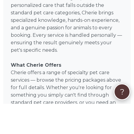
personalized care that falls outside the
standard pet care categories, Cherie brings
specialized knowledge, hands-on experience,
and a genuine passion for animals to every
booking. Every service is handled personally —
ensuring the result genuinely meets your
pet's specific needs.
What Cherie Offers
Cherie offers a range of specialty pet care
services — browse the pricing packages above
for full details. Whether you're looking for
?
something you simply can't find through
standard pet care providers, or you need an
expert with a very specific skill set, Cherie is
ready to help. Many services are available
remotely or online, so geography is rarely a
barrier.