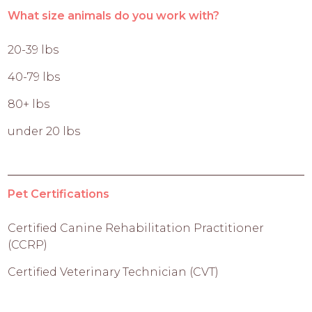
What size animals do you work with?
20-39 lbs
40-79 lbs
80+ lbs
under 20 lbs
Pet Certifications
Certified Canine Rehabilitation Practitioner
(CCRP)
Certified Veterinary Technician (CVT)