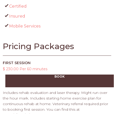
Certified
Insured
Mobile Services
Pricing Packages
FIRST SESSION
$ 230.00 Per 60 minutes
BOOK
Includes rehab evaluation and laser therapy. Might run over
the hour mark. Includes starting home exercise plan for
continuous rehab at home. Veterinary referral required prior
to booking first session. You can find this at