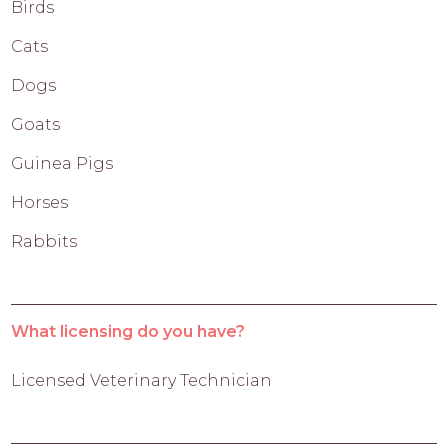
Birds
Cats
Dogs
Goats
Guinea Pigs
Horses
Rabbits
What licensing do you have?
Licensed Veterinary Technician