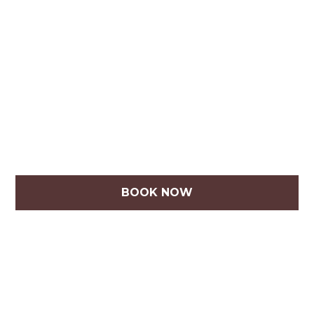
BOOK NOW