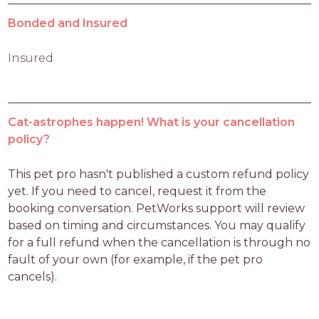
Bonded and Insured
Insured
Cat-astrophes happen! What is your cancellation
policy?
This pet pro hasn't published a custom refund policy 
yet. If you need to cancel, request it from the 
booking conversation. PetWorks support will review 
based on timing and circumstances. You may qualify 
for a full refund when the cancellation is through no 
fault of your own (for example, if the pet pro 
cancels).