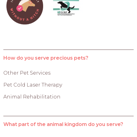
How do you serve precious pets?
Other Pet Services
Pet Cold Laser Therapy
Animal Rehabilitation
What part of the animal kingdom do you serve?