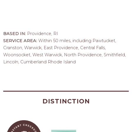
BASED IN:
Providence, RI
SERVICE AREA:
Within 50 miles, including Pawtucket,
Cranston, Warwick, East Providence, Central Falls,
Woonsocket, West Warwick, North Providence, Smithfield,
Lincoln, Cumberland Rhode Island
DISTINCTION