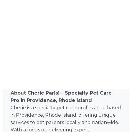
About Cherie Parisi – Specialty Pet Care
Pro in Providence, Rhode Island
Cherie is a specialty pet care professional based
in Providence, Rhode Island, offering unique
services to pet parents locally and nationwide.
With a focus on delivering expert,