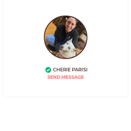
CHERIE PARISI
SEND MESSAGE