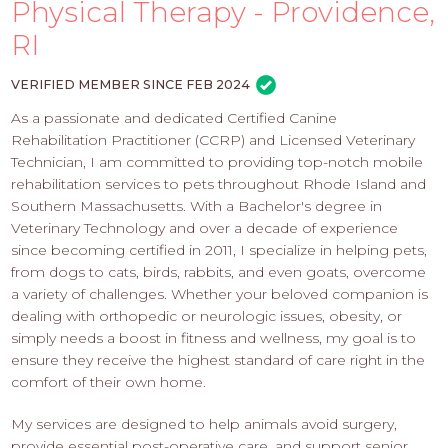
PROS
Physical Therapy - Providence,
-
RI
APPLY
HERE
VERIFIED MEMBER SINCE FEB 2024
As a passionate and dedicated Certified Canine
Rehabilitation Practitioner (CCRP) and Licensed Veterinary
Technician, I am committed to providing top-notch mobile
rehabilitation services to pets throughout Rhode Island and
Southern Massachusetts. With a Bachelor's degree in
Veterinary Technology and over a decade of experience
since becoming certified in 2011, I specialize in helping pets,
from dogs to cats, birds, rabbits, and even goats, overcome
a variety of challenges. Whether your beloved companion is
dealing with orthopedic or neurologic issues, obesity, or
simply needs a boost in fitness and wellness, my goal is to
ensure they receive the highest standard of care right in the
comfort of their own home.
My services are designed to help animals avoid surgery,
provide essential post-operative care, and support senior