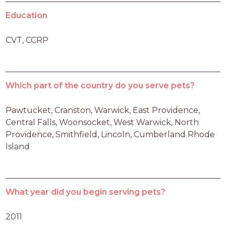
Education
CVT, CCRP
Which part of the country do you serve pets?
Pawtucket, Cranston, Warwick, East Providence, 
Central Falls, Woonsocket, West Warwick, North 
Providence, Smithfield, Lincoln, Cumberland Rhode 
Island 
What year did you begin serving pets?
2011