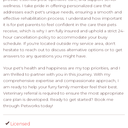
wellness. I take pride in offering personalized care that
addresses each pet's unique needs, ensuring a smooth and
effective rehabilitation process. I understand how important
it is for pet parents to feel confident in the care their pets
receive, which is why I am fully insured and uphold a strict 24-
hour cancellation policy to accommodate your busy
schedule. If you're located outside my service area, don't
hesitate to reach out to discuss alternative options or to get
answers to any questions you might have.
Your pet's health and happiness are my top priorities, and I
am thrilled to partner with you in this journey. With my
comprehensive expertise and compassionate approach, I
am ready to help your furry family member feel their best.
Veterinary referral is required to ensure the most appropriate
care plan is developed. Ready to get started? Book me
through Petworks today!
Licensed