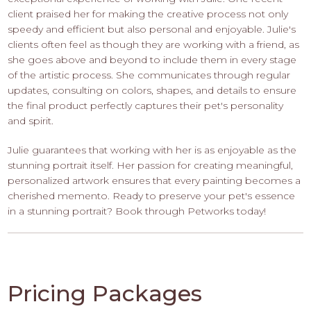
client praised her for making the creative process not only
speedy and efficient but also personal and enjoyable. Julie's
clients often feel as though they are working with a friend, as
she goes above and beyond to include them in every stage
of the artistic process. She communicates through regular
updates, consulting on colors, shapes, and details to ensure
the final product perfectly captures their pet's personality
and spirit.
Julie guarantees that working with her is as enjoyable as the
stunning portrait itself. Her passion for creating meaningful,
personalized artwork ensures that every painting becomes a
cherished memento. Ready to preserve your pet's essence
in a stunning portrait? Book through Petworks today!
Pricing Packages