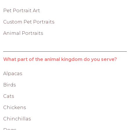
Pet Portrait Art
Custom Pet Portraits
Animal Portraits
What part of the animal kingdom do you serve?
Alpacas
Birds
Cats
Chickens
Chinchillas