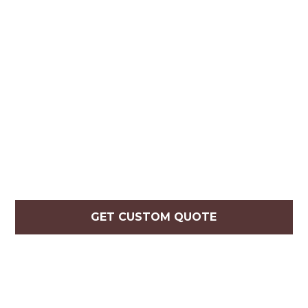
GET CUSTOM QUOTE