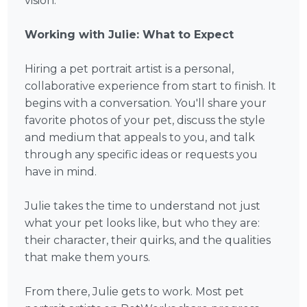
vision.
Working with Julie: What to Expect
Hiring a pet portrait artist is a personal,
collaborative experience from start to finish. It
begins with a conversation. You'll share your
favorite photos of your pet, discuss the style
and medium that appeals to you, and talk
through any specific ideas or requests you
have in mind.
Julie takes the time to understand not just
what your pet looks like, but who they are:
their character, their quirks, and the qualities
that make them yours.
From there, Julie gets to work. Most pet