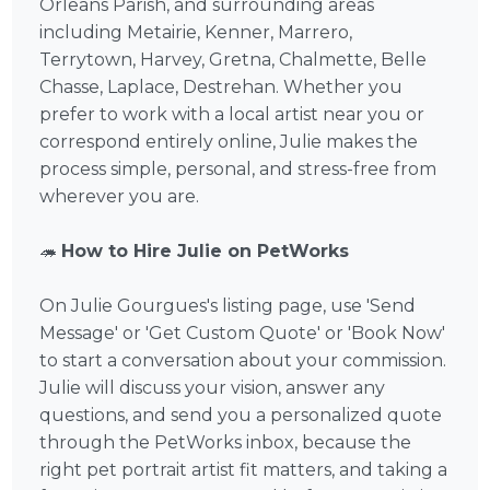
Orleans Parish, and surrounding areas
including Metairie, Kenner, Marrero,
Terrytown, Harvey, Gretna, Chalmette, Belle
Chasse, Laplace, Destrehan. Whether you
prefer to work with a local artist near you or
correspond entirely online, Julie makes the
process simple, personal, and stress-free from
wherever you are.
🦔
How to Hire Julie on PetWorks
On Julie Gourgues's listing page, use 'Send
Message' or 'Get Custom Quote' or 'Book Now'
to start a conversation about your commission.
Julie will discuss your vision, answer any
questions, and send you a personalized quote
through the PetWorks inbox, because the
right pet portrait artist fit matters, and taking a