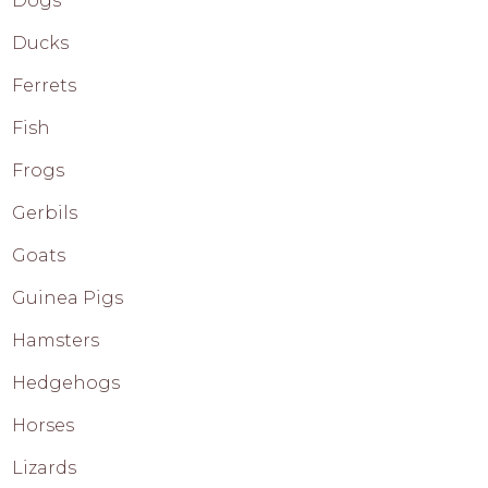
Dogs
Ducks
Ferrets
Fish
Frogs
Gerbils
Goats
Guinea Pigs
Hamsters
Hedgehogs
Horses
Lizards