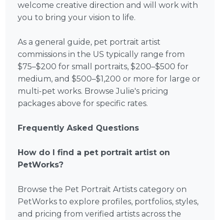
welcome creative direction and will work with
you to bring your vision to life.
As a general guide, pet portrait artist
commissions in the US typically range from
$75–$200 for small portraits, $200–$500 for
medium, and $500–$1,200 or more for large or
multi-pet works. Browse Julie's pricing
packages above for specific rates.
Frequently Asked Questions
How do I find a pet portrait artist on
PetWorks?
Browse the Pet Portrait Artists category on
PetWorks to explore profiles, portfolios, styles,
and pricing from verified artists across the