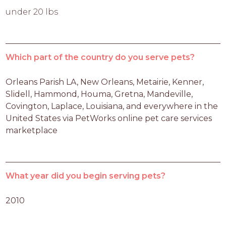
under 20 lbs
Which part of the country do you serve pets?
Orleans Parish LA, New Orleans, Metairie, Kenner, 
Slidell, Hammond, Houma, Gretna, Mandeville, 
Covington, Laplace, Louisiana, and everywhere in the 
United States via PetWorks online pet care services 
marketplace
What year did you begin serving pets?
2010