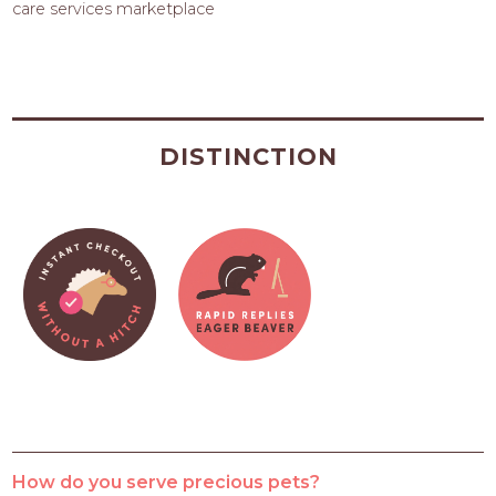
care services marketplace
DISTINCTION
How do you serve precious pets?