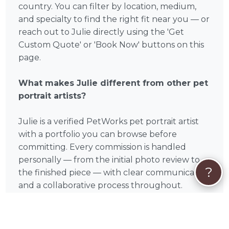
country. You can filter by location, medium,
and specialty to find the right fit near you — or
reach out to Julie directly using the 'Get
Custom Quote' or 'Book Now' buttons on this
page.
What makes Julie different from other pet
portrait artists?
Julie is a verified PetWorks pet portrait artist
with a portfolio you can browse before
committing. Every commission is handled
personally — from the initial photo review to
?
the finished piece — with clear communication
and a collaborative process throughout.
How does hiring a pet portrait artist work?