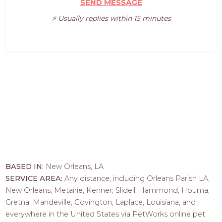
SEND MESSAGE
⚡️ Usually replies within 15 minutes
BASED IN:
New Orleans, LA
SERVICE AREA:
Any distance, including Orleans Parish LA,
New Orleans, Metairie, Kenner, Slidell, Hammond, Houma,
Gretna, Mandeville, Covington, Laplace, Louisiana, and
everywhere in the United States via PetWorks online pet