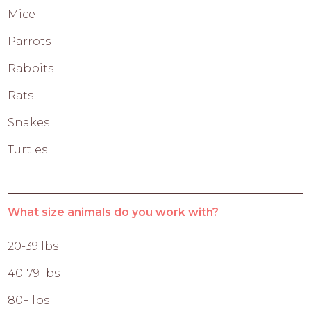
Mice
Parrots
Rabbits
Rats
Snakes
Turtles
What size animals do you work with?
20-39 lbs
40-79 lbs
80+ lbs