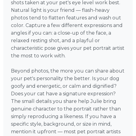
shots taken at your pet's eye level work best.
Natural light is your friend — flash-heavy
photos tend to flatten features and wash out
color. Capture a few different expressions and
angles if you can: a close-up of the face, a
relaxed resting shot, and a playful or
characteristic pose gives your pet portrait artist
the most to work with.
Beyond photos, the more you can share about
your pet's personality the better. Is your dog
goofy and energetic, or calm and dignified?
Does your cat have a signature expression?
The small details you share help Julie bring
genuine character to the portrait rather than
simply reproducing a likeness. If you have a
specific style, background, or size in mind,
mention it upfront — most pet portrait artists