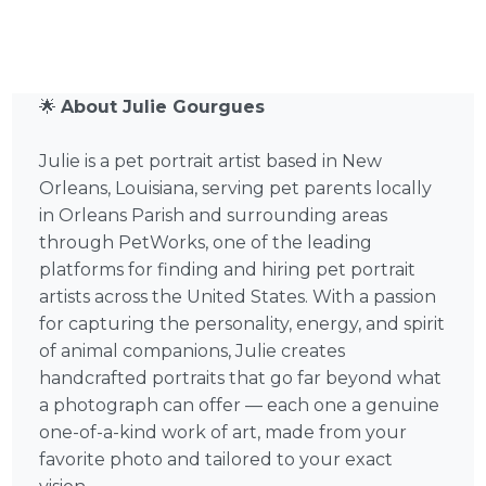
🌟
About Julie Gourgues
Julie is a pet portrait artist based in New
Orleans, Louisiana, serving pet parents locally
in Orleans Parish and surrounding areas
through PetWorks, one of the leading
platforms for finding and hiring pet portrait
artists across the United States. With a passion
for capturing the personality, energy, and spirit
of animal companions, Julie creates
handcrafted portraits that go far beyond what
a photograph can offer — each one a genuine
one-of-a-kind work of art, made from your
favorite photo and tailored to your exact