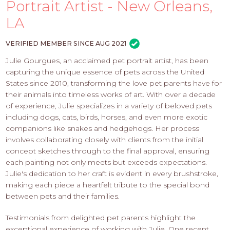
PROS
Portrait Artist - New Orleans,
-
LA
APPLY
HERE
VERIFIED MEMBER SINCE AUG 2021
Julie Gourgues, an acclaimed pet portrait artist, has been
capturing the unique essence of pets across the United
States since 2010, transforming the love pet parents have for
their animals into timeless works of art. With over a decade
of experience, Julie specializes in a variety of beloved pets
including dogs, cats, birds, horses, and even more exotic
companions like snakes and hedgehogs. Her process
involves collaborating closely with clients from the initial
concept sketches through to the final approval, ensuring
each painting not only meets but exceeds expectations.
Julie's dedication to her craft is evident in every brushstroke,
making each piece a heartfelt tribute to the special bond
between pets and their families.
Testimonials from delighted pet parents highlight the
exceptional experience of working with Julie. One recent