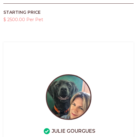
STARTING PRICE
$ 2500.00 Per Pet
JULIE GOURGUES