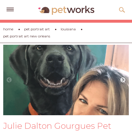
Get
home
pet portrait art
louisiana
Free
pet portrait art new orleans
Quotes
Tips
&
Advice
About
Help
Gift
Cards
LOGIN
Julie Dalton Gourgues Pet
PET