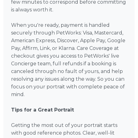
few minutes to correspond before committing
is always worth it.
When you're ready, payment is handled
securely through PetWorks: Visa, Mastercard,
American Express, Discover, Apple Pay, Google
Pay, Affirm, Link, or Klarna. Care Coverage at
checkout gives you access to PetWorks' live
Concierge team, full refunds if a booking is
canceled through no fault of yours, and help
resolving any issues along the way. So you can
focus on your portrait with complete peace of
mind.
Tips for a Great Portrait
Getting the most out of your portrait starts
with good reference photos. Clear, well-lit