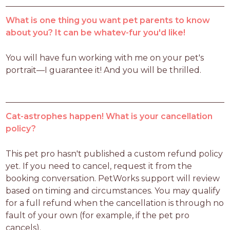
What is one thing you want pet parents to know
about you? It can be whatev-fur you'd like!
You will have fun working with me on your pet's 
portrait—I guarantee it! And you will be thrilled.
Cat-astrophes happen! What is your cancellation
policy?
This pet pro hasn't published a custom refund policy 
yet. If you need to cancel, request it from the 
booking conversation. PetWorks support will review 
based on timing and circumstances. You may qualify 
for a full refund when the cancellation is through no 
fault of your own (for example, if the pet pro 
cancels).