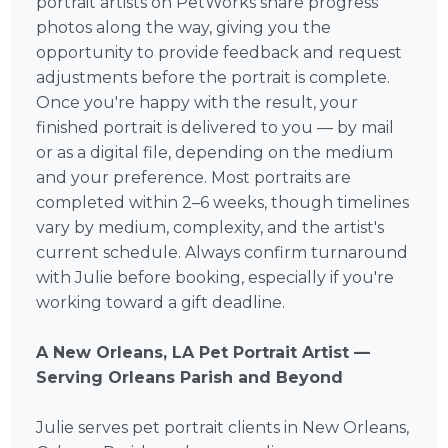
portrait artists on PetWorks share progress
photos along the way, giving you the
opportunity to provide feedback and request
adjustments before the portrait is complete.
Once you're happy with the result, your
finished portrait is delivered to you — by mail
or as a digital file, depending on the medium
and your preference. Most portraits are
completed within 2–6 weeks, though timelines
vary by medium, complexity, and the artist's
current schedule. Always confirm turnaround
with Julie before booking, especially if you're
working toward a gift deadline.
A New Orleans, LA Pet Portrait Artist —
Serving Orleans Parish and Beyond
Julie serves pet portrait clients in New Orleans,