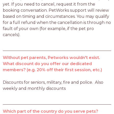
yet. If you need to cancel, request it from the 
booking conversation. PetWorks support will review 
based on timing and circumstances. You may qualify 
for a full refund when the cancellation is through no 
fault of your own (for example, if the pet pro 
cancels).
Without pet parents, Petworks wouldn't exist.
What discount do you offer our dedicated
members? (e.g. 20% off their first session, etc.)
Discounts for seniors, military, fire and police.  Also 
weekly and monthly discounts
Which part of the country do you serve pets?