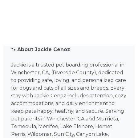
🐾
About Jackie Cenoz
Jackie is a trusted pet boarding professional in
Winchester, CA, (Riverside County), dedicated
to providing safe, loving, and personalized care
for dogs and cats of all sizes and breeds. Every
stay with Jackie Cenoz includes attention, cozy
accommodations, and daily enrichment to
keep pets happy, healthy, and secure. Serving
pet parents in Winchester, CA and Murrieta,
Temecula, Menifee, Lake Elsinore, Hemet,
Perris, Wildomar, Sun City, Canyon Lake,