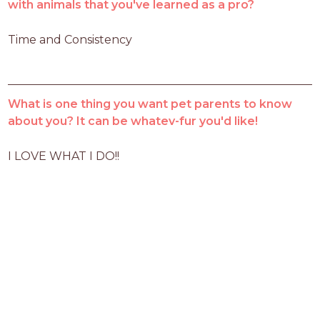
with animals that you've learned as a pro?
Time and Consistency
What is one thing you want pet parents to know
about you? It can be whatev-fur you'd like!
I LOVE WHAT I DO!!