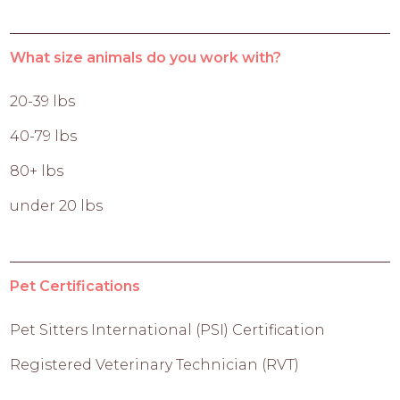
What size animals do you work with?
20-39 lbs
40-79 lbs
80+ lbs
under 20 lbs
Pet Certifications
Pet Sitters International (PSI) Certification
Registered Veterinary Technician (RVT)