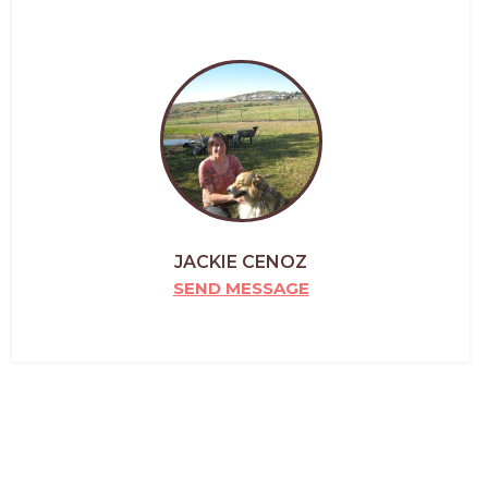
JACKIE CENOZ
SEND MESSAGE