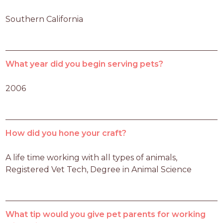
Southern California
What year did you begin serving pets?
2006
How did you hone your craft?
A life time working with all types of animals, 
Registered Vet Tech, Degree in Animal Science
What tip would you give pet parents for working