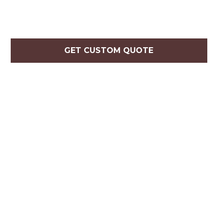
GET CUSTOM QUOTE