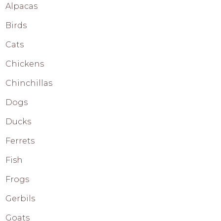
Alpacas
Birds
Cats
Chickens
Chinchillas
Dogs
Ducks
Ferrets
Fish
Frogs
Gerbils
Goats