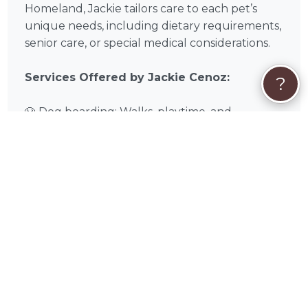
Homeland, Jackie tailors care to each pet’s
unique needs, including dietary requirements,
senior care, or special medical considerations.
Services Offered by Jackie Cenoz:
?
🐶 Dog boarding: Walks, playtime, and
socialization
🐈 Pet boarding: Quiet, cozy spaces with
enrichment
🛏️ Overnight stays: Supervised sleep, meals,
and care
🌿 Special accommodations: Medications,
dietary needs, or senior care
❓
Quick FAQs About Jackie Cenoz
Can multiple pets from the same