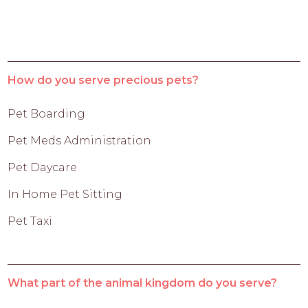
How do you serve precious pets?
Pet Boarding
Pet Meds Administration
Pet Daycare
In Home Pet Sitting
Pet Taxi
What part of the animal kingdom do you serve?