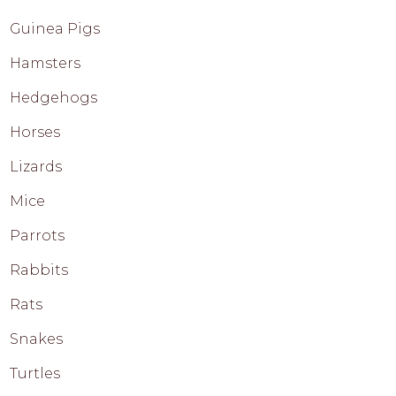
Guinea Pigs
Hamsters
Hedgehogs
Horses
Lizards
Mice
Parrots
Rabbits
Rats
Snakes
Turtles