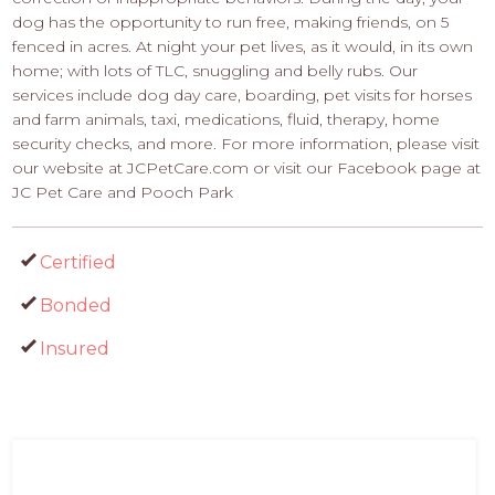
dog has the opportunity to run free, making friends, on 5
fenced in acres. At night your pet lives, as it would, in its own
home; with lots of TLC, snuggling and belly rubs. Our
services include dog day care, boarding, pet visits for horses
and farm animals, taxi, medications, fluid, therapy, home
security checks, and more. For more information, please visit
our website at JCPetCare.com or visit our Facebook page at
JC Pet Care and Pooch Park
Certified
Bonded
Insured