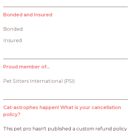
Bonded and Insured
Bonded
Insured
Proud member of...
Pet Sitters International (PSI)
Cat-astrophes happen! What is your cancellation
policy?
This pet pro hasn't published a custom refund policy 