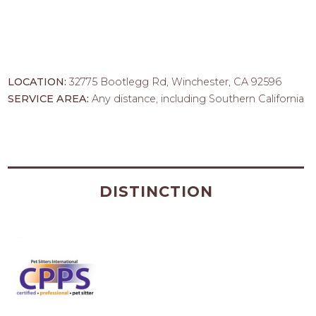
LOCATION:
32775 Bootlegg Rd, Winchester, CA 92596
SERVICE AREA:
Any distance, including Southern California
DISTINCTION