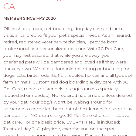
PROS
CA
-
APPLY
MEMBER SINCE MAY 2020
HERE
Off leash dog park, pet boarding, dog day care and farm
visits, all tailored to fit your pet's special needs! As an insured,
retired, registered veterinary technician, I provide both
professional and personalized pet care. With JC Pet Care,
you may rest assured, that while you are away, your
cherished pets will be pampered and loved as if they were
our very own. We offer affordable pet sitting or boarding for
dogs, cats, birds, rodents, fish, reptiles, horses and all types of
farm animals. Customized dog boarding & day care with JC
Pet Care, means no kennels or cages (unless specially
requested or needed). No required nap times, unless desired
by your pet. Your dog/s won't be waiting around for
someone to come let them out of their kennel for short play
periods... for NO extra charge. JC Pet Care offers all inclusive
pet care. For one basic price. EVERYTHING is included:
Treats, all day TLC, playtime, exercise and on the spot
correction of inappropriate behaviors. During the day, your