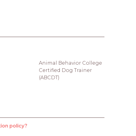
Animal Behavior College
Certified Dog Trainer
(ABCDT)
ion policy?