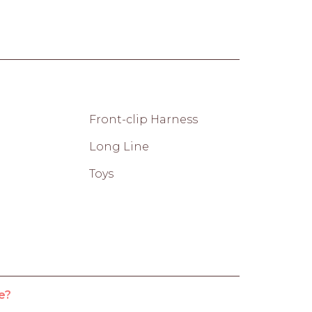
Front-clip Harness
Long Line
Toys
e?