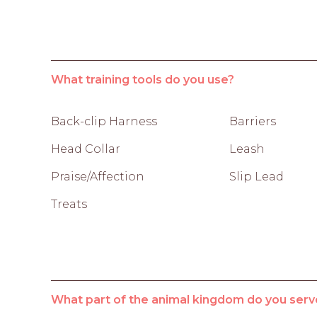
What training tools do you use?
Back-clip Harness
Barriers
Head Collar
Leash
Praise/Affection
Slip Lead
Treats
What part of the animal kingdom do you serv