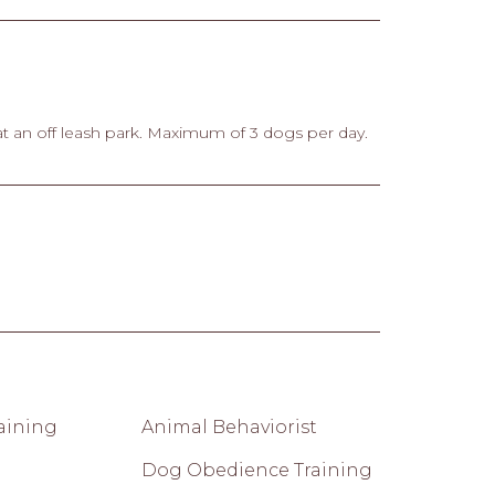
at an off leash park. Maximum of 3 dogs per day.
raining
Animal Behaviorist
Dog Obedience Training