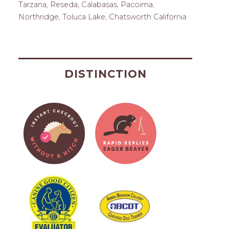
Tarzana, Reseda, Calabasas, Pacoima,
Northridge, Toluca Lake, Chatsworth California
DISTINCTION