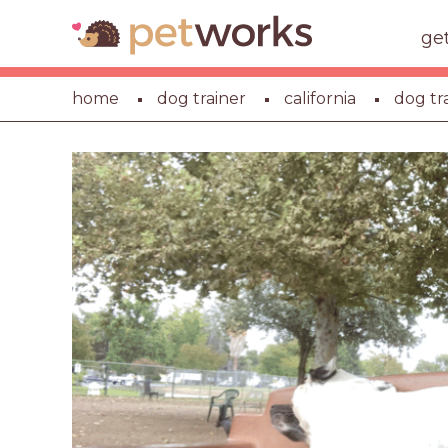
ge
home
dog trainer
california
dog tr