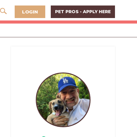
LOGIN
PET PROS - APPLY HERE