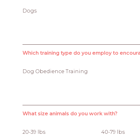
Dogs
Which training type do you employ to encour
Dog Obedience Training
What size animals do you work with?
20-39 lbs
40-79 lbs