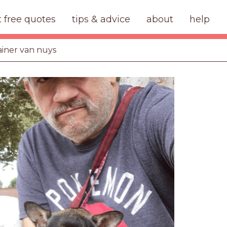
t free quotes
tips & advice
about
help
ainer van nuys