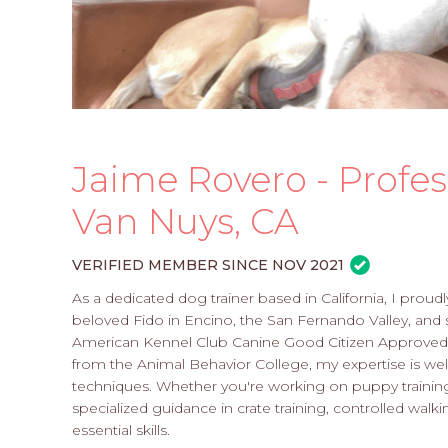
Jaime Rovero - Profes
Van Nuys, CA
VERIFIED MEMBER SINCE NOV 2021
As a dedicated dog trainer based in California, I proud
beloved Fido in Encino, the San Fernando Valley, and 
American Kennel Club Canine Good Citizen Approved E
from the Animal Behavior College, my expertise is well
techniques. Whether you're working on puppy training o
specialized guidance in crate training, controlled walkin
essential skills.