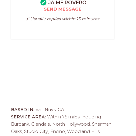
JAIME ROVERO
SEND MESSAGE
⚡️ Usually replies within 15 minutes
BASED IN:
Van Nuys, CA
SERVICE AREA:
Within 75 miles, including
Burbank, Glendale, North Hollywood, Sherman
Oaks, Studio City, Encino, Woodland Hills,