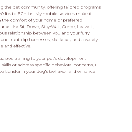
ng the pet community, offering tailored programs
 20 lbs to 80+ lbs. My mobile services make it
in the comfort of your home or preferred
s like Sit, Down, Stay/Wait, Come, Leave it,
ious relationship between you and your furry
and front-clip harnesses, slip leads, and a variety
e and effective.
ialized training to your pet's development
kills or address specific behavioral concerns, I
 to transform your dog's behavior and enhance