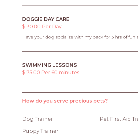
DOGGIE DAY CARE
$ 30.00 Per Day
Have your dog socialize with my pack for 3 hrs of fun 
SWIMMING LESSONS
$ 75.00 Per 60 minutes
How do you serve precious pets?
Dog Trainer
Pet First Aid T
Puppy Trainer