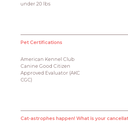
under 20 lbs
Pet Certifications
American Kennel Club
Canine Good Citizen
Approved Evaluator (AKC
CGC)
Cat-astrophes happen! What is your cancellat