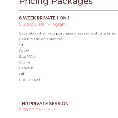
Pricing Packages
6 WEEK PRIVATE 1 ON 1
$ 300.00 Per Program
Save $60 when you purchase 6 sessions at one time.
Learn basic obedience:
Sit
Down
Stay/Wait
Come
Leave it
Off
Loose leash
1 HR PRIVATE SESSION
$ 60.00 Per Hour