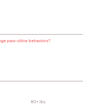
age paw-sitive behaviors?
80+ lbs