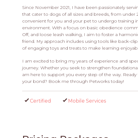
Since November 2021, I have been passionately servi
that cater to dogs of all sizes and breeds, from under
convenient for you and your pet to undergo training 
environment. With a focus on basic obedience command
Off, and loose leash walking, I aim to foster a harmon
friend. My approach includes using tools like back-clip 
of engaging toys and treats to make learning enjoyabl
I am excited to bring my years of experience and spec
journey. Whether you seek to strengthen foundational s
am here to support you every step of the way. Ready
your bond? Book me through Petworks today!
Certified
Mobile Services