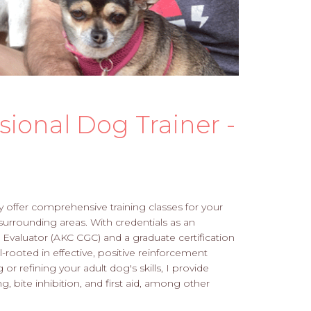
sional Dog Trainer -
ly offer comprehensive training classes for your
surrounding areas. With credentials as an
valuator (AKC CGC) and a graduate certification
-rooted in effective, positive reinforcement
r refining your adult dog's skills, I provide
g, bite inhibition, and first aid, among other