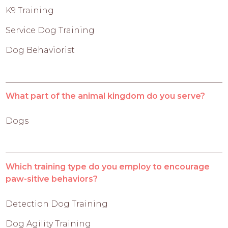
K9 Training
Service Dog Training
Dog Behaviorist
What part of the animal kingdom do you serve?
Dogs
Which training type do you employ to encourage
paw-sitive behaviors?
Detection Dog Training
Dog Agility Training