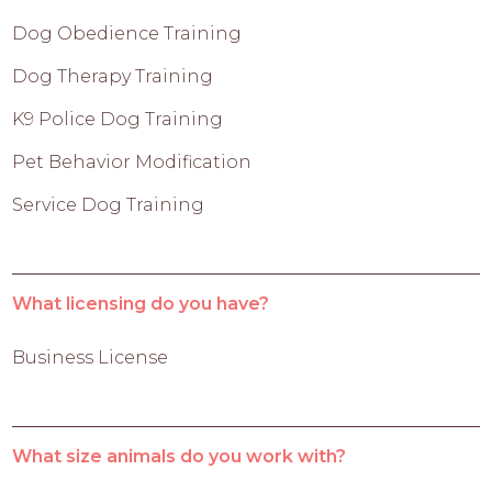
Dog Obedience Training
Dog Therapy Training
K9 Police Dog Training
Pet Behavior Modification
Service Dog Training
What licensing do you have?
Business License
What size animals do you work with?