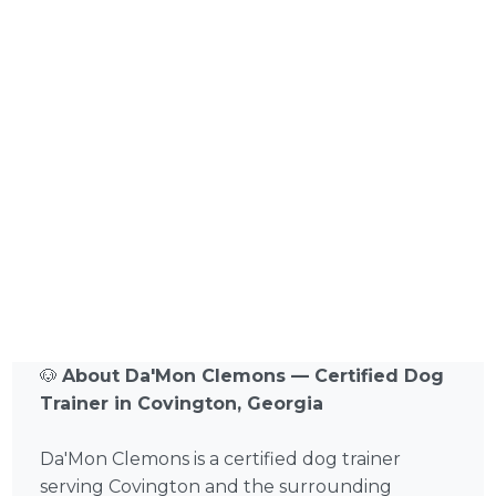
🐶
About Da'Mon Clemons — Certified Dog
Trainer in Covington, Georgia
Da'Mon Clemons is a certified dog trainer
serving Covington and the surrounding