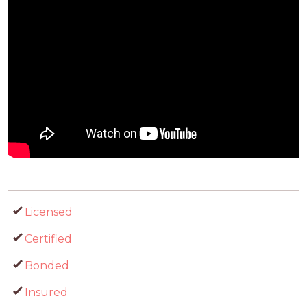
Licensed
Certified
Bonded
Insured