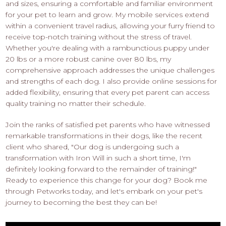
and sizes, ensuring a comfortable and familiar environment
for your pet to learn and grow. My mobile services extend
within a convenient travel radius, allowing your furry friend to
receive top-notch training without the stress of travel.
Whether you're dealing with a rambunctious puppy under
20 lbs or a more robust canine over 80 lbs, my
comprehensive approach addresses the unique challenges
and strengths of each dog. I also provide online sessions for
added flexibility, ensuring that every pet parent can access
quality training no matter their schedule.
Join the ranks of satisfied pet parents who have witnessed
remarkable transformations in their dogs, like the recent
client who shared, "Our dog is undergoing such a
transformation with Iron Will in such a short time, I'm
definitely looking forward to the remainder of training!"
Ready to experience this change for your dog? Book me
through Petworks today, and let's embark on your pet's
journey to becoming the best they can be!