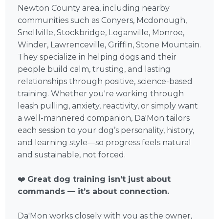
Newton County area, including nearby
communities such as Conyers, Mcdonough,
Snellville, Stockbridge, Loganville, Monroe,
Winder, Lawrenceville, Griffin, Stone Mountain.
They specialize in helping dogs and their
people build calm, trusting, and lasting
relationships through positive, science-based
training. Whether you're working through
leash pulling, anxiety, reactivity, or simply want
a well-mannered companion, Da'Mon tailors
each session to your dog’s personality, history,
and learning style—so progress feels natural
and sustainable, not forced.
❤️
Great dog training isn’t just about
commands — it’s about connection.
Da'Mon works closely with you as the owner,