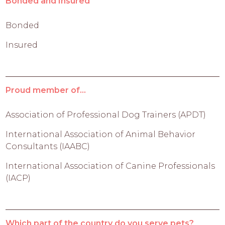
Bonded and Insured
Bonded
Insured
Proud member of...
Association of Professional Dog Trainers (APDT)
International Association of Animal Behavior
Consultants (IAABC)
International Association of Canine Professionals
(IACP)
Which part of the country do you serve pets?