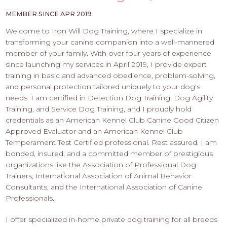
PROS
-
MEMBER SINCE APR 2019
APPLY
Welcome to Iron Will Dog Training, where I specialize in
HERE
transforming your canine companion into a well-mannered
member of your family. With over four years of experience
since launching my services in April 2019, I provide expert
training in basic and advanced obedience, problem-solving,
and personal protection tailored uniquely to your dog's
needs. I am certified in Detection Dog Training, Dog Agility
Training, and Service Dog Training, and I proudly hold
credentials as an American Kennel Club Canine Good Citizen
Approved Evaluator and an American Kennel Club
Temperament Test Certified professional. Rest assured, I am
bonded, insured, and a committed member of prestigious
organizations like the Association of Professional Dog
Trainers, International Association of Animal Behavior
Consultants, and the International Association of Canine
Professionals.
I offer specialized in-home private dog training for all breeds