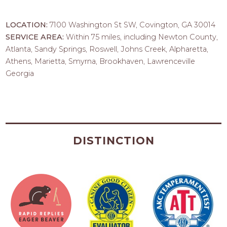
LOCATION:
7100 Washington St SW, Covington, GA 30014
SERVICE AREA:
Within 75 miles, including Newton County,
Atlanta, Sandy Springs, Roswell, Johns Creek, Alpharetta,
Athens, Marietta, Smyrna, Brookhaven, Lawrenceville
Georgia
DISTINCTION