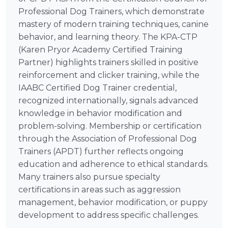
Professional Dog Trainers, which demonstrate
mastery of modern training techniques, canine
behavior, and learning theory. The KPA-CTP
(Karen Pryor Academy Certified Training
Partner) highlights trainers skilled in positive
reinforcement and clicker training, while the
IAABC Certified Dog Trainer credential,
recognized internationally, signals advanced
knowledge in behavior modification and
problem-solving. Membership or certification
through the Association of Professional Dog
Trainers (APDT) further reflects ongoing
education and adherence to ethical standards.
Many trainers also pursue specialty
certifications in areas such as aggression
management, behavior modification, or puppy
development to address specific challenges.