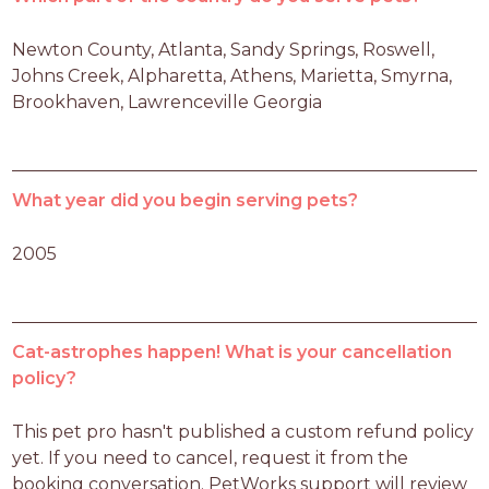
Newton County, Atlanta, Sandy Springs, Roswell, 
Johns Creek, Alpharetta, Athens, Marietta, Smyrna, 
Brookhaven, Lawrenceville Georgia
What year did you begin serving pets?
2005
Cat-astrophes happen! What is your cancellation
policy?
This pet pro hasn't published a custom refund policy 
yet. If you need to cancel, request it from the 
booking conversation. PetWorks support will review 