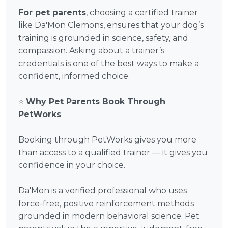
For pet parents
, choosing a certified trainer
like Da'Mon Clemons, ensures that your dog’s
training is grounded in science, safety, and
compassion. Asking about a trainer’s
credentials is one of the best ways to make a
confident, informed choice.
⭐
Why Pet Parents Book Through
PetWorks
Booking through PetWorks gives you more
than access to a qualified trainer — it gives you
confidence in your choice.
Da'Mon is a verified professional who uses
force-free, positive reinforcement methods
grounded in modern behavioral science. Pet