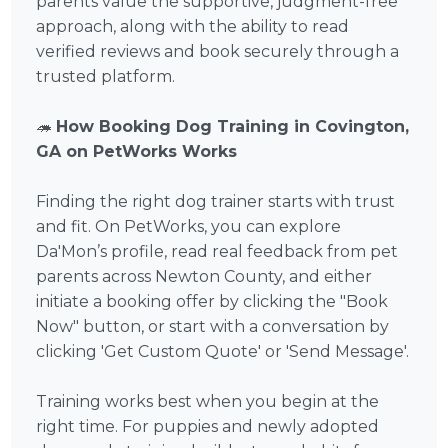
parents value the supportive, judgment-free
approach, along with the ability to read
verified reviews and book securely through a
trusted platform.
🦔
How Booking Dog Training in Covington,
GA on PetWorks Works
Finding the right dog trainer starts with trust
and fit. On PetWorks, you can explore
Da'Mon’s profile, read real feedback from pet
parents across Newton County, and either
initiate a booking offer by clicking the "Book
Now" button, or start with a conversation by
clicking 'Get Custom Quote' or 'Send Message'.
Training works best when you begin at the
right time. For puppies and newly adopted