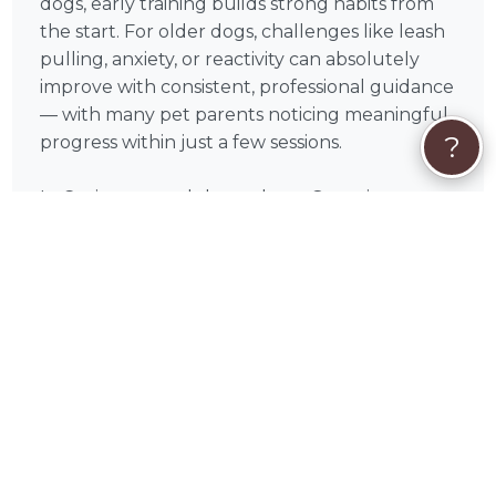
dogs, early training builds strong habits from
the start. For older dogs, challenges like leash
pulling, anxiety, or reactivity can absolutely
improve with consistent, professional guidance
— with many pet parents noticing meaningful
?
progress within just a few sessions.
In Covington and throughout Georgia,
demand for experienced, force-free dog
trainers can increase during the spring and
early fall, when routines shift and outdoor
activity picks up. Booking a bit in advance can
help you secure the schedule that works best
for you.
Most dog training sessions across the U.S.
typically range from $75–$150 per hour,
depending on experience, location, and