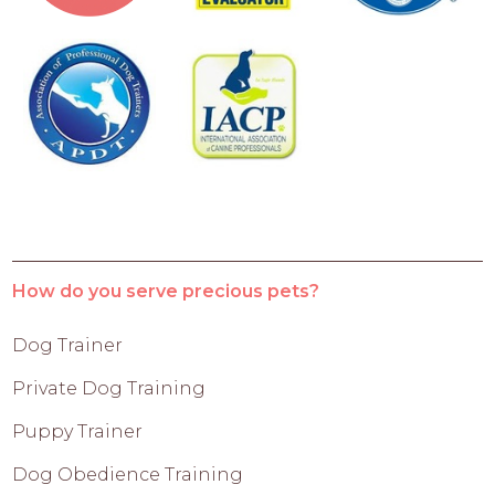
How do you serve precious pets?
Dog Trainer
Private Dog Training
Puppy Trainer
Dog Obedience Training