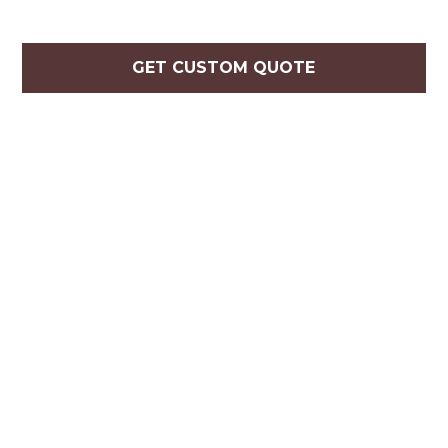
GET CUSTOM QUOTE