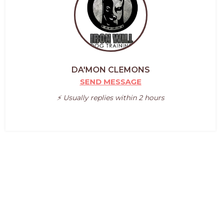
DA'MON CLEMONS
SEND MESSAGE
⚡️ Usually replies within 2 hours