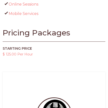
Online Sessions
Mobile Services
Pricing Packages
STARTING PRICE
$ 125.00 Per Hour