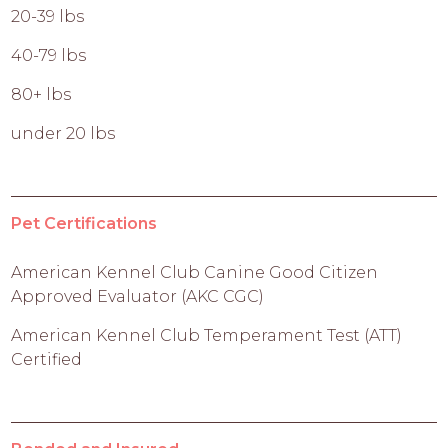
20-39 lbs
40-79 lbs
80+ lbs
under 20 lbs
Pet Certifications
American Kennel Club Canine Good Citizen
Approved Evaluator (AKC CGC)
American Kennel Club Temperament Test (ATT)
Certified