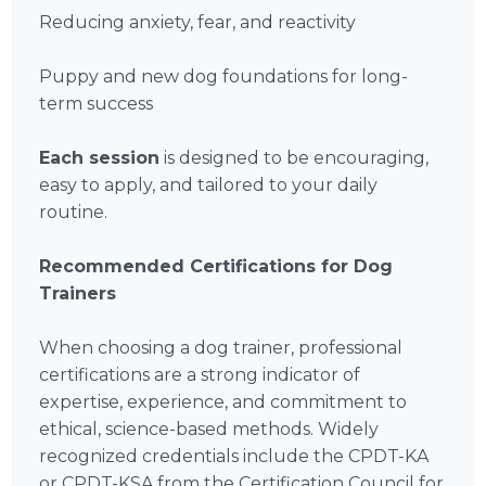
Reducing anxiety, fear, and reactivity
Puppy and new dog foundations for long-
term success
Each session
is designed to be encouraging,
easy to apply, and tailored to your daily
routine.
Recommended Certifications for Dog
Trainers
When choosing a dog trainer, professional
certifications are a strong indicator of
expertise, experience, and commitment to
ethical, science-based methods. Widely
recognized credentials include the CPDT-KA
or CPDT-KSA from the Certification Council for