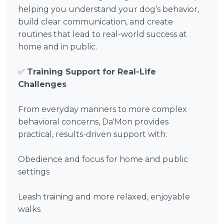
helping you understand your dog’s behavior,
build clear communication, and create
routines that lead to real-world success at
home and in public.
✅
Training Support for Real-Life
Challenges
From everyday manners to more complex
behavioral concerns, Da'Mon provides
practical, results-driven support with:
Obedience and focus for home and public
settings
Leash training and more relaxed, enjoyable
walks