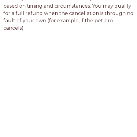
based on timing and circumstances. You may qualify 
for a full refund when the cancellation is through no 
fault of your own (for example, if the pet pro 
cancels).