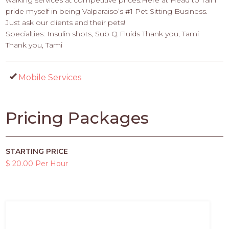
walking services at competitive prices.Here at Head to Tail I
pride myself in being Valparaiso’s #1 Pet Sitting Business.
Just ask our clients and their pets!
Specialties: Insulin shots, Sub Q Fluids Thank you, Tami
Thank you, Tami
Mobile Services
Pricing Packages
STARTING PRICE
$ 20.00 Per Hour