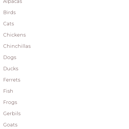
Alpacas
Birds
Cats
Chickens
Chinchillas
Dogs
Ducks
Ferrets
Fish
Frogs
Gerbils
Goats