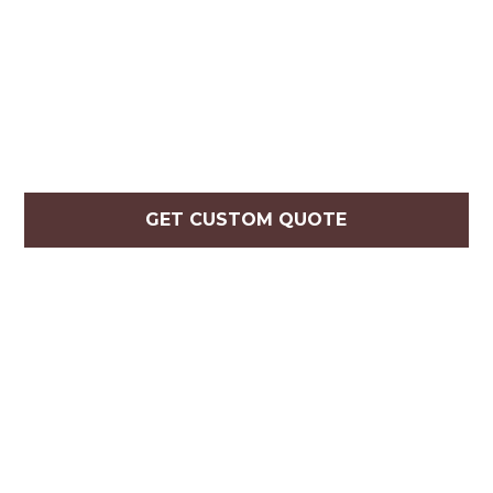
GET CUSTOM QUOTE