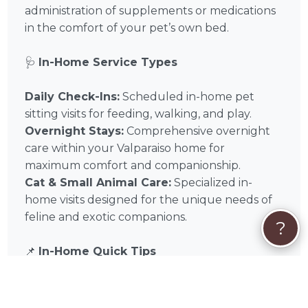
administration of supplements or medications
in the comfort of your pet’s own bed.
🩺
In-Home Service Types
Daily Check-Ins:
Scheduled in-home pet
sitting visits for feeding, walking, and play.
Overnight Stays:
Comprehensive overnight
care within your Valparaiso home for
maximum comfort and companionship.
Cat & Small Animal Care:
Specialized in-
home visits designed for the unique needs of
feline and exotic companions.
?
📌
In-Home Quick Tips
✅ Home Access:
Ensure Tami has tested key
or keypad access before your trip.