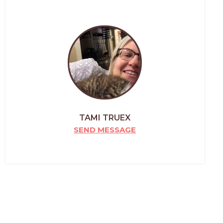
TAMI TRUEX
SEND MESSAGE