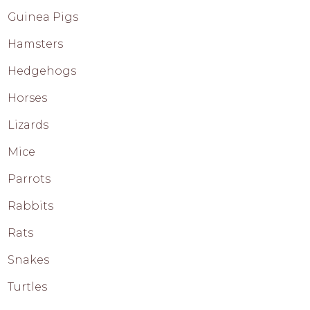
Guinea Pigs
Hamsters
Hedgehogs
Horses
Lizards
Mice
Parrots
Rabbits
Rats
Snakes
Turtles