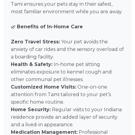
Tami ensures your pets stay in their safest,
most familiar environment while you are away.
🌿
Benefits of In-Home Care
Zero Travel Stress:
Your pet avoids the
anxiety of car rides and the sensory overload of
a boarding facility.
Health & Safety:
In-home pet sitting
eliminates exposure to kennel cough and
other communal pet illnesses.
Customized Home Visits:
One-on-one
attention from Tami tailored to your pet’s
specific home routine.
Home Security:
Regular visits to your Indiana
residence provide an added layer of security
and a lived-in appearance.
Medication Management:
Professional