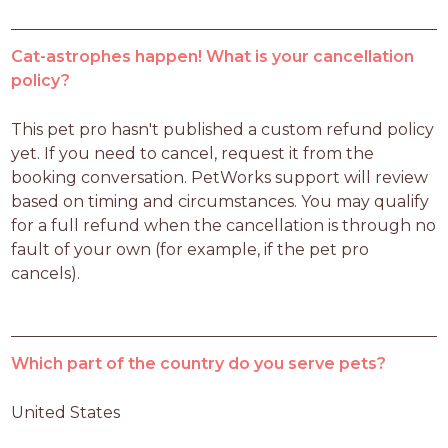
Cat-astrophes happen! What is your cancellation
policy?
This pet pro hasn't published a custom refund policy 
yet. If you need to cancel, request it from the 
booking conversation. PetWorks support will review 
based on timing and circumstances. You may qualify 
for a full refund when the cancellation is through no 
fault of your own (for example, if the pet pro 
cancels).
Which part of the country do you serve pets?
United States