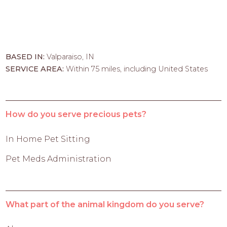
BASED IN:
Valparaiso, IN
SERVICE AREA:
Within 75 miles, including United States
How do you serve precious pets?
In Home Pet Sitting
Pet Meds Administration
What part of the animal kingdom do you serve?