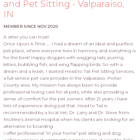
PROS
and Pet Sitting - Valparaiso,
-
IN
APPLY
HERE
MEMBER SINCE NOV 2020
A sitter you can trust!
Once Upon A Time …. I had a dream of an ideal and purrfect
pet place, where everyone lives in harmony and everything is
for the best! Happy doggies with wagging tails, purring
kitties, bubbling fish, and wing flapping birds. So with a
dream and a leash, I started Head to Tail Pet Sitting Services,
a full-service pet care provider in the Valparaiso, Porter
County area. My mission has always been to provide
professional loving care for all pets, while also providing a
sense of comfort for the pet owners. After 21 years I have
lots of experience doing just that. Head to Tail is
recommended by a local Vet, Dr. Larry and Dr. Steve from
McAfee’s Animal Hospital when his clients are looking for an
alternative to boarding.
I offer professional “in your home” pet sitting and dog