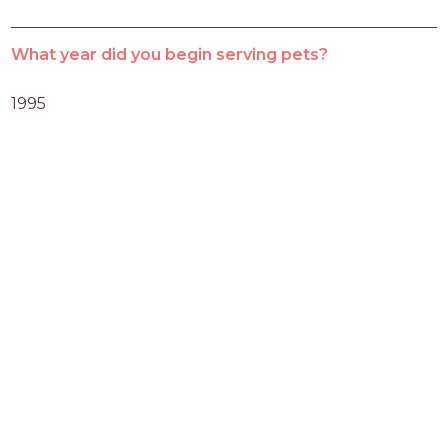
What year did you begin serving pets?
1995