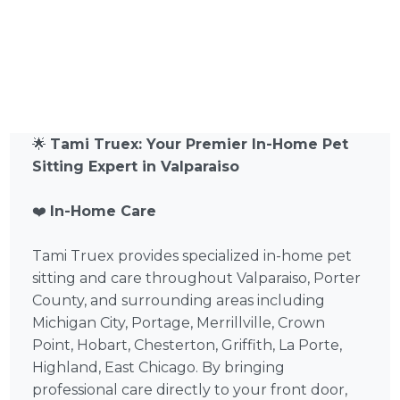
🌟
Tami Truex: Your Premier In-Home Pet
Sitting Expert in Valparaiso
❤️
In-Home Care
Tami Truex provides specialized in-home pet
sitting and care throughout Valparaiso, Porter
County, and surrounding areas including
Michigan City, Portage, Merrillville, Crown
Point, Hobart, Chesterton, Griffith, La Porte,
Highland, East Chicago. By bringing
professional care directly to your front door,