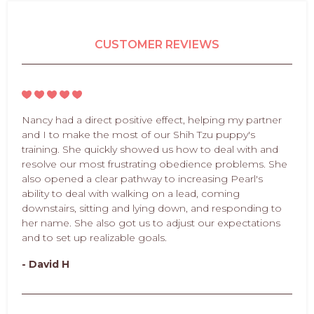
CUSTOMER REVIEWS
Nancy had a direct positive effect, helping my partner
and I to make the most of our Shih Tzu puppy's
training. She quickly showed us how to deal with and
resolve our most frustrating obedience problems. She
also opened a clear pathway to increasing Pearl's
ability to deal with walking on a lead, coming
downstairs, sitting and lying down, and responding to
her name. She also got us to adjust our expectations
and to set up realizable goals.
- David H