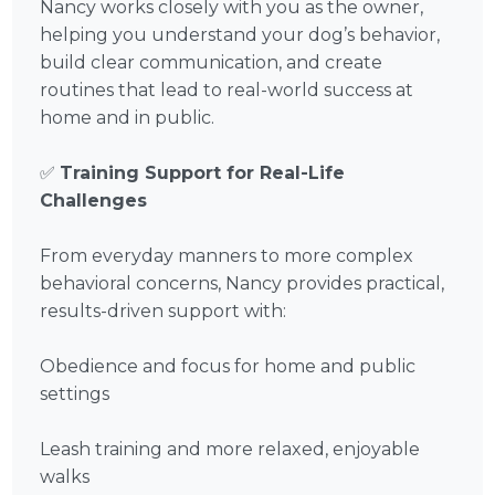
Nancy works closely with you as the owner,
helping you understand your dog’s behavior,
build clear communication, and create
routines that lead to real-world success at
home and in public.
✅
Training Support for Real-Life
Challenges
From everyday manners to more complex
behavioral concerns, Nancy provides practical,
results-driven support with:
Obedience and focus for home and public
settings
Leash training and more relaxed, enjoyable
walks