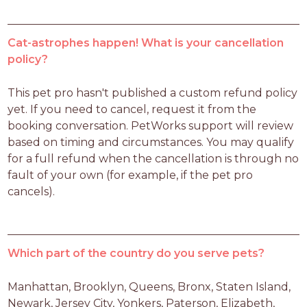
Cat-astrophes happen! What is your cancellation
policy?
This pet pro hasn't published a custom refund policy 
yet. If you need to cancel, request it from the 
booking conversation. PetWorks support will review 
based on timing and circumstances. You may qualify 
for a full refund when the cancellation is through no 
fault of your own (for example, if the pet pro 
cancels).
Which part of the country do you serve pets?
Manhattan, Brooklyn, Queens, Bronx, Staten Island, 
Newark, Jersey City, Yonkers, Paterson, Elizabeth, 