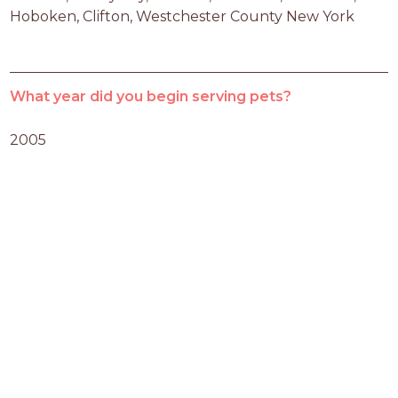
Hoboken, Clifton, Westchester County New York
What year did you begin serving pets?
2005