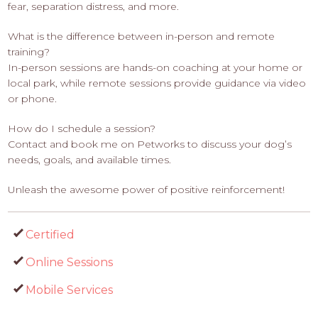
fear, separation distress, and more.
What is the difference between in-person and remote
training?
In-person sessions are hands-on coaching at your home or
local park, while remote sessions provide guidance via video
or phone.
How do I schedule a session?
Contact and book me on Petworks to discuss your dog’s
needs, goals, and available times.
Unleash the awesome power of positive reinforcement!
Certified
Online Sessions
Mobile Services