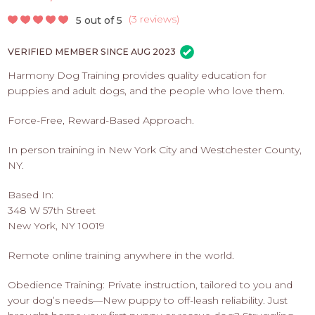
PROS
-
(
3 reviews
)
5 out of 5
APPLY
VERIFIED MEMBER SINCE AUG 2023
HERE
Harmony Dog Training provides quality education for
puppies and adult dogs, and the people who love them.
Force-Free, Reward-Based Approach.
In person training in New York City and Westchester County,
NY.
Based In:
348 W 57th Street
New York, NY 10019
Remote online training anywhere in the world.
Obedience Training: Private instruction, tailored to you and
your dog’s needs—New puppy to off-leash reliability. Just