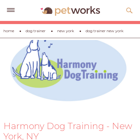
Get
home
dog trainer
new york
dog trainer new york
Free
Quotes
Tips
&
Advice
About
Help
Gift
Cards
Harmony Dog Training - New
LOGIN
PET
York, NY