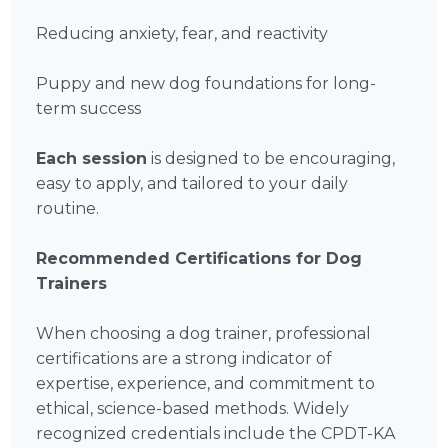
Reducing anxiety, fear, and reactivity
Puppy and new dog foundations for long-
term success
Each session
is designed to be encouraging,
easy to apply, and tailored to your daily
routine.
Recommended Certifications for Dog
Trainers
When choosing a dog trainer, professional
certifications are a strong indicator of
expertise, experience, and commitment to
ethical, science-based methods. Widely
recognized credentials include the CPDT-KA