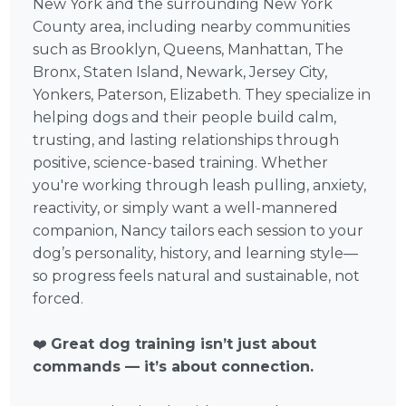
New York and the surrounding New York
County area, including nearby communities
such as Brooklyn, Queens, Manhattan, The
Bronx, Staten Island, Newark, Jersey City,
Yonkers, Paterson, Elizabeth. They specialize in
helping dogs and their people build calm,
trusting, and lasting relationships through
positive, science-based training. Whether
you're working through leash pulling, anxiety,
reactivity, or simply want a well-mannered
companion, Nancy tailors each session to your
dog’s personality, history, and learning style—
so progress feels natural and sustainable, not
forced.
❤️
Great dog training isn’t just about
commands — it’s about connection.