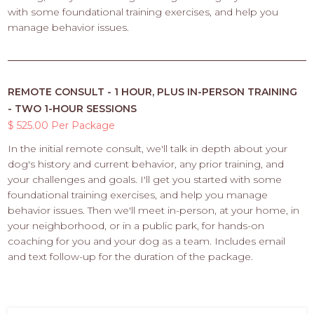
with some foundational training exercises, and help you
manage behavior issues.
REMOTE CONSULT - 1 HOUR, PLUS IN-PERSON TRAINING
- TWO 1-HOUR SESSIONS
$ 525.00 Per Package
In the initial remote consult, we'll talk in depth about your
dog's history and current behavior, any prior training, and
your challenges and goals. I'll get you started with some
foundational training exercises, and help you manage
behavior issues. Then we'll meet in-person, at your home, in
your neighborhood, or in a public park, for hands-on
coaching for you and your dog as a team. Includes email
and text follow-up for the duration of the package.