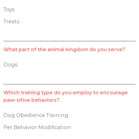
Toys
Treats
What part of the animal kingdom do you serve?
Dogs
Which training type do you employ to encourage
paw-sitive behaviors?
Dog Obedience Training
Pet Behavior Modification