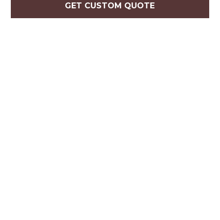
GET CUSTOM QUOTE