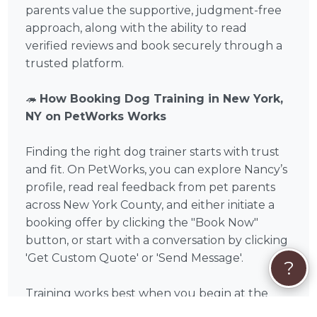
parents value the supportive, judgment-free
approach, along with the ability to read
verified reviews and book securely through a
trusted platform.
🦔
How Booking Dog Training in New York,
NY on PetWorks Works
Finding the right dog trainer starts with trust
and fit. On PetWorks, you can explore Nancy’s
profile, read real feedback from pet parents
across New York County, and either initiate a
booking offer by clicking the "Book Now"
button, or start with a conversation by clicking
'Get Custom Quote' or 'Send Message'.
?
Training works best when you begin at the
right time. For puppies and newly adopted