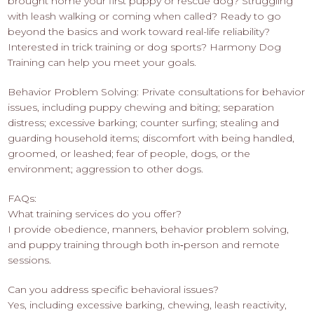
brought home your first puppy or rescue dog? Struggling
with leash walking or coming when called? Ready to go
beyond the basics and work toward real-life reliability?
Interested in trick training or dog sports? Harmony Dog
Training can help you meet your goals.
Behavior Problem Solving: Private consultations for behavior
issues, including puppy chewing and biting; separation
distress; excessive barking; counter surfing; stealing and
guarding household items; discomfort with being handled,
groomed, or leashed; fear of people, dogs, or the
environment; aggression to other dogs.
FAQs:
What training services do you offer?
I provide obedience, manners, behavior problem solving,
and puppy training through both in‑person and remote
sessions.
Can you address specific behavioral issues?
Yes, including excessive barking, chewing, leash reactivity,