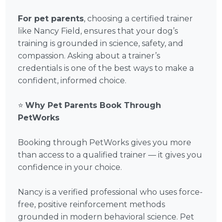
For pet parents
, choosing a certified trainer
like Nancy Field, ensures that your dog’s
training is grounded in science, safety, and
compassion. Asking about a trainer’s
credentials is one of the best ways to make a
confident, informed choice.
⭐
Why Pet Parents Book Through
PetWorks
Booking through PetWorks gives you more
than access to a qualified trainer — it gives you
confidence in your choice.
Nancy is a verified professional who uses force-
free, positive reinforcement methods
grounded in modern behavioral science. Pet