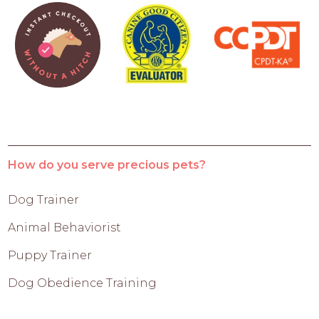
How do you serve precious pets?
Dog Trainer
Animal Behaviorist
Puppy Trainer
Dog Obedience Training