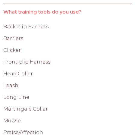
What training tools do you use?
Back-clip Harness
Barriers
Clicker
Front-clip Harness
Head Collar
Leash
Long Line
Martingale Collar
Muzzle
Praise/Affection