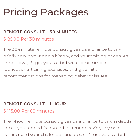
Pricing Packages
REMOTE CONSULT - 30 MINUTES
$ 85.00 Per 30 minutes
The 30-minute remote consult gives us a chance to talk
briefly about your dog's history, and your training needs. As
time allows, I'll get you started with some simple
foundational training exercises, and give initial
recommendations for managing behavior issues.
REMOTE CONSULT - 1 HOUR
$ 115.00 Per 60 minutes
The 1-hour remote consult gives us a chance to talk in depth
about your dog's history and current behavior, any prior
training, and your challenges and goals. I'll get you started