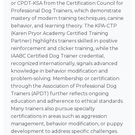
or CPDT-KSA from the Certification Council for
Professional Dog Trainers, which demonstrate
mastery of modern training techniques, canine
behavior, and learning theory. The KPA-CTP
(Karen Pryor Academy Certified Training
Partner) highlights trainers skilled in positive
reinforcement and clicker training, while the
IAABC Certified Dog Trainer credential,
recognized internationally, signals advanced
knowledge in behavior modification and
problem-solving. Membership or certification
through the Association of Professional Dog
Trainers (APDT) further reflects ongoing
education and adherence to ethical standards.
Many trainers also pursue specialty
certifications in areas such as aggression
management, behavior modification, or puppy
development to address specific challenges.