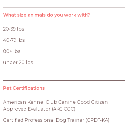
What size animals do you work with?
20-39 lbs
40-79 lbs
80+ lbs
under 20 lbs
Pet Certifications
American Kennel Club Canine Good Citizen
Approved Evaluator (AKC CGC)
Certified Professional Dog Trainer (CPDT-KA)