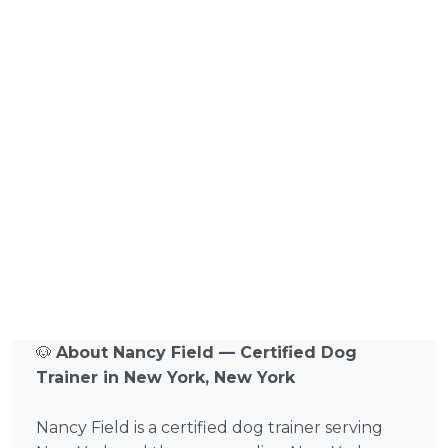
🐶
About Nancy Field — Certified Dog
Trainer in New York, New York
Nancy Field is a certified dog trainer serving