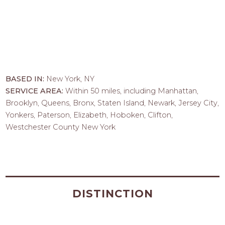
BASED IN:
New York, NY
SERVICE AREA:
Within 50 miles, including Manhattan,
Brooklyn, Queens, Bronx, Staten Island, Newark, Jersey City,
Yonkers, Paterson, Elizabeth, Hoboken, Clifton,
Westchester County New York
DISTINCTION