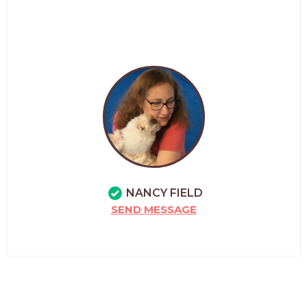
NANCY FIELD
SEND MESSAGE