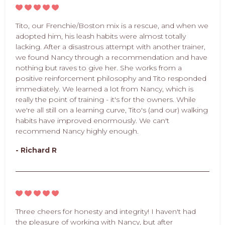
Tito, our Frenchie/Boston mix is a rescue, and when we
adopted him, his leash habits were almost totally
lacking. After a disastrous attempt with another trainer,
we found Nancy through a recommendation and have
nothing but raves to give her. She works from a
positive reinforcement philosophy and Tito responded
immediately. We learned a lot from Nancy, which is
really the point of training - it's for the owners. While
we're all still on a learning curve, Tito's (and our) walking
habits have improved enormously. We can't
recommend Nancy highly enough.
- Richard R
Three cheers for honesty and integrity! I haven't had
the pleasure of working with Nancy, but after