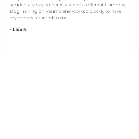
accidentally paying her instead of a different Harmony
Dog Training on Venmo she worked quickly to have
my money returned to me.
- Lisa N