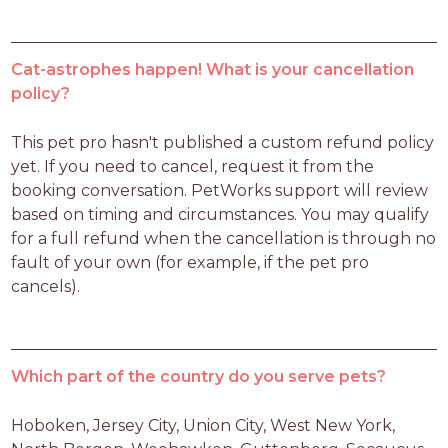
Cat-astrophes happen! What is your cancellation
policy?
This pet pro hasn't published a custom refund policy 
yet. If you need to cancel, request it from the 
booking conversation. PetWorks support will review 
based on timing and circumstances. You may qualify 
for a full refund when the cancellation is through no 
fault of your own (for example, if the pet pro 
cancels).
Which part of the country do you serve pets?
Hoboken, Jersey City, Union City, West New York, 