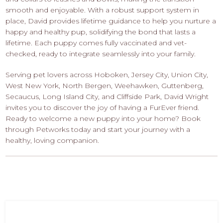
smooth and enjoyable. With a robust support system in
place, David provides lifetime guidance to help you nurture a
happy and healthy pup, solidifying the bond that lasts a
lifetime. Each puppy comes fully vaccinated and vet-
checked, ready to integrate seamlessly into your family.
Serving pet lovers across Hoboken, Jersey City, Union City,
West New York, North Bergen, Weehawken, Guttenberg,
Secaucus, Long Island City, and Cliffside Park, David Wright
invites you to discover the joy of having a FurEver friend.
Ready to welcome a new puppy into your home? Book
through Petworks today and start your journey with a
healthy, loving companion.