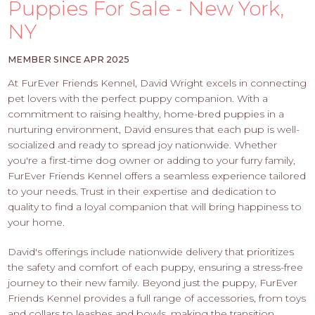
PROS
Puppies For Sale - New York,
-
NY
APPLY
HERE
MEMBER SINCE APR 2025
At FurEver Friends Kennel, David Wright excels in connecting
pet lovers with the perfect puppy companion. With a
commitment to raising healthy, home-bred puppies in a
nurturing environment, David ensures that each pup is well-
socialized and ready to spread joy nationwide. Whether
you're a first-time dog owner or adding to your furry family,
FurEver Friends Kennel offers a seamless experience tailored
to your needs. Trust in their expertise and dedication to
quality to find a loyal companion that will bring happiness to
your home.
David's offerings include nationwide delivery that prioritizes
the safety and comfort of each puppy, ensuring a stress-free
journey to their new family. Beyond just the puppy, FurEver
Friends Kennel provides a full range of accessories, from toys
and collars to leashes and bowls, making the transition