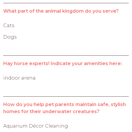
What part of the animal kingdom do you serve?
Cats
Dogs
Hay horse experts! Indicate your amenities here:
indoor arena
How do you help pet parents maintain safe, stylish
homes for their underwater creatures?
Aquarium Décor Cleaning