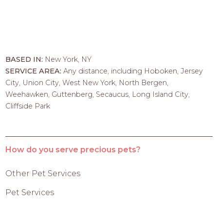
BASED IN:
New York, NY
SERVICE AREA:
Any distance, including Hoboken, Jersey
City, Union City, West New York, North Bergen,
Weehawken, Guttenberg, Secaucus, Long Island City,
Cliffside Park
How do you serve precious pets?
Other Pet Services
Pet Services