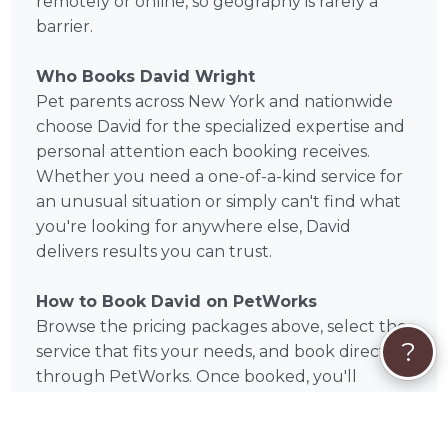
remotely or online, so geography is rarely a
barrier.
Who Books David Wright
Pet parents across New York and nationwide
choose David for the specialized expertise and
personal attention each booking receives.
Whether you need a one-of-a-kind service for
an unusual situation or simply can't find what
you're looking for anywhere else, David
delivers results you can trust.
How to Book David on PetWorks
Browse the pricing packages above, select the
?
service that fits your needs, and book directly
through PetWorks. Once booked, you'll
communicate directly with David throughout
the process. PetWorks handles secure