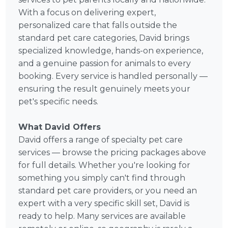
With a focus on delivering expert,
personalized care that falls outside the
standard pet care categories, David brings
specialized knowledge, hands-on experience,
and a genuine passion for animals to every
booking. Every service is handled personally —
ensuring the result genuinely meets your
pet's specific needs.
What David Offers
David offers a range of specialty pet care
services — browse the pricing packages above
for full details. Whether you're looking for
something you simply can't find through
standard pet care providers, or you need an
expert with a very specific skill set, David is
ready to help. Many services are available