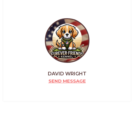
DAVID WRIGHT
SEND MESSAGE