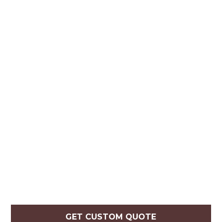
GET CUSTOM QUOTE