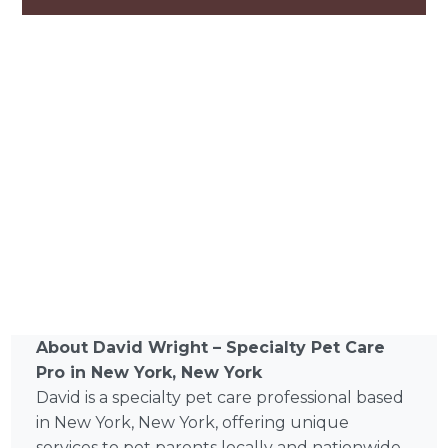
About David Wright – Specialty Pet Care
Pro in New York, New York
David is a specialty pet care professional based
in New York, New York, offering unique
services to pet parents locally and nationwide.