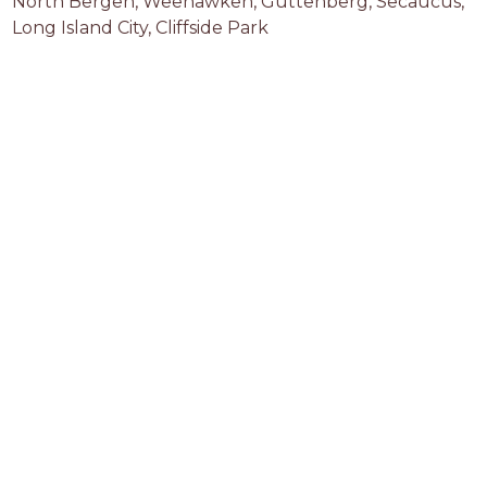
North Bergen, Weehawken, Guttenberg, Secaucus, 
Long Island City, Cliffside Park