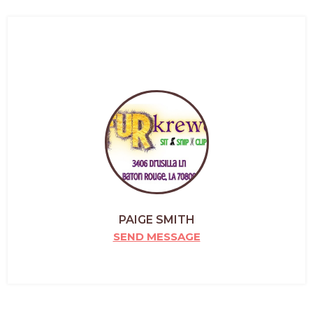
PAIGE SMITH
SEND MESSAGE