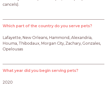
cancels).
Which part of the country do you serve pets?
Lafayette, New Orleans, Hammond, Alexandria, 
Houma, Thibodaux, Morgan City, Zachary, Gonzales, 
Opelousas
What year did you begin serving pets?
2020