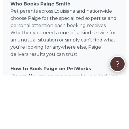
Who Books Paige Smith
Pet parents across Louisiana and nationwide
choose Paige for the specialized expertise and
personal attention each booking receives.
Whether you need a one-of-a-kind service for
an unusual situation or simply can't find what
you're looking for anywhere else, Paige
delivers results you can trust.
?
How to Book Paige on PetWorks
Browse the pricing packages above, select the
service that fits your needs, and book directly
through PetWorks. Once booked, you'll
communicate directly with Paige throughout
the process. PetWorks handles secure
payment — no middlemen, no uncertainty.
Book Paige Today