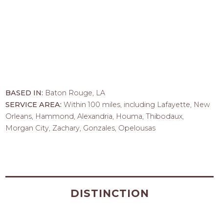
BASED IN:
Baton Rouge, LA
SERVICE AREA:
Within 100 miles, including Lafayette, New
Orleans, Hammond, Alexandria, Houma, Thibodaux,
Morgan City, Zachary, Gonzales, Opelousas
DISTINCTION