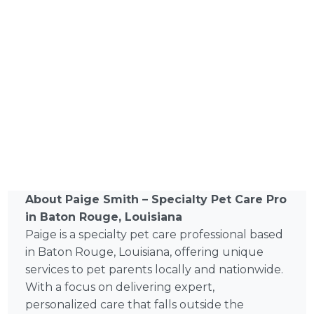
About Paige Smith – Specialty Pet Care Pro
in Baton Rouge, Louisiana
Paige is a specialty pet care professional based
in Baton Rouge, Louisiana, offering unique
services to pet parents locally and nationwide.
With a focus on delivering expert,
personalized care that falls outside the