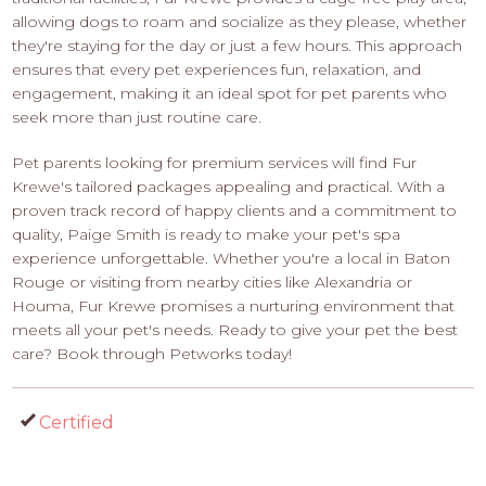
allowing dogs to roam and socialize as they please, whether
they're staying for the day or just a few hours. This approach
ensures that every pet experiences fun, relaxation, and
engagement, making it an ideal spot for pet parents who
seek more than just routine care.
Pet parents looking for premium services will find Fur
Krewe's tailored packages appealing and practical. With a
proven track record of happy clients and a commitment to
quality, Paige Smith is ready to make your pet's spa
experience unforgettable. Whether you're a local in Baton
Rouge or visiting from nearby cities like Alexandria or
Houma, Fur Krewe promises a nurturing environment that
meets all your pet's needs. Ready to give your pet the best
care? Book through Petworks today!
Certified