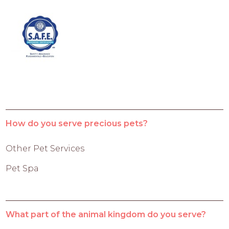
How do you serve precious pets?
Other Pet Services
Pet Spa
What part of the animal kingdom do you serve?