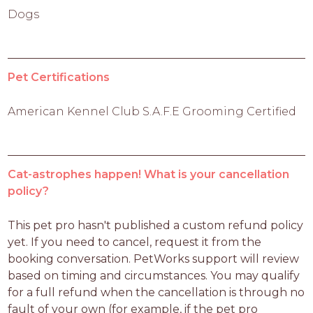
Dogs
Pet Certifications
American Kennel Club S.A.F.E Grooming Certified
Cat-astrophes happen! What is your cancellation
policy?
This pet pro hasn't published a custom refund policy 
yet. If you need to cancel, request it from the 
booking conversation. PetWorks support will review 
based on timing and circumstances. You may qualify 
for a full refund when the cancellation is through no 
fault of your own (for example, if the pet pro 