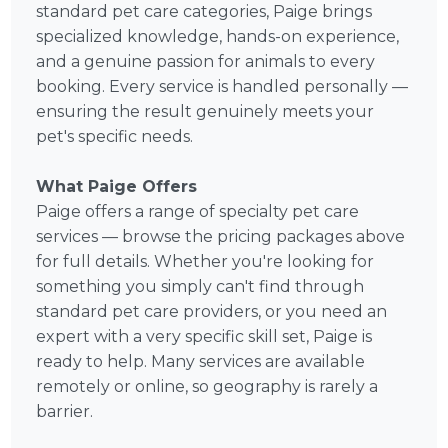
standard pet care categories, Paige brings
specialized knowledge, hands-on experience,
and a genuine passion for animals to every
booking. Every service is handled personally —
ensuring the result genuinely meets your
pet's specific needs.
What Paige Offers
Paige offers a range of specialty pet care
services — browse the pricing packages above
for full details. Whether you're looking for
something you simply can't find through
standard pet care providers, or you need an
expert with a very specific skill set, Paige is
ready to help. Many services are available
remotely or online, so geography is rarely a
barrier.