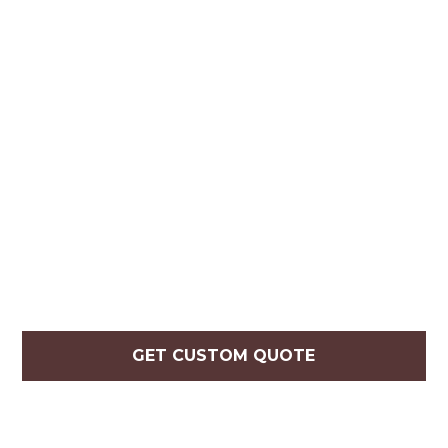
GET CUSTOM QUOTE