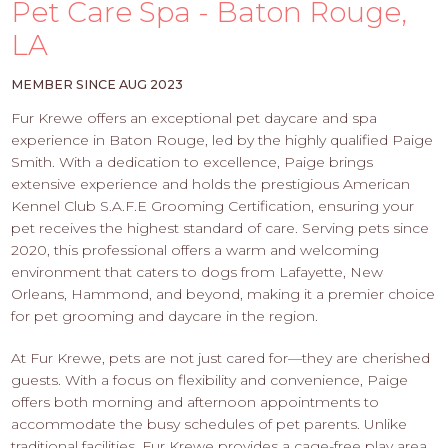
PROS
Pet Care Spa - Baton Rouge,
-
LA
APPLY
HERE
MEMBER SINCE AUG 2023
Fur Krewe offers an exceptional pet daycare and spa
experience in Baton Rouge, led by the highly qualified Paige
Smith. With a dedication to excellence, Paige brings
extensive experience and holds the prestigious American
Kennel Club S.A.F.E Grooming Certification, ensuring your
pet receives the highest standard of care. Serving pets since
2020, this professional offers a warm and welcoming
environment that caters to dogs from Lafayette, New
Orleans, Hammond, and beyond, making it a premier choice
for pet grooming and daycare in the region.
At Fur Krewe, pets are not just cared for—they are cherished
guests. With a focus on flexibility and convenience, Paige
offers both morning and afternoon appointments to
accommodate the busy schedules of pet parents. Unlike
traditional facilities, Fur Krewe provides a cage-free play area,