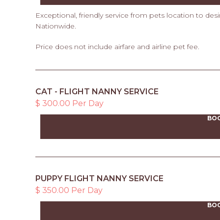
Exceptional, friendly service from pets location to des
Nationwide.
Price does not include airfare and airline pet fee.
CAT - FLIGHT NANNY SERVICE
$ 300.00 Per Day
BO
PUPPY FLIGHT NANNY SERVICE
$ 350.00 Per Day
BO