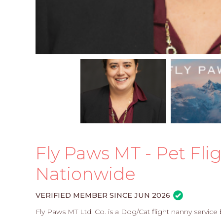
Fly Paws MT - Pet Fli
Nationwide
VERIFIED MEMBER SINCE JUN 2026
Fly Paws MT Ltd. Co. is a Dog/Cat flight nanny servic