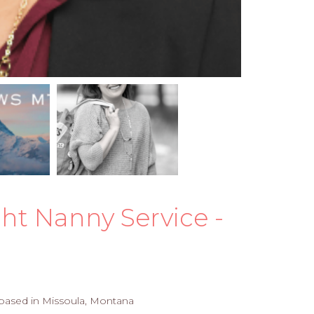
ght Nanny Service -
e based in Missoula, Montana