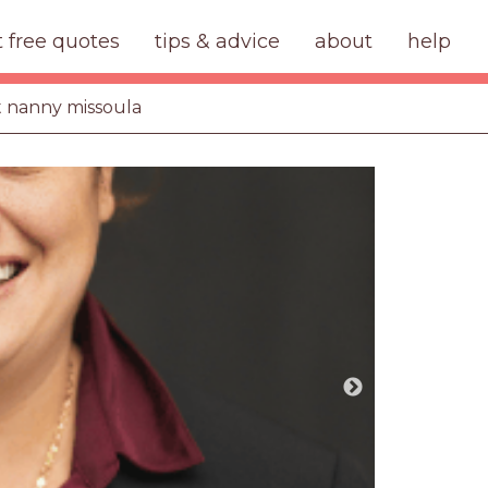
t free quotes
tips & advice
about
help
ht nanny missoula