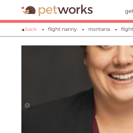
ge
back
flight nanny
montana
flig
◀