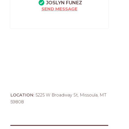
JOSLYN FUNEZ
SEND MESSAGE
LOCATION:
5225 W Broadway St, Missoula, MT
59808