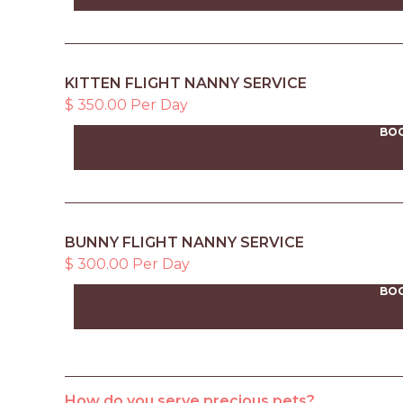
KITTEN FLIGHT NANNY SERVICE
$ 350.00 Per Day
BO
BUNNY FLIGHT NANNY SERVICE
$ 300.00 Per Day
BO
How do you serve precious pets?