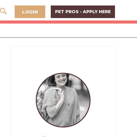
LOGIN
PET PROS - APPLY HERE