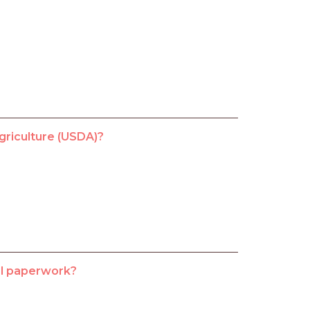
griculture (USDA)?
vel paperwork?