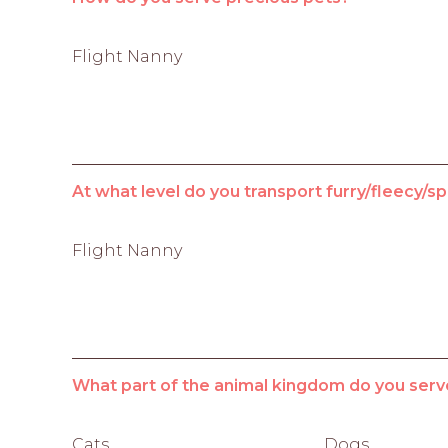
Flight Nanny
At what level do you transport furry/fleecy/sp
Flight Nanny
What part of the animal kingdom do you serv
Cats
Dogs