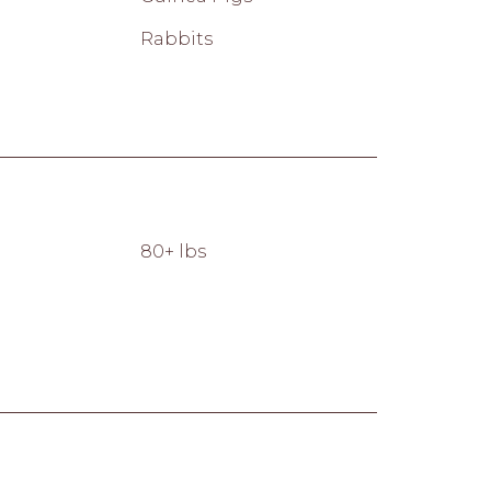
Rabbits
80+ lbs