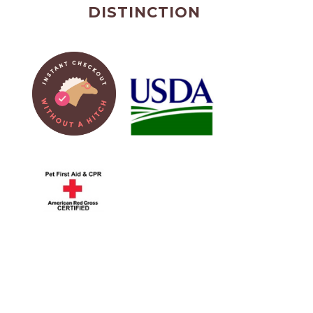
DISTINCTION