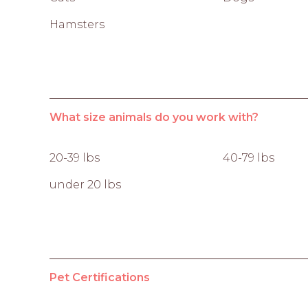
Hamsters
What size animals do you work with?
20-39 lbs
40-79 lbs
under 20 lbs
Pet Certifications