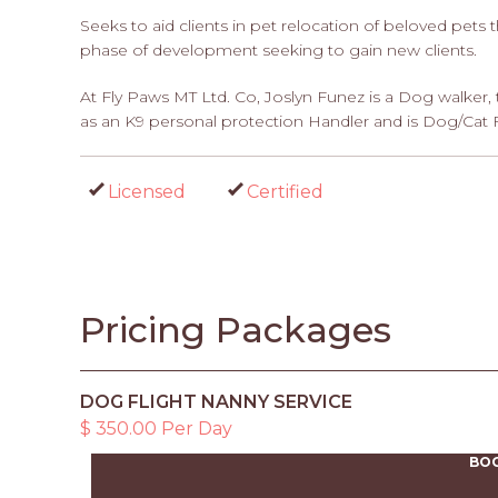
Seeks to aid clients in pet relocation of beloved pets t
phase of development seeking to gain new clients.
At Fly Paws MT Ltd. Co, Joslyn Funez is a Dog walker, 
as an K9 personal protection Handler and is Dog/Cat Fir
Licensed
Certified
Pricing Packages
DOG FLIGHT NANNY SERVICE
$ 350.00 Per Day
BO