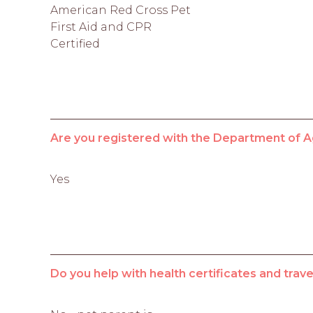
American Red Cross Pet
First Aid and CPR
Certified
Are you registered with the Department of A
Yes
Do you help with health certificates and tra