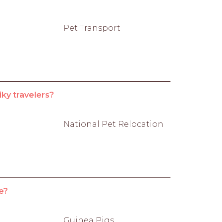
Pet Transport
iky travelers?
National Pet Relocation
e?
Guinea Pigs