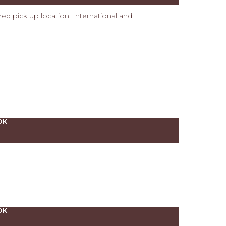
ired pick up location. International and
OK
OK