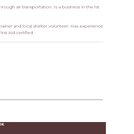
hrough air transportation. Is a business in the 1st
trainer and local shelter volunteer. Has experience
st Aid certified.
OK