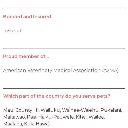
Bonded and Insured
Insured
Proud member of...
American Veterinary Medical Association (AVMA)
Which part of the country do you serve pets?
Maui County HI, Wailuku, Waihee-Waiehu, Pukalani, 
Makawao, Paia, Haiku-Pauwela, Kihei, Wailea, 
Maalaea, Kula Hawaii