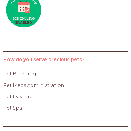
How do you serve precious pets?
Pet Boarding
Pet Meds Administration
Pet Daycare
Pet Spa