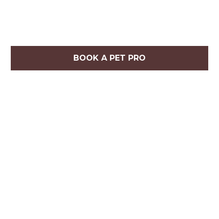
BOOK A PET PRO