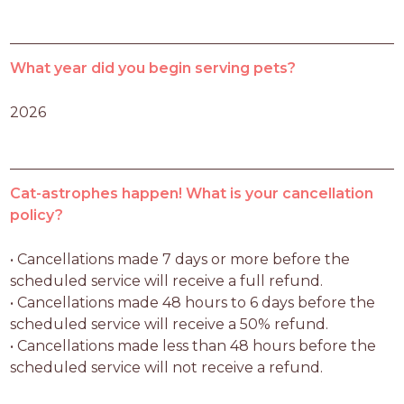
What year did you begin serving pets?
2026
Cat-astrophes happen! What is your cancellation
policy?
• Cancellations made 7 days or more before the 
scheduled service will receive a full refund.

• Cancellations made 48 hours to 6 days before the 
scheduled service will receive a 50% refund.

• Cancellations made less than 48 hours before the 
scheduled service will not receive a refund.