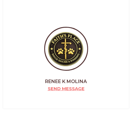
RENEE K MOLINA
SEND MESSAGE