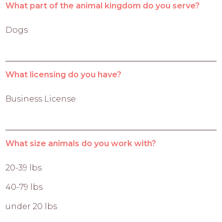
What part of the animal kingdom do you serve?
Dogs
What licensing do you have?
Business License
What size animals do you work with?
20-39 lbs
40-79 lbs
under 20 lbs