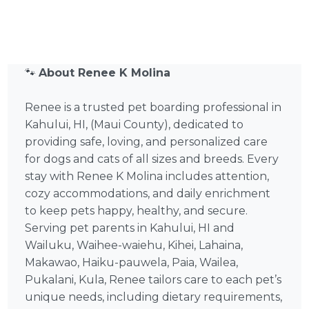
🐾
About Renee K Molina
Renee is a trusted pet boarding professional in
Kahului, HI, (Maui County), dedicated to
providing safe, loving, and personalized care
for dogs and cats of all sizes and breeds. Every
stay with Renee K Molina includes attention,
cozy accommodations, and daily enrichment
to keep pets happy, healthy, and secure.
Serving pet parents in Kahului, HI and
Wailuku, Waihee-waiehu, Kihei, Lahaina,
Makawao, Haiku-pauwela, Paia, Wailea,
Pukalani, Kula, Renee tailors care to each pet’s
unique needs, including dietary requirements,