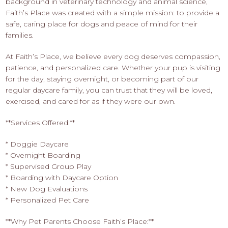
background in veterinary technology and animal science,
Faith’s Place was created with a simple mission: to provide a
safe, caring place for dogs and peace of mind for their
families.
At Faith’s Place, we believe every dog deserves compassion,
patience, and personalized care. Whether your pup is visiting
for the day, staying overnight, or becoming part of our
regular daycare family, you can trust that they will be loved,
exercised, and cared for as if they were our own.
**Services Offered:**
* Doggie Daycare
* Overnight Boarding
* Supervised Group Play
* Boarding with Daycare Option
* New Dog Evaluations
* Personalized Pet Care
**Why Pet Parents Choose Faith’s Place:**