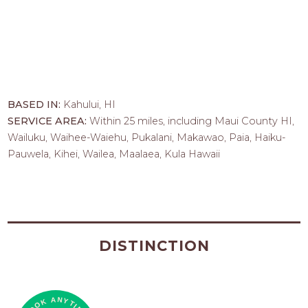
BASED IN:
Kahului, HI
SERVICE AREA:
Within 25 miles, including Maui County HI,
Wailuku, Waihee-Waiehu, Pukalani, Makawao, Paia, Haiku-
Pauwela, Kihei, Wailea, Maalaea, Kula Hawaii
DISTINCTION