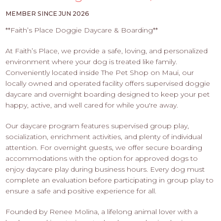
PROS
-
MEMBER SINCE JUN 2026
APPLY
**Faith’s Place Doggie Daycare & Boarding**
HERE
At Faith’s Place, we provide a safe, loving, and personalized
environment where your dog is treated like family.
Conveniently located inside The Pet Shop on Maui, our
locally owned and operated facility offers supervised doggie
daycare and overnight boarding designed to keep your pet
happy, active, and well cared for while you're away.
Our daycare program features supervised group play,
socialization, enrichment activities, and plenty of individual
attention. For overnight guests, we offer secure boarding
accommodations with the option for approved dogs to
enjoy daycare play during business hours. Every dog must
complete an evaluation before participating in group play to
ensure a safe and positive experience for all.
Founded by Renee Molina, a lifelong animal lover with a