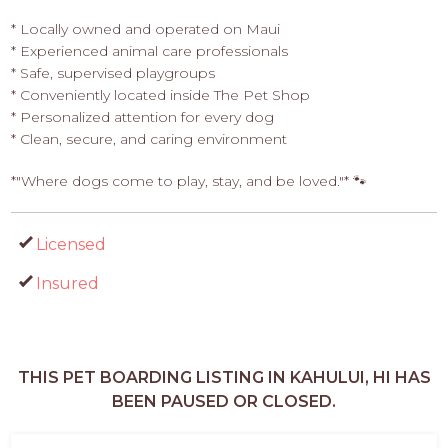
* Locally owned and operated on Maui
* Experienced animal care professionals
* Safe, supervised playgroups
* Conveniently located inside The Pet Shop
* Personalized attention for every dog
* Clean, secure, and caring environment
*"Where dogs come to play, stay, and be loved."* 🐾
Licensed
Insured
THIS PET BOARDING LISTING IN KAHULUI, HI HAS
BEEN PAUSED OR CLOSED.