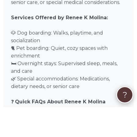
senior care, or special medical considerations.
Services Offered by Renee K Molina:
🐶 Dog boarding: Walks, playtime, and
socialization
🐈 Pet boarding: Quiet, cozy spaces with
enrichment
🛏️ Overnight stays: Supervised sleep, meals,
and care
🌿 Special accommodations: Medications,
dietary needs, or senior care
?
❓
Quick FAQs About Renee K Molina
Can multiple pets from the same
household stay together?
Usually, yes, if temperament allows.