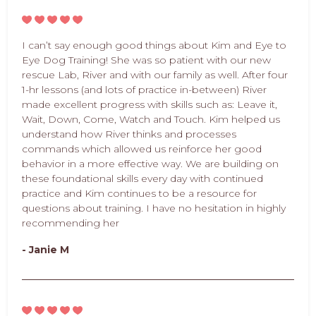
I can’t say enough good things about Kim and Eye to
Eye Dog Training! She was so patient with our new
rescue Lab, River and with our family as well. After four
1-hr lessons (and lots of practice in-between) River
made excellent progress with skills such as: Leave it,
Wait, Down, Come, Watch and Touch. Kim helped us
understand how River thinks and processes
commands which allowed us reinforce her good
behavior in a more effective way. We are building on
these foundational skills every day with continued
practice and Kim continues to be a resource for
questions about training. I have no hesitation in highly
recommending her
- Janie M