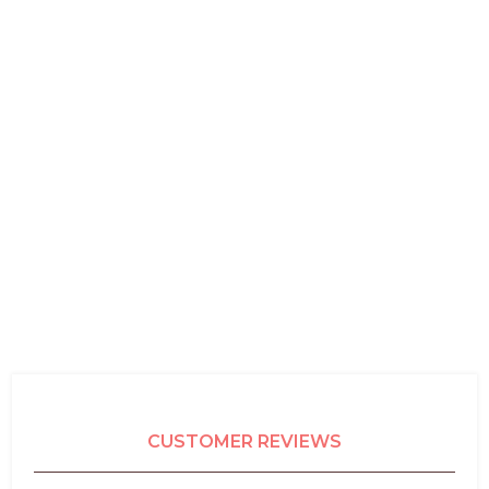
CUSTOMER REVIEWS