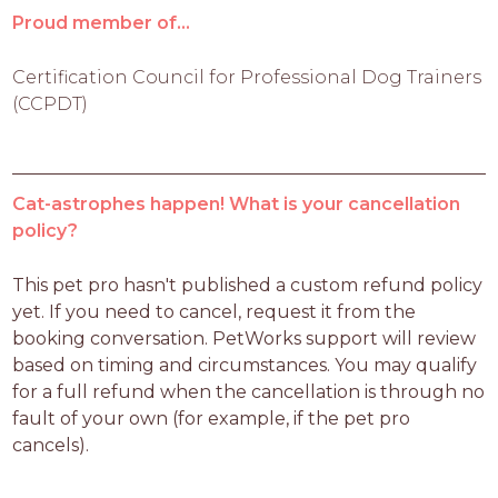
Proud member of...
Certification Council for Professional Dog Trainers
(CCPDT)
Cat-astrophes happen! What is your cancellation
policy?
This pet pro hasn't published a custom refund policy 
yet. If you need to cancel, request it from the 
booking conversation. PetWorks support will review 
based on timing and circumstances. You may qualify 
for a full refund when the cancellation is through no 
fault of your own (for example, if the pet pro 
cancels).