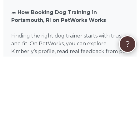
🦔
How Booking Dog Training in
Portsmouth, RI on PetWorks Works
Finding the right dog trainer starts with trust
?
and fit. On PetWorks, you can explore
Kimberly’s profile, read real feedback from pet
parents across Newport County, and either
initiate a booking offer by clicking the "Book
Now" button, or start with a conversation by
clicking 'Get Custom Quote' or 'Send Message'.
Training works best when you begin at the
right time. For puppies and newly adopted
dogs, early training builds strong habits from
the start. For older dogs, challenges like leash
pulling, anxiety, or reactivity can absolutely
improve with consistent, professional guidance