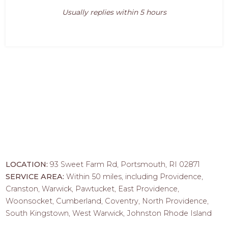
Usually replies within 5 hours
LOCATION:
93 Sweet Farm Rd, Portsmouth, RI 02871
SERVICE AREA:
Within 50 miles, including Providence,
Cranston, Warwick, Pawtucket, East Providence,
Woonsocket, Cumberland, Coventry, North Providence,
South Kingstown, West Warwick, Johnston Rhode Island