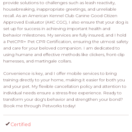
provide solutions to challenges such as leash reactivity,
housebreaking, inappropriate greetings, and unreliable
recall. As an American Kennel Club Canine Good Citizen
Approved Evaluator (AKC CGC), I also ensure that your dog is
set up for success in achieving important health and
behavior milestones. My services are fully insured, and I hold
a PetCPR+ Pet CPR Certification, ensuring the utmost safety
and care for your beloved companion. I am dedicated to
using humane and effective methods like clickers, front-clip
harnesses, and martingale collars.
Convenience is key, and I offer mobile services to bring
training directly to your home, making it easier for both you
and your pet. My flexible cancellation policy and attention to
individual needs ensure a stress-free experience. Ready to
transform your dog's behavior and strengthen your bond?
Book me through Petworks today!
Certified