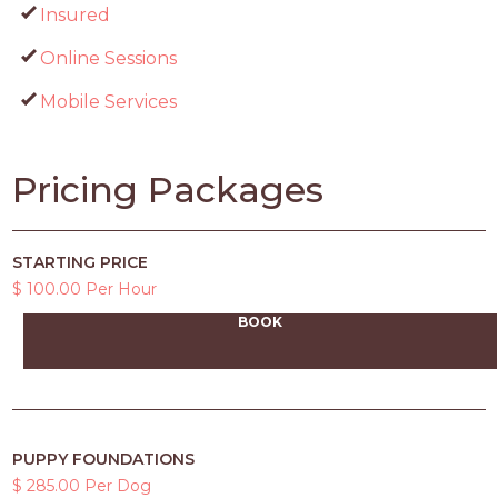
Insured
Online Sessions
Mobile Services
Pricing Packages
STARTING PRICE
$ 100.00 Per Hour
BOOK
PUPPY FOUNDATIONS
$ 285.00 Per Dog