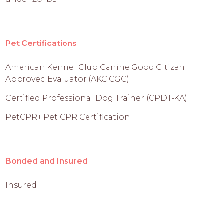
Pet Certifications
American Kennel Club Canine Good Citizen
Approved Evaluator (AKC CGC)
Certified Professional Dog Trainer (CPDT-KA)
PetCPR+ Pet CPR Certification
Bonded and Insured
Insured