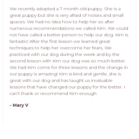
We recently adopted a 7 month old puppy. She is a
great puppy but she is very afraid of noises and small
spaces. We had no idea how to help her so after
numerous recommendations we called Kim. We could
not have called a better person to help our dog. Kim is
fantastic! After the first lesson we learned great
techniques to help her overcome her fears. We
practiced with our dog during the week and by the
second lesson with Kim our dog was so much better.
We had Kim come for three lessons and the change in
our puppy is amazing! Kim is kind and gentle, she is
great with our dog and has taught us invaluable
lessons that have changed our puppy for the better. I
can’t thank or recommend Kim enough.
- Mary V