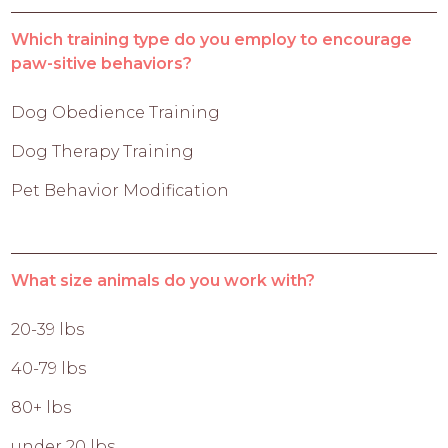
Which training type do you employ to encourage
paw-sitive behaviors?
Dog Obedience Training
Dog Therapy Training
Pet Behavior Modification
What size animals do you work with?
20-39 lbs
40-79 lbs
80+ lbs
under 20 lbs