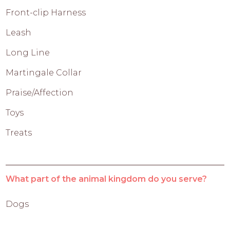
Front-clip Harness
Leash
Long Line
Martingale Collar
Praise/Affection
Toys
Treats
What part of the animal kingdom do you serve?
Dogs