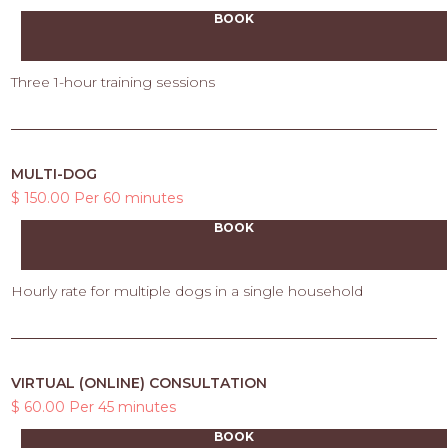
BOOK
Three 1-hour training sessions
MULTI-DOG
$ 150.00 Per 60 minutes
BOOK
Hourly rate for multiple dogs in a single household
VIRTUAL (ONLINE) CONSULTATION
$ 60.00 Per 45 minutes
BOOK