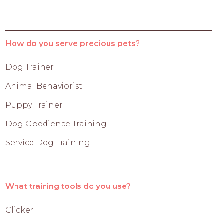
How do you serve precious pets?
Dog Trainer
Animal Behaviorist
Puppy Trainer
Dog Obedience Training
Service Dog Training
What training tools do you use?
Clicker