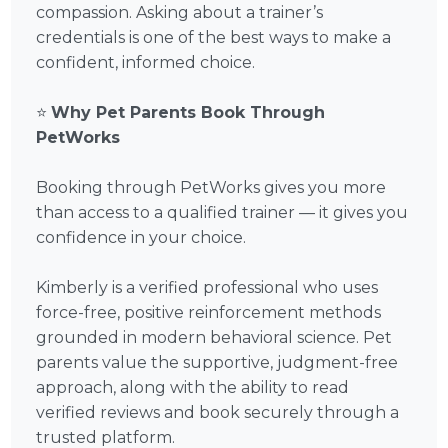
compassion. Asking about a trainer’s
credentials is one of the best ways to make a
confident, informed choice.
⭐
Why Pet Parents Book Through
PetWorks
Booking through PetWorks gives you more
than access to a qualified trainer — it gives you
confidence in your choice.
Kimberly is a verified professional who uses
force-free, positive reinforcement methods
grounded in modern behavioral science. Pet
parents value the supportive, judgment-free
approach, along with the ability to read
verified reviews and book securely through a
trusted platform.