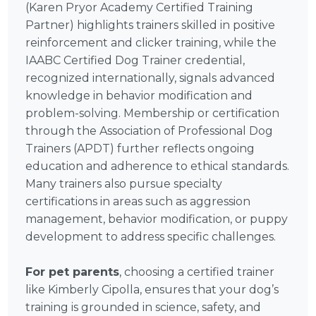
(Karen Pryor Academy Certified Training
Partner) highlights trainers skilled in positive
reinforcement and clicker training, while the
IAABC Certified Dog Trainer credential,
recognized internationally, signals advanced
knowledge in behavior modification and
problem-solving. Membership or certification
through the Association of Professional Dog
Trainers (APDT) further reflects ongoing
education and adherence to ethical standards.
Many trainers also pursue specialty
certifications in areas such as aggression
management, behavior modification, or puppy
development to address specific challenges.
For pet parents
, choosing a certified trainer
like Kimberly Cipolla, ensures that your dog’s
training is grounded in science, safety, and