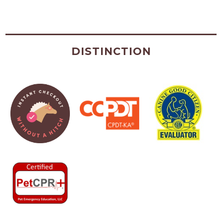
DISTINCTION