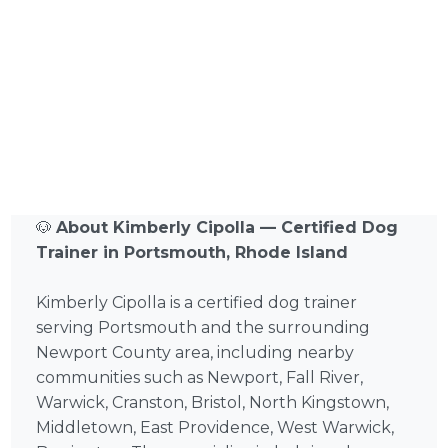
🐶
About Kimberly Cipolla — Certified Dog
Trainer in Portsmouth, Rhode Island
Kimberly Cipolla is a certified dog trainer
serving Portsmouth and the surrounding
Newport County area, including nearby
communities such as Newport, Fall River,
Warwick, Cranston, Bristol, North Kingstown,
Middletown, East Providence, West Warwick,