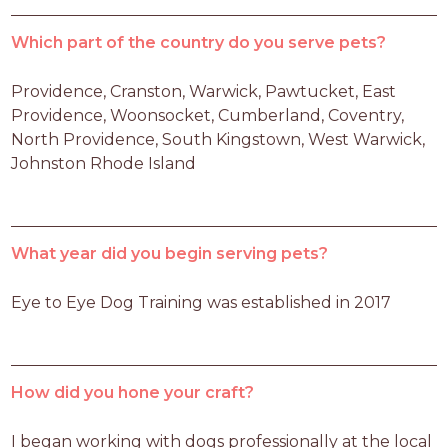
Which part of the country do you serve pets?
Providence, Cranston, Warwick, Pawtucket, East 
Providence, Woonsocket, Cumberland, Coventry, 
North Providence, South Kingstown, West Warwick, 
Johnston Rhode Island
What year did you begin serving pets?
Eye to Eye Dog Training was established in 2017
How did you hone your craft?
I began working with dogs professionally at the local 