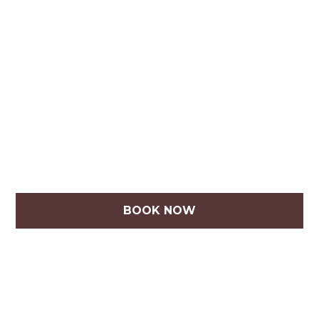
BOOK NOW