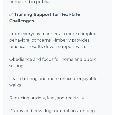
home and in public.
✅
Training Support for Real-Life
Challenges
From everyday manners to more complex
behavioral concerns, Kimberly provides
practical, results-driven support with:
Obedience and focus for home and public
settings
Leash training and more relaxed, enjoyable
walks
Reducing anxiety, fear, and reactivity
Puppy and new dog foundations for long-