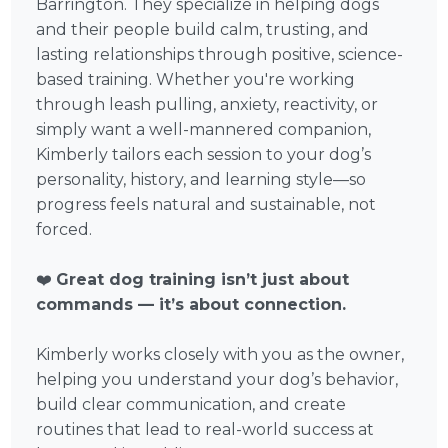
Barrington. They specialize in helping dogs
and their people build calm, trusting, and
lasting relationships through positive, science-
based training. Whether you're working
through leash pulling, anxiety, reactivity, or
simply want a well-mannered companion,
Kimberly tailors each session to your dog’s
personality, history, and learning style—so
progress feels natural and sustainable, not
forced.
❤️
Great dog training isn’t just about
commands — it’s about connection.
Kimberly works closely with you as the owner,
helping you understand your dog’s behavior,
build clear communication, and create
routines that lead to real-world success at