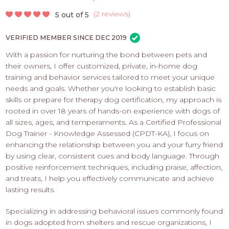
PROS
-
(
2 reviews
)
5 out of 5
APPLY
VERIFIED MEMBER SINCE DEC 2019
HERE
With a passion for nurturing the bond between pets and
their owners, I offer customized, private, in-home dog
training and behavior services tailored to meet your unique
needs and goals. Whether you're looking to establish basic
skills or prepare for therapy dog certification, my approach is
rooted in over 18 years of hands-on experience with dogs of
all sizes, ages, and temperaments. As a Certified Professional
Dog Trainer - Knowledge Assessed (CPDT-KA), I focus on
enhancing the relationship between you and your furry friend
by using clear, consistent cues and body language. Through
positive reinforcement techniques, including praise, affection,
and treats, I help you effectively communicate and achieve
lasting results.
Specializing in addressing behavioral issues commonly found
in dogs adopted from shelters and rescue organizations, I