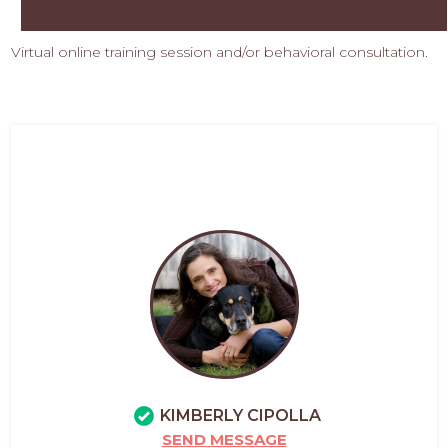
Virtual online training session and/or behavioral consultation.
KIMBERLY CIPOLLA
SEND MESSAGE