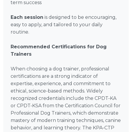
term success
Each session
is designed to be encouraging,
easy to apply, and tailored to your daily
routine.
Recommended Certifications for Dog
Trainers
When choosing a dog trainer, professional
certifications are a strong indicator of
expertise, experience, and commitment to
ethical, science-based methods. Widely
recognized credentials include the CPDT-KA
or CPDT-KSA from the Certification Council for
Professional Dog Trainers, which demonstrate
mastery of modern training techniques, canine
behavior, and learning theory. The KPA-CTP