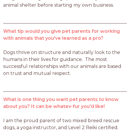
animal shelter before starting my own business.
What tip would you give pet parents for working
with animals that you've learned as a pro?
Dogs thrive on structure and naturally look to the 
humans in their lives for guidance.  The most 
successful relationships with our animals are based 
on trust and mutual respect.
What is one thing you want pet parents to know
about you? It can be whatev-fur you'd like!
I am the proud parent of two mixed breed rescue 
dogs, a yoga instructor, and Level 2 Reiki certified.