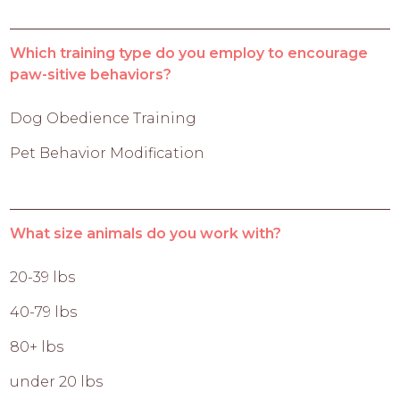
Which training type do you employ to encourage
paw-sitive behaviors?
Dog Obedience Training
Pet Behavior Modification
What size animals do you work with?
20-39 lbs
40-79 lbs
80+ lbs
under 20 lbs