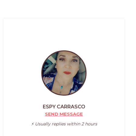
ESPY CARRASCO
SEND MESSAGE
⚡️ Usually replies within 2 hours