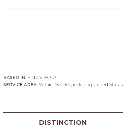
BASED IN:
Victorville, CA
SERVICE AREA:
Within 75 miles, including United States
DISTINCTION