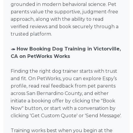
grounded in modern behavioral science. Pet
parents value the supportive, judgment-free
approach, along with the ability to read
verified reviews and book securely through a
trusted platform.
🦔
How Booking Dog Training in Victorville,
CA on PetWorks Works
Finding the right dog trainer starts with trust
and fit. On PetWorks, you can explore Espy’s
profile, read real feedback from pet parents
across San Bernardino County, and either
initiate a booking offer by clicking the "Book
Now" button, or start with a conversation by
clicking 'Get Custom Quote' or 'Send Message'.
Training works best when you begin at the