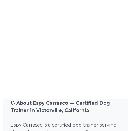
🐶
About Espy Carrasco — Certified Dog
Trainer in Victorville, California
Espy Carrasco is a certified dog trainer serving