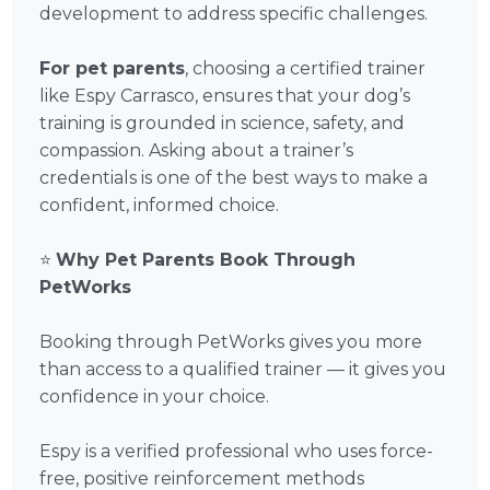
development to address specific challenges.
For pet parents
, choosing a certified trainer
like Espy Carrasco, ensures that your dog’s
training is grounded in science, safety, and
compassion. Asking about a trainer’s
credentials is one of the best ways to make a
confident, informed choice.
⭐
Why Pet Parents Book Through
PetWorks
Booking through PetWorks gives you more
than access to a qualified trainer — it gives you
confidence in your choice.
Espy is a verified professional who uses force-
free, positive reinforcement methods