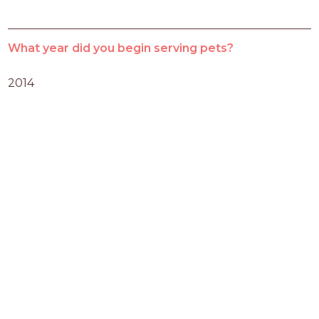
What year did you begin serving pets?
2014