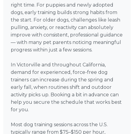
right time. For puppies and newly adopted
dogs, early training builds strong habits from
the start. For older dogs, challenges like leash
pulling, anxiety, or reactivity can absolutely
improve with consistent, professional guidance
— with many pet parents noticing meaningful
progress within just a few sessions.
In Victorville and throughout California,
demand for experienced, force-free dog
trainers can increase during the spring and
early fall, when routines shift and outdoor
activity picks up. Booking a bit in advance can
help you secure the schedule that works best
for you.
Most dog training sessions across the U.S.
typically range from $75–$150 per hour,