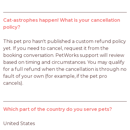
Cat-astrophes happen! What is your cancellation
policy?
This pet pro hasn't published a custom refund policy 
yet. If you need to cancel, request it from the 
booking conversation. PetWorks support will review 
based on timing and circumstances. You may qualify 
for a full refund when the cancellation is through no 
fault of your own (for example, if the pet pro 
cancels).
Which part of the country do you serve pets?
United States