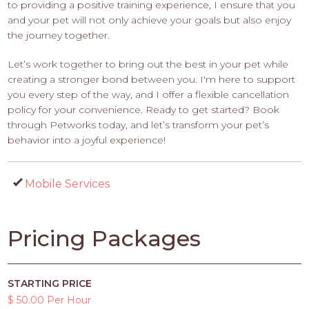
to providing a positive training experience, I ensure that you
and your pet will not only achieve your goals but also enjoy
the journey together.
Let’s work together to bring out the best in your pet while
creating a stronger bond between you. I'm here to support
you every step of the way, and I offer a flexible cancellation
policy for your convenience. Ready to get started? Book
through Petworks today, and let’s transform your pet’s
behavior into a joyful experience!
Mobile Services
Pricing Packages
STARTING PRICE
$ 50.00 Per Hour