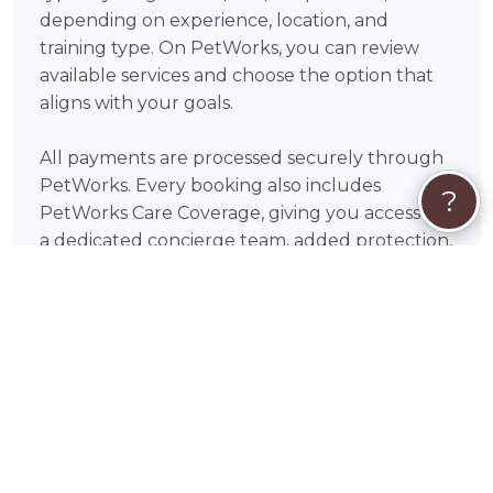
depending on experience, location, and
training type. On PetWorks, you can review
available services and choose the option that
aligns with your goals.
All payments are processed securely through
PetWorks. Every booking also includes
?
PetWorks Care Coverage, giving you access to
a dedicated concierge team, added protection,
and support throughout your experience.
Once you connect, you’ll coordinate
scheduling, location, and training goals directly
with Espy to get the most out of your sessions.
❓
Dog Training FAQs
How many dog training sessions will I
need?
Every dog is different, but many pet