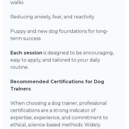
walks
Reducing anxiety, fear, and reactivity
Puppy and new dog foundations for long-
term success
Each session
is designed to be encouraging,
easy to apply, and tailored to your daily
routine.
Recommended Certifications for Dog
Trainers
When choosing a dog trainer, professional
certifications are a strong indicator of
expertise, experience, and commitment to
ethical, science-based methods. Widely