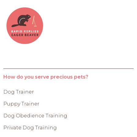
How do you serve precious pets?
Dog Trainer
Puppy Trainer
Dog Obedience Training
Private Dog Training