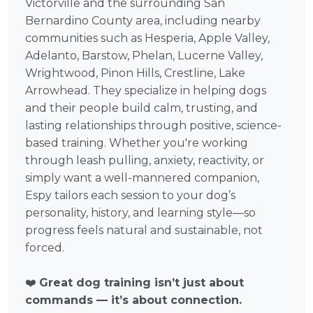
Victorville and the surrounding San
Bernardino County area, including nearby
communities such as Hesperia, Apple Valley,
Adelanto, Barstow, Phelan, Lucerne Valley,
Wrightwood, Pinon Hills, Crestline, Lake
Arrowhead. They specialize in helping dogs
and their people build calm, trusting, and
lasting relationships through positive, science-
based training. Whether you're working
through leash pulling, anxiety, reactivity, or
simply want a well-mannered companion,
Espy tailors each session to your dog’s
personality, history, and learning style—so
progress feels natural and sustainable, not
forced.
❤️
Great dog training isn’t just about
commands — it’s about connection.