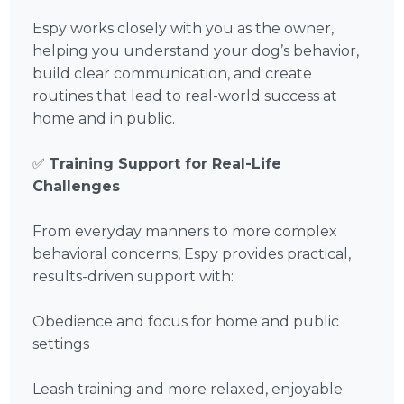
Espy works closely with you as the owner,
helping you understand your dog’s behavior,
build clear communication, and create
routines that lead to real-world success at
home and in public.
✅
Training Support for Real-Life
Challenges
From everyday manners to more complex
behavioral concerns, Espy provides practical,
results-driven support with:
Obedience and focus for home and public
settings
Leash training and more relaxed, enjoyable