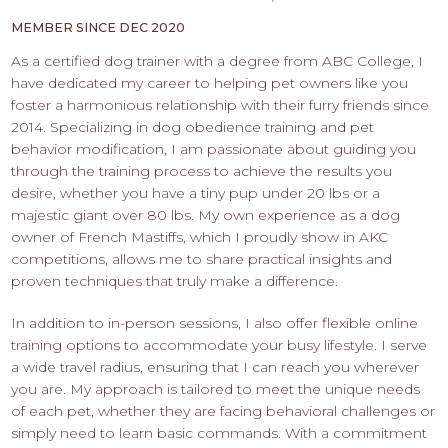
PROS
-
MEMBER SINCE DEC 2020
APPLY
As a certified dog trainer with a degree from ABC College, I
HERE
have dedicated my career to helping pet owners like you
foster a harmonious relationship with their furry friends since
2014. Specializing in dog obedience training and pet
behavior modification, I am passionate about guiding you
through the training process to achieve the results you
desire, whether you have a tiny pup under 20 lbs or a
majestic giant over 80 lbs. My own experience as a dog
owner of French Mastiffs, which I proudly show in AKC
competitions, allows me to share practical insights and
proven techniques that truly make a difference.
In addition to in-person sessions, I also offer flexible online
training options to accommodate your busy lifestyle. I serve
a wide travel radius, ensuring that I can reach you wherever
you are. My approach is tailored to meet the unique needs
of each pet, whether they are facing behavioral challenges or
simply need to learn basic commands. With a commitment