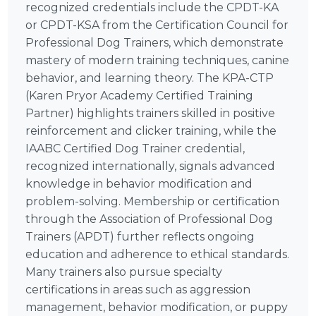
recognized credentials include the CPDT-KA
or CPDT-KSA from the Certification Council for
Professional Dog Trainers, which demonstrate
mastery of modern training techniques, canine
behavior, and learning theory. The KPA-CTP
(Karen Pryor Academy Certified Training
Partner) highlights trainers skilled in positive
reinforcement and clicker training, while the
IAABC Certified Dog Trainer credential,
recognized internationally, signals advanced
knowledge in behavior modification and
problem-solving. Membership or certification
through the Association of Professional Dog
Trainers (APDT) further reflects ongoing
education and adherence to ethical standards.
Many trainers also pursue specialty
certifications in areas such as aggression
management, behavior modification, or puppy