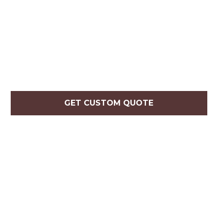
GET CUSTOM QUOTE