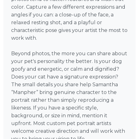
color. Capture a few different expressions and
angles if you can: a close-up of the face, a
relaxed resting shot, and a playful or
characteristic pose gives your artist the most to
work with.
Beyond photos, the more you can share about
your pet's personality the better. Is your dog
goofy and energetic, or calm and dignified?
Does your cat have a signature expression?
The small details you share help Samantha
“Manpher” bring genuine character to the
portrait rather than simply reproducing a
likeness. If you have a specific style,
background, or size in mind, mention it
upfront. Most custom pet portrait artists
welcome creative direction and will work with
you to bring your vision to life.