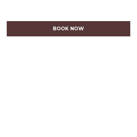
BOOK NOW