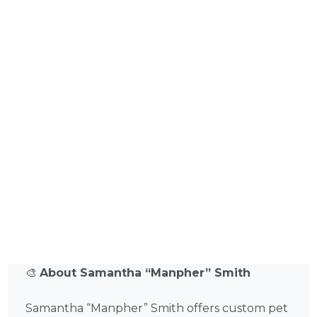
🎨
About Samantha “Manpher” Smith
Samantha “Manpher” Smith offers custom pet