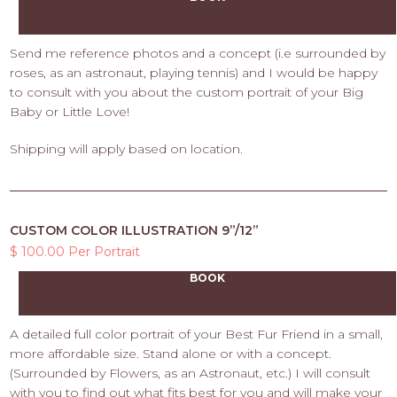
Send me reference photos and a concept (i.e surrounded by
roses, as an astronaut, playing tennis) and I would be happy
to consult with you about the custom portrait of your Big
Baby or Little Love!
Shipping will apply based on location.
CUSTOM COLOR ILLUSTRATION 9”/12”
$ 100.00 Per Portrait
BOOK
A detailed full color portrait of your Best Fur Friend in a small,
more affordable size. Stand alone or with a concept.
(Surrounded by Flowers, as an Astronaut, etc.) I will consult
with you to find out what fits best for you and will make your