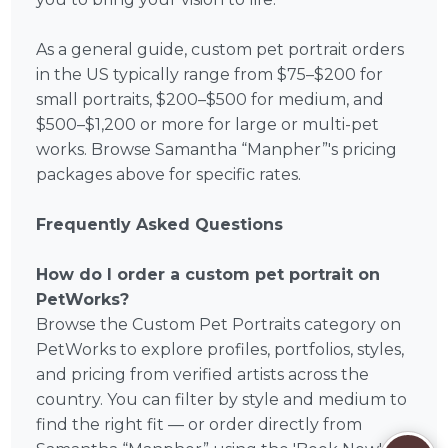
As a general guide, custom pet portrait orders
in the US typically range from $75–$200 for
small portraits, $200–$500 for medium, and
$500–$1,200 or more for large or multi-pet
works. Browse Samantha “Manpher”'s pricing
packages above for specific rates.
Frequently Asked Questions
How do I order a custom pet portrait on
PetWorks?
Browse the Custom Pet Portraits category on
PetWorks to explore profiles, portfolios, styles,
and pricing from verified artists across the
country. You can filter by style and medium to
find the right fit — or order directly from