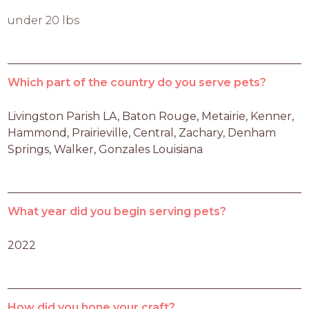
under 20 lbs
Which part of the country do you serve pets?
Livingston Parish LA, Baton Rouge, Metairie, Kenner, 
Hammond, Prairieville, Central, Zachary, Denham 
Springs, Walker, Gonzales Louisiana
What year did you begin serving pets?
2022
How did you hone your craft?