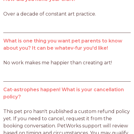
Over a decade of constant art practice. 
What is one thing you want pet parents to know
about you? It can be whatev-fur you'd like!
No work makes me happier than creating art!
Cat-astrophes happen! What is your cancellation
policy?
This pet pro hasn't published a custom refund policy 
yet. If you need to cancel, request it from the 
booking conversation. PetWorks support will review 
based on timing and circumstances. You may qualify 