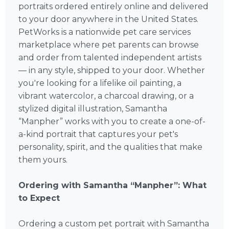
portraits ordered entirely online and delivered
to your door anywhere in the United States.
PetWorks is a nationwide pet care services
marketplace where pet parents can browse
and order from talented independent artists
— in any style, shipped to your door. Whether
you're looking for a lifelike oil painting, a
vibrant watercolor, a charcoal drawing, or a
stylized digital illustration, Samantha
“Manpher” works with you to create a one-of-
a-kind portrait that captures your pet's
personality, spirit, and the qualities that make
them yours.
Ordering with Samantha “Manpher”: What
to Expect
Ordering a custom pet portrait with Samantha