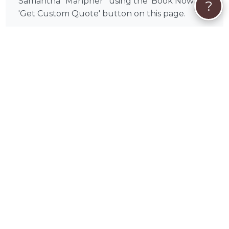
Samantha “Manpher” using the 'Book Now' or
?
'Get Custom Quote' button on this page.
What makes ordering from Samantha
“Manpher” different?
Samantha “Manpher” is a verified PetWorks
artist with a portfolio you can browse before
committing. Every order is handled personally
— from the initial photo review to the finished
piece — with clear communication and a
collaborative process throughout.
How does ordering a custom pet portrait
online work?
It's simple: you share your favorite photos of
your pet through PetWorks, discuss your
vision and preferences with Samantha
“Manpher”, and receive your finished portrait