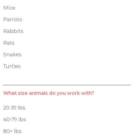
Mice
Parrots
Rabbits
Rats
Snakes
Turtles
What size animals do you work with?
20-39 lbs
40-79 lbs
80+ lbs