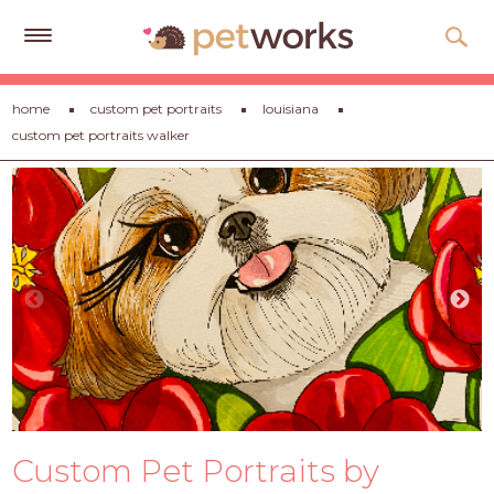
Get
home
custom pet portraits
louisiana
Free
custom pet portraits walker
Quotes
Tips
&
Advice
About
Help
Gift
Cards
LOGIN
Custom Pet Portraits by
PET