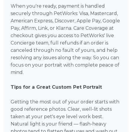
When you're ready, payment is handled
securely through PetWorks: Visa, Mastercard,
American Express, Discover, Apple Pay, Google
Pay, Affirm, Link, or Klarna. Care Coverage at
checkout gives you access to PetWorks' live
Concierge team, full refunds if an order is
canceled through no fault of yours, and help
resolving any issues along the way. So you can
focus on your portrait with complete peace of
mind.
Tips for a Great Custom Pet Portrait
Getting the most out of your order starts with
good reference photos. Clear, well-lit shots
taken at your pet's eye level work best.
Natural light is your friend — flash-heavy
photos tend to flatten features and wash out