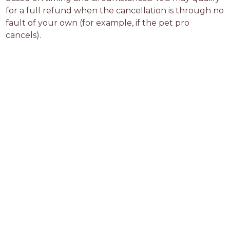
for a full refund when the cancellation is through no 
fault of your own (for example, if the pet pro 
cancels).