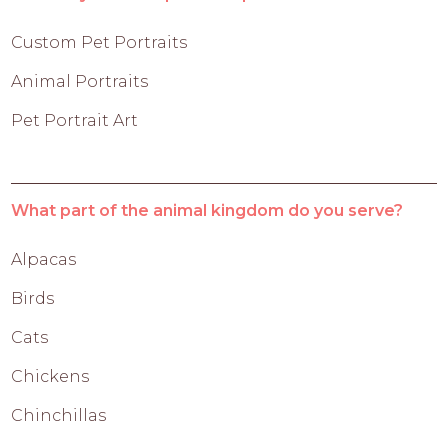
Custom Pet Portraits
Animal Portraits
Pet Portrait Art
What part of the animal kingdom do you serve?
Alpacas
Birds
Cats
Chickens
Chinchillas