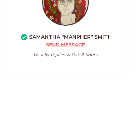
SAMANTHA “MANPHER” SMITH
SEND MESSAGE
Usually replies within 2 hours