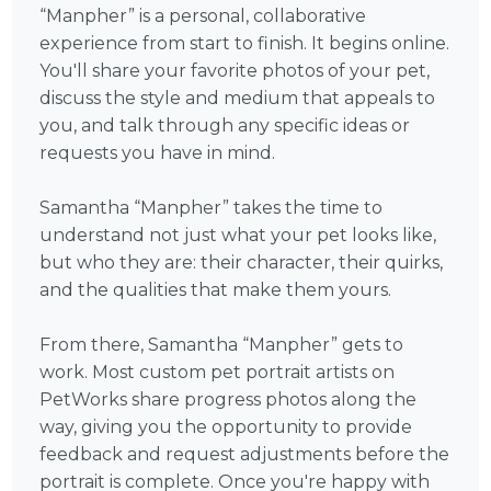
“Manpher” is a personal, collaborative
experience from start to finish. It begins online.
You'll share your favorite photos of your pet,
discuss the style and medium that appeals to
you, and talk through any specific ideas or
requests you have in mind.
Samantha “Manpher” takes the time to
understand not just what your pet looks like,
but who they are: their character, their quirks,
and the qualities that make them yours.
From there, Samantha “Manpher” gets to
work. Most custom pet portrait artists on
PetWorks share progress photos along the
way, giving you the opportunity to provide
feedback and request adjustments before the
portrait is complete. Once you're happy with