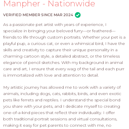
PROS
Manpher - Nationwide
-
APPLY
VERIFIED MEMBER SINCE MAR 2024
HERE
As a passionate pet artist with years of experience, I
specialize in bringing your beloved furry—or feathered—
friends to life through custom portraits. Whether your pet is a
playful pup, a curious cat, or even a whimsical bird, I have the
skills and creativity to capture their unique personality in a
charming cartoon style, a detailed abstract, or the timeless
elegance of pencil sketches. With my background in animal
care and art, I ensure that every wag of the tail and each purr
is immortalized with love and attention to detail.
My artistic journey has allowed me to work with a variety of
animals, including dogs, cats, rabbits, birds, and even exotic
pets like ferrets and reptiles. I understand the special bond
you share with your pets, and I dedicate myself to creating
one-of-a-kind pieces that reflect their individuality. I offer
both traditional portrait sessions and virtual consultations,
making it easy for pet parents to connect with me, no