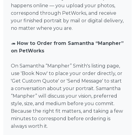
happens online — you upload your photos,
correspond through PetWorks, and receive
your finished portrait by mail or digital delivery,
no matter where you are.
🦔
How to Order from Samantha “Manpher”
on PetWorks
On Samantha “Manpher” Smith's listing page,
use 'Book Now' to place your order directly, or
'Get Custom Quote' or 'Send Message' to start
a conversation about your portrait. Samantha
“Manpher” will discuss your vision, preferred
style, size, and medium before you commit.
Because the right fit matters, and taking a few
minutes to correspond before ordering is
always worth it.