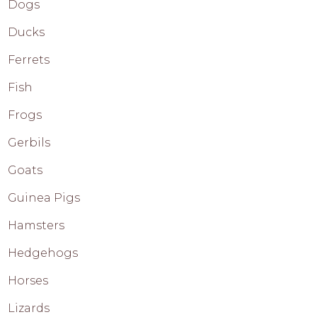
Dogs
Ducks
Ferrets
Fish
Frogs
Gerbils
Goats
Guinea Pigs
Hamsters
Hedgehogs
Horses
Lizards