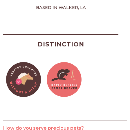
BASED IN WALKER, LA
DISTINCTION
How do you serve precious pets?