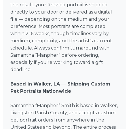
the result, your finished portrait is shipped
directly to your door or delivered as a digital
file — depending on the medium and your
preference. Most portraits are completed
within 2–6 weeks, though timelines vary by
medium, complexity, and the artist's current
schedule. Always confirm turnaround with
Samantha “Manpher” before ordering,
especially if you're working toward a gift
deadline.
Based in Walker, LA — Shipping Custom
Pet Portraits Nationwide
Samantha “Manpher” Smith is based in Walker,
Livingston Parish County, and accepts custom
pet portrait orders from anywhere in the
United States and beyond. The entire process