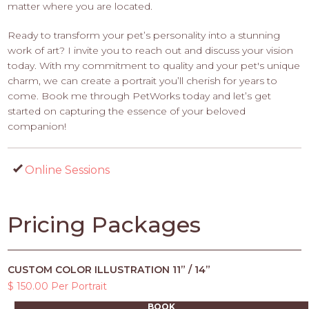
matter where you are located.
Ready to transform your pet’s personality into a stunning
work of art? I invite you to reach out and discuss your vision
today. With my commitment to quality and your pet's unique
charm, we can create a portrait you’ll cherish for years to
come. Book me through PetWorks today and let’s get
started on capturing the essence of your beloved
companion!
Online Sessions
Pricing Packages
CUSTOM COLOR ILLUSTRATION 11” / 14”
$ 150.00 Per Portrait
BOOK