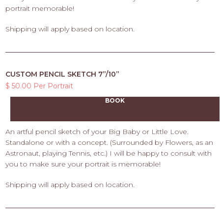
portrait memorable!
Shipping will apply based on location.
CUSTOM PENCIL SKETCH 7”/10”
$ 50.00 Per Portrait
BOOK
An artful pencil sketch of your Big Baby or Little Love.
Standalone or with a concept. (Surrounded by Flowers, as an
Astronaut, playing Tennis, etc.) I will be happy to consult with
you to make sure your portrait is memorable!
Shipping will apply based on location.