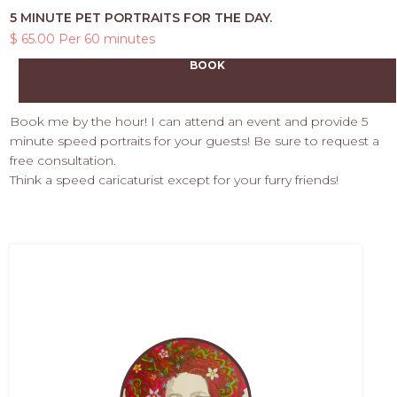
5 MINUTE PET PORTRAITS FOR THE DAY.
$ 65.00 Per 60 minutes
BOOK
Book me by the hour! I can attend an event and provide 5
minute speed portraits for your guests! Be sure to request a
free consultation.
Think a speed caricaturist except for your furry friends!