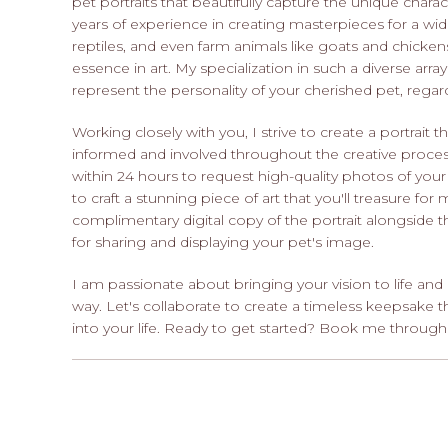
pet portraits that beautifully capture the unique cha
years of experience in creating masterpieces for a wide
reptiles, and even farm animals like goats and chicken
essence in art. My specialization in such a diverse arra
represent the personality of your cherished pet, regard
Working closely with you, I strive to create a portrait
informed and involved throughout the creative proces
within 24 hours to request high-quality photos of your
to craft a stunning piece of art that you'll treasure for 
complimentary digital copy of the portrait alongside th
for sharing and displaying your pet's image.
I am passionate about bringing your vision to life a
way. Let's collaborate to create a timeless keepsake t
into your life. Ready to get started? Book me throug