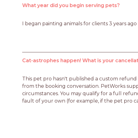
What year did you begin serving pets?
I began painting animals for clients 3 years ago
Cat-astrophes happen! What is your cancellat
This pet pro hasn't published a custom refund po
from the booking conversation. PetWorks suppo
circumstances. You may qualify for a full refun
fault of your own (for example, if the pet pro c