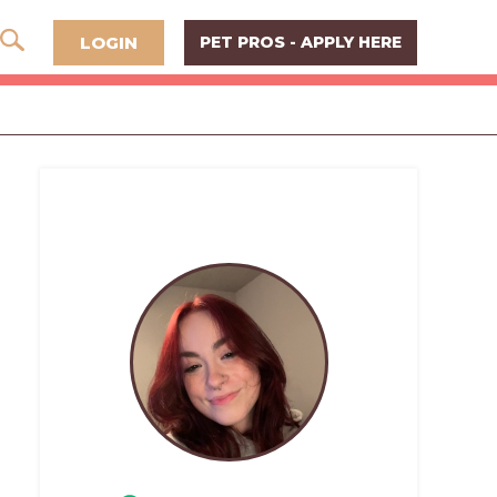
LOGIN
PET PROS - APPLY HERE