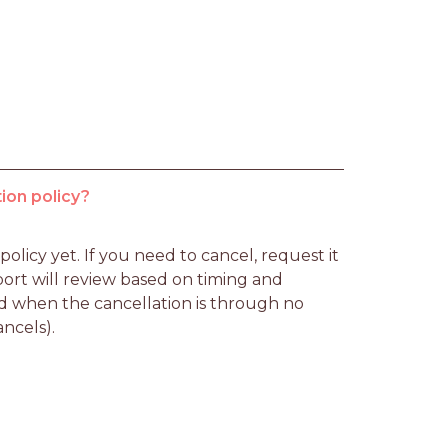
ion policy?
licy yet. If you need to cancel, request it 
rt will review based on timing and 
d when the cancellation is through no 
ancels).