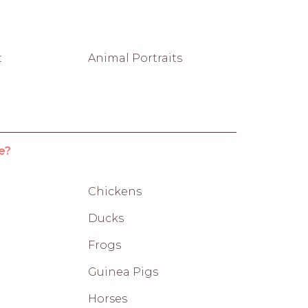
t
Animal Portraits
e?
Chickens
Ducks
Frogs
Guinea Pigs
Horses