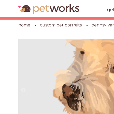
ge
home
custom pet portraits
pennsylvan