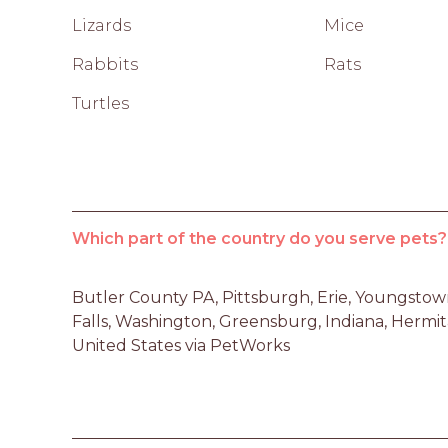
Lizards
Mice
Rabbits
Rats
Turtles
Which part of the country do you serve pets?
Butler County PA, Pittsburgh, Erie, Youngstow
Falls, Washington, Greensburg, Indiana, Hermi
United States via PetWorks 