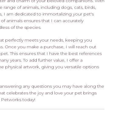
racter and charm of your beloved companions. With
 range of animals, including dogs, cats, birds,
s, I am dedicated to immortalizing your pet's
y of animals ensures that I can accurately
less of the species.
 that perfectly meets your needs, keeping you
s. Once you make a purchase, I will reach out
 pet. This ensures that I have the best references
many years. To add further value, I offer a
e physical artwork, giving you versatile options
nd answering any questions you may have along the
hat celebrates the joy and love your pet brings
h Petworks today!