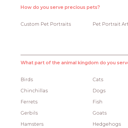
How do you serve precious pets?
Custom Pet Portraits
Pet Portrait Ar
What part of the animal kingdom do you serv
Birds
Cats
Chinchillas
Dogs
Ferrets
Fish
Gerbils
Goats
Hamsters
Hedgehogs