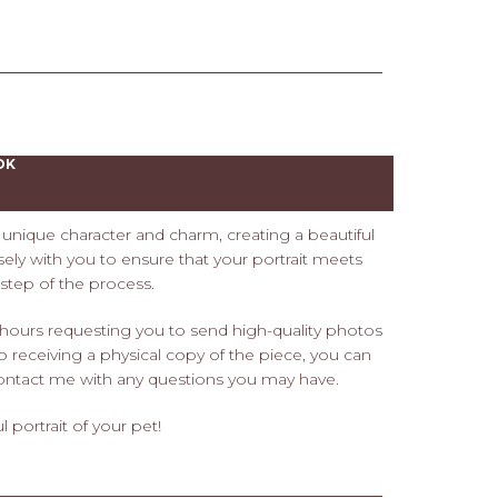
OK
s' unique character and charm, creating a beautiful
losely with you to ensure that your portrait meets
tep of the process.
 hours requesting you to send high-quality photos
 to receiving a physical copy of the piece, you can
o contact me with any questions you may have.
 portrait of your pet!