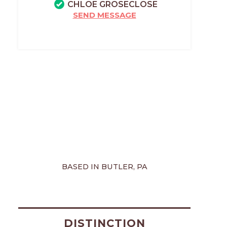
CHLOE GROSECLOSE
SEND MESSAGE
BASED IN BUTLER, PA
DISTINCTION