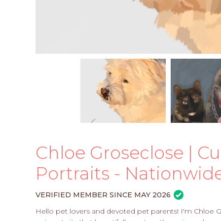
Chloe Groseclose | Cu
Portraits - Nationwid
VERIFIED MEMBER SINCE MAY 2026
Hello pet lovers and devoted pet parents! I'm Chloe Gr