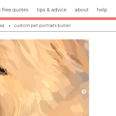
t free quotes
tips & advice
about
help
ia
custom pet portraits butler