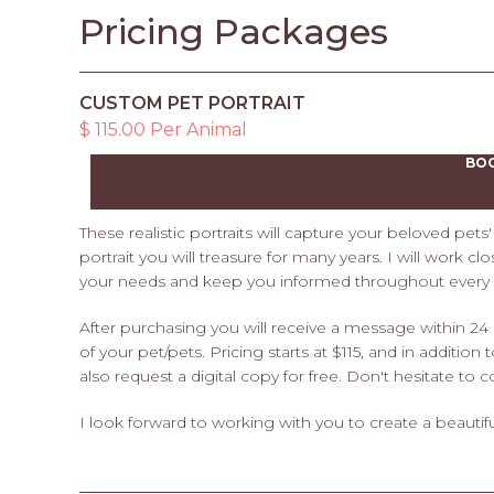
Pricing Packages
CUSTOM PET PORTRAIT
$ 115.00 Per Animal
BO
These realistic portraits will capture your beloved pet
portrait you will treasure for many years. I will work c
your needs and keep you informed throughout every s
After purchasing you will receive a message within 24
of your pet/pets. Pricing starts at $115, and in addition
also request a digital copy for free. Don't hesitate t
I look forward to working with you to create a beautiful