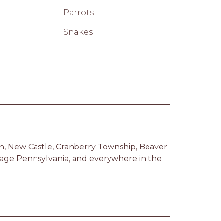
Parrots
Snakes
n, New Castle, Cranberry Township, Beaver 
tage Pennsylvania, and everywhere in the 