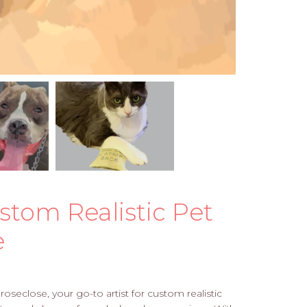
stom Realistic Pet
e
oseclose, your go-to artist for custom realistic