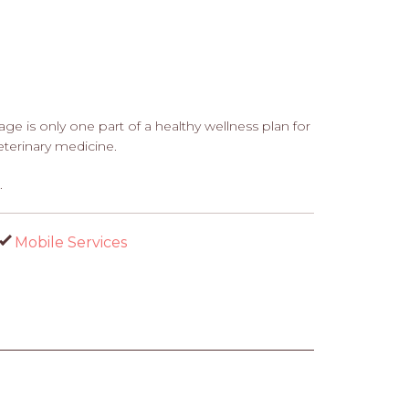
e is only one part of a healthy wellness plan for
terinary medicine.
.
Mobile Services