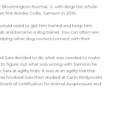
ar Bloomington-Normal, IL with dogs her whole
 her first Border Collie, Samson in 2016.
 would need to get him trained and keep him
club and became a dog trainer. You can often see
helping other dog owners connect with their
nd Sara decided to do what was needed to make
e to figure out what was wrong with Samson he
a at agility trials. It was at an agility trial that
was hooked! Sara then studied at Canis Bodyworks
Board of Certification for Animal Acupressure and