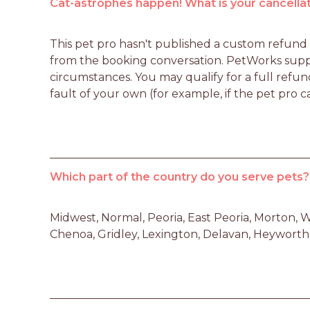
Cat-astrophes happen! What is your cancellat
This pet pro hasn't published a custom refund po
from the booking conversation. PetWorks suppo
circumstances. You may qualify for a full refun
fault of your own (for example, if the pet pro c
Which part of the country do you serve pets?
Midwest, Normal, Peoria, East Peoria, Morton, W
Chenoa, Gridley, Lexington, Delavan, Heyworth I