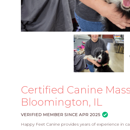
Certified Canine Mass
Bloomington, IL
VERIFIED MEMBER SINCE APR 2025
Happy Feet Canine provides years of experience in can