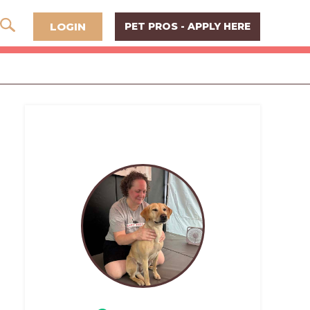
LOGIN
PET PROS - APPLY HERE