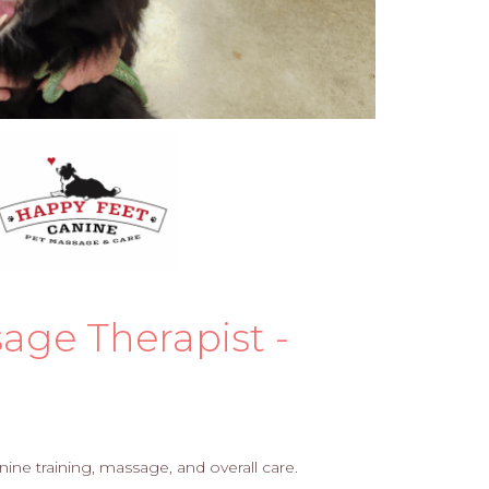
age Therapist -
ine training, massage, and overall care.