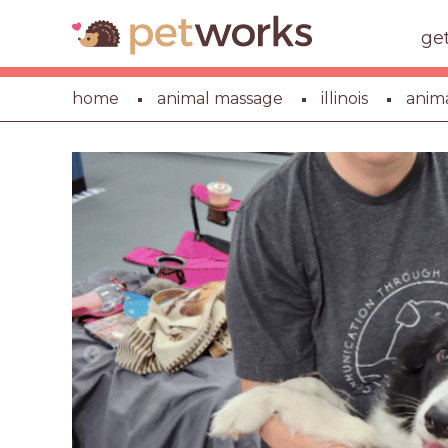
ge
home
animal massage
illinois
anim