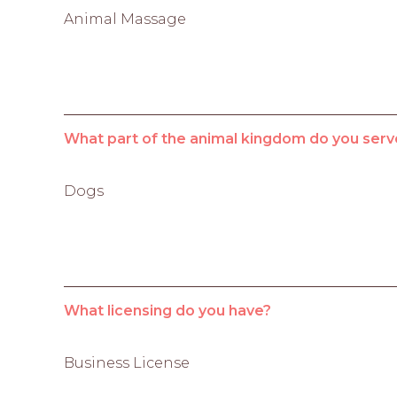
Animal Massage
What part of the animal kingdom do you serv
Dogs
What licensing do you have?
Business License