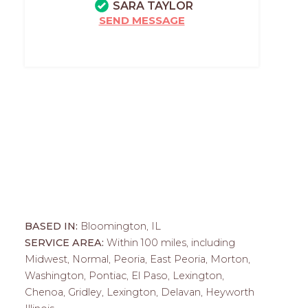
SARA TAYLOR
SEND MESSAGE
BASED IN:
Bloomington, IL
SERVICE AREA:
Within 100 miles, including
Midwest, Normal, Peoria, East Peoria, Morton,
Washington, Pontiac, El Paso, Lexington,
Chenoa, Gridley, Lexington, Delavan, Heyworth