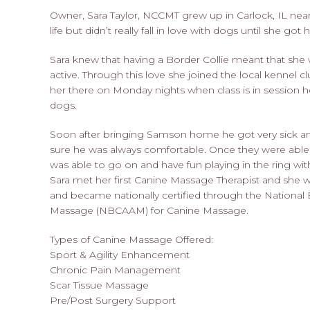
Owner, Sara Taylor, NCCMT grew up in Carlock, IL ne
life but didn’t really fall in love with dogs until she got
Sara knew that having a Border Collie meant that she
active. Through this love she joined the local kennel 
her there on Monday nights when class is in session 
dogs.
Soon after bringing Samson home he got very sick a
sure he was always comfortable. Once they were abl
was able to go on and have fun playing in the ring with Sar
Sara met her first Canine Massage Therapist and she 
and became nationally certified through the National 
Massage (NBCAAM) for Canine Massage.
Types of Canine Massage Offered:
Sport & Agility Enhancement
Chronic Pain Management
Scar Tissue Massage
Pre/Post Surgery Support