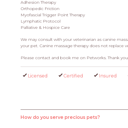
Adhesion Therapy
Orthopedic Friction
Myofascial Trigger Point Therapy
Lymphatic Protocol
Palliative & Hospice Care
We may consult with your veterinarian as canine massag
your pet. Canine massage therapy does not replace ve
Please contact and book me on Petworks. Thank you
Licensed
Certified
Insured
How do you serve precious pets?