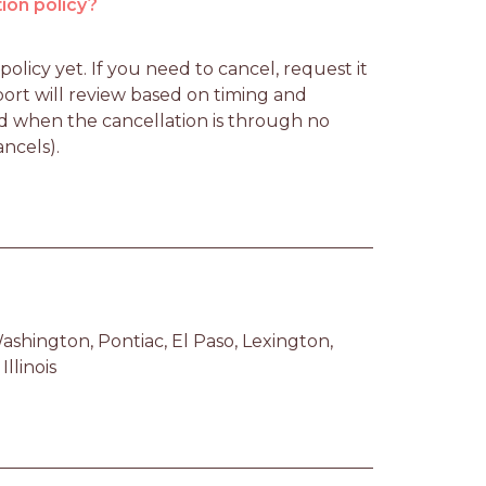
ion policy?
licy yet. If you need to cancel, request it 
rt will review based on timing and 
d when the cancellation is through no 
ancels).
ashington, Pontiac, El Paso, Lexington, 
llinois