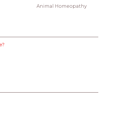
Animal Homeopathy
e?