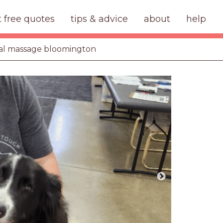
t free quotes
tips & advice
about
help
al massage bloomington