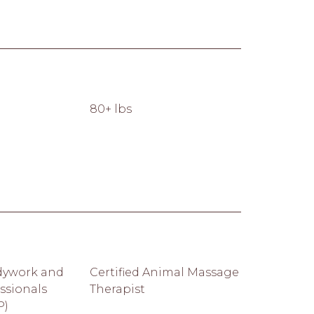
80+ lbs
dywork and
Certified Animal Massage
ssionals
Therapist
P)