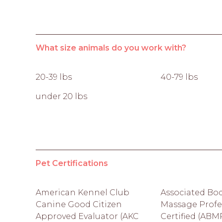
What size animals do you work with?
20-39 lbs
40-79 lbs
under 20 lbs
Pet Certifications
American Kennel Club
Associated Bo
Canine Good Citizen
Massage Profe
Approved Evaluator (AKC
Certified (ABM