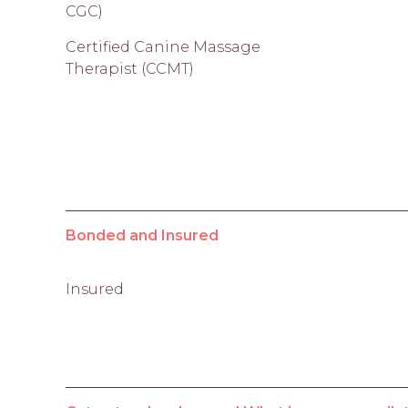
CGC)
Certified Canine Massage
Therapist (CCMT)
Bonded and Insured
Insured