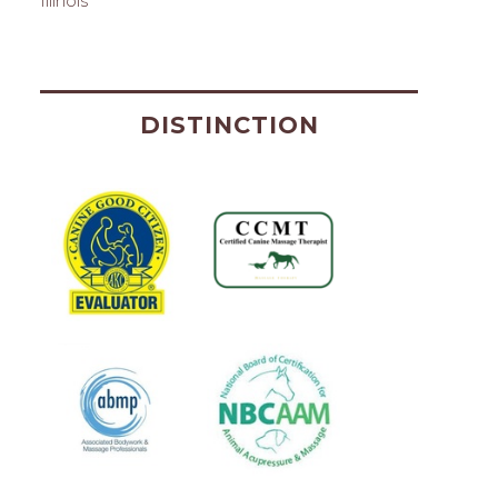
Illinois
DISTINCTION