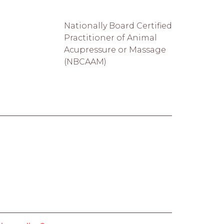
Nationally Board Certified
Practitioner of Animal
Acupressure or Massage
(NBCAAM)