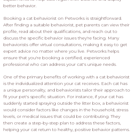
better behavior.
Booking a cat behaviorist on Petworks is straightforward.
After finding a suitable behaviorist, pet parents can view their
profile, read about their qualifications, and reach out to
discuss the specific behavior issues they're facing. Many
behaviorists offer virtual consultations, making it easy to get
expert advice no matter where you live. Petworks helps
ensure that you're booking a certified, experienced
professional who can address your cat's unique needs.
One of the primary benefits of working with a cat behaviorist
is the individualized attention your cat receives. Each cat has
a unique personality, and behaviorists tailor their approach to
fit your pet's specific situation. For instance, if your cat has
suddenly started spraying outside the litter box, a behaviorist
would consider factors like changes in the household, stress
levels, or medical issues that could be contributing. They
then create a step-by-step plan to address these factors,
helping your cat return to healthy, positive behavior patterns.