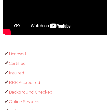
Licensed
Certified
Insured
BBB Accredited
Background Checked
Online Sessions