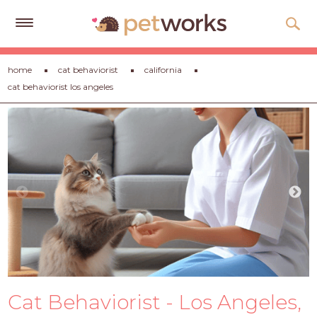
Get
home
cat behaviorist
california
Free
cat behaviorist los angeles
Quotes
Tips
&
Advice
About
Help
Gift
Cards
LOGIN
Cat Behaviorist - Los Angeles,
PET