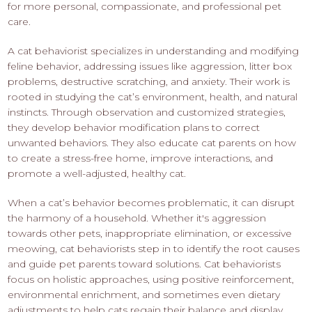
for more personal, compassionate, and professional pet
care.
A cat behaviorist specializes in understanding and modifying
feline behavior, addressing issues like aggression, litter box
problems, destructive scratching, and anxiety. Their work is
rooted in studying the cat’s environment, health, and natural
instincts. Through observation and customized strategies,
they develop behavior modification plans to correct
unwanted behaviors. They also educate cat parents on how
to create a stress-free home, improve interactions, and
promote a well-adjusted, healthy cat.
When a cat’s behavior becomes problematic, it can disrupt
the harmony of a household. Whether it's aggression
towards other pets, inappropriate elimination, or excessive
meowing, cat behaviorists step in to identify the root causes
and guide pet parents toward solutions. Cat behaviorists
focus on holistic approaches, using positive reinforcement,
environmental enrichment, and sometimes even dietary
adjustments to help cats regain their balance and display