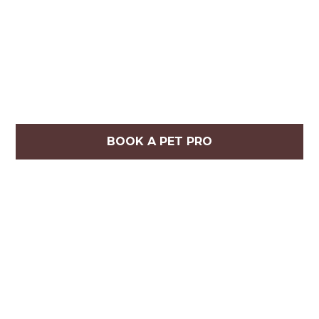
BOOK A PET PRO