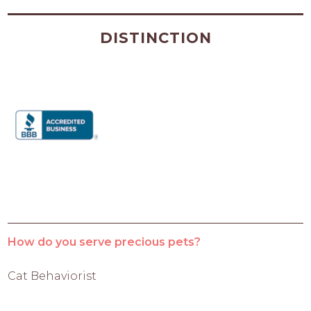
DISTINCTION
How do you serve precious pets?
Cat Behaviorist