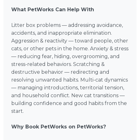
What PetWorks Can Help With
Litter box problems — addressing avoidance,
accidents, and inappropriate elimination.
Aggression & reactivity — toward people, other
cats, or other pets in the home. Anxiety & stress
— reducing fear, hiding, overgrooming, and
stress-related behaviors. Scratching &
destructive behavior — redirecting and
resolving unwanted habits. Multi-cat dynamics
— managing introductions, territorial tension,
and household conflict. New cat transitions —
building confidence and good habits from the
start.
Why Book PetWorks on PetWorks?