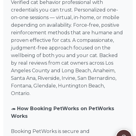
Verified cat behavior professional with
credentials you can trust. Personalized one-
on-one sessions — virtual, in-home, or mobile
depending on availability. Force-free, positive
reinforcement methods that are humane and
proven effective for cats. A compassionate,
judgment-free approach focused on the
wellbeing of both you and your cat. Backed
by real reviews from cat owners across Los
Angeles County and Long Beach, Anaheim,
Santa Ana, Riverside, Irvine, San Bernardino,
Fontana, Glendale, Huntington Beach,
Ontario.
🦔
How Booking PetWorks on PetWorks
Works
Booking PetWorks is secure and