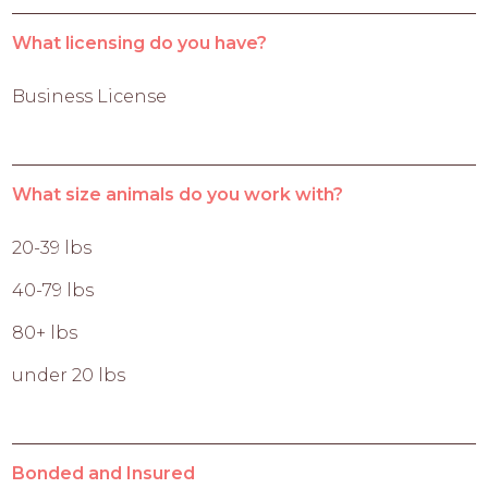
What licensing do you have?
Business License
What size animals do you work with?
20-39 lbs
40-79 lbs
80+ lbs
under 20 lbs
Bonded and Insured