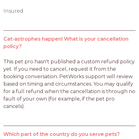
Insured
Cat-astrophes happen! What is your cancellation
policy?
This pet pro hasn't published a custom refund policy 
yet. If you need to cancel, request it from the 
booking conversation. PetWorks support will review 
based on timing and circumstances. You may qualify 
for a full refund when the cancellation is through no 
fault of your own (for example, if the pet pro 
cancels).
Which part of the country do you serve pets?