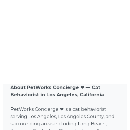
About PetWorks Concierge ❤ — Cat
Behaviorist in Los Angeles, California
PetWorks Concierge ❤ is a cat behaviorist
serving Los Angeles, Los Angeles County, and
surrounding areas including Long Beach,