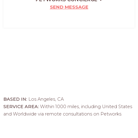
SEND MESSAGE
BASED IN:
Los Angeles, CA
SERVICE AREA:
Within 1000 miles, including United States
and Worldwide via remote consultations on Petworks