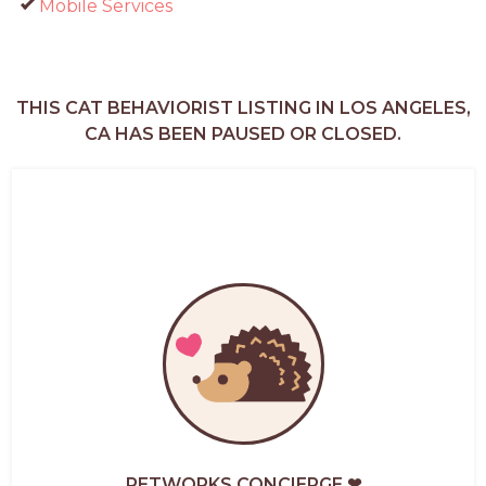
Mobile Services
THIS CAT BEHAVIORIST LISTING IN LOS ANGELES,
CA HAS BEEN PAUSED OR CLOSED.
PETWORKS CONCIERGE ❤