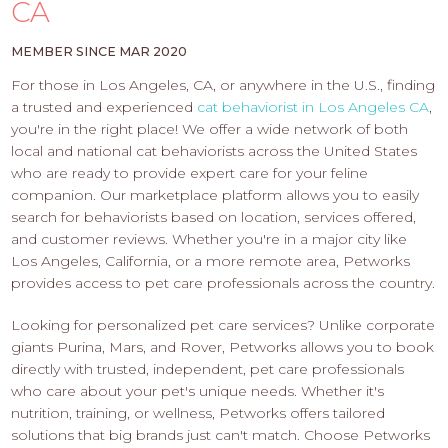
PROS
CA
-
APPLY
MEMBER SINCE MAR 2020
HERE
For those in Los Angeles, CA, or anywhere in the U.S., finding
a trusted and experienced
cat behaviorist in Los Angeles CA
,
you're in the right place! We offer a wide network of both
local and national cat behaviorists across the United States
who are ready to provide expert care for your feline
companion. Our marketplace platform allows you to easily
search for behaviorists based on location, services offered,
and customer reviews. Whether you're in a major city like
Los Angeles, California, or a more remote area, Petworks
provides access to pet care professionals across the country.
Looking for personalized pet care services? Unlike corporate
giants Purina, Mars, and Rover, Petworks allows you to book
directly with trusted, independent, pet care professionals
who care about your pet's unique needs. Whether it's
nutrition, training, or wellness, Petworks offers tailored
solutions that big brands just can't match. Choose Petworks