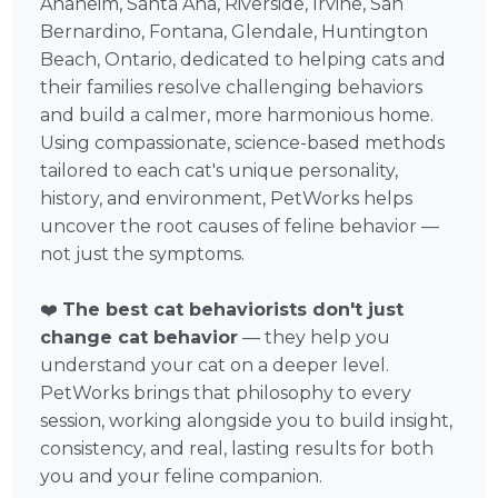
Anaheim, Santa Ana, Riverside, Irvine, San
Bernardino, Fontana, Glendale, Huntington
Beach, Ontario, dedicated to helping cats and
their families resolve challenging behaviors
and build a calmer, more harmonious home.
Using compassionate, science-based methods
tailored to each cat's unique personality,
history, and environment, PetWorks helps
uncover the root causes of feline behavior —
not just the symptoms.
❤️
The best cat behaviorists don't just
change cat behavior
— they help you
understand your cat on a deeper level.
PetWorks brings that philosophy to every
session, working alongside you to build insight,
consistency, and real, lasting results for both
you and your feline companion.