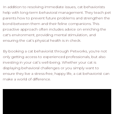
In addition to resolving immediate issues, cat behaviorists
help with long-term behavioral management. They teach pet
parents how to prevent future problems and strengthen the
bond between them and their feline companions. This
proactive approach often includes advice on enriching the
cat's environment, providing mental stimulation, and
ensuring the cat’s physical health is in check.
By booking a cat behaviorist through Petworks, you're not
only getting access to experienced professionals, but also
investing in your cat’s well-being. Whether your cat is
displaying behavioral challenges or you simply want to
ensure they live a stress-free, happy life, a cat behaviorist can
make a world of difference.