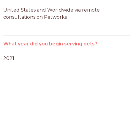
United States and Worldwide via remote 
consultations on Petworks
What year did you begin serving pets?
2021