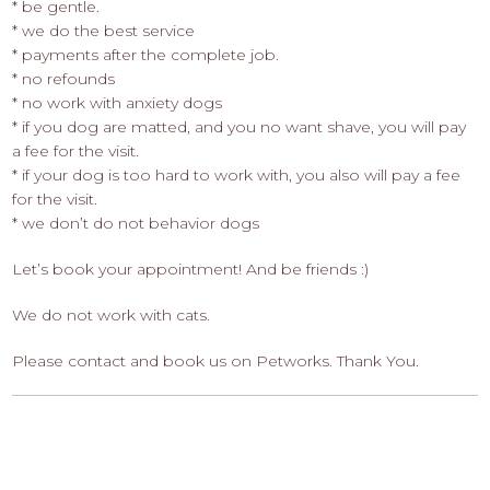
* be gentle.
* we do the best service
* payments after the complete job.
* no refounds
* no work with anxiety dogs
* if you dog are matted, and you no want shave, you will pay
a fee for the visit.
* if your dog is too hard to work with, you also will pay a fee
for the visit.
* we don’t do not behavior dogs
Let’s book your appointment! And be friends :)
We do not work with cats.
Please contact and book us on Petworks. Thank You.