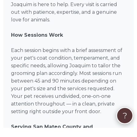
Joaquim is here to help. Every visit is carried
out with patience, expertise, and a genuine
love for animals.
How Sessions Work
Each session begins with a brief assessment of
your pet's coat condition, temperament, and
specific needs, allowing Joaquim to tailor the
grooming plan accordingly. Most sessions run
between 45 and 90 minutes depending on
your pet's size and the services requested.
Your pet receives undivided, one-on-one
attention throughout — in a clean, private
setting right outside your front door.
?
Serving San Mateo County and
Surrounding Areas in San Mateo County