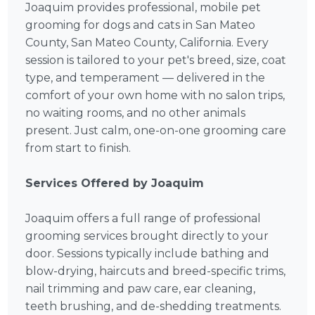
Joaquim provides professional, mobile pet
grooming for dogs and cats in San Mateo
County, San Mateo County, California. Every
session is tailored to your pet's breed, size, coat
type, and temperament — delivered in the
comfort of your own home with no salon trips,
no waiting rooms, and no other animals
present. Just calm, one-on-one grooming care
from start to finish.
Services Offered by Joaquim
Joaquim offers a full range of professional
grooming services brought directly to your
door. Sessions typically include bathing and
blow-drying, haircuts and breed-specific trims,
nail trimming and paw care, ear cleaning,
teeth brushing, and de-shedding treatments.