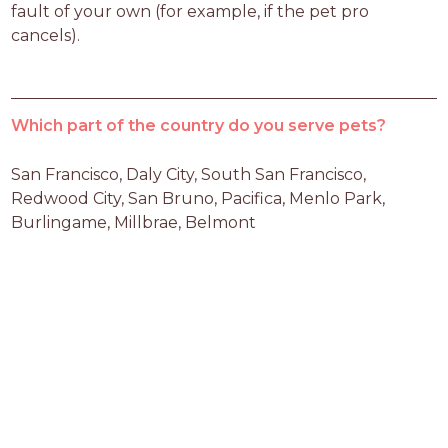
fault of your own (for example, if the pet pro 
cancels).
Which part of the country do you serve pets?
San Francisco, Daly City, South San Francisco, 
Redwood City, San Bruno, Pacifica, Menlo Park, 
Burlingame, Millbrae, Belmont