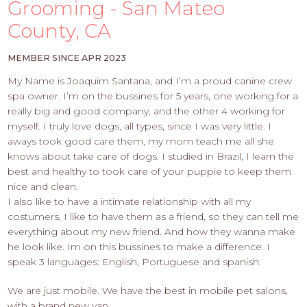
PROS
Grooming - San Mateo
-
County, CA
APPLY
HERE
MEMBER SINCE APR 2023
My Name is Joaquim Santana, and I’m a proud canine crew
spa owner. I’m on the bussines for 5 years, one working for a
really big and good company, and the other 4 working for
myself. I truly love dogs, all types, since I was very little. I
aways took good care them, my mom teach me all she
knows about take care of dogs. I studied in Brazil, I learn the
best and healthy to took care of your puppie to keep them
nice and clean.
I also like to have a intimate relationship with all my
costumers, I like to have them as a friend, so they can tell me
everything about my new friend. And how they wanna make
he look like. Im on this bussines to make a difference. I
speak 3 languages: English, Portuguese and spanish.
We are just mobile. We have the best in mobile pet salons,
with a brand new van.