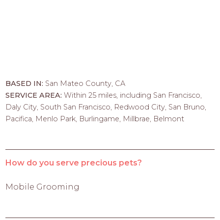
BASED IN:
San Mateo County, CA
SERVICE AREA:
Within 25 miles, including San Francisco,
Daly City, South San Francisco, Redwood City, San Bruno,
Pacifica, Menlo Park, Burlingame, Millbrae, Belmont
How do you serve precious pets?
Mobile Grooming