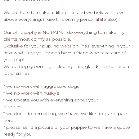
We are here to make a difference and we believe in love
above everything. (I use this on my personal life also)
Our philosophy is No PAIN. I do everything to make my
clients most comfy as possible.
Exclusive for your pup. no waits on lines, everything in your
driveway! Here you gonna have a friend who take care of
your pup!
We do dog grooming including nails, glands, haircut and a
lot of smiles!
* we no work with aggressive dogs
* we no work with husky’s
* we update you with everything about your
puppies
* we don’t do dematting, we shave. We like dogs, no pain
here
* please, send a picture of your puppie to we have a quote
ready for you