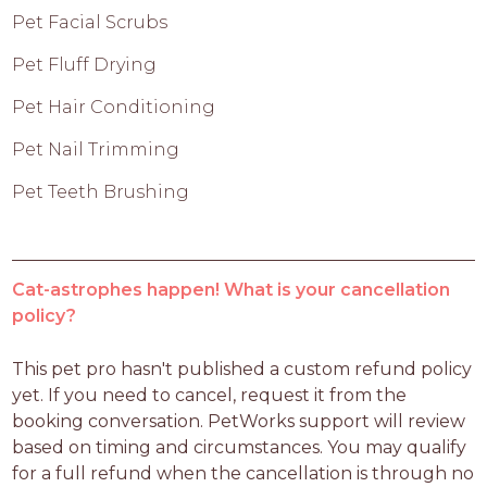
Pet Facial Scrubs
Pet Fluff Drying
Pet Hair Conditioning
Pet Nail Trimming
Pet Teeth Brushing
Cat-astrophes happen! What is your cancellation
policy?
This pet pro hasn't published a custom refund policy 
yet. If you need to cancel, request it from the 
booking conversation. PetWorks support will review 
based on timing and circumstances. You may qualify 
for a full refund when the cancellation is through no 