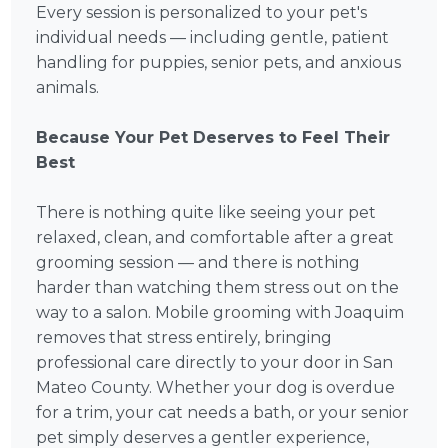
Every session is personalized to your pet's
individual needs — including gentle, patient
handling for puppies, senior pets, and anxious
animals.
Because Your Pet Deserves to Feel Their
Best
There is nothing quite like seeing your pet
relaxed, clean, and comfortable after a great
grooming session — and there is nothing
harder than watching them stress out on the
way to a salon. Mobile grooming with Joaquim
removes that stress entirely, bringing
professional care directly to your door in San
Mateo County. Whether your dog is overdue
for a trim, your cat needs a bath, or your senior
pet simply deserves a gentler experience,