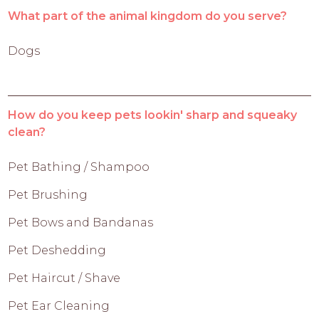
What part of the animal kingdom do you serve?
Dogs
How do you keep pets lookin' sharp and squeaky
clean?
Pet Bathing / Shampoo
Pet Brushing
Pet Bows and Bandanas
Pet Deshedding
Pet Haircut / Shave
Pet Ear Cleaning