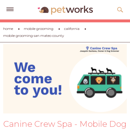
Get
home
mobile grooming
california
Free
mobile grooming san mateo county
Quotes
Tips
&
Advice
About
Help
Gift
Cards
LOGIN
Canine Crew Spa - Mobile Dog
PET