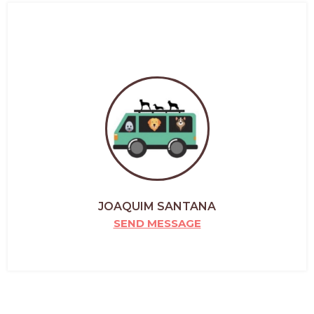
JOAQUIM SANTANA
SEND MESSAGE