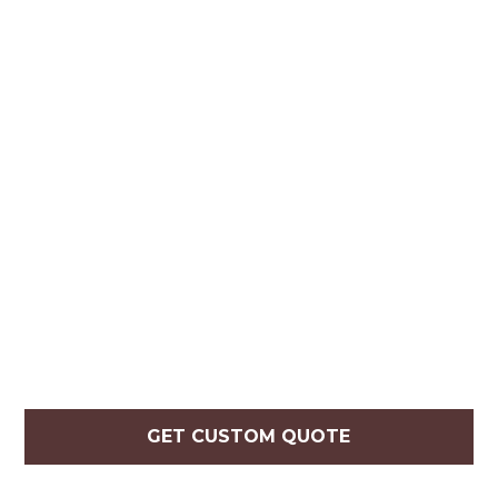
GET CUSTOM QUOTE