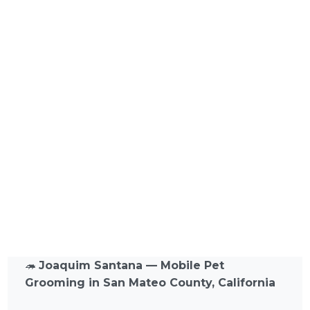
🦔
Joaquim Santana — Mobile Pet
Grooming in San Mateo County, California