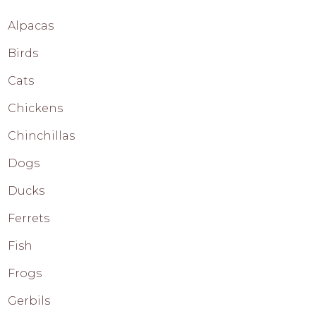
Alpacas
Birds
Cats
Chickens
Chinchillas
Dogs
Ducks
Ferrets
Fish
Frogs
Gerbils