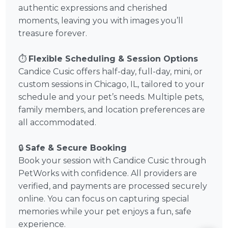
authentic expressions and cherished
moments, leaving you with images you’ll
treasure forever.
⏱️
Flexible Scheduling & Session Options
Candice Cusic offers half-day, full-day, mini, or
custom sessions in Chicago, IL, tailored to your
schedule and your pet’s needs. Multiple pets,
family members, and location preferences are
all accommodated.
🔒
Safe & Secure Booking
Book your session with Candice Cusic through
PetWorks with confidence. All providers are
verified, and payments are processed securely
online. You can focus on capturing special
memories while your pet enjoys a fun, safe
experience.