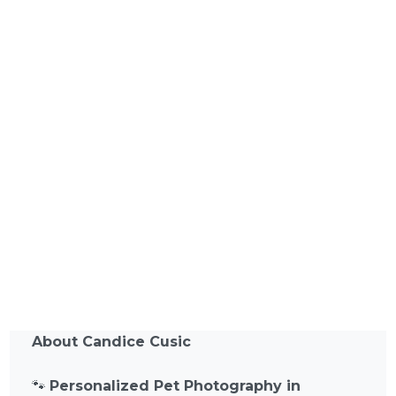
About Candice Cusic
🐾
Personalized Pet Photography in