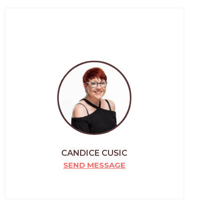
CANDICE CUSIC
SEND MESSAGE