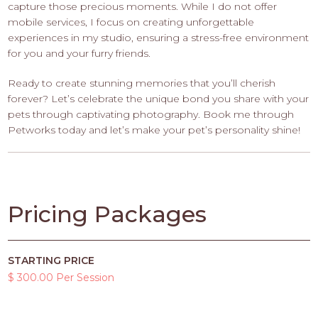
capture those precious moments. While I do not offer
mobile services, I focus on creating unforgettable
experiences in my studio, ensuring a stress-free environment
for you and your furry friends.
Ready to create stunning memories that you’ll cherish
forever? Let’s celebrate the unique bond you share with your
pets through captivating photography. Book me through
Petworks today and let’s make your pet’s personality shine!
Pricing Packages
STARTING PRICE
$ 300.00 Per Session