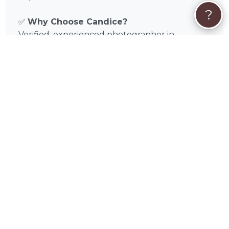
?
✅
Why Choose Candice?
Verified, experienced photographer in
Chicago, IL and Cook County, Illinois
Tailored sessions for dogs and cats
Flexible scheduling, on-location or studio
shoots
Focus on pet comfort and safety
Professional editing and high-quality
deliverables
📅
Book Your Session Today
Discover the magic of Candice Cusic’s pet
photography in Chicago, IL and surrounding
areas like Aurora, Naperville, Joliet, Elgin,
Waukegan, Cicero, Arlington Heights,
Evanston, Schaumburg, Bolingbrook in Cook
County, Illinois. Browse portfolio samples,