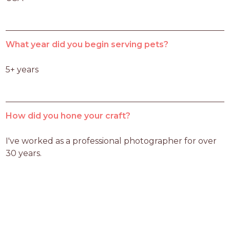
What year did you begin serving pets?
5+ years
How did you hone your craft?
I've worked as a professional photographer for over 
30 years.