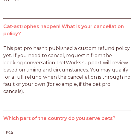
Cat-astrophes happen! What is your cancellation
policy?
This pet pro hasn't published a custom refund policy 
yet. If you need to cancel, request it from the 
booking conversation. PetWorks support will review 
based on timing and circumstances. You may qualify 
for a full refund when the cancellation is through no 
fault of your own (for example, if the pet pro 
cancels).
Which part of the country do you serve pets?
USA