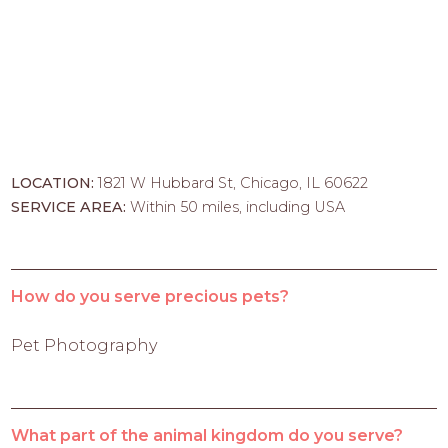
LOCATION:
1821 W Hubbard St, Chicago, IL 60622
SERVICE AREA:
Within 50 miles, including USA
How do you serve precious pets?
Pet Photography
What part of the animal kingdom do you serve?