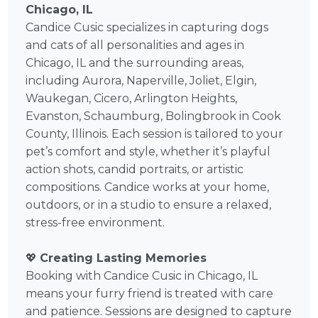
Chicago, IL
Candice Cusic specializes in capturing dogs
and cats of all personalities and ages in
Chicago, IL and the surrounding areas,
including Aurora, Naperville, Joliet, Elgin,
Waukegan, Cicero, Arlington Heights,
Evanston, Schaumburg, Bolingbrook in Cook
County, Illinois. Each session is tailored to your
pet’s comfort and style, whether it’s playful
action shots, candid portraits, or artistic
compositions. Candice works at your home,
outdoors, or in a studio to ensure a relaxed,
stress-free environment.
💖
Creating Lasting Memories
Booking with Candice Cusic in Chicago, IL
means your furry friend is treated with care
and patience. Sessions are designed to capture