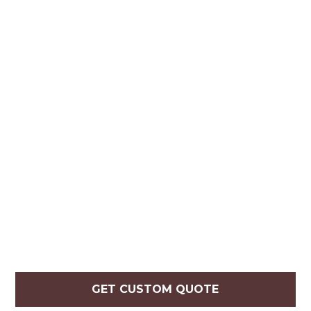
GET CUSTOM QUOTE