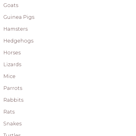
Goats
Guinea Pigs
Hamsters
Hedgehogs
Horses
Lizards
Mice
Parrots
Rabbits
Rats
Snakes
Turtles