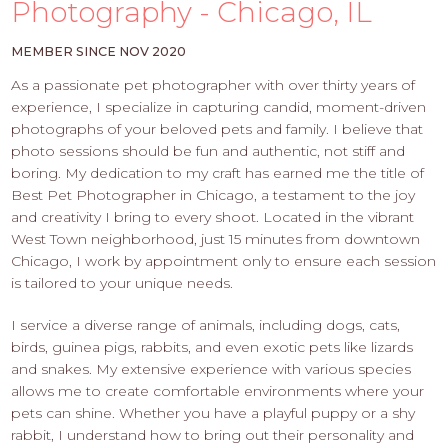
PROS
Photography - Chicago, IL
-
APPLY
MEMBER SINCE NOV 2020
HERE
As a passionate pet photographer with over thirty years of
experience, I specialize in capturing candid, moment-driven
photographs of your beloved pets and family. I believe that
photo sessions should be fun and authentic, not stiff and
boring. My dedication to my craft has earned me the title of
Best Pet Photographer in Chicago, a testament to the joy
and creativity I bring to every shoot. Located in the vibrant
West Town neighborhood, just 15 minutes from downtown
Chicago, I work by appointment only to ensure each session
is tailored to your unique needs.
I service a diverse range of animals, including dogs, cats,
birds, guinea pigs, rabbits, and even exotic pets like lizards
and snakes. My extensive experience with various species
allows me to create comfortable environments where your
pets can shine. Whether you have a playful puppy or a shy
rabbit, I understand how to bring out their personality and