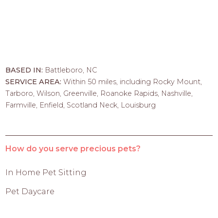
BASED IN:
Battleboro, NC
SERVICE AREA:
Within 50 miles, including Rocky Mount,
Tarboro, Wilson, Greenville, Roanoke Rapids, Nashville,
Farmville, Enfield, Scotland Neck, Louisburg
How do you serve precious pets?
In Home Pet Sitting
Pet Daycare