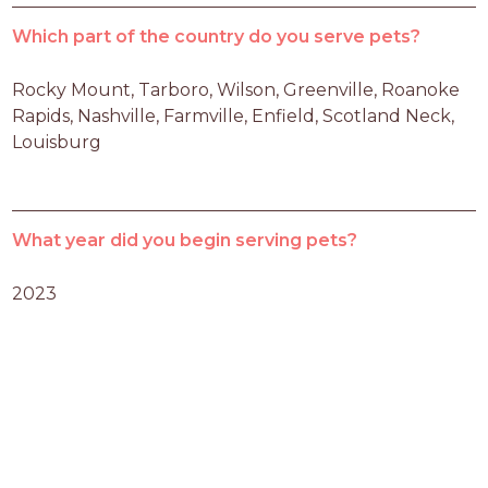
Which part of the country do you serve pets?
Rocky Mount, Tarboro, Wilson, Greenville, Roanoke 
Rapids, Nashville, Farmville, Enfield, Scotland Neck, 
Louisburg
What year did you begin serving pets?
2023