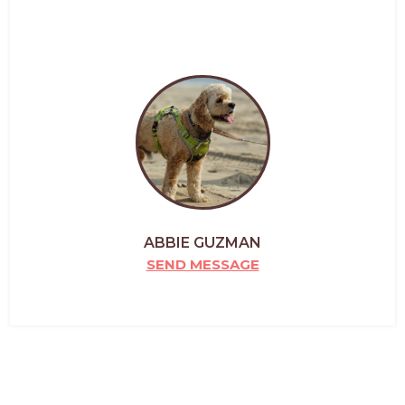
ABBIE GUZMAN
SEND MESSAGE