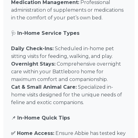
Medication Management:
Professional
administration of supplements or medications
in the comfort of your pet’s own bed.
🩺
In-Home Service Types
Daily Check-Ins:
Scheduled in-home pet
sitting visits for feeding, walking, and play.
Overnight Stays:
Comprehensive overnight
care within your Battleboro home for
maximum comfort and companionship.
Cat & Small Animal Care:
Specialized in-
home visits designed for the unique needs of
feline and exotic companions.
📌
In-Home Quick Tips
✅ Home Access:
Ensure Abbie has tested key