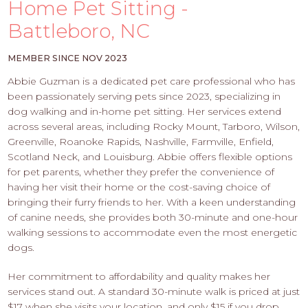
PROS
Home Pet Sitting -
-
Battleboro, NC
APPLY
HERE
MEMBER SINCE NOV 2023
Abbie Guzman is a dedicated pet care professional who has
been passionately serving pets since 2023, specializing in
dog walking and in-home pet sitting. Her services extend
across several areas, including Rocky Mount, Tarboro, Wilson,
Greenville, Roanoke Rapids, Nashville, Farmville, Enfield,
Scotland Neck, and Louisburg. Abbie offers flexible options
for pet parents, whether they prefer the convenience of
having her visit their home or the cost-saving choice of
bringing their furry friends to her. With a keen understanding
of canine needs, she provides both 30-minute and one-hour
walking sessions to accommodate even the most energetic
dogs.
Her commitment to affordability and quality makes her
services stand out. A standard 30-minute walk is priced at just
$17 when she visits your location, and only $15 if you drop