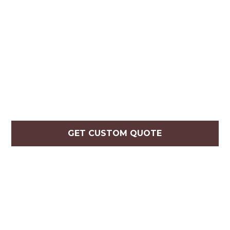
GET CUSTOM QUOTE