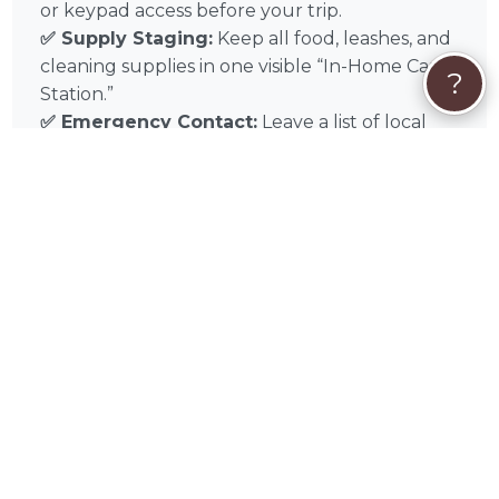
or keypad access before your trip.
✅ Supply Staging:
Keep all food, leashes, and
cleaning supplies in one visible “In-Home Care
?
Station.”
✅ Emergency Contact:
Leave a list of local
Edgecombe County emergency contacts and
your preferred veterinarian on the counter.
Experience the difference of professional in-
home pet sitting with Abbie Guzman in
Battleboro, NC, and throughout Greenville,
Rocky Mount, Wilson, Goldsboro, Kinston,
Raleigh, Durham, Chapel Hill, Fayetteville,
Wilmington. Book Abbie today for the gold
standard in localized, stress-free pet sitting
care.