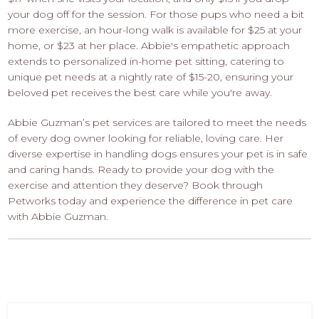
your dog off for the session. For those pups who need a bit
more exercise, an hour-long walk is available for $25 at your
home, or $23 at her place. Abbie's empathetic approach
extends to personalized in-home pet sitting, catering to
unique pet needs at a nightly rate of $15-20, ensuring your
beloved pet receives the best care while you're away.
Abbie Guzman’s pet services are tailored to meet the needs
of every dog owner looking for reliable, loving care. Her
diverse expertise in handling dogs ensures your pet is in safe
and caring hands. Ready to provide your dog with the
exercise and attention they deserve? Book through
Petworks today and experience the difference in pet care
with Abbie Guzman.