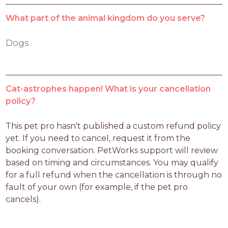
What part of the animal kingdom do you serve?
Dogs
Cat-astrophes happen! What is your cancellation
policy?
This pet pro hasn't published a custom refund policy 
yet. If you need to cancel, request it from the 
booking conversation. PetWorks support will review 
based on timing and circumstances. You may qualify 
for a full refund when the cancellation is through no 
fault of your own (for example, if the pet pro 
cancels).