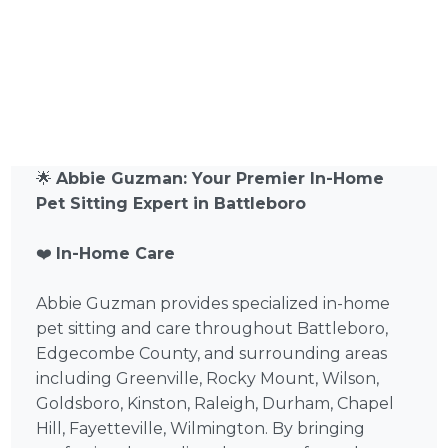
🌟
Abbie Guzman: Your Premier In-Home
Pet Sitting Expert in Battleboro
❤️
In-Home Care
Abbie Guzman provides specialized in-home
pet sitting and care throughout Battleboro,
Edgecombe County, and surrounding areas
including Greenville, Rocky Mount, Wilson,
Goldsboro, Kinston, Raleigh, Durham, Chapel
Hill, Fayetteville, Wilmington. By bringing