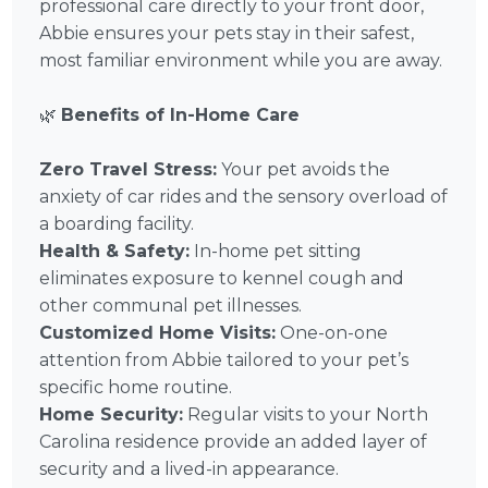
professional care directly to your front door,
Abbie ensures your pets stay in their safest,
most familiar environment while you are away.
🌿
Benefits of In-Home Care
Zero Travel Stress:
Your pet avoids the
anxiety of car rides and the sensory overload of
a boarding facility.
Health & Safety:
In-home pet sitting
eliminates exposure to kennel cough and
other communal pet illnesses.
Customized Home Visits:
One-on-one
attention from Abbie tailored to your pet’s
specific home routine.
Home Security:
Regular visits to your North
Carolina residence provide an added layer of
security and a lived-in appearance.