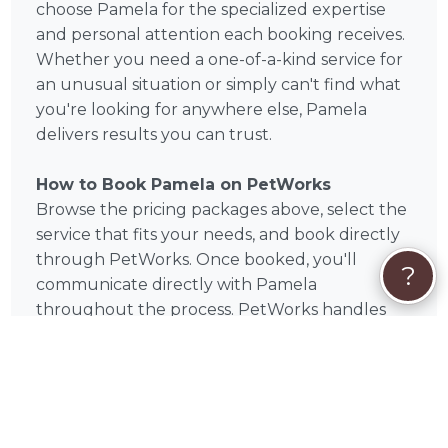
choose Pamela for the specialized expertise
and personal attention each booking receives.
Whether you need a one-of-a-kind service for
an unusual situation or simply can't find what
you're looking for anywhere else, Pamela
delivers results you can trust.
How to Book Pamela on PetWorks
Browse the pricing packages above, select the
service that fits your needs, and book directly
through PetWorks. Once booked, you'll
?
communicate directly with Pamela
throughout the process. PetWorks handles
secure payment — no middlemen, no
uncertainty.
Book Pamela Today
Based in Frankfort, IL and available to pet