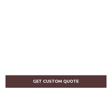
GET CUSTOM QUOTE