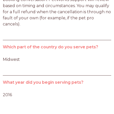
based on timing and circumstances. You may qualify 
for a full refund when the cancellation is through no 
fault of your own (for example, if the pet pro 
cancels).
Which part of the country do you serve pets?
Midwest
What year did you begin serving pets?
2016