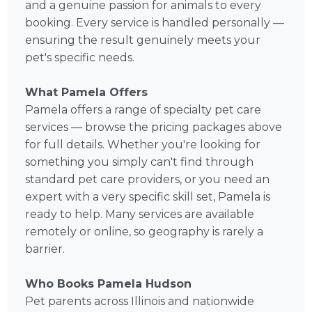
and a genuine passion for animals to every
booking. Every service is handled personally —
ensuring the result genuinely meets your
pet's specific needs.
What Pamela Offers
Pamela offers a range of specialty pet care
services — browse the pricing packages above
for full details. Whether you're looking for
something you simply can't find through
standard pet care providers, or you need an
expert with a very specific skill set, Pamela is
ready to help. Many services are available
remotely or online, so geography is rarely a
barrier.
Who Books Pamela Hudson
Pet parents across Illinois and nationwide