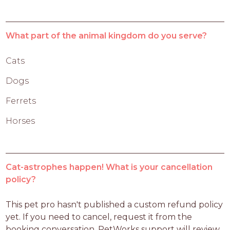
What part of the animal kingdom do you serve?
Cats
Dogs
Ferrets
Horses
Cat-astrophes happen! What is your cancellation
policy?
This pet pro hasn't published a custom refund policy 
yet. If you need to cancel, request it from the 
booking conversation. PetWorks support will review 