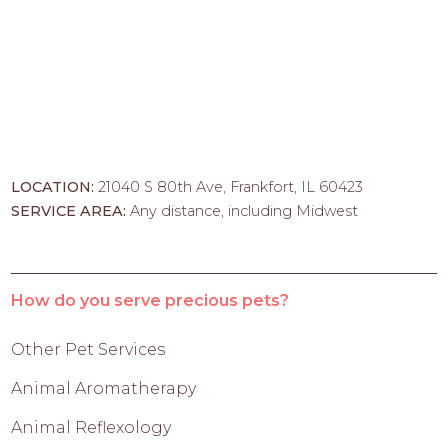
LOCATION:
21040 S 80th Ave, Frankfort, IL 60423
SERVICE AREA:
Any distance, including Midwest
How do you serve precious pets?
Other Pet Services
Animal Aromatherapy
Animal Reflexology