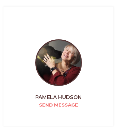
PAMELA HUDSON
SEND MESSAGE