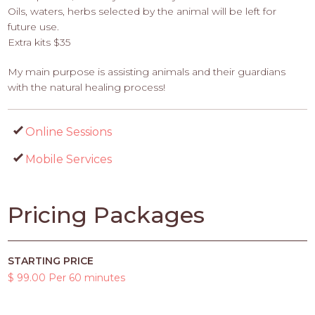
Oils, waters, herbs selected by the animal will be left for
future use.
Extra kits $35
My main purpose is assisting animals and their guardians
with the natural healing process!
Online Sessions
Mobile Services
Pricing Packages
STARTING PRICE
$ 99.00 Per 60 minutes