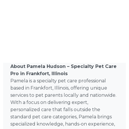
About Pamela Hudson – Specialty Pet Care
Pro in Frankfort, Illinois
Pamela is a specialty pet care professional
based in Frankfort, Illinois, offering unique
services to pet parents locally and nationwide.
With a focus on delivering expert,
personalized care that falls outside the
standard pet care categories, Pamela brings
specialized knowledge, hands-on experience,