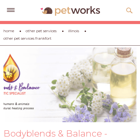
Get
home
other pet services
illinois
Free
other pet services frankfort
Quotes
Tips
&
Advice
About
Help
Gift
Cards
LOGIN
Bodyblends & Balance -
PET