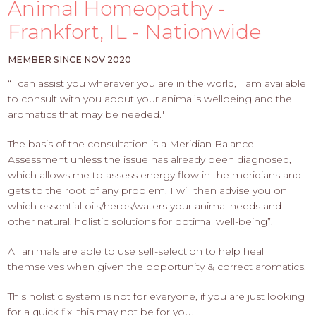
PROS
Animal Homeopathy -
-
Frankfort, IL - Nationwide
APPLY
HERE
MEMBER SINCE NOV 2020
“I can assist you wherever you are in the world, I am available
to consult with you about your animal’s wellbeing and the
aromatics that may be needed."
The basis of the consultation is a Meridian Balance
Assessment unless the issue has already been diagnosed,
which allows me to assess energy flow in the meridians and
gets to the root of any problem. I will then advise you on
which essential oils/herbs/waters your animal needs and
other natural, holistic solutions for optimal well-being”.
All animals are able to use self-selection to help heal
themselves when given the opportunity & correct aromatics.
This holistic system is not for everyone, if you are just looking
for a quick fix, this may not be for you.