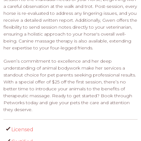
a careful observation at the walk and trot. Post-session, every
horse is re-evaluated to address any lingering issues, and you
receive a detailed written report. Additionally, Gwen offers the
flexibility to send session notes directly to your veterinarian,
ensuring a holistic approach to your horse's overall well-
being. Canine massage therapy is also available, extending
her expertise to your four-legged friends.
Gwen’s commitment to excellence and her deep
understanding of animal bodywork make her services a
standout choice for pet parents seeking professional results.
With a special offer of $25 off the first session, there’s no
better time to introduce your animals to the benefits of
therapeutic massage. Ready to get started? Book through
Petworks today and give your pets the care and attention
they deserve.
Licensed