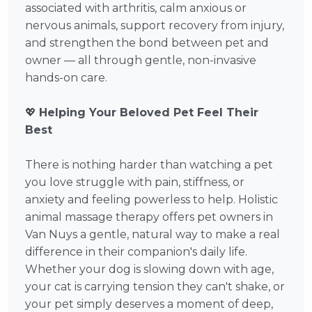
associated with arthritis, calm anxious or
nervous animals, support recovery from injury,
and strengthen the bond between pet and
owner — all through gentle, non-invasive
hands-on care.
💖
Helping Your Beloved Pet Feel Their
Best
There is nothing harder than watching a pet
you love struggle with pain, stiffness, or
anxiety and feeling powerless to help. Holistic
animal massage therapy offers pet owners in
Van Nuys a gentle, natural way to make a real
difference in their companion's daily life.
Whether your dog is slowing down with age,
your cat is carrying tension they can't shake, or
your pet simply deserves a moment of deep,