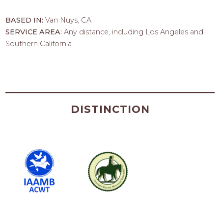
BASED IN:
Van Nuys, CA
SERVICE AREA:
Any distance, including Los Angeles and
Southern California
DISTINCTION