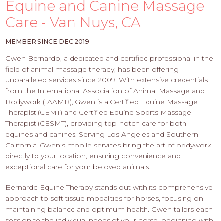
PROS
Equine and Canine Massage
-
Care - Van Nuys, CA
APPLY
HERE
MEMBER SINCE DEC 2019
Gwen Bernardo, a dedicated and certified professional in the
field of animal massage therapy, has been offering
unparalleled services since 2009. With extensive credentials
from the International Association of Animal Massage and
Bodywork (IAAMB), Gwen is a Certified Equine Massage
Therapist (CEMT) and Certified Equine Sports Massage
Therapist (CESMT), providing top-notch care for both
equines and canines. Serving Los Angeles and Southern
California, Gwen’s mobile services bring the art of bodywork
directly to your location, ensuring convenience and
exceptional care for your beloved animals.
Bernardo Equine Therapy stands out with its comprehensive
approach to soft tissue modalities for horses, focusing on
maintaining balance and optimum health. Gwen tailors each
session to the individual needs of your horse, beginning with