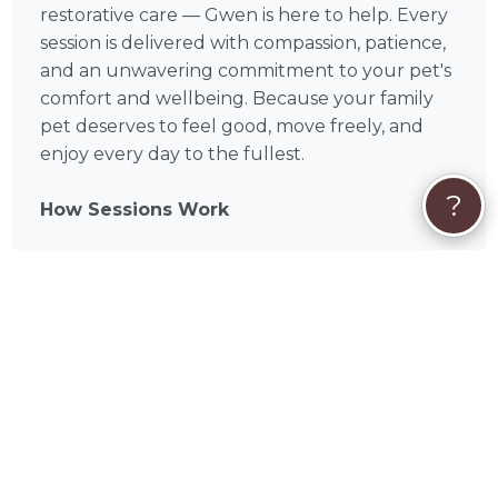
restorative care — Gwen is here to help. Every
session is delivered with compassion, patience,
and an unwavering commitment to your pet's
comfort and wellbeing. Because your family
pet deserves to feel good, move freely, and
enjoy every day to the fullest.
?
How Sessions Work
Each session begins with a brief assessment of
your pet's condition, allowing Gwen to identify
areas of tension and tailor the massage
accordingly. Sessions typically run between 30
and 60 minutes depending on your pet's size
and needs, and most animals show visible signs
of relaxation from the very first visit. Follow-up
sessions build on previous progress, focusing
on continued comfort and long-term