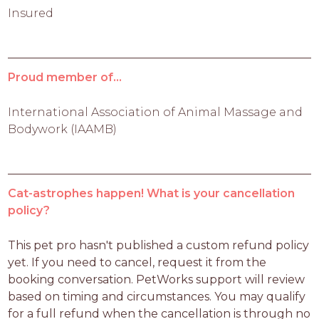
Insured
Proud member of...
International Association of Animal Massage and
Bodywork (IAAMB)
Cat-astrophes happen! What is your cancellation
policy?
This pet pro hasn't published a custom refund policy 
yet. If you need to cancel, request it from the 
booking conversation. PetWorks support will review 
based on timing and circumstances. You may qualify 
for a full refund when the cancellation is through no 