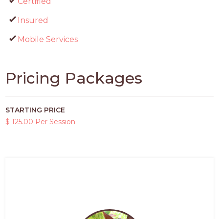
Certified
Insured
Mobile Services
Pricing Packages
STARTING PRICE
$ 125.00 Per Session