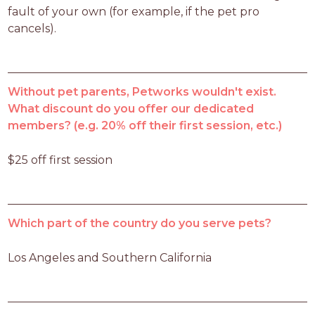
fault of your own (for example, if the pet pro 
cancels).
Without pet parents, Petworks wouldn't exist.
What discount do you offer our dedicated
members? (e.g. 20% off their first session, etc.)
$25 off first session
Which part of the country do you serve pets?
Los Angeles and Southern California