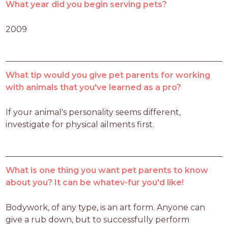
What year did you begin serving pets?
2009
What tip would you give pet parents for working
with animals that you've learned as a pro?
If your animal's personality seems different, 
investigate for physical ailments first. 
What is one thing you want pet parents to know
about you? It can be whatev-fur you'd like!
Bodywork, of any type, is an art form. Anyone can 
give a rub down, but to successfully perform 