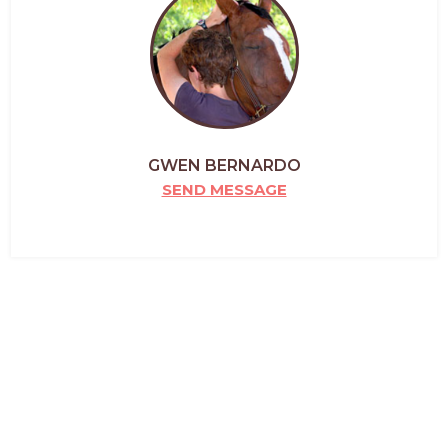
GWEN BERNARDO
SEND MESSAGE