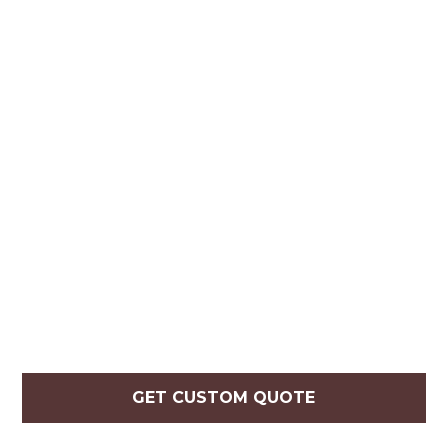
GET CUSTOM QUOTE