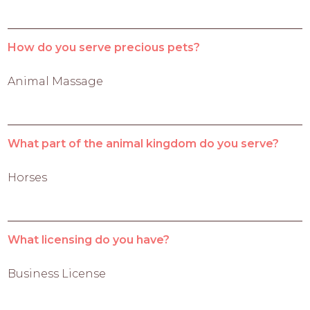
How do you serve precious pets?
Animal Massage
What part of the animal kingdom do you serve?
Horses
What licensing do you have?
Business License