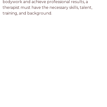
bodywork and achieve professional results, a 
therapist must have the necessary skills, talent, 
training, and background.