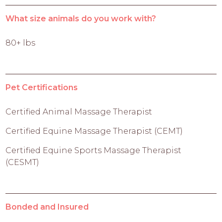
What size animals do you work with?
80+ lbs
Pet Certifications
Certified Animal Massage Therapist
Certified Equine Massage Therapist (CEMT)
Certified Equine Sports Massage Therapist
(CESMT)
Bonded and Insured