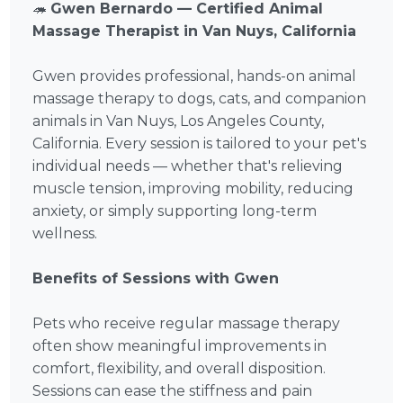
🦔
Gwen Bernardo — Certified Animal
Massage Therapist in Van Nuys, California
Gwen provides professional, hands-on animal
massage therapy to dogs, cats, and companion
animals in Van Nuys, Los Angeles County,
California. Every session is tailored to your pet's
individual needs — whether that's relieving
muscle tension, improving mobility, reducing
anxiety, or simply supporting long-term
wellness.
Benefits of Sessions with Gwen
Pets who receive regular massage therapy
often show meaningful improvements in
comfort, flexibility, and overall disposition.
Sessions can ease the stiffness and pain