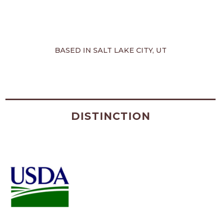
BASED IN SALT LAKE CITY, UT
DISTINCTION