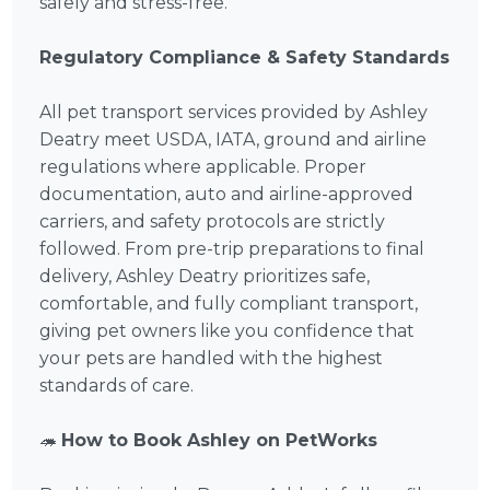
safely and stress-free.
Regulatory Compliance & Safety Standards
All pet transport services provided by Ashley
Deatry meet USDA, IATA, ground and airline
regulations where applicable. Proper
documentation, auto and airline-approved
carriers, and safety protocols are strictly
followed. From pre-trip preparations to final
delivery, Ashley Deatry prioritizes safe,
comfortable, and fully compliant transport,
giving pet owners like you confidence that
your pets are handled with the highest
standards of care.
🦔
How to Book Ashley on PetWorks