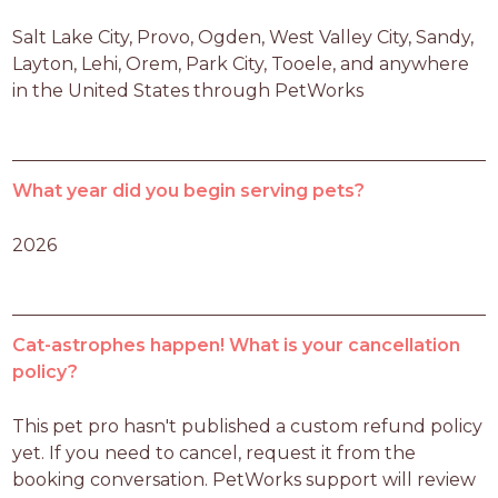
Salt Lake City, Provo, Ogden, West Valley City, Sandy, 
Layton, Lehi, Orem, Park City, Tooele, and anywhere 
in the United States through PetWorks
What year did you begin serving pets?
2026
Cat-astrophes happen! What is your cancellation
policy?
This pet pro hasn't published a custom refund policy 
yet. If you need to cancel, request it from the 
booking conversation. PetWorks support will review 