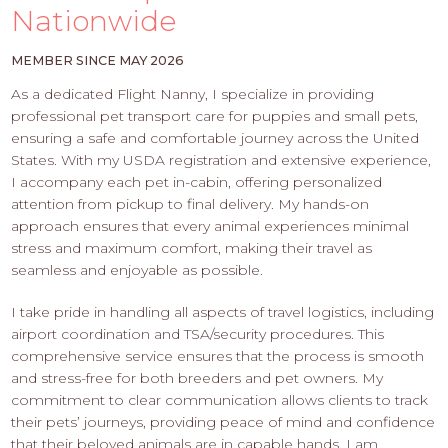
PROS
Nationwide
-
APPLY
MEMBER SINCE MAY 2026
HERE
As a dedicated Flight Nanny, I specialize in providing
professional pet transport care for puppies and small pets,
ensuring a safe and comfortable journey across the United
States. With my USDA registration and extensive experience,
I accompany each pet in-cabin, offering personalized
attention from pickup to final delivery. My hands-on
approach ensures that every animal experiences minimal
stress and maximum comfort, making their travel as
seamless and enjoyable as possible.
I take pride in handling all aspects of travel logistics, including
airport coordination and TSA/security procedures. This
comprehensive service ensures that the process is smooth
and stress-free for both breeders and pet owners. My
commitment to clear communication allows clients to track
their pets’ journeys, providing peace of mind and confidence
that their beloved animals are in capable hands. I am