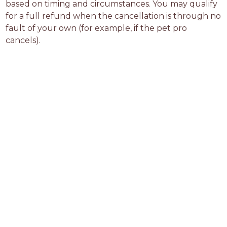
based on timing and circumstances. You may qualify 
for a full refund when the cancellation is through no 
fault of your own (for example, if the pet pro 
cancels).