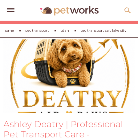
Get
home
pet transport
utah
pet transport salt lake city
Free
Quotes
Tips
&
Advice
About
Help
Gift
Cards
Ashley Deatry | Professional
LOGIN
PET
Pet Transport Care -