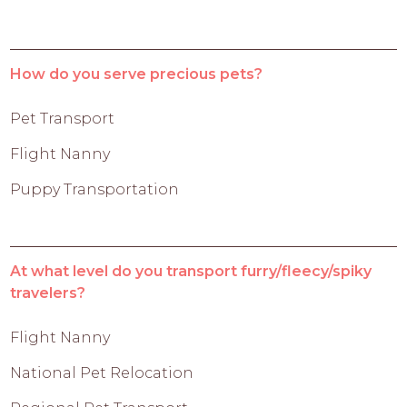
How do you serve precious pets?
Pet Transport
Flight Nanny
Puppy Transportation
At what level do you transport furry/fleecy/spiky
travelers?
Flight Nanny
National Pet Relocation