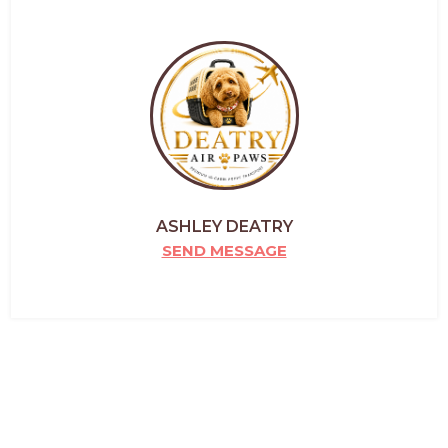
ASHLEY DEATRY
SEND MESSAGE