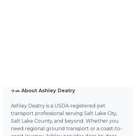
✈️🚗
About Ashley Deatry
Ashley Deatry is a USDA-registered pet
transport professional serving Salt Lake City,
Salt Lake County, and beyond. Whether you
need regional ground transport or a coast-to-