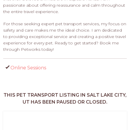
passionate about offering reassurance and calm throughout
the entire travel experience.
For those seeking expert pet transport services, my focus on
safety and care makes me the ideal choice. I am dedicated
to providing exceptional service and creating a positive travel
experience for every pet. Ready to get started? Book me
through Petworks today!
Online Sessions
THIS PET TRANSPORT LISTING IN SALT LAKE CITY,
UT HAS BEEN PAUSED OR CLOSED.