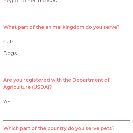
Regional Pet Transport
What part of the animal kingdom do you serve?
Cats
Dogs
Are you registered with the Department of
Agriculture (USDA)?
Yes
Which part of the country do you serve pets?