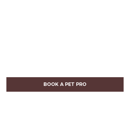
BOOK A PET PRO