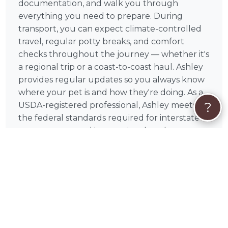
documentation, and walk you through
everything you need to prepare. During
transport, you can expect climate-controlled
travel, regular potty breaks, and comfort
checks throughout the journey — whether it's
a regional trip or a coast-to-coast haul. Ashley
provides regular updates so you always know
where your pet is and how they're doing. As a
?
USDA-registered professional, Ashley meets
the federal standards required for interstate
pet transport, and is committed to clear
communication and attentive care every step
of the way — from the first message to the
final drop-off.
❤️
Your Pet's Safety Is Everything
Ashley understands that handing your pet