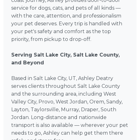
coast journey, Ashley provides door-to-door
service for dogs, cats, and pets of all kinds —
with the care, attention, and professionalism
your pet deserves. Every trip is handled with
your pet's safety and comfort as the top
priority, from pickup to drop-off.
Serving Salt Lake City, Salt Lake County,
and Beyond
Based in Salt Lake City, UT, Ashley Deatry
serves clients throughout Salt Lake County
and the surrounding area, including West
Valley City, Provo, West Jordan, Orem, Sandy,
Layton, Taylorsville, Murray, Draper, South
Jordan. Long-distance and nationwide
transport is also available — wherever your pet
needs to go, Ashley can help get them there