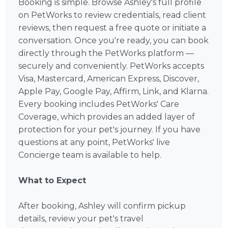
Booking is simple. Browse Ashley's full profile
on PetWorks to review credentials, read client
reviews, then request a free quote or initiate a
conversation. Once you're ready, you can book
directly through the PetWorks platform —
securely and conveniently. PetWorks accepts
Visa, Mastercard, American Express, Discover,
Apple Pay, Google Pay, Affirm, Link, and Klarna.
Every booking includes PetWorks' Care
Coverage, which provides an added layer of
protection for your pet's journey. If you have
questions at any point, PetWorks' live
Concierge team is available to help.
What to Expect
After booking, Ashley will confirm pickup
details, review your pet's travel