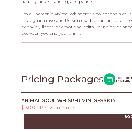
healing, understanding, and peace.
I’m a Shamanic Animal Whisperer who channels your 
through intuitive and Reiki-infused communication. T
behavior, illness, or emotional shifts—bringing balanc
between you and your animal.
Pricing Packages
SCHEDUL
ENABLED
ANIMAL SOUL WHISPER MINI SESSION
$ 50.00 Per 20 minutes
BO