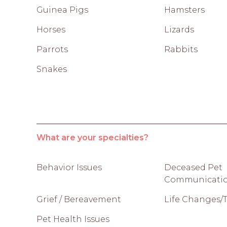
Guinea Pigs
Hamsters
Horses
Lizards
Parrots
Rabbits
Snakes
What are your specialties?
Behavior Issues
Deceased Pet
Communicati
Grief / Bereavement
Life Changes/T
Pet Health Issues