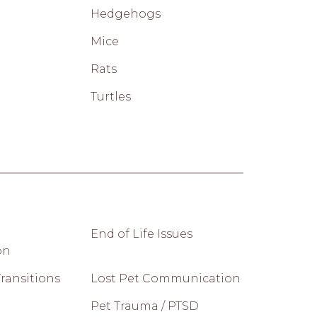
Hedgehogs
Mice
Rats
Turtles
End of Life Issues
on
ransitions
Lost Pet Communication
Pet Trauma / PTSD