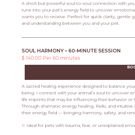
A short but powerful soul-to-soul connection with your
tune into your pet’s energy field to uncover emotional
wants you to receive. Perfect for quick clarity, gentle
and understanding between you and your pet.
SOUL HARMONY – 60-MINUTE SESSION
$ 140.00 Per 60 minutes
BO
A sacred healing experience designed to balance your p
being. I connect with your animal’s soul to uncover 
life imprints that may be influencing their behavior or 
Through shamanic energy healing, Reiki, and intuitive
their energy field — bringing harmony, safety, and ren
✨ Ideal for pets with trauma, fear, or unexplained emo