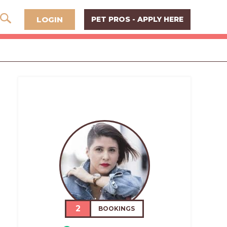
LOGIN
PET PROS - APPLY HERE
2
BOOKINGS