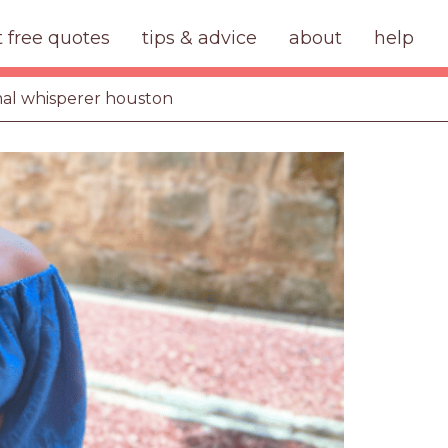
t free quotes
tips & advice
about
help
al whisperer houston