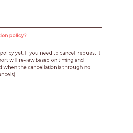
ion policy?
licy yet. If you need to cancel, request it 
rt will review based on timing and 
d when the cancellation is through no 
ancels).