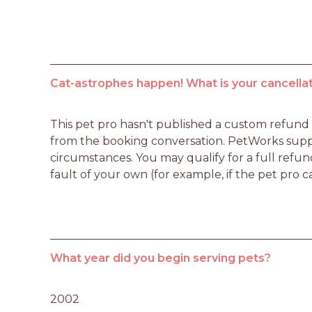
Cat-astrophes happen! What is your cancellat
This pet pro hasn't published a custom refund po
from the booking conversation. PetWorks suppo
circumstances. You may qualify for a full refun
fault of your own (for example, if the pet pro c
What year did you begin serving pets?
2002