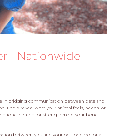
r - Nationwide
lize in bridging communication between pets and
n, I help reveal what your animal feels, needs, or
emotional healing, or strengthening your bond
ation between you and your pet for emotional