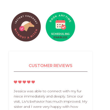
CUSTOMER REVIEWS
Jessica was able to connect with my fur
niece immediately and deeply. Since our
visit, Liv's behavior has much improved. My
sister and I were very happy with how