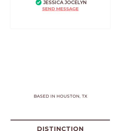
JESSICA JOCELYN
SEND MESSAGE
BASED IN HOUSTON, TX
DISTINCTION