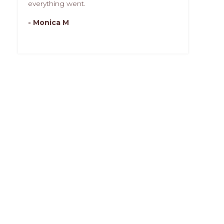
everything went.
- Monica M