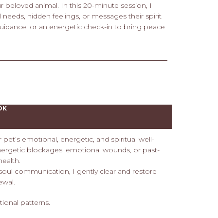
 beloved animal. In this 20-minute session, I
 needs, hidden feelings, or messages their spirit
 guidance, or an energetic check-in to bring peace
OK
et’s emotional, energetic, and spiritual well-
energetic blockages, emotional wounds, or past-
health.
 soul communication, I gently clear and restore
ewal.
tional patterns.