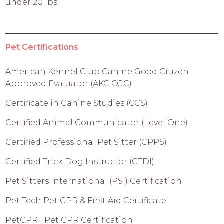
under 20 lbs
Pet Certifications
American Kennel Club Canine Good Citizen
Approved Evaluator (AKC CGC)
Certificate in Canine Studies (CCS)
Certified Animal Communicator (Level One)
Certified Professional Pet Sitter (CPPS)
Certified Trick Dog Instructor (CTDI)
Pet Sitters International (PSI) Certification
Pet Tech Pet CPR & First Aid Certificate
PetCPR+ Pet CPR Certification