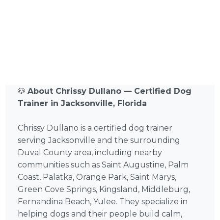
🐶
About Chrissy Dullano — Certified Dog
Trainer in Jacksonville, Florida
Chrissy Dullano is a certified dog trainer
serving Jacksonville and the surrounding
Duval County area, including nearby
communities such as Saint Augustine, Palm
Coast, Palatka, Orange Park, Saint Marys,
Green Cove Springs, Kingsland, Middleburg,
Fernandina Beach, Yulee. They specialize in
helping dogs and their people build calm,