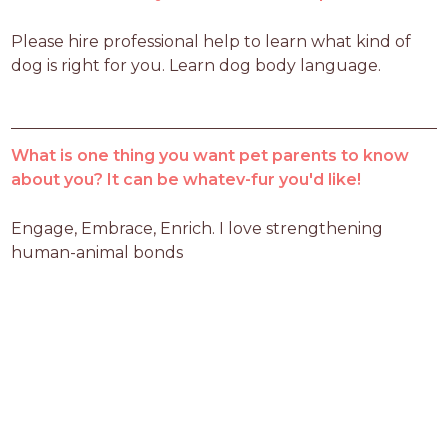
Please hire professional help to learn what kind of 
dog is right for you. Learn dog body language.
What is one thing you want pet parents to know
about you? It can be whatev-fur you'd like!
Engage, Embrace, Enrich. I love strengthening 
human-animal bonds