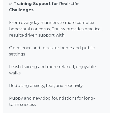
✅
Training Support for Real-Life
Challenges
From everyday manners to more complex
behavioral concerns, Chrissy provides practical,
results-driven support with:
Obedience and focus for home and public
settings
Leash training and more relaxed, enjoyable
walks
Reducing anxiety, fear, and reactivity
Puppy and new dog foundations for long-
term success