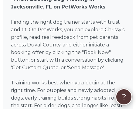
Jacksonville, FL on PetWorks Works
Finding the right dog trainer starts with trust
and fit. On PetWorks, you can explore Chrissy’s
profile, read real feedback from pet parents
across Duval County, and either initiate a
booking offer by clicking the "Book Now"
button, or start with a conversation by clicking
'Get Custom Quote' or 'Send Message'.
Training works best when you begin at the
right time. For puppies and newly adopted
?
dogs, early training builds strong habits from
the start. For older dogs, challenges like leash
pulling, anxiety, or reactivity can absolutely
improve with consistent, professional guidance
— with many pet parents noticing meaningful
progress within just a few sessions.