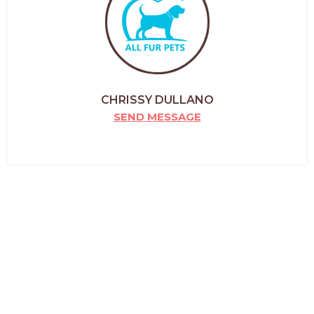
CHRISSY DULLANO
SEND MESSAGE