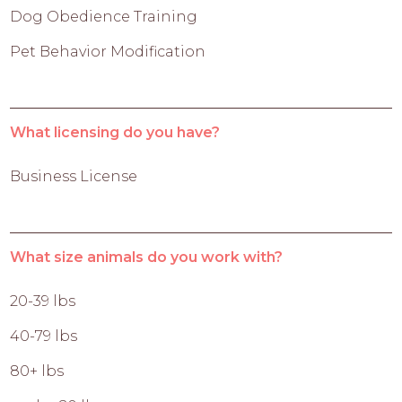
Dog Obedience Training
Pet Behavior Modification
What licensing do you have?
Business License
What size animals do you work with?
20-39 lbs
40-79 lbs
80+ lbs