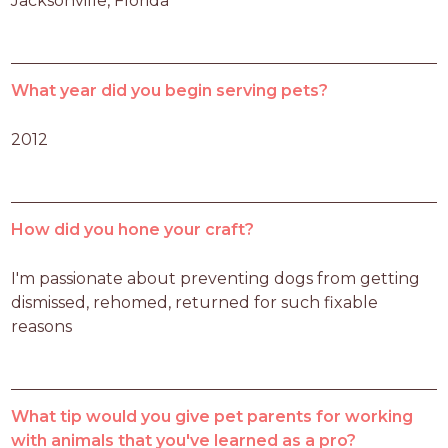
Jacksonville, Florida
What year did you begin serving pets?
2012
How did you hone your craft?
I'm passionate about preventing dogs from getting 
dismissed, rehomed, returned for such fixable 
reasons
What tip would you give pet parents for working
with animals that you've learned as a pro?