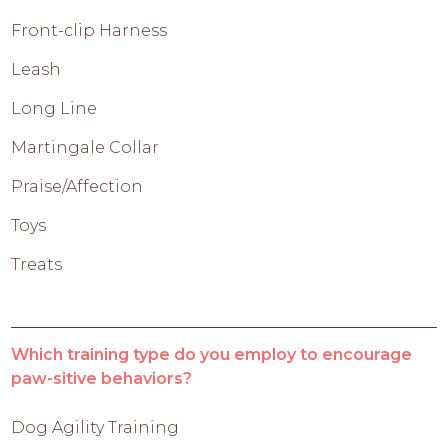
Front-clip Harness
Leash
Long Line
Martingale Collar
Praise/Affection
Toys
Treats
Which training type do you employ to encourage
paw-sitive behaviors?
Dog Agility Training