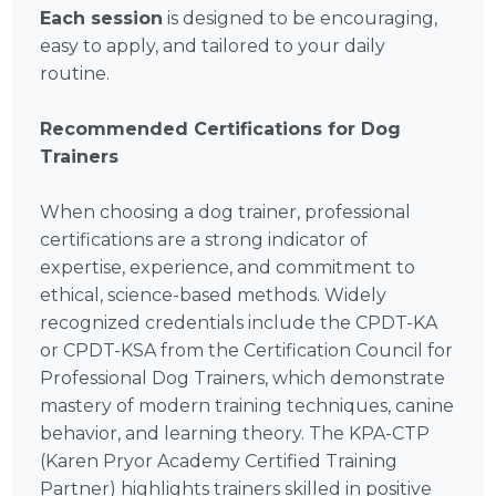
Each session
is designed to be encouraging,
easy to apply, and tailored to your daily
routine.
Recommended Certifications for Dog
Trainers
When choosing a dog trainer, professional
certifications are a strong indicator of
expertise, experience, and commitment to
ethical, science-based methods. Widely
recognized credentials include the CPDT-KA
or CPDT-KSA from the Certification Council for
Professional Dog Trainers, which demonstrate
mastery of modern training techniques, canine
behavior, and learning theory. The KPA-CTP
(Karen Pryor Academy Certified Training
Partner) highlights trainers skilled in positive