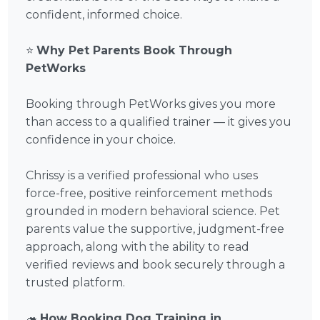
confident, informed choice.
⭐
Why Pet Parents Book Through
PetWorks
Booking through PetWorks gives you more
than access to a qualified trainer — it gives you
confidence in your choice.
Chrissy is a verified professional who uses
force-free, positive reinforcement methods
grounded in modern behavioral science. Pet
parents value the supportive, judgment-free
approach, along with the ability to read
verified reviews and book securely through a
trusted platform.
🦔
How Booking Dog Training in