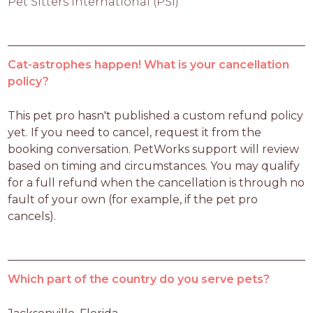
Pet Sitters International (PSI)
Cat-astrophes happen! What is your cancellation
policy?
This pet pro hasn't published a custom refund policy 
yet. If you need to cancel, request it from the 
booking conversation. PetWorks support will review 
based on timing and circumstances. You may qualify 
for a full refund when the cancellation is through no 
fault of your own (for example, if the pet pro 
cancels).
Which part of the country do you serve pets?