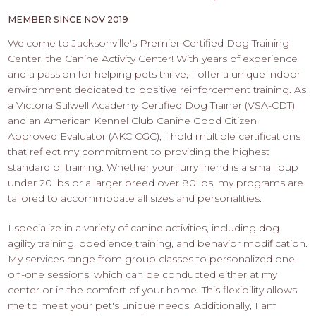
PROS
-
MEMBER SINCE NOV 2019
APPLY
Welcome to Jacksonville's Premier Certified Dog Training
HERE
Center, the Canine Activity Center! With years of experience
and a passion for helping pets thrive, I offer a unique indoor
environment dedicated to positive reinforcement training. As
a Victoria Stilwell Academy Certified Dog Trainer (VSA-CDT)
and an American Kennel Club Canine Good Citizen
Approved Evaluator (AKC CGC), I hold multiple certifications
that reflect my commitment to providing the highest
standard of training. Whether your furry friend is a small pup
under 20 lbs or a larger breed over 80 lbs, my programs are
tailored to accommodate all sizes and personalities.
I specialize in a variety of canine activities, including dog
agility training, obedience training, and behavior modification.
My services range from group classes to personalized one-
on-one sessions, which can be conducted either at my
center or in the comfort of your home. This flexibility allows
me to meet your pet's unique needs. Additionally, I am