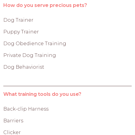
How do you serve precious pets?
Dog Trainer
Puppy Trainer
Dog Obedience Training
Private Dog Training
Dog Behaviorist
What training tools do you use?
Back-clip Harness
Barriers
Clicker