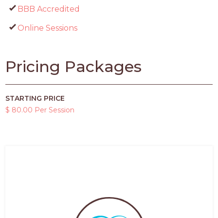
BBB Accredited
Online Sessions
Pricing Packages
STARTING PRICE
$ 80.00 Per Session