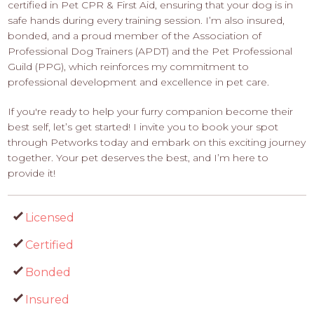
certified in Pet CPR & First Aid, ensuring that your dog is in
safe hands during every training session. I’m also insured,
bonded, and a proud member of the Association of
Professional Dog Trainers (APDT) and the Pet Professional
Guild (PPG), which reinforces my commitment to
professional development and excellence in pet care.
If you're ready to help your furry companion become their
best self, let’s get started! I invite you to book your spot
through Petworks today and embark on this exciting journey
together. Your pet deserves the best, and I’m here to
provide it!
Licensed
Certified
Bonded
Insured