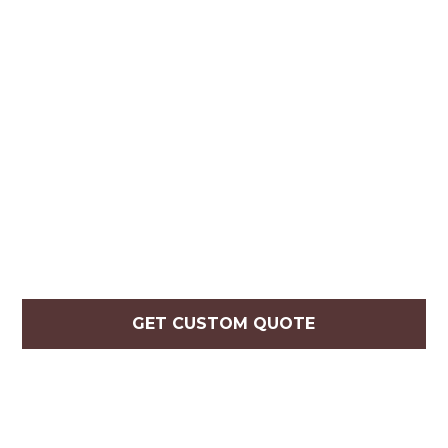
GET CUSTOM QUOTE