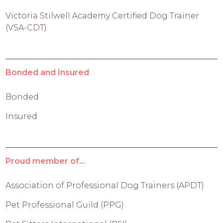
Victoria Stilwell Academy Certified Dog Trainer
(VSA-CDT)
Bonded and Insured
Bonded
Insured
Proud member of...
Association of Professional Dog Trainers (APDT)
Pet Professional Guild (PPG)