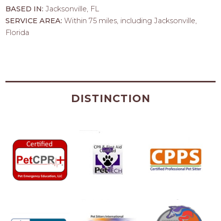
BASED IN:
Jacksonville, FL
SERVICE AREA:
Within 75 miles, including Jacksonville,
Florida
DISTINCTION