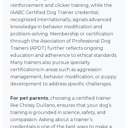
reinforcement and clicker training, while the
IAABC Certified Dog Trainer credential,
recognized internationally, signals advanced
knowledge in behavior modification and
problem-solving. Membership or certification
through the Association of Professional Dog
Trainers (APDT) further reflects ongoing
education and adherence to ethical standards.
Many trainers also pursue specialty
certifications in areas such as aggression
management, behavior modification, or puppy
development to address specific challenges.
For pet parents
, choosing a certified trainer
like Chrissy Dullano, ensures that your dog’s
training is grounded in science, safety, and
compassion. Asking about a trainer’s
credentials is one of the best ways to make a