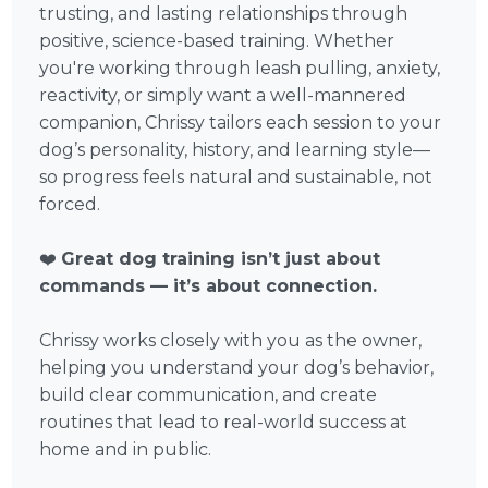
trusting, and lasting relationships through
positive, science-based training. Whether
you're working through leash pulling, anxiety,
reactivity, or simply want a well-mannered
companion, Chrissy tailors each session to your
dog’s personality, history, and learning style—
so progress feels natural and sustainable, not
forced.
❤️
Great dog training isn’t just about
commands — it’s about connection.
Chrissy works closely with you as the owner,
helping you understand your dog’s behavior,
build clear communication, and create
routines that lead to real-world success at
home and in public.