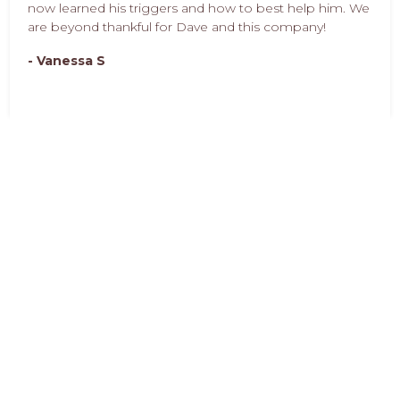
now learned his triggers and how to best help him. We
are beyond thankful for Dave and this company!
- Vanessa S