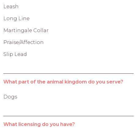
Leash
Long Line
Martingale Collar
Praise/Affection
Slip Lead
What part of the animal kingdom do you serve?
Dogs
What licensing do you have?