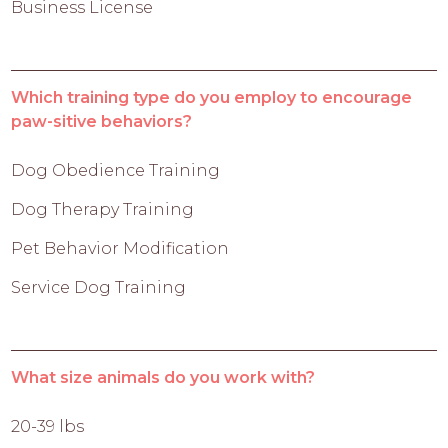
Business License
Which training type do you employ to encourage
paw-sitive behaviors?
Dog Obedience Training
Dog Therapy Training
Pet Behavior Modification
Service Dog Training
What size animals do you work with?
20-39 lbs