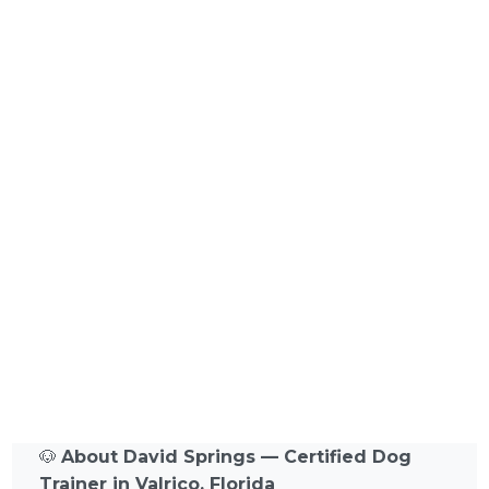
🐶
About David Springs — Certified Dog
Trainer in Valrico, Florida