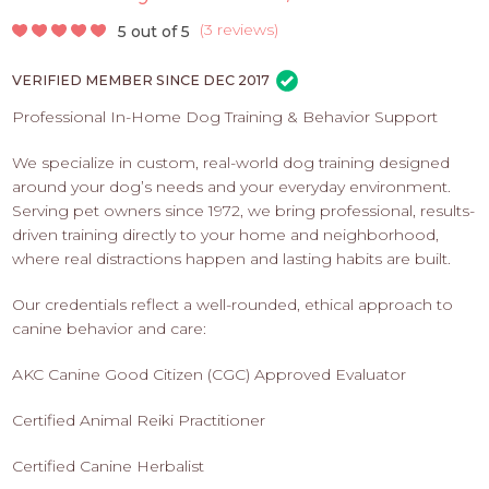
PROS
-
(
3 reviews
)
5 out of 5
APPLY
VERIFIED MEMBER SINCE DEC 2017
HERE
Professional In-Home Dog Training & Behavior Support
We specialize in custom, real-world dog training designed
around your dog’s needs and your everyday environment.
Serving pet owners since 1972, we bring professional, results-
driven training directly to your home and neighborhood,
where real distractions happen and lasting habits are built.
Our credentials reflect a well-rounded, ethical approach to
canine behavior and care:
AKC Canine Good Citizen (CGC) Approved Evaluator
Certified Animal Reiki Practitioner
Certified Canine Herbalist