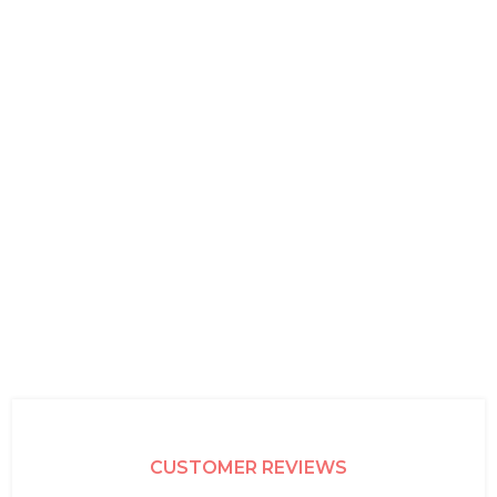
CUSTOMER REVIEWS