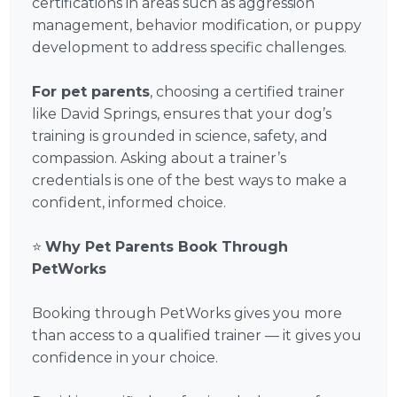
certifications in areas such as aggression
management, behavior modification, or puppy
development to address specific challenges.
For pet parents
, choosing a certified trainer
like David Springs, ensures that your dog’s
training is grounded in science, safety, and
compassion. Asking about a trainer’s
credentials is one of the best ways to make a
confident, informed choice.
⭐
Why Pet Parents Book Through
PetWorks
Booking through PetWorks gives you more
than access to a qualified trainer — it gives you
confidence in your choice.