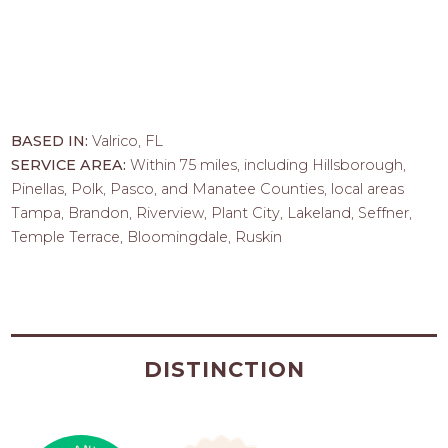
BASED IN:
Valrico, FL
SERVICE AREA:
Within 75 miles, including Hillsborough,
Pinellas, Polk, Pasco, and Manatee Counties, local areas
Tampa, Brandon, Riverview, Plant City, Lakeland, Seffner,
Temple Terrace, Bloomingdale, Ruskin
DISTINCTION