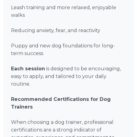
Leash training and more relaxed, enjoyable
walks
Reducing anxiety, fear, and reactivity
Puppy and new dog foundations for long-
term success
Each session
is designed to be encouraging,
easy to apply, and tailored to your daily
routine.
Recommended Certifications for Dog
Trainers
When choosing a dog trainer, professional
certifications are a strong indicator of