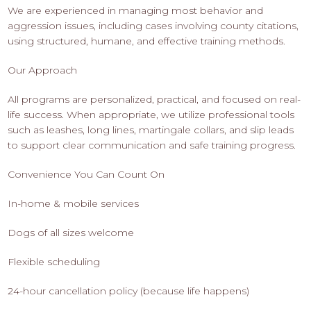
We are experienced in managing most behavior and
aggression issues, including cases involving county citations,
using structured, humane, and effective training methods.
Our Approach
All programs are personalized, practical, and focused on real-
life success. When appropriate, we utilize professional tools
such as leashes, long lines, martingale collars, and slip leads
to support clear communication and safe training progress.
Convenience You Can Count On
In-home & mobile services
Dogs of all sizes welcome
Flexible scheduling
24-hour cancellation policy (because life happens)