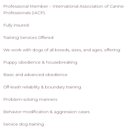
Professional Member – International Association of Canine
Professionals (IACP)
Fully insured
Training Services Offered
We work with dogs of all breeds, sizes, and ages, offering:
Puppy obedience & housebreaking
Basic and advanced obedience
Off-leash reliability & boundary training
Problem-solving manners
Behavior modification & aggression cases
Service dog training