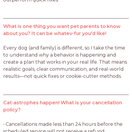
What is one thing you want pet parents to know
about you? It can be whatev-fur you'd like!
Every dog (and family) is different, so I take the time 
to understand why a behavior is happening and 
create a plan that works in your real life. That means 
realistic goals, clear communication, and real-world 
results—not quick fixes or cookie-cutter methods.
Cat-astrophes happen! What is your cancellation
policy?
• Cancellations made less than 24 hours before the 
scheduled service will not receive a refund.