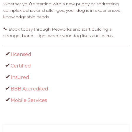
Whether you’re starting with a new puppy or addressing
complex behavior challenges, your dog is in experienced,
knowledgeable hands.
🐾 Book today through Petworks and start building a
stronger bond—right where your dog lives and learns.
Licensed
Certified
Insured
BBB Accredited
Mobile Services