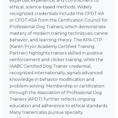
expertise, experience, and commitment to
ethical, science-based methods. Widely
recognized credentials include the CPDT-KA
or CPDT-KSA from the Certification Council for
Professional Dog Trainers, which demonstrate
mastery of modern training techniques, canine
behavior, and learning theory. The KPA-CTP
(Karen Pryor Academy Certified Training
Partner) highlights trainers skilled in positive
reinforcement and clicker training, while the
IAABC Certified Dog Trainer credential,
recognized internationally, signals advanced
knowledge in behavior modification and
problem-solving. Membership or certification
through the Association of Professional Dog
Trainers (APDT) further reflects ongoing
education and adherence to ethical standards.
Many trainers also pursue specialty