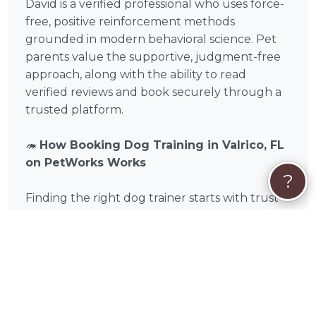
David is a verified professional who uses force-
free, positive reinforcement methods
grounded in modern behavioral science. Pet
parents value the supportive, judgment-free
approach, along with the ability to read
verified reviews and book securely through a
trusted platform.
🦔
How Booking Dog Training in Valrico, FL
on PetWorks Works
?
Finding the right dog trainer starts with trust
and fit. On PetWorks, you can explore David’s
profile, read real feedback from pet parents
across Hillsborough County, and either initiate
a booking offer by clicking the "Book Now"
button, or start with a conversation by clicking
'Get Custom Quote' or 'Send Message'.