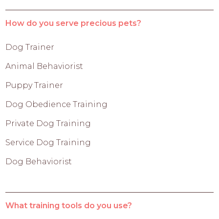
How do you serve precious pets?
Dog Trainer
Animal Behaviorist
Puppy Trainer
Dog Obedience Training
Private Dog Training
Service Dog Training
Dog Behaviorist
What training tools do you use?