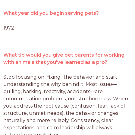
What year did you begin serving pets?
1972
What tip would you give pet parents for working
with animals that you've learned as a pro?
Stop focusing on “fixing” the behavior and start 
understanding the why behind it. Most issues—
pulling, barking, reactivity, accidents—are 
communication problems, not stubbornness. When 
you address the root cause (confusion, fear, lack of 
structure, unmet needs), the behavior changes 
naturally and more reliably. Consistency, clear 
expectations, and calm leadership will always 
outperform quick fixes.