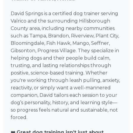
David Springs is a certified dog trainer serving
Valrico and the surrounding Hillsborough
County area, including nearby communities
such as Tampa, Brandon, Riverview, Plant City,
Bloomingdale, Fish Hawk, Mango, Seffner,
Gibsonton, Progress Village. They specialize in
helping dogs and their people build calm,
trusting, and lasting relationships through
positive, science-based training. Whether
you're working through leash pulling, anxiety,
reactivity, or simply want a well-mannered
companion, David tailors each session to your
dog’s personality, history, and learning style—
so progress feels natural and sustainable, not
forced.
❤️
Great dog training isn’t just about