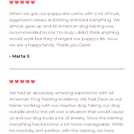
When we got our puppy she came with a lot of trust,
aggression issues and biting and tried everything. We
almost gave up and All American dog training was
recommended to me I'm truly I didn't think anything
would work but they changed our puppy's life. Now
we are a happy family. Thank you Dave!
- Marta S
We had an absolutely amazing experience with All
American Dog Training Academy. We had Dave as our
trainer working with our reactive dog. Taking our dog
outside and to the vet was a situation that would cause
us and our dog Koda a lot of anxiety. Since the training
everything has become a lot more manageable. While
his reactivity isn't perfect, with the training, we have