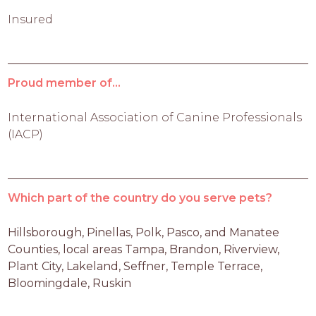
Insured
Proud member of...
International Association of Canine Professionals
(IACP)
Which part of the country do you serve pets?
Hillsborough, Pinellas, Polk, Pasco, and Manatee 
Counties, local areas Tampa, Brandon, Riverview, 
Plant City, Lakeland, Seffner, Temple Terrace, 
Bloomingdale, Ruskin