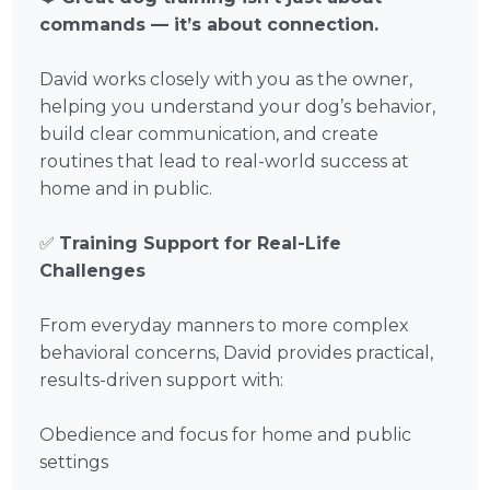
commands — it’s about connection.
David works closely with you as the owner,
helping you understand your dog’s behavior,
build clear communication, and create
routines that lead to real-world success at
home and in public.
✅
Training Support for Real-Life
Challenges
From everyday manners to more complex
behavioral concerns, David provides practical,
results-driven support with:
Obedience and focus for home and public
settings