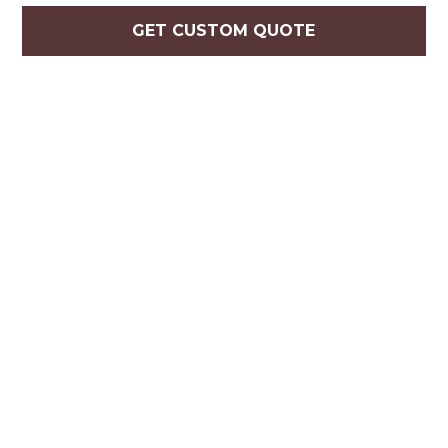
GET CUSTOM QUOTE