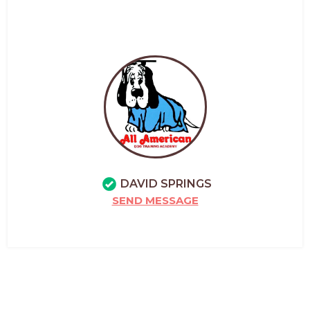
DAVID SPRINGS
SEND MESSAGE