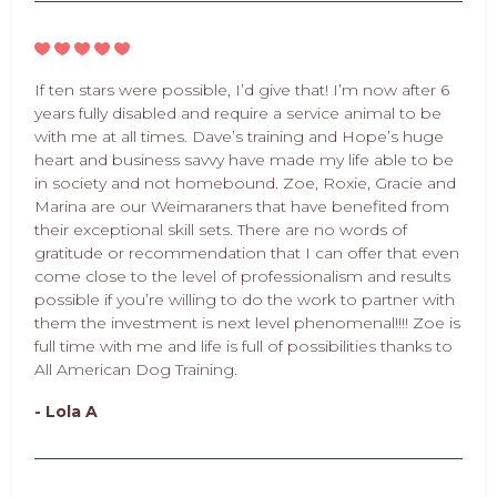
If ten stars were possible, I’d give that! I’m now after 6
years fully disabled and require a service animal to be
with me at all times. Dave’s training and Hope’s huge
heart and business savvy have made my life able to be
in society and not homebound. Zoe, Roxie, Gracie and
Marina are our Weimaraners that have benefited from
their exceptional skill sets. There are no words of
gratitude or recommendation that I can offer that even
come close to the level of professionalism and results
possible if you’re willing to do the work to partner with
them the investment is next level phenomenal!!!! Zoe is
full time with me and life is full of possibilities thanks to
All American Dog Training.
- Lola A