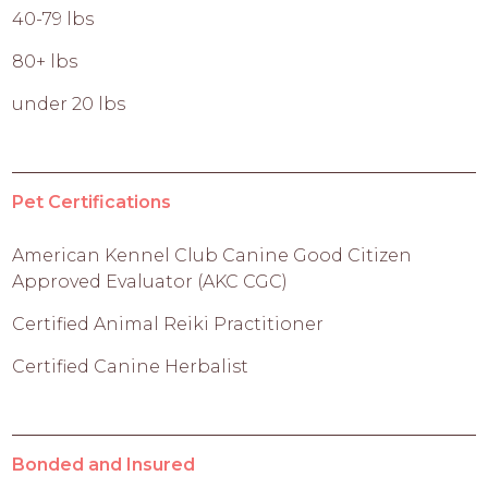
40-79 lbs
80+ lbs
under 20 lbs
Pet Certifications
American Kennel Club Canine Good Citizen
Approved Evaluator (AKC CGC)
Certified Animal Reiki Practitioner
Certified Canine Herbalist
Bonded and Insured