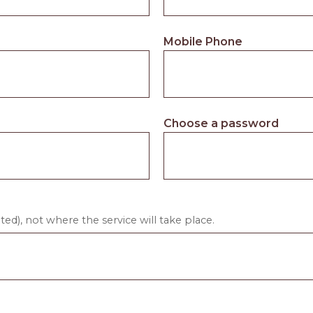
Mobile Phone
Choose a password
ed), not where the service will take place.