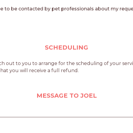
e to be contacted by pet professionals about my reque
SCHEDULING
h out to you to arrange for the scheduling of your servic
at you will receive a full refund.
MESSAGE TO JOEL