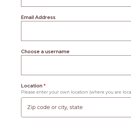
Email Address
Choose a username
Location
*
Please enter your own location (where you are locat