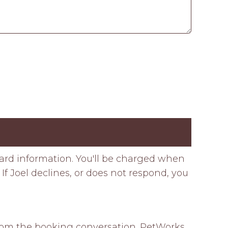
card information. You'll be charged when
If Joel declines, or does not respond, you
 from the booking conversation. PetWorks 