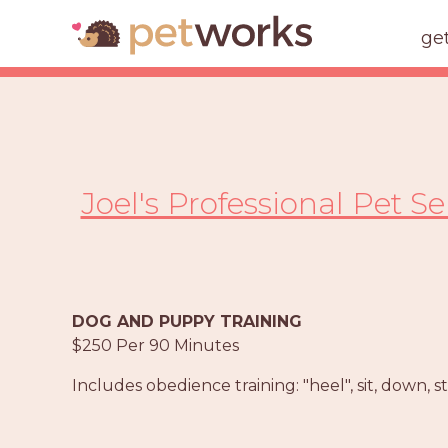
ge
Joel's Professional Pet S
DOG AND PUPPY TRAINING
$250 Per 90 Minutes
Includes obedience training: "heel", sit, down, s