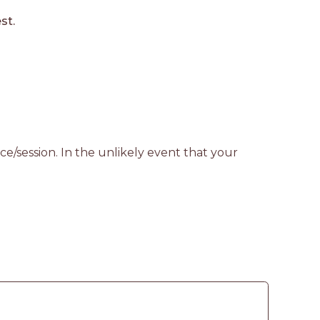
st.
e/session. In the unlikely event that your