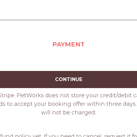
PAYMENT
CONTINUE
tripe. PetWorks does not store your credit/debit 
ds to accept your booking offer within three days. 
will not be charged.
fund policy yet. If you need to cancel, request it