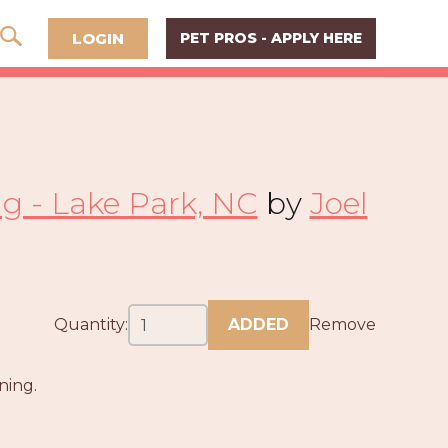
LOGIN
PET PROS - APPLY HERE
ng - Lake Park, NC
by
Joel
Quantity:
ADDED
Remove
ning.