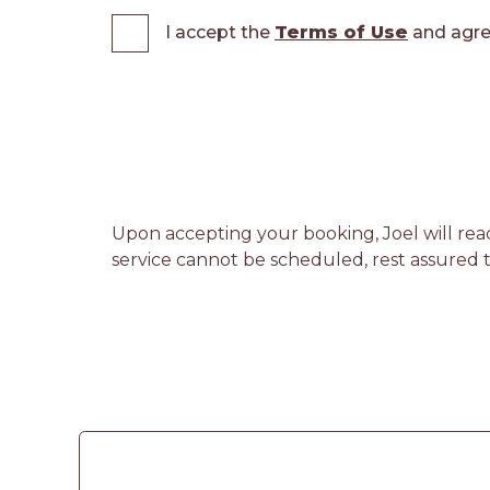
I accept the
Terms of Use
and agre
Upon accepting your booking, Joel will reac
service cannot be scheduled, rest assured th