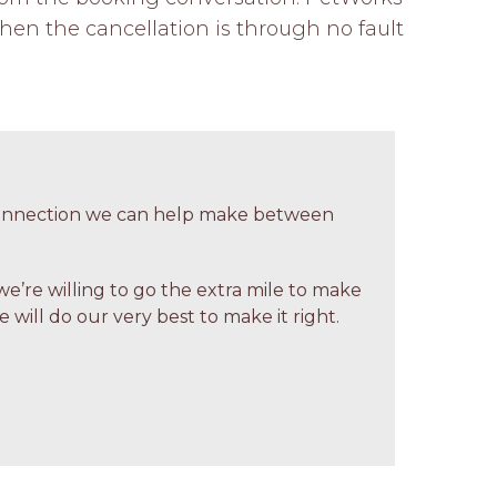
hen the cancellation is through no fault 
 connection we can help make between
we’re willing to go the extra mile to make
 will do our very best to make it right.