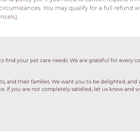
ircumstances. You may qualify for a full refund w
ncels).
o find your pet care needs. We are grateful for every
ets, and their families. We want you to be delighted, and 
e. If you are not completely satisfied, let us know and we