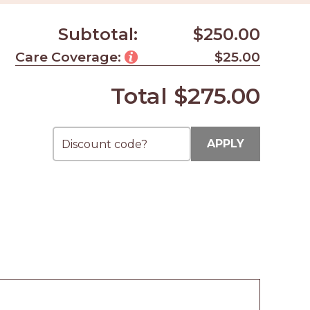
Subtotal:
$250.00
Care Coverage:
$25.00
Total
$275.00
APPLY