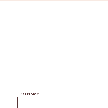
First Name