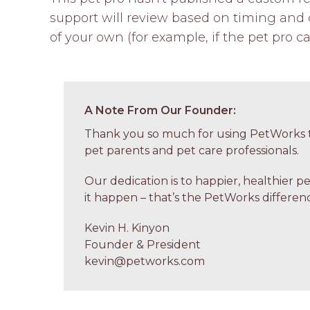
support will review based on timing and c
of your own (for example, if the pet pro ca
A Note From Our Founder:
Thank you so much for using PetWorks t
pet parents and pet care professionals.
Our dedication is to happier, healthier p
it happen – that’s the PetWorks differenc
Kevin H. Kinyon
Founder & President
kevin@petworks.com