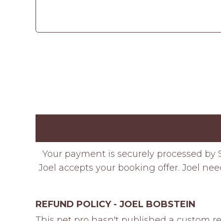
Your payment is securely processed by S
Joel accepts your booking offer. Joel nee
REFUND POLICY - JOEL BOBSTEIN
This pet pro hasn't published a custom re