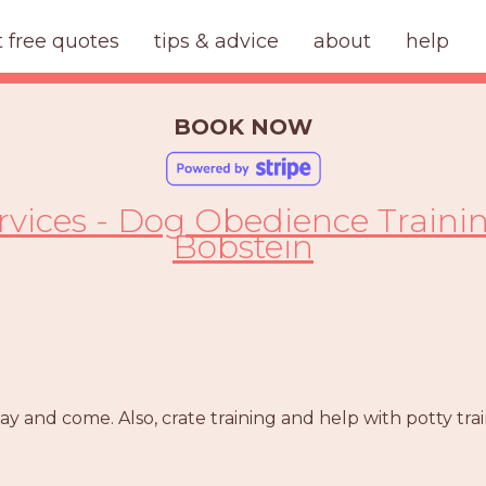
t free quotes
tips & advice
about
help
BOOK NOW
ervices - Dog Obedience Traini
Bobstein
tay and come. Also, crate training and help with potty trai