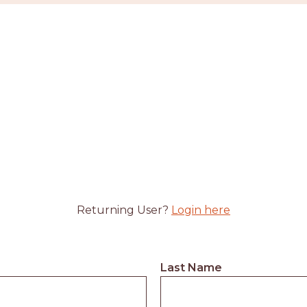
Returning User?
Login here
Last Name