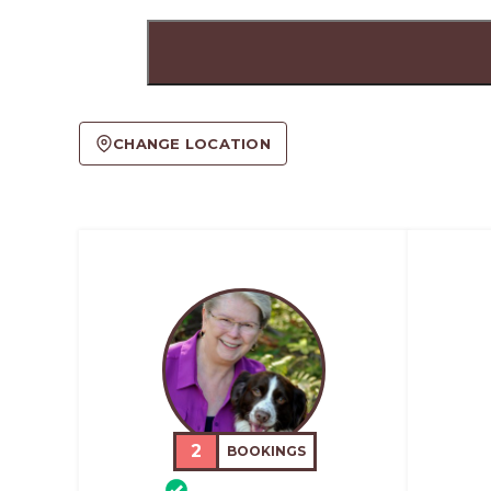
CHANGE LOCATION
2
BOOKINGS