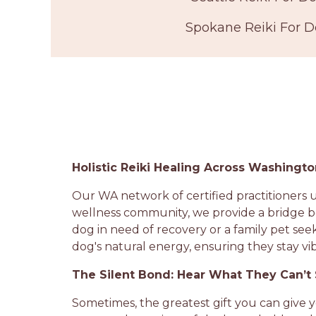
Spokane Reiki For 
Holistic Reiki Healing Across Washingt
Our WA network of certified practitioners u
wellness community, we provide a bridge b
dog in need of recovery or a family pet see
dog's natural energy, ensuring they stay vi
The Silent Bond: Hear What They Can’t
Sometimes, the greatest gift you can give 