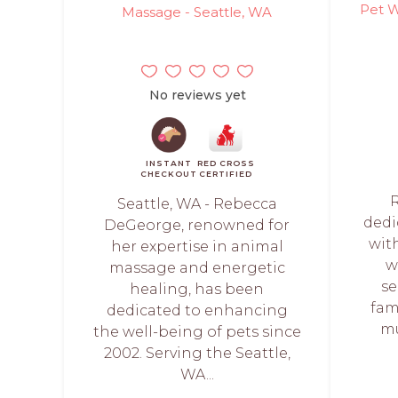
Pet W
Massage - Seattle, WA
No reviews yet
INSTANT
RED CROSS
CHECKOUT
CERTIFIED
Seattle, WA - Rebecca
dedi
DeGeorge, renowned for
wit
her expertise in animal
w
massage and energetic
se
healing, has been
fam
dedicated to enhancing
mu
the well-being of pets since
2002. Serving the Seattle,
WA...