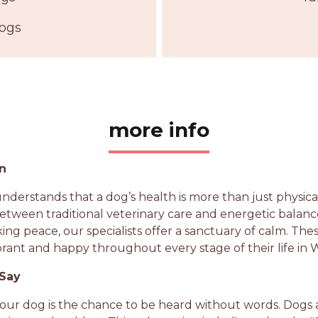
Dogs
more info
on
nderstands that a dog’s health is more than just physica
etween traditional veterinary care and energetic balan
king peace, our specialists offer a sanctuary of calm. Th
brant and happy throughout every stage of their life in 
 Say
your dog is the chance to be heard without words. Dogs 