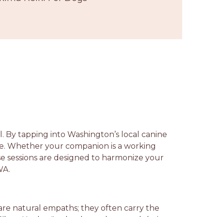
l. By tapping into Washington’s local canine
ce. Whether your companion is a working
ese sessions are designed to harmonize your
WA.
are natural empaths; they often carry the