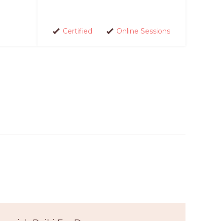
Certified
Online Sessions