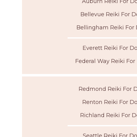
Auburn Reiki For D
Bellevue Reiki For 
Bellingham Reiki For
Everett Reiki For D
Federal Way Reiki For
Redmond Reiki For 
Renton Reiki For D
Richland Reiki For 
Seattle Reiki For D