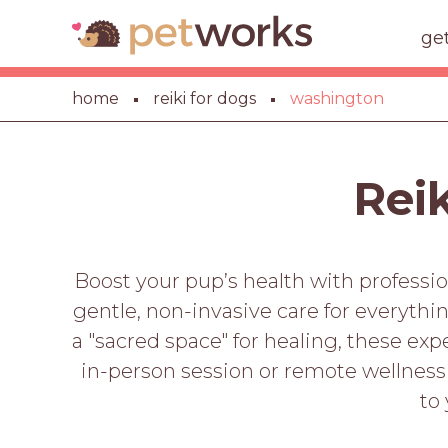
ge
home
reiki for dogs
washington
Reik
Boost your pup’s health with professi
gentle, non-invasive care for everyth
a "sacred space" for healing, these ex
in-person session or remote wellness
to