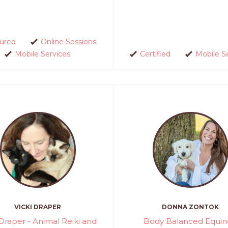
sured
Online Sessions
Mobile Services
Certified
Mobile S
VICKI DRAPER
DONNA ZONTOK
 Draper - Animal Reiki and
Body Balanced Equin