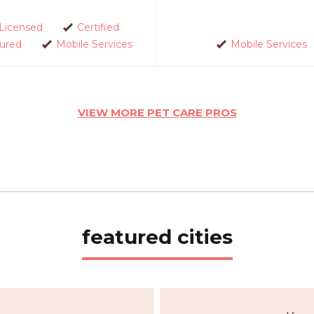
Licensed
Certified
sured
Mobile Services
Mobile Services
VIEW MORE PET CARE PROS
featured cities