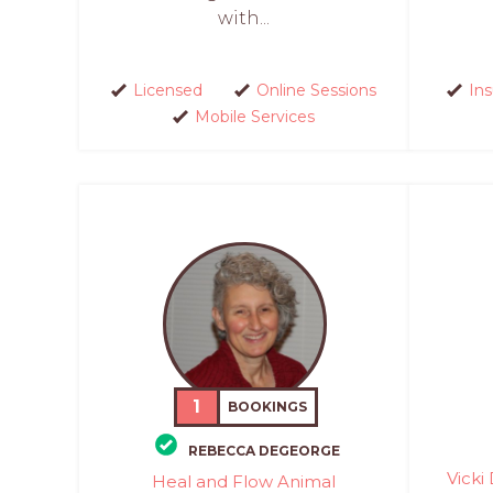
with...
Licensed
Online Sessions
In
Mobile Services
1
BOOKINGS
REBECCA DEGEORGE
Vicki
Heal and Flow Animal