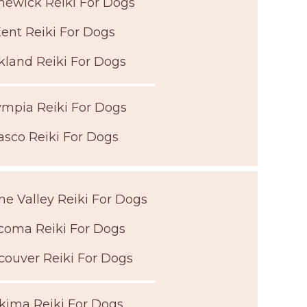
ewick Reiki For Dogs
ent Reiki For Dogs
kland Reiki For Dogs
ympia Reiki For Dogs
asco Reiki For Dogs
e Valley Reiki For Dogs
coma Reiki For Dogs
couver Reiki For Dogs
kima Reiki For Dogs