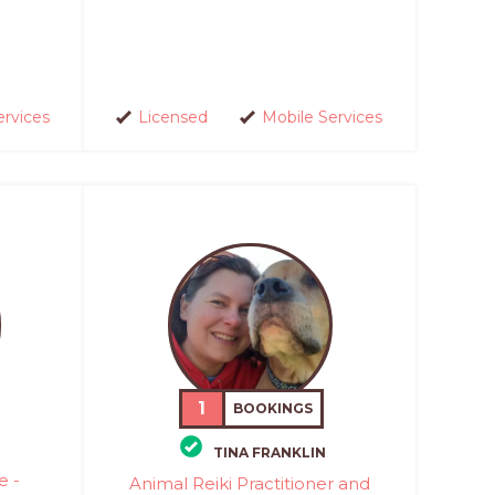
ervices
Licensed
Mobile Services
1
BOOKINGS
TINA FRANKLIN
e -
Animal Reiki Practitioner and