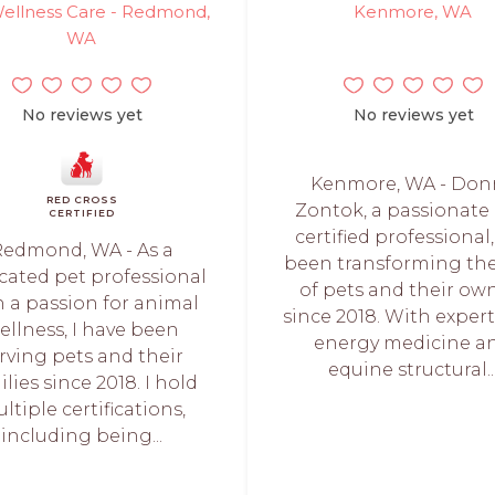
ellness Care - Redmond,
Kenmore, WA
WA
No reviews yet
No reviews yet
Kenmore, WA - Don
RED CROSS
Zontok, a passionate
CERTIFIED
certified professional
Redmond, WA - As a
been transforming the 
cated pet professional
of pets and their ow
h a passion for animal
since 2018. With expert
ellness, I have been
energy medicine a
rving pets and their
equine structural..
ilies since 2018. I hold
ltiple certifications,
including being...