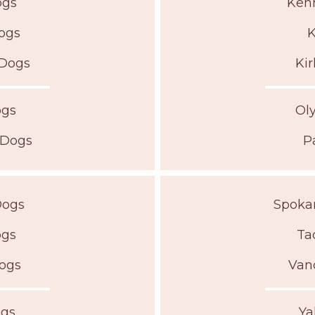
ogs
Kenn
Dogs
K
 Dogs
Kir
ogs
Ol
 Dogs
P
Dogs
Spokan
ogs
Ta
Dogs
Van
ogs
Ya