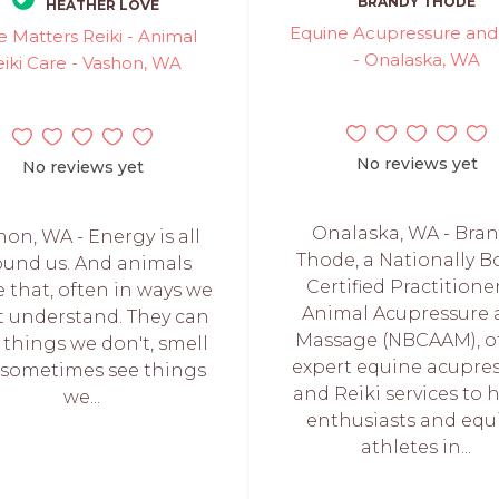
BRANDY THODE
HEATHER LOVE
Equine Acupressure and 
e Matters Reiki - Animal
- Onalaska, WA
eiki Care - Vashon, WA
No reviews yet
No reviews yet
Onalaska, WA - Bra
hon, WA - Energy is all
Thode, a Nationally B
ound us. And animals
Certified Practitione
 that, often in ways we
Animal Acupressure
t understand. They can
Massage (NBCAAM), of
 things we don't, smell
expert equine acupre
sometimes see things
and Reiki services to 
we...
enthusiasts and equ
athletes in...