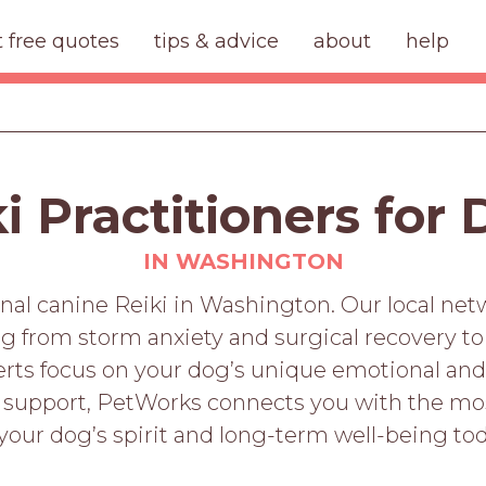
t free quotes
tips & advice
about
help
i Practitioners for
IN WASHINGTON
onal canine Reiki in Washington. Our local net
ing from storm anxiety and surgical recovery 
perts focus on your dog’s unique emotional and
 support, PetWorks connects you with the mo
 your dog’s spirit and long-term well-being tod