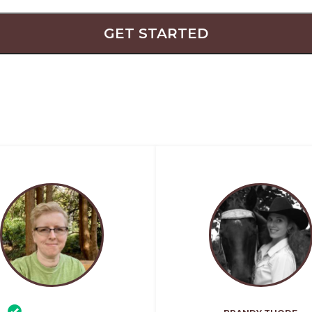
GET STARTED