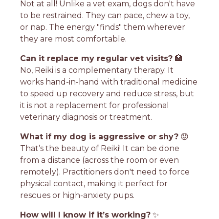
Not at all! Unlike a vet exam, dogs don't have
to be restrained. They can pace, chew a toy,
or nap. The energy "finds" them wherever
they are most comfortable.
Can it replace my regular vet visits?
🏥
No, Reiki is a complementary therapy. It
works hand-in-hand with traditional medicine
to speed up recovery and reduce stress, but
it is not a replacement for professional
veterinary diagnosis or treatment.
What if my dog is aggressive or shy?
😟
That’s the beauty of Reiki! It can be done
from a distance (across the room or even
remotely). Practitioners don't need to force
physical contact, making it perfect for
rescues or high-anxiety pups.
How will I know if it’s working?
✨