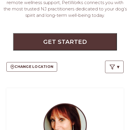
PROS
remote wellness support, PetWorks connects you with
-
the most trusted NJ practitioners dedicated to your dog’s
APPLY
spirit and long-term well-being today.
HERE
GET STARTED
CHANGE LOCATION