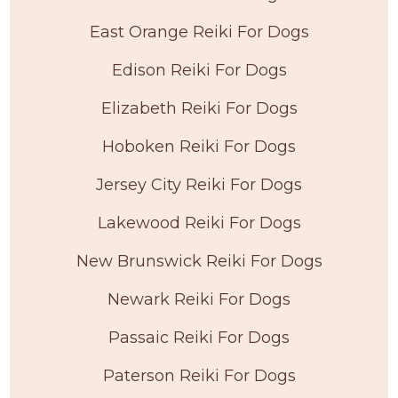
East Orange Reiki For Dogs
Edison Reiki For Dogs
Elizabeth Reiki For Dogs
Hoboken Reiki For Dogs
Jersey City Reiki For Dogs
Lakewood Reiki For Dogs
New Brunswick Reiki For Dogs
Newark Reiki For Dogs
Passaic Reiki For Dogs
Paterson Reiki For Dogs