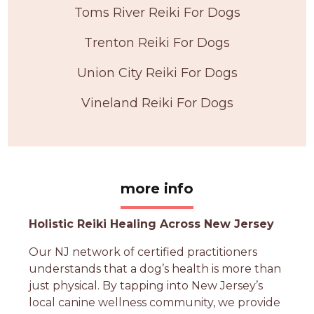
Toms River Reiki For Dogs
Trenton Reiki For Dogs
Union City Reiki For Dogs
Vineland Reiki For Dogs
more info
Holistic Reiki Healing Across New Jersey
Our NJ network of certified practitioners
understands that a dog’s health is more than
just physical. By tapping into New Jersey’s
local canine wellness community, we provide