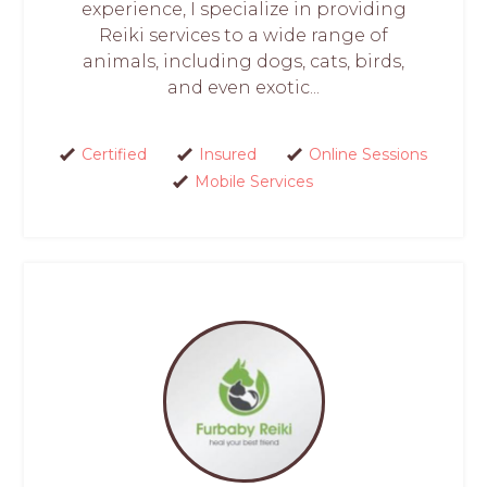
experience, I specialize in providing
Reiki services to a wide range of
animals, including dogs, cats, birds,
and even exotic...
Certified
Insured
Online Sessions
Mobile Services