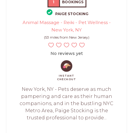
1
BOOKINGS
PAIGE STOCKING
Animal Massage - Reiki - Pet Wellness -
New York, NY
(53 miles from New Jersey)
No reviews yet
INSTANT
CHECKOUT
New York, NY - Pets deserve as much
pampering and care as their human
companions, and in the bustling NYC
Metro Area, Paige Stocking is the
trusted professional to provide...