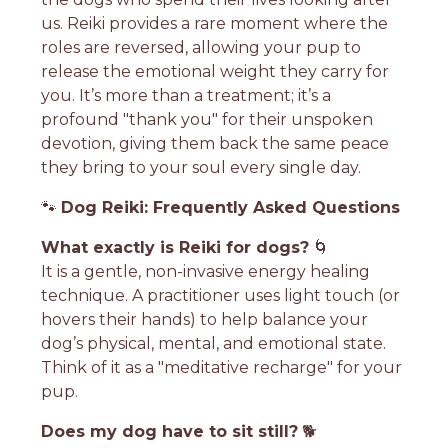
us. Reiki provides a rare moment where the
roles are reversed, allowing your pup to
release the emotional weight they carry for
you. It’s more than a treatment; it’s a
profound "thank you" for their unspoken
devotion, giving them back the same peace
they bring to your soul every single day.
🐾
Dog Reiki: Frequently Asked Questions
What exactly is Reiki for dogs?
🌀
It is a gentle, non-invasive energy healing
technique. A practitioner uses light touch (or
hovers their hands) to help balance your
dog’s physical, mental, and emotional state.
Think of it as a "meditative recharge" for your
pup.
Does my dog have to sit still?
🐕