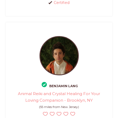
Certified
BENJAMIN LANG
Animal Reiki and Crystal Healing For Your
Loving Companion - Brooklyn, NY
(55 miles from New Jersey)