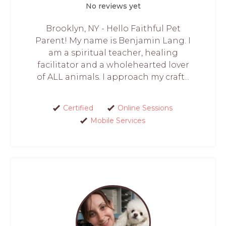
No reviews yet
Brooklyn, NY - Hello Faithful Pet
Parent! My name is Benjamin Lang. I
am a spiritual teacher, healing
facilitator and a wholehearted lover
of ALL animals. I approach my craft...
Certified
Online Sessions
Mobile Services