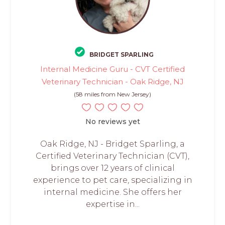
BRIDGET SPARLING
Internal Medicine Guru - CVT Certified
Veterinary Technician - Oak Ridge, NJ
(58 miles from New Jersey)
No reviews yet
Oak Ridge, NJ - Bridget Sparling, a
Certified Veterinary Technician (CVT),
brings over 12 years of clinical
experience to pet care, specializing in
internal medicine. She offers her
expertise in...