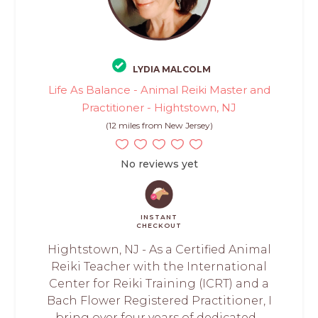
LYDIA MALCOLM
Life As Balance - Animal Reiki Master and
Practitioner - Hightstown, NJ
(12 miles from New Jersey)
No reviews yet
INSTANT
CHECKOUT
Hightstown, NJ - As a Certified Animal
Reiki Teacher with the International
Center for Reiki Training (ICRT) and a
Bach Flower Registered Practitioner, I
bring over four years of dedicated...