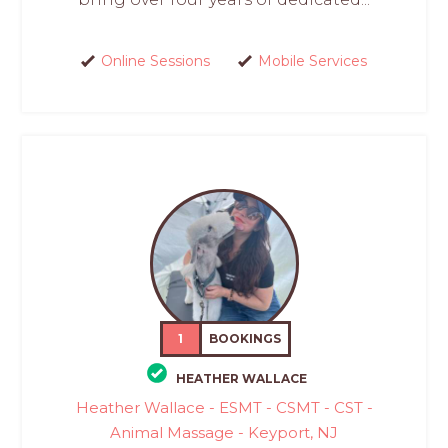
Online Sessions
Mobile Services
1
BOOKINGS
HEATHER WALLACE
Heather Wallace - ESMT - CSMT - CST -
Animal Massage - Keyport, NJ