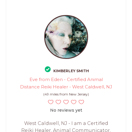
KIMBERLEY SMITH
Eve from Eden - Certified Animal
Distance Reiki Healer - West Caldwell, NJ
(49 miles from New Jersey)
No reviews yet
West Caldwell, NJ - I am a Certified
Reiki Healer, Animal Communicator,