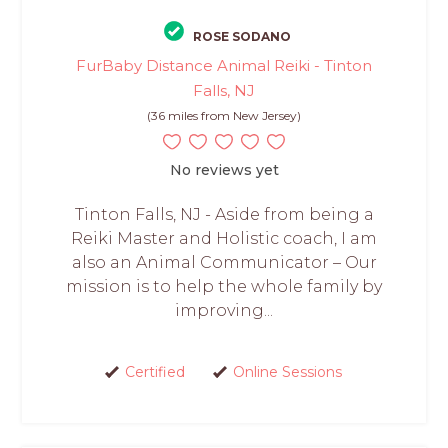
ROSE SODANO
FurBaby Distance Animal Reiki - Tinton
Falls, NJ
(36 miles from New Jersey)
No reviews yet
Tinton Falls, NJ - Aside from being a
Reiki Master and Holistic coach, I am
also an Animal Communicator – Our
mission is to help the whole family by
improving...
Certified
Online Sessions