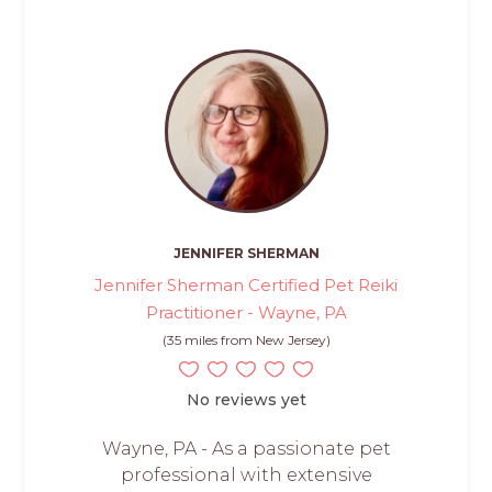
JENNIFER SHERMAN
Jennifer Sherman Certified Pet Reiki
Practitioner - Wayne, PA
(35 miles from New Jersey)
No reviews yet
Wayne, PA - As a passionate pet
professional with extensive