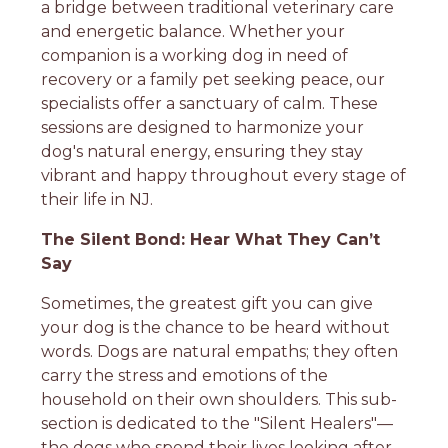
a bridge between traditional veterinary care
and energetic balance. Whether your
companion is a working dog in need of
recovery or a family pet seeking peace, our
specialists offer a sanctuary of calm. These
sessions are designed to harmonize your
dog's natural energy, ensuring they stay
vibrant and happy throughout every stage of
their life in NJ.
The Silent Bond: Hear What They Can’t
Say
Sometimes, the greatest gift you can give
your dog is the chance to be heard without
words. Dogs are natural empaths; they often
carry the stress and emotions of the
household on their own shoulders. This sub-
section is dedicated to the "Silent Healers"—
the dogs who spend their lives looking after