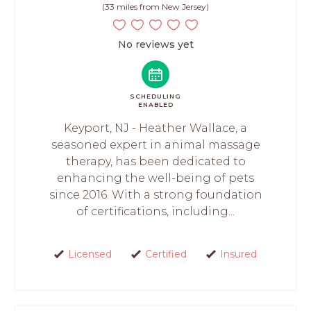
(33 miles from New Jersey)
No reviews yet
SCHEDULING
ENABLED
Keyport, NJ - Heather Wallace, a
seasoned expert in animal massage
therapy, has been dedicated to
enhancing the well-being of pets
since 2016. With a strong foundation
of certifications, including...
Licensed
Certified
Insured