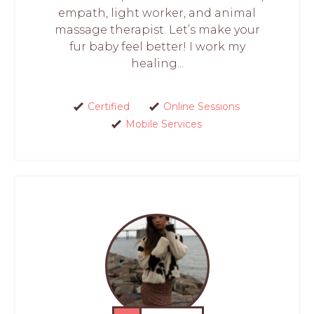
empath, light worker, and animal
massage therapist. Let’s make your
fur baby feel better! I work my
healing...
Certified
Online Sessions
Mobile Services