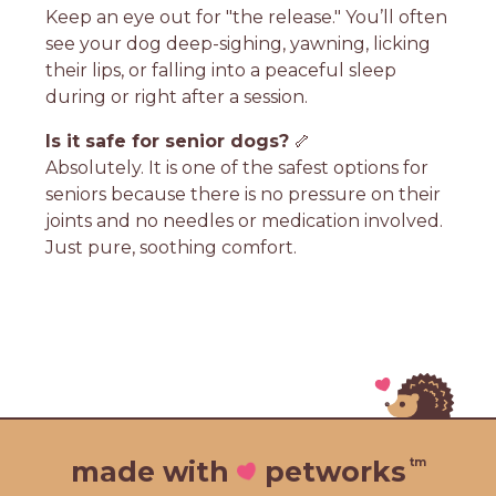
Keep an eye out for "the release." You’ll often
see your dog deep-sighing, yawning, licking
their lips, or falling into a peaceful sleep
during or right after a session.
Is it safe for senior dogs?
🦴
Absolutely. It is one of the safest options for
seniors because there is no pressure on their
joints and no needles or medication involved.
Just pure, soothing comfort.
tm
made with
petworks