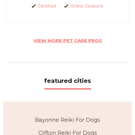
Certified
Online Sessions
VIEW MORE PET CARE PROS
featured cities
Bayonne Reiki For Dogs
Clifton Reiki For Dogs