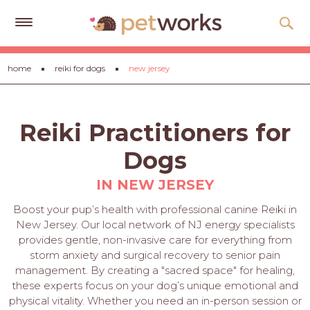
Get
home
reiki for dogs
new jersey
Free
Quotes
Tips
Reiki Practitioners for
&
Advice
Dogs
About
IN NEW JERSEY
Help
Boost your pup’s health with professional canine Reiki in
New Jersey. Our local network of NJ energy specialists
Gift
provides gentle, non-invasive care for everything from
Cards
storm anxiety and surgical recovery to senior pain
management. By creating a "sacred space" for healing,
LOGIN
these experts focus on your dog’s unique emotional and
PET
physical vitality. Whether you need an in-person session or