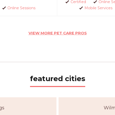
Certified
Online S
Online Sessions
Mobile Services
VIEW MORE PET CARE PROS
featured cities
gs
Wilm