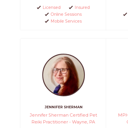
Licensed
Insured
Online Sessions
Mobile Services
JENNIFER SHERMAN
Jennifer Sherman Certified Pet
MPH 
Reiki Practitioner - Wayne, PA