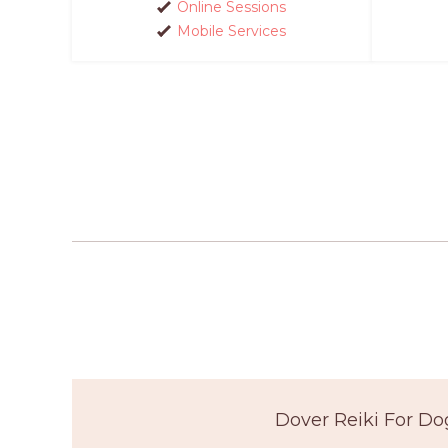
Online Sessions
Mobile Services
Dover Reiki For Do