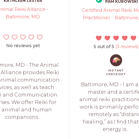
KATHLEEN LESTER
PAM KUROWSKI
nimal Reiki Alliance -
Certified Animal Reiki M
Baltimore, MD
Practitioner - Baltimor
No reviews yet
5 out of 5
(3 reviews)
imore, MD - The Animal
INSTANT
 Alliance provides Reiki
CHECKOUT
animal communication
Baltimore, MD - I am a 
vices, as well as teach
master and a certif
ki and Communication
animal reiki practition
ses. We offer Reiki for
work is primarily perf
l animal and human
remotely as “distan
companions...
healing,” as I find tha
energy is...