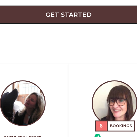
GET STARTED
6
BOOKINGS