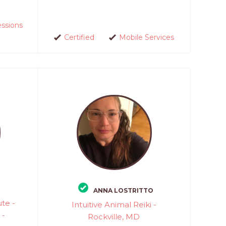
essions
Certified
Mobile Services
ANNA LOSTRITTO
ute -
Intuitive Animal Reiki -
 -
Rockville, MD