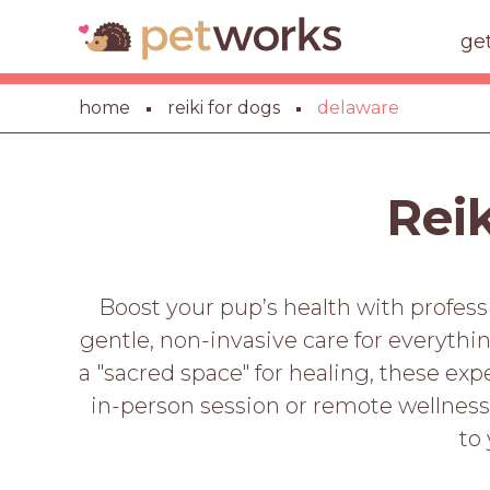
ge
home
reiki for dogs
delaware
Reik
Boost your pup’s health with profess
gentle, non-invasive care for everyth
a "sacred space" for healing, these ex
in-person session or remote wellnes
to