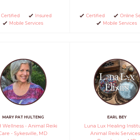
Certified
Insured
Certified
Online S
Mobile Services
Mobile Services
MARY PAT HULTENG
EARL BEY
Wellness - Animal Reiki
Luna Lux Healing Instit
Care - Sykesville, MD
Animal Reiki Services