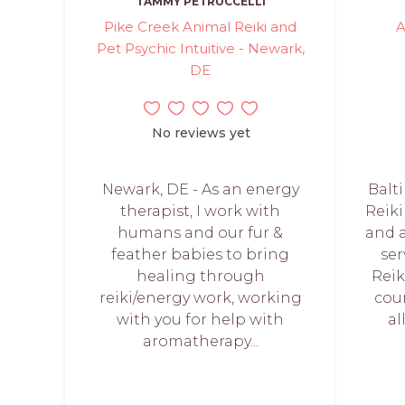
TAMMY PETRUCCELLI
Pike Creek Animal Reiki and
A
Pet Psychic Intuitive - Newark,
DE
No reviews yet
Newark, DE - As an energy
Balt
therapist, I work with
Reiki
humans and our fur &
and 
feather babies to bring
ser
healing through
Rei
reiki/energy work, working
cour
with you for help with
al
aromatherapy...