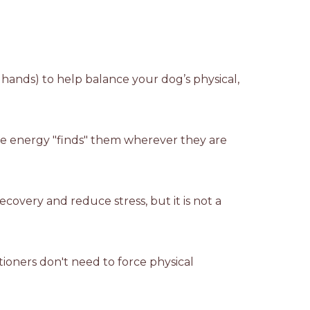
r hands) to help balance your dog’s physical,
 The energy "finds" them wherever they are
covery and reduce stress, but it is not a
tioners don't need to force physical