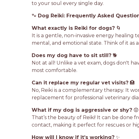
to your soul every single day.
🐾
Dog Reiki: Frequently Asked Questio
What exactly is Reiki for dogs?
🌀
It is a gentle, non-invasive energy healing 
mental, and emotional state. Think of it as 
Does my dog have to sit still?
🐕
Not at all! Unlike a vet exam, dogs don't h
most comfortable.
Can it replace my regular vet visits?
🏥
No, Reiki is a complementary therapy. It wo
replacement for professional veterinary dia
What if my dog is aggressive or shy?
😟
That’s the beauty of Reiki! It can be done f
contact, making it perfect for rescues or h
How will I know if it’s working?
✨