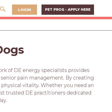
LOGIN
PET PROS - APPLY HERE
 Dogs
ork of DE energy specialists provides
to senior pain management. By creating
 physical vitality. Whether you need an
t trusted DE practitioners dedicated
ay.