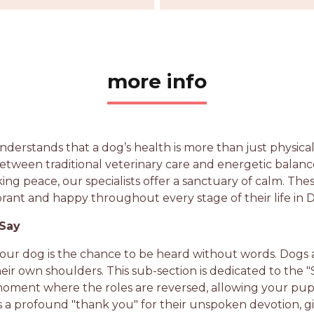
more info
nderstands that a dog’s health is more than just physical
etween traditional veterinary care and energetic balan
king peace, our specialists offer a sanctuary of calm. Th
brant and happy throughout every stage of their life in 
 Say
your dog is the chance to be heard without words. Dogs 
eir own shoulders. This sub-section is dedicated to the
re moment where the roles are reversed, allowing your pu
it’s a profound "thank you" for their unspoken devotion,