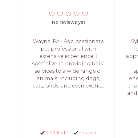
No reviews yet
Wayne, PA - As a passionate
Sy
pet professional with
l
extensive experience, I
appr
specialize in providing Reiki
services to a wide range of
s
animals, including dogs,
ene
cats, birds, and even exotic...
tha
and 
Certified
Insured