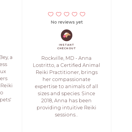
No reviews yet
INSTANT
CHECKOUT
Bey, a
Rockville, MD - Anna
ess
Lostritto, a Certified Animal
Lux
Reiki Practitioner, brings
fers
her compassionate
Reiki
expertise to animals of all
to
sizes and species. Since
pets'
2018, Anna has been
providing intuitive Reiki
sessions...