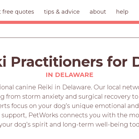
t free quotes
tips & advice
about
help
i Practitioners for
IN DELAWARE
ional canine Reiki in Delaware. Our local netw
ing from storm anxiety and surgical recovery 
perts focus on your dog’s unique emotional and
s support, PetWorks connects you with the mos
 your dog’s spirit and long-term well-being tod