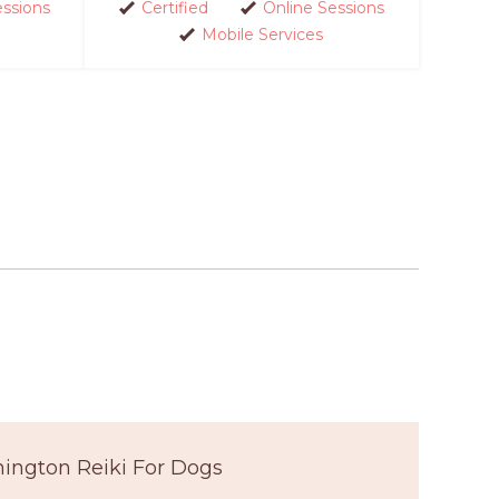
essions
Certified
Online Sessions
Mobile Services
ington Reiki For Dogs