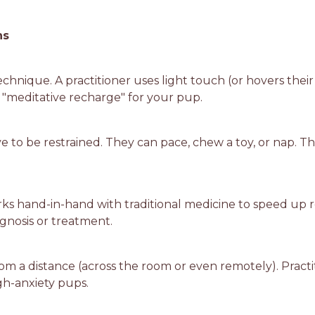
ns
technique. A practitioner uses light touch (or hovers thei
a "meditative recharge" for your pup.
ave to be restrained. They can pace, chew a toy, or nap.
rks hand-in-hand with traditional medicine to speed up re
gnosis or treatment.
rom a distance (across the room or even remotely). Practi
igh-anxiety pups.