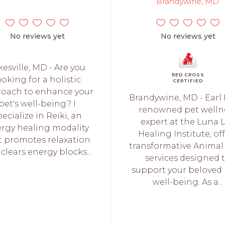
Brandywine, MD
No reviews yet
No reviews yet
kesville, MD - Are you
RED CROSS
ooking for a holistic
CERTIFIED
oach to enhance your
Brandywine, MD - Earl 
pet's well-being? I
renowned pet welln
pecialize in Reiki, an
expert at the Luna 
rgy healing modality
Healing Institute, of
t promotes relaxation
transformative Animal 
clears energy blocks...
services designed 
support your beloved 
well-being. As a...