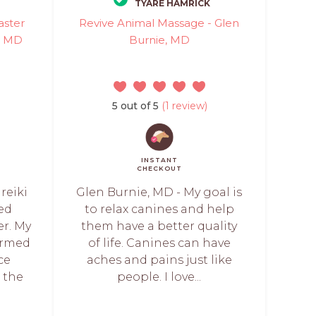
TYARE HAMRICK
aster
Revive Animal Massage - Glen
e, MD
Burnie, MD
5 out of 5
(1 review)
INSTANT
CHECKOUT
reiki
Glen Burnie, MD - My goal is
ied
to relax canines and help
er. My
them have a better quality
ormed
of life. Canines can have
ce
aches and pains just like
t the
people. I love...