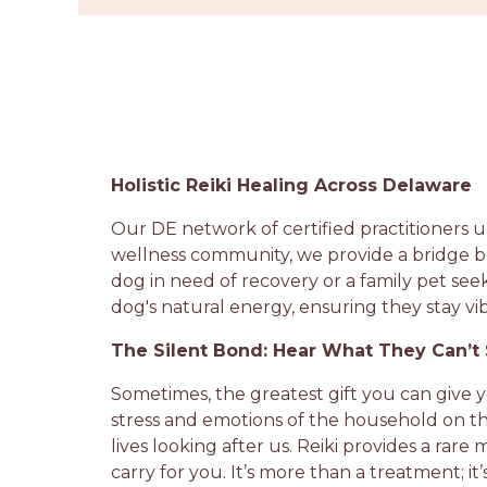
Holistic Reiki Healing Across Delaware
Our DE network of certified practitioners u
wellness community, we provide a bridge b
dog in need of recovery or a family pet see
dog's natural energy, ensuring they stay vi
The Silent Bond: Hear What They Can’t
Sometimes, the greatest gift you can give 
stress and emotions of the household on th
lives looking after us. Reiki provides a ra
carry for you. It’s more than a treatment; 