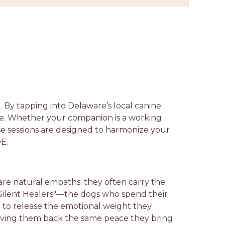
. By tapping into Delaware’s local canine
ce. Whether your companion is a working
ese sessions are designed to harmonize your
DE.
are natural empaths; they often carry the
 "Silent Healers"—the dogs who spend their
p to release the emotional weight they
 giving them back the same peace they bring