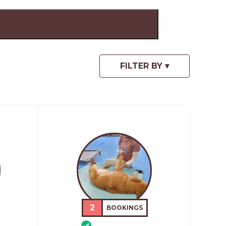
2
BOOKINGS