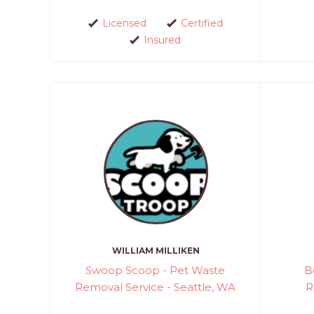
Licensed
Certified
Insured
WILLIAM MILLIKEN
Swoop Scoop - Pet Waste
B
Removal Service - Seattle, WA
R