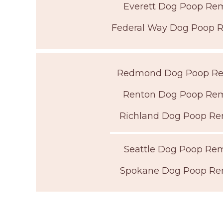
Everett Dog Poop Re
Federal Way Dog Poop 
Redmond Dog Poop R
Renton Dog Poop Re
Richland Dog Poop Re
Seattle Dog Poop Re
Spokane Dog Poop Re