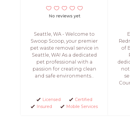
No reviews yet
Seattle, WA - Welcome to
E
Swoop Scoop, your premier
Redm
pet waste removal service in
of 
Seattle, WA! As a dedicated
pet professional with a
dedi
passion for creating clean
not
and safe environments...
se
Coun
Licensed
Certified
Insured
Mobile Services