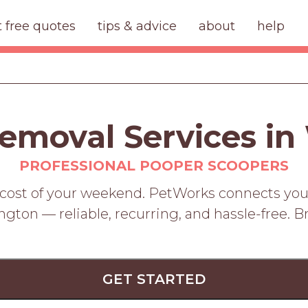
t free quotes
tips & advice
about
help
emoval Services in
PROFESSIONAL POOPER SCOOPERS
 cost of your weekend. PetWorks connects you
ton — reliable, recurring, and hassle-free. 
GET STARTED