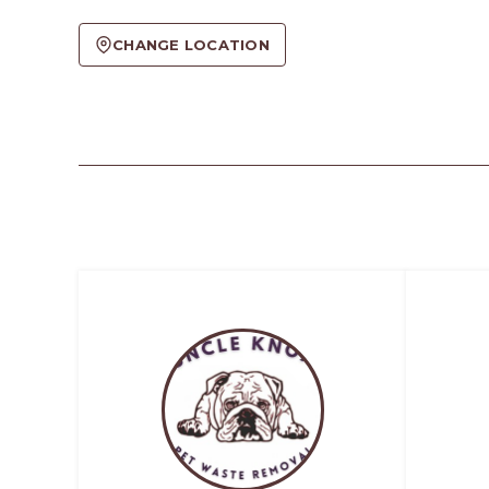
CHANGE LOCATION