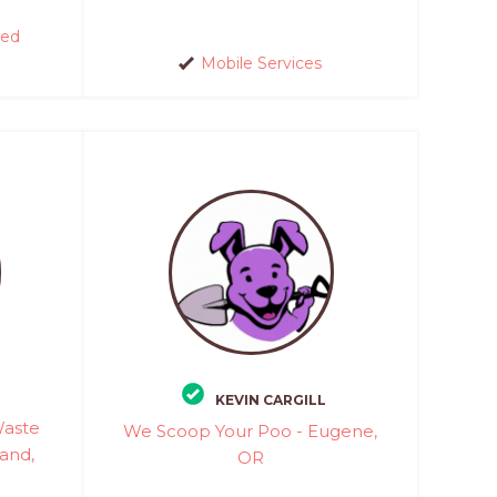
red
Mobile Services
KEVIN CARGILL
Waste
We Scoop Your Poo - Eugene,
and,
OR