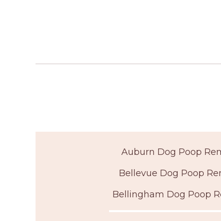
Auburn Dog Poop Re
Bellevue Dog Poop Re
Bellingham Dog Poop 