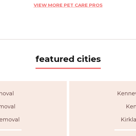
VIEW MORE PET CARE PROS
featured cities
moval
Kenne
moval
Ken
Removal
Kirk