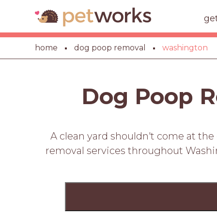
ge
home
dog poop removal
washington
Dog Poop R
A clean yard shouldn't come at the
removal services throughout Washing