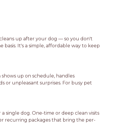
cleans up after your dog — so you don't
 basis. It's a simple, affordable way to keep
on shows up on schedule, handles
 or unpleasant surprises. For busy pet
a single dog. One-time or deep clean visits
er recurring packages that bring the per-