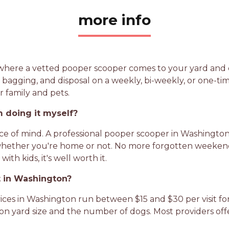
more info
e where a vetted pooper scooper comes to your yard and 
, bagging, and disposal on a weekly, bi-weekly, or one-time
r family and pets.
 doing it myself?
eace of mind. A professional pooper scooper in Washingt
whether you're home or not. No more forgotten weekends
th kids, it's well worth it.
 in Washington?
es in Washington run between $15 and $30 per visit for 
on yard size and the number of dogs. Most providers off