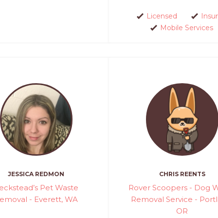
Licensed
Insu
Mobile Services
JESSICA REDMON
CHRIS REENTS
eckstead’s Pet Waste
Rover Scoopers - Dog 
emoval - Everett, WA
Removal Service - Portl
OR