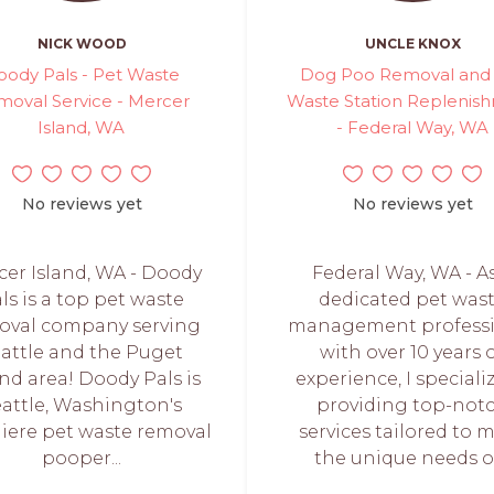
NICK WOOD
UNCLE KNOX
oody Pals - Pet Waste
Dog Poo Removal and
moval Service - Mercer
Waste Station Replenis
Island, WA
- Federal Way, WA
No reviews yet
No reviews yet
er Island, WA - Doody
Federal Way, WA - A
ls is a top pet waste
dedicated pet was
oval company serving
management professi
attle and the Puget
with over 10 years 
nd area! Doody Pals is
experience, I speciali
attle, Washington's
providing top-not
iere pet waste removal
services tailored to 
pooper...
the unique needs of.