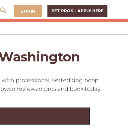
LOGIN
PET PROS - APPLY HERE
 Washington
 with professional, vetted dog poop
Browse reviewed pros and book today.