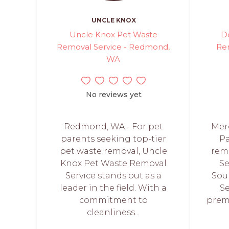
UNCLE KNOX
Uncle Knox Pet Waste
D
Removal Service - Redmond,
Re
WA
No reviews yet
Redmond, WA - For pet
Merc
parents seeking top-tier
Pa
pet waste removal, Uncle
rem
Knox Pet Waste Removal
Se
Service stands out as a
Sou
leader in the field. With a
Se
commitment to
prem
cleanliness...