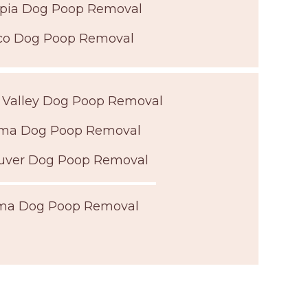
pia Dog Poop Removal
co Dog Poop Removal
 Valley Dog Poop Removal
ma Dog Poop Removal
uver Dog Poop Removal
ma Dog Poop Removal