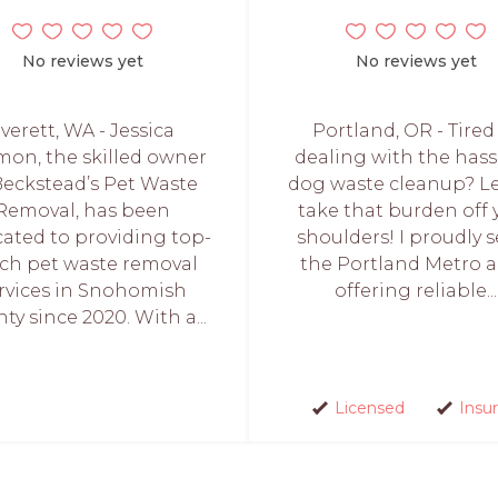
No reviews yet
No reviews yet
verett, WA - Jessica
Portland, OR - Tired
on, the skilled owner
dealing with the hass
Beckstead’s Pet Waste
dog waste cleanup? L
Removal, has been
take that burden off 
cated to providing top-
shoulders! I proudly s
ch pet waste removal
the Portland Metro a
rvices in Snohomish
offering reliable...
ty since 2020. With a...
Licensed
Insu