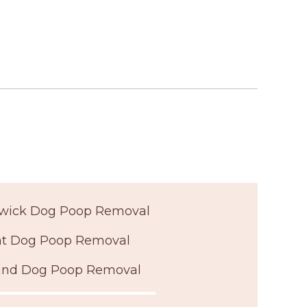
wick Dog Poop Removal
t Dog Poop Removal
land Dog Poop Removal