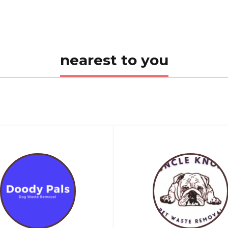
nearest to you