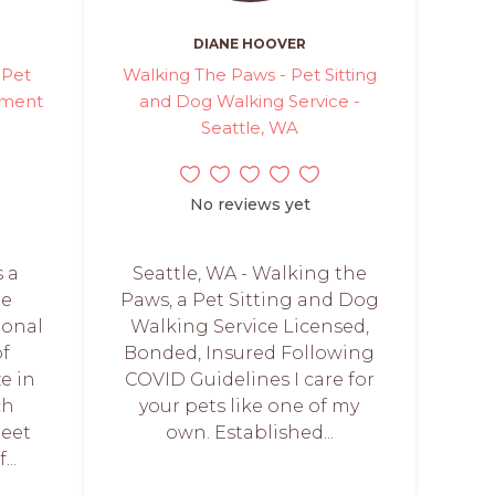
DIANE HOOVER
 Pet
Walking The Paws - Pet Sitting
hment
and Dog Walking Service -
Seattle, WA
No reviews yet
s a
Seattle, WA - Walking the
te
Paws, a Pet Sitting and Dog
onal
Walking Service Licensed,
of
Bonded, Insured Following
ze in
COVID Guidelines I care for
ch
your pets like one of my
meet
own. Established...
..