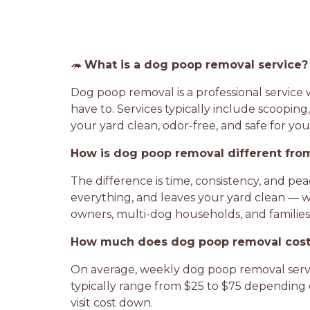
🦔
What is a dog poop removal service?
Dog poop removal is a professional servic
have to. Services typically include scooping
your yard clean, odor-free, and safe for you
How is dog poop removal different from
The difference is time, consistency, and p
everything, and leaves your yard clean — 
owners, multi-dog households, and families wi
How much does dog poop removal cost
On average, weekly dog poop removal servic
typically range from $25 to $75 depending 
visit cost down.