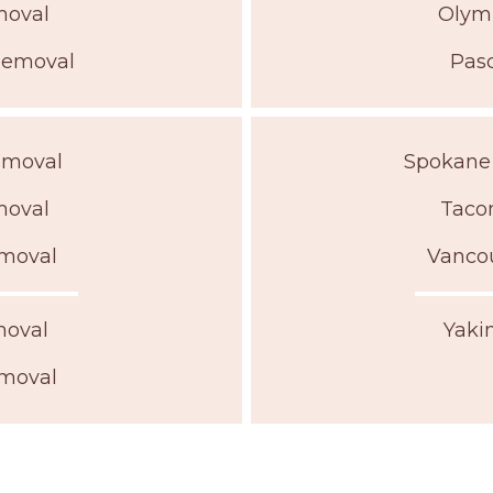
moval
Olym
Removal
Pas
emoval
Spokane
moval
Taco
moval
Vanco
moval
Yaki
moval