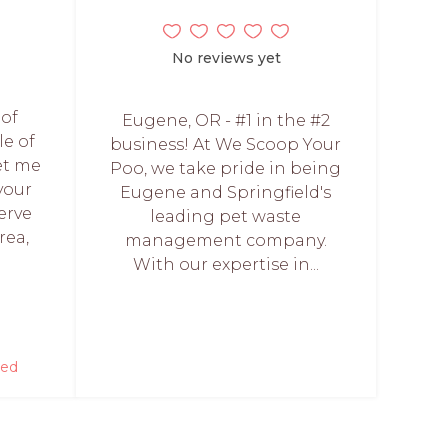
No reviews yet
 of
Eugene, OR - #1 in the #2
le of
business! At We Scoop Your
et me
Poo, we take pride in being
your
Eugene and Springfield's
erve
leading pet waste
rea,
management company.
With our expertise in...
red